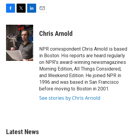
F
T
L
E
a
w
i
m
c
i
n
a
e
t
k
i
Chris Arnold
b
t
e
l
o
e
d
o
r
I
NPR correspondent Chris Arnold is based
k
n
in Boston. His reports are heard regularly
on NPR's award-winning newsmagazines
Morning Edition, All Things Considered,
and Weekend Edition. He joined NPR in
1996 and was based in San Francisco
before moving to Boston in 2001.
See stories by Chris Arnold
Latest News