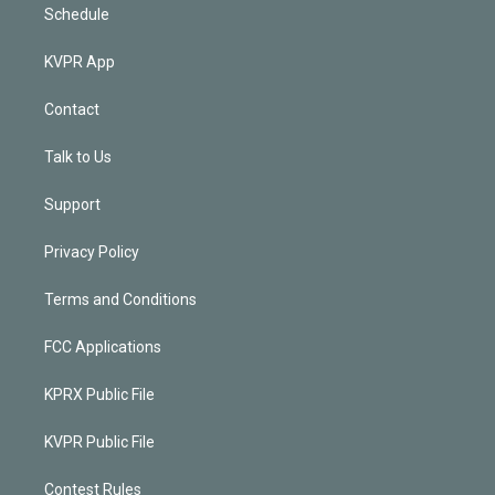
Schedule
KVPR App
Contact
Talk to Us
Support
Privacy Policy
Terms and Conditions
FCC Applications
KPRX Public File
KVPR Public File
Contest Rules