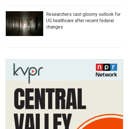
Researchers cast gloomy outlook for
US healthcare after recent federal
changes