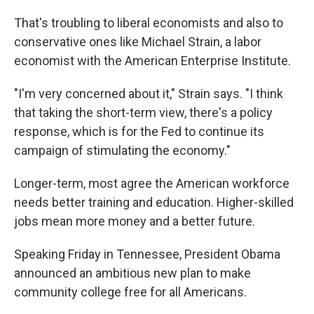
That's troubling to liberal economists and also to
conservative ones like Michael Strain, a labor
economist with the American Enterprise Institute.
"I'm very concerned about it," Strain says. "I think
that taking the short-term view, there's a policy
response, which is for the Fed to continue its
campaign of stimulating the economy."
Longer-term, most agree the American workforce
needs better training and education. Higher-skilled
jobs mean more money and a better future.
Speaking Friday in Tennessee, President Obama
announced an ambitious new plan to make
community college free for all Americans.