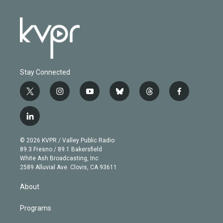
Stay Connected
t
i
y
b
t
f
w
n
o
l
h
a
i
s
u
u
r
c
l
t
t
t
e
e
e
i
t
a
u
s
a
b
n
e
g
b
k
d
o
© 2026 KVPR / Valley Public Radio
k
r
r
e
y
s
o
89.3 Fresno / 89.1 Bakersfield
e
a
k
White Ash Broadcasting, Inc
d
m
2589 Alluvial Ave. Clovis, CA 93611
i
n
About
Programs