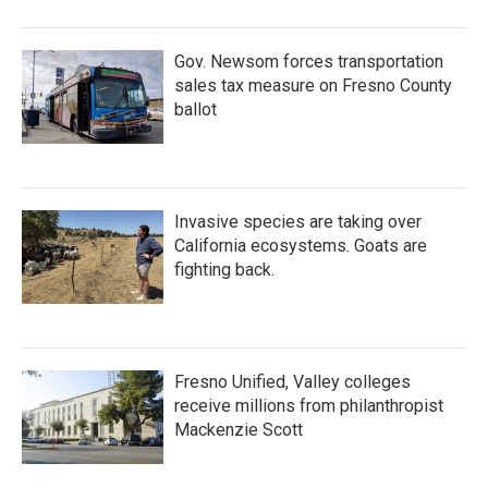
Gov. Newsom forces transportation
sales tax measure on Fresno County
ballot
Invasive species are taking over
California ecosystems. Goats are
fighting back.
Fresno Unified, Valley colleges
receive millions from philanthropist
Mackenzie Scott