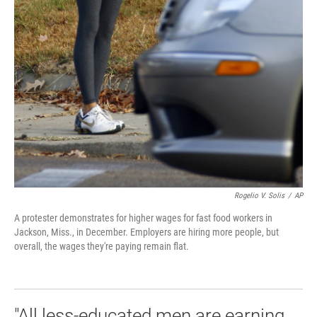
Rogelio V. Solis
/
AP
A protester demonstrates for higher wages for fast food workers in
Jackson, Miss., in December. Employers are hiring more people, but
overall, the wages they're paying remain flat.
"All less-educated men are earning