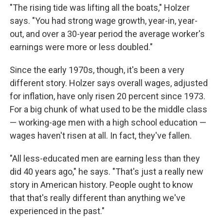
"The rising tide was lifting all the boats," Holzer
says. "You had strong wage growth, year-in, year-
out, and over a 30-year period the average worker's
earnings were more or less doubled."
Since the early 1970s, though, it's been a very
different story. Holzer says overall wages, adjusted
for inflation, have only risen 20 percent since 1973.
For a big chunk of what used to be the middle class
— working-age men with a high school education —
wages haven't risen at all. In fact, they've fallen.
"All less-educated men are earning less than they
did 40 years ago," he says. "That's just a really new
story in American history. People ought to know
that that's really different than anything we've
experienced in the past."