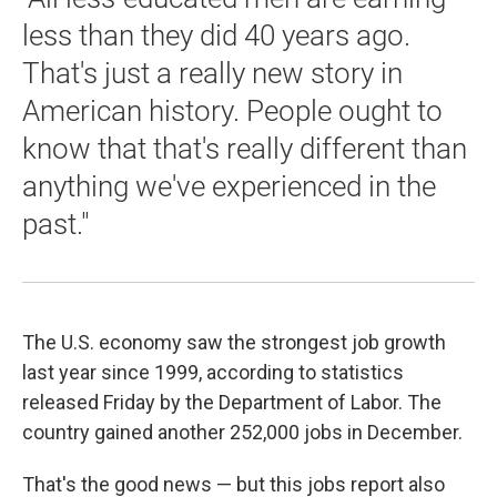
less than they did 40 years ago.
That's just a really new story in
American history. People ought to
know that that's really different than
anything we've experienced in the
past."
The U.S. economy saw the strongest job growth
last year since 1999, according to statistics
released Friday by the Department of Labor. The
country gained another 252,000 jobs in December.
That's the good news — but this jobs report also