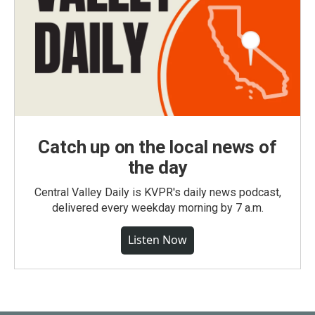
Catch up on the local news of
the day
Central Valley Daily is KVPR's daily news podcast,
delivered every weekday morning by 7 a.m.
Listen Now