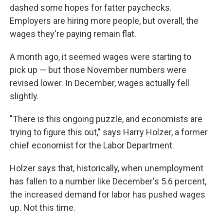
dashed some hopes for fatter paychecks.
Employers are hiring more people, but overall, the
wages they're paying remain flat.
A month ago, it seemed wages were starting to
pick up — but those November numbers were
revised lower. In December, wages actually fell
slightly.
"There is this ongoing puzzle, and economists are
trying to figure this out," says Harry Holzer, a former
chief economist for the Labor Department.
Holzer says that, historically, when unemployment
has fallen to a number like December's 5.6 percent,
the increased demand for labor has pushed wages
up. Not this time.