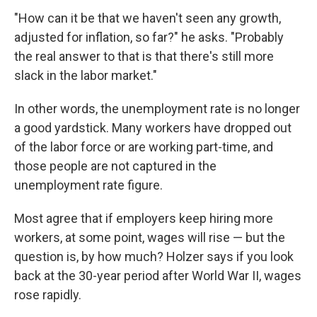
"How can it be that we haven't seen any growth,
adjusted for inflation, so far?" he asks. "Probably
the real answer to that is that there's still more
slack in the labor market."
In other words, the unemployment rate is no longer
a good yardstick. Many workers have dropped out
of the labor force or are working part-time, and
those people are not captured in the
unemployment rate figure.
Most agree that if employers keep hiring more
workers, at some point, wages will rise — but the
question is, by how much? Holzer says if you look
back at the 30-year period after World War II, wages
rose rapidly.