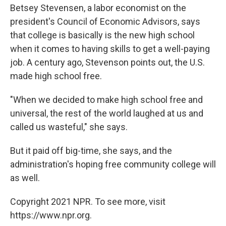
Betsey Stevensen, a labor economist on the
president's Council of Economic Advisors, says
that college is basically is the new high school
when it comes to having skills to get a well-paying
job. A century ago, Stevenson points out, the U.S.
made high school free.
"When we decided to make high school free and
universal, the rest of the world laughed at us and
called us wasteful," she says.
But it paid off big-time, she says, and the
administration's hoping free community college will
as well.
Copyright 2021 NPR. To see more, visit
https://www.npr.org.