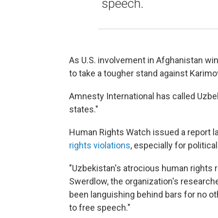
speech.
As U.S. involvement in Afghanistan w
to take a tougher stand against Karimo
Amnesty International has called Uzbek
states."
Human Rights Watch issued a report las
rights violations
, especially for politica
"Uzbekistan's atrocious human rights r
Swerdlow, the organization's researche
been languishing behind bars for no oth
to free speech."