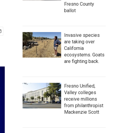
Fresno County
ballot
Invasive species
are taking over
California
ecosystems. Goats
are fighting back.
Fresno Unified,
Valley colleges
receive millions
from philanthropist
Mackenzie Scott