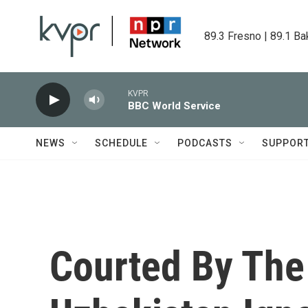
Skip to main content
89.3 Fresno | 89.1 Ba
KVPR
BBC World Service
NEWS
SCHEDULE
PODCASTS
SUPPOR
Courted By The