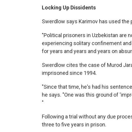
Locking Up Dissidents
Swerdlow says Karimov has used the p
"Political prisoners in Uzbekistan are no
experiencing solitary confinement and 
for years and years and years on absurd
Swerdlow cites the case of Murod Jara
imprisoned since 1994.
"Since that time, he's had his sentenc
he says. "One was this ground of 'impro
"
Following a trial without any due proc
three to five years in prison.