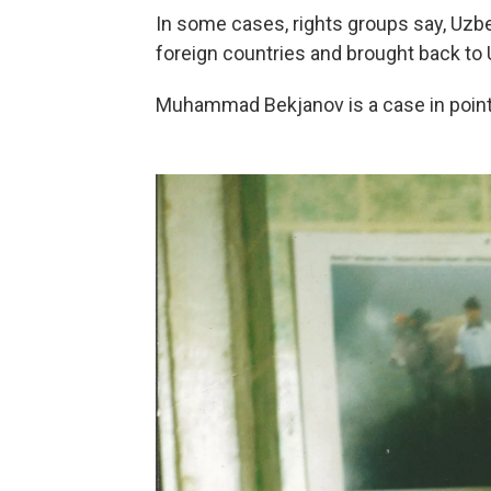
In some cases, rights groups say, Uzb
foreign countries and brought back to U
Muhammad Bekjanov is a case in point