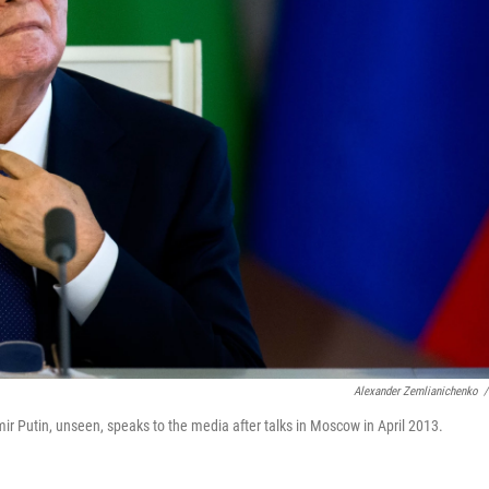
Alexander Zemlianichenko
/
r Putin, unseen, speaks to the media after talks in Moscow in April 2013.