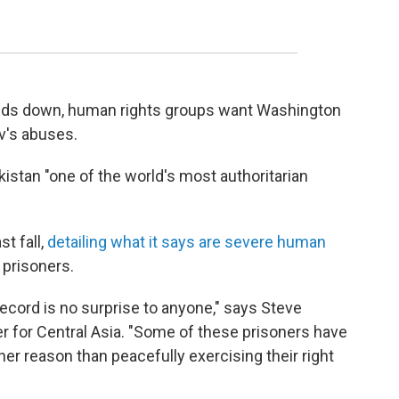
inds down, human rights groups want Washington
v's abuses.
istan "one of the world's most authoritarian
t fall,
detailing what it says are severe human
l prisoners.
ecord is no surprise to anyone," says Steve
r for Central Asia. "Some of these prisoners have
er reason than peacefully exercising their right