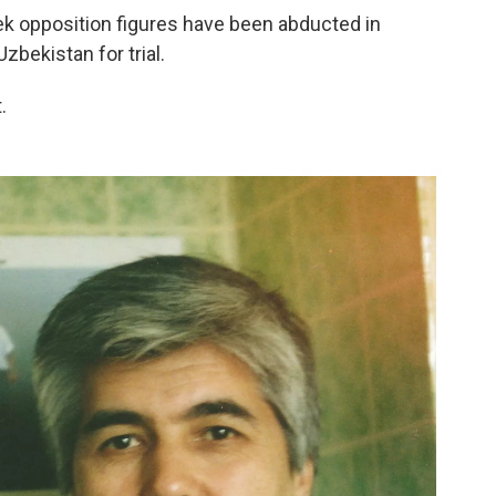
ek opposition figures have been abducted in
zbekistan for trial.
.