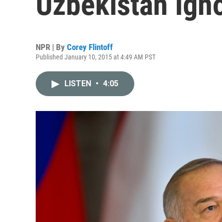
Uzbekistan Igno
NPR | By
Corey Flintoff
Published January 10, 2015 at 4:49 AM PST
LISTEN
•
4:05