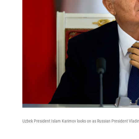
Uzbek President Islam Karimov looks on as Russian President Vladimi