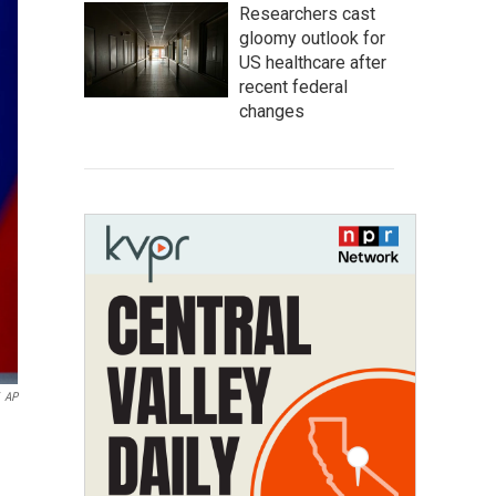
Researchers cast
gloomy outlook for
US healthcare after
recent federal
changes
AP