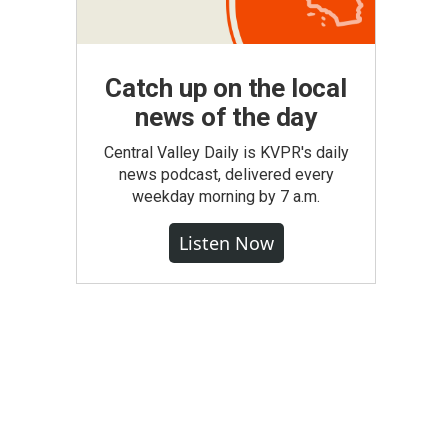
Catch up on the local
news of the day
Central Valley Daily is KVPR's daily
news podcast, delivered every
weekday morning by 7 a.m.
Listen Now