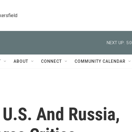
kersfield
NEXT UP:
5:
T
ABOUT
CONNECT
COMMUNITY CALENDAR
 U.S. And Russia,