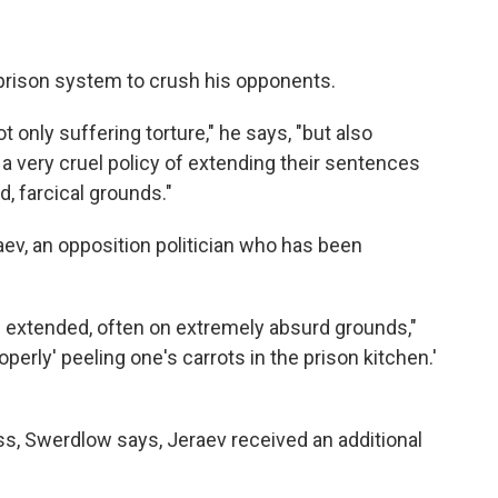
rison system to crush his opponents.
t only suffering torture," he says, "but also
a very cruel policy of extending their sentences
, farcical grounds."
ev, an opposition politician who has been
e extended, often on extremely absurd grounds,"
perly' peeling one's carrots in the prison kitchen.'
ess, Swerdlow says, Jeraev received an additional