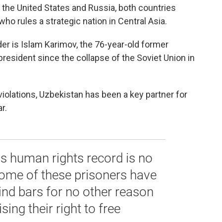
he United States and Russia, both countries
ho rules a strategic nation in Central Asia.
der is Islam Karimov, the 76-year-old former
sident since the collapse of the Soviet Union in
violations, Uzbekistan has been a key partner for
r.
s human rights record is no
Some of these prisoners have
ind bars for no other reason
sing their right to free