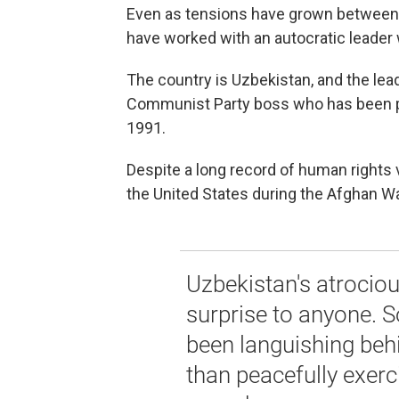
Even as tensions have grown between t
have worked with an autocratic leader w
The country is Uzbekistan, and the lea
Communist Party boss who has been pre
1991.
Despite a long record of human rights 
the United States during the Afghan Wa
Uzbekistan's atrociou
surprise to anyone. 
been languishing beh
than peacefully exerci