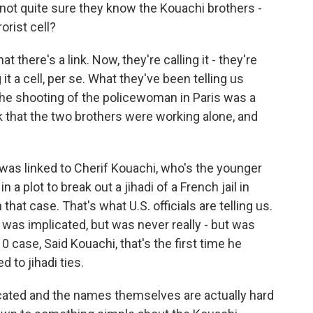
 - not quite sure they know the Kouachi brothers -
orist cell?
there's a link. Now, they're calling it - they're
ing it a cell, per se. What they've been telling us
 the shooting of the policewoman in Paris was a
ink that the two brothers were working alone, and
ly was linked to Cherif Kouachi, who's the younger
a plot to break out a jihadi of a French jail in
that case. That's what U.S. officials are telling us.
 was implicated, but was never really - but was
0 case, Said Kouachi, that's the first time he
d to jihadi ties.
cated and the names themselves are actually hard