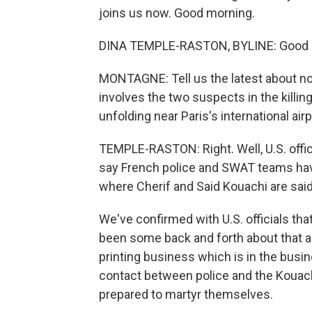
joins us now. Good morning.
DINA TEMPLE-RASTON, BYLINE: Good 
MONTAGNE: Tell us the latest about now 
involves the two suspects in the killin
unfolding near Paris's international airp
TEMPLE-RASTON: Right. Well, U.S. offic
say French police and SWAT teams have 
where Cherif and Said Kouachi are said
We've confirmed with U.S. officials th
been some back and forth about that a
printing business which is in the busi
contact between police and the Kouachi
prepared to martyr themselves.