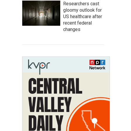
Researchers cast
gloomy outlook for
US healthcare after
recent federal
changes