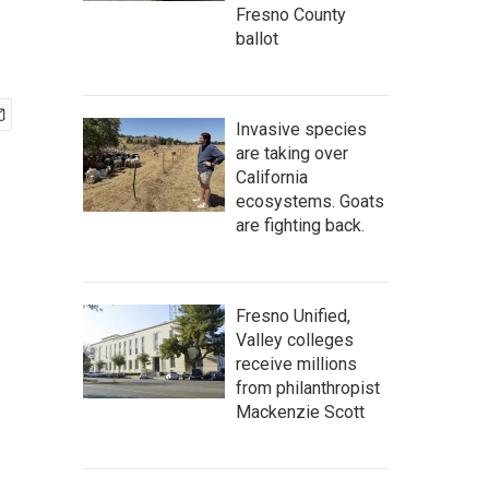
Fresno County
ballot
Invasive species
are taking over
California
ecosystems. Goats
are fighting back.
Fresno Unified,
Valley colleges
receive millions
from philanthropist
Mackenzie Scott