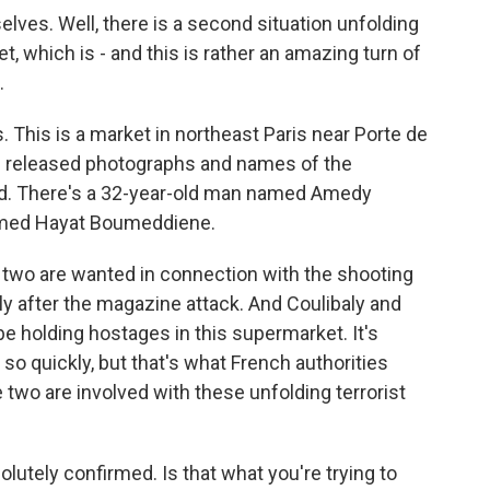
es. Well, there is a second situation unfolding
t, which is - and this is rather an amazing turn of
.
This is a market in northeast Paris near Porte de
e released photographs and names of the
ed. There's a 32-year-old man named Amedy
amed Hayat Boumeddiene.
e two are wanted in connection with the shooting
y after the magazine attack. And Coulibaly and
 holding hostages in this supermarket. It's
so quickly, but that's what French authorities
e two are involved with these unfolding terrorist
lutely confirmed. Is that what you're trying to