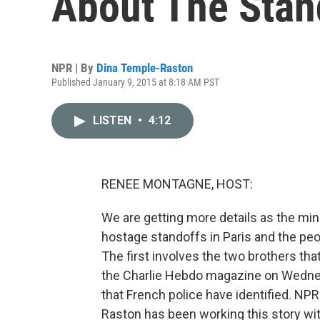
About The Stan
NPR | By
Dina Temple-Raston
Published January 9, 2015 at 8:18 AM PST
LISTEN
•
4:12
RENEE MONTAGNE, HOST:
We are getting more details as the mi
hostage standoffs in Paris and the peo
The first involves the two brothers tha
the Charlie Hebdo magazine on Wedne
that French police have identified. N
Raston has been working this story wit