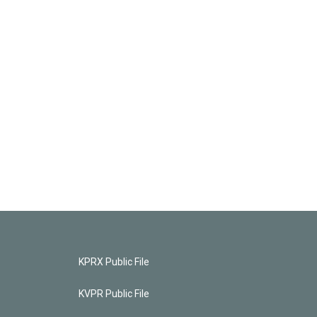
KPRX Public File
KVPR Public File