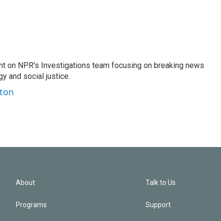
nt on NPR's Investigations team focusing on breaking news
gy and social justice.
ston
About
Talk to Us
Programs
Support