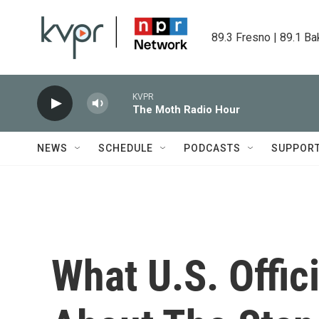
Skip to main content
89.3 Fresno | 89.1 Ba
KVPR
The Moth Radio Hour
NEWS
SCHEDULE
PODCASTS
SUPPOR
What U.S. Offi