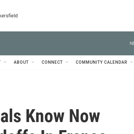
kersfield
N
T
ABOUT
CONNECT
COMMUNITY CALENDAR
cials Know Now