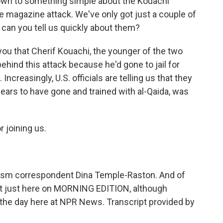
t down to something simple about the Kouachi
e magazine attack. We've only got just a couple of
can you tell us quickly about them?
 you that Cherif Kouachi, the younger of the two
ehind this attack because he'd gone to jail for
Increasingly, U.S. officials are telling us that they
pears to have gone and trained with al-Qaida, was
 joining us.
sm correspondent Dina Temple-Raston. And of
 not just here on MORNING EDITION, although
 the day here at NPR News. Transcript provided by