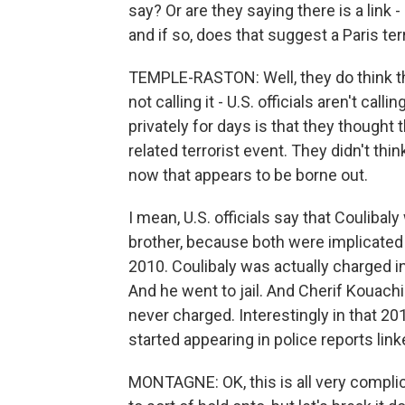
say? Or are they saying there is a link
and if so, does that suggest a Paris terr
TEMPLE-RASTON: Well, they do think that 
not calling it - U.S. officials aren't call
privately for days is that they thought
related terrorist event. They didn't th
now that appears to be borne out.
I mean, U.S. officials say that Couliba
brother, because both were implicated in 
2010. Coulibaly was actually charged in 
And he went to jail. And Cherif Kouachi
never charged. Interestingly in that 201
started appearing in police reports linke
MONTAGNE: OK, this is all very compli