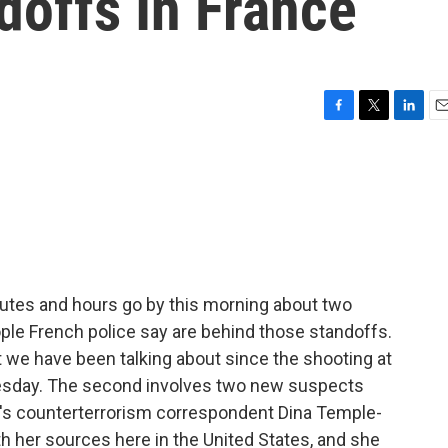
doffs In France
F
T
L
E
a
w
i
m
c
i
n
a
e
t
k
i
b
t
e
l
o
e
d
o
r
I
k
n
nutes and hours go by this morning about two
ple French police say are behind those standoffs.
t we have been talking about since the shooting at
sday. The second involves two new suspects
PR's counterterrorism correspondent Dina Temple-
h her sources here in the United States, and she