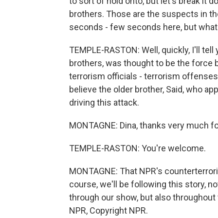
to sort of hold onto, but let's break i
brothers. Those are the suspects in th
seconds - few seconds here, but what 
TEMPLE-RASTON: Well, quickly, I'll tell
brothers, was thought to be the force b
terrorism officials - terrorism offenses. 
believe the older brother, Said, who ap
driving this attack.
MONTAGNE: Dina, thanks very much for
TEMPLE-RASTON: You're welcome.
MONTAGNE: That NPR's counterterrori
course, we'll be following this story,
through our show, but also throughout
NPR, Copyright NPR.