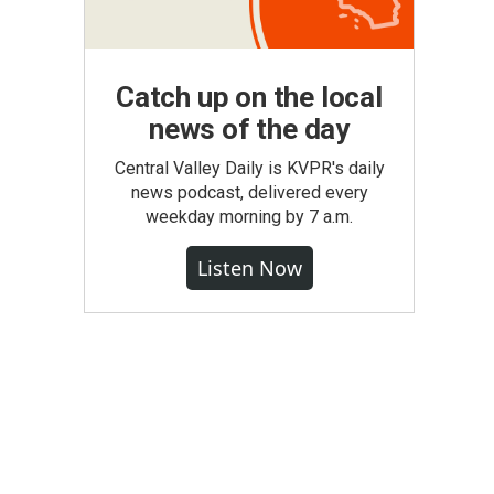
Catch up on the local
news of the day
Central Valley Daily is KVPR's daily
news podcast, delivered every
weekday morning by 7 a.m.
Listen Now