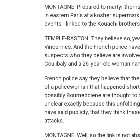
MONTAGNE: Prepared to martyr themselv
in eastern Paris at a kosher supermarke
events - linked to the Kouachi brothers
TEMPLE-RASTON: They believe so, yes. 
Vincennes. And the French police hav
suspects who they believe are involv
Coulibaly and a 26-year-old woman n
French police say they believe that th
of a policewoman that happened shortl
possibly Boumeddiene are thought to be
unclear exactly because this unfolding 
have said publicly, that they think thes
attacks.
MONTAGNE: Well, so the link is not abso