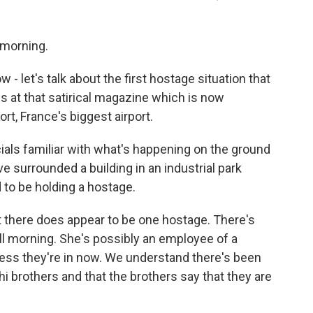
morning.
- let's talk about the first hostage situation that
gs at that satirical magazine which is now
ort, France's biggest airport.
ials familiar with what's happening on the ground
surrounded a building in an industrial park
 to be holding a hostage.
at there does appear to be one hostage. There's
ll morning. She's possibly an employee of a
ness they're in now. We understand there's been
 brothers and that the brothers say that they are