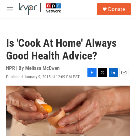
Skip to main content
S
Donate
e
M
a
e
r
n
c
u
h
Is 'Cook At Home' Always
u
e
Good Health Advice?
r
y
NPR | By
Melissa McEwen
Published January 9, 2015 at 12:09 PM PST
F
T
L
E
a
w
i
m
c
i
n
a
e
t
k
i
b
t
e
l
o
e
d
o
r
I
k
n