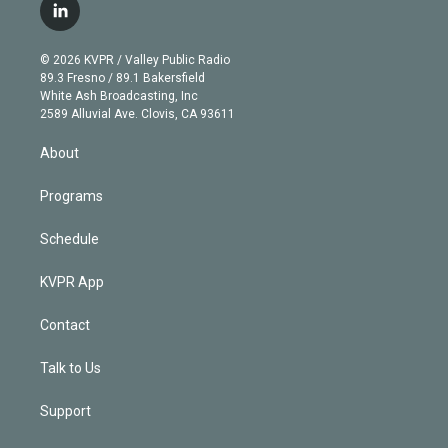
i
s
u
u
r
c
l
t
t
t
e
e
e
i
t
a
u
s
a
b
n
e
g
b
k
d
o
© 2026 KVPR / Valley Public Radio
k
r
r
e
y
s
o
89.3 Fresno / 89.1 Bakersfield
e
a
k
White Ash Broadcasting, Inc
d
m
2589 Alluvial Ave. Clovis, CA 93611
i
n
About
Programs
Schedule
KVPR App
Contact
Talk to Us
Support