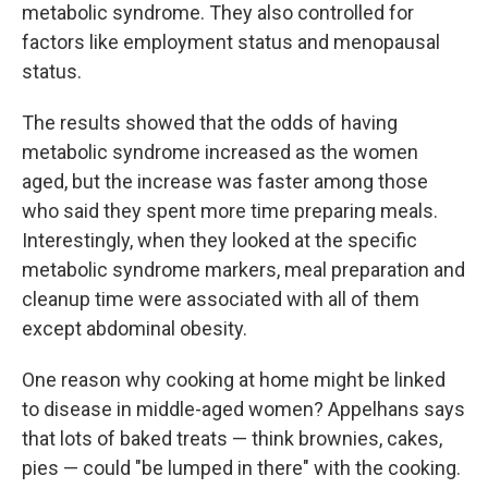
metabolic syndrome. They also controlled for
factors like employment status and menopausal
status.
The results showed that the odds of having
metabolic syndrome increased as the women
aged, but the increase was faster among those
who said they spent more time preparing meals.
Interestingly, when they looked at the specific
metabolic syndrome markers, meal preparation and
cleanup time were associated with all of them
except abdominal obesity.
One reason why cooking at home might be linked
to disease in middle-aged women? Appelhans says
that lots of baked treats — think brownies, cakes,
pies — could "be lumped in there" with the cooking.