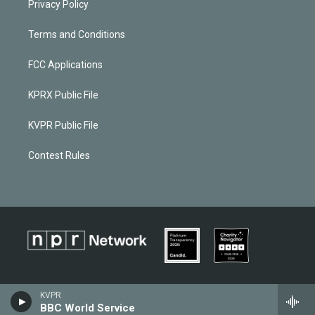
Privacy Policy
Terms and Conditions
FCC Applications
KPRX Public File
KVPR Public File
Contest Rules
KVPR
BBC World Service