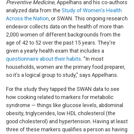
Preventive Medicine,
Appelhans and his co-authors
analyzed data from the
Study of Women's Health
Across the Nation
, or SWAN. This ongoing research
endeavor collects data on the health of more than
2,000 women of different backgrounds from the
age of 42 to 52 over the past 15 years. They're
given a yearly health exam that includes a
questionnaire about their habits
. "In most
households, women are the primary food preparer,
so it's a logical group to study," says Appelhans.
For the study they tapped the SWAN data to see
how cooking related to markers for metabolic
syndrome — things like glucose levels, abdominal
obesity, triglycerides, low HDL cholesterol (the
good cholesterol) and hypertension. Having at least
three of these markers qualifies a person as having