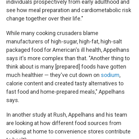
individuals prospectively from early adulthood and
see how meal preparation and cardiometabolic risk
change together over their life."
While many cooking crusaders blame
manufacturers of high-sugar, high-fat, high-salt
packaged food for American's ill health, Appelhans
says it's more complex than that. "Another thing to
think about is many [prepared] foods have gotten
much healthier — they've cut down on
sodium
,
calorie content and created tasty alternatives to
fast food and home-prepared meals," Appelhans
says.
In another study at Rush, Appelhans and his team
are looking at how different food sources from
cooking at home to convenience stores contribute