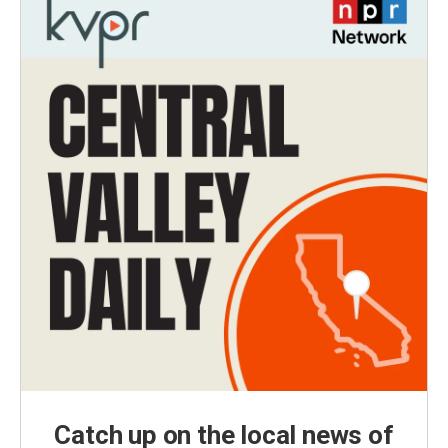
Catch up on the local news of