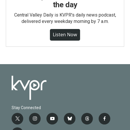
the day
Central Valley Daily is KVPR's daily news podcast,
delivered every weekday morning by 7 a.m.
Listen Now
Stay Connected
t
i
y
b
t
f
w
n
o
l
h
a