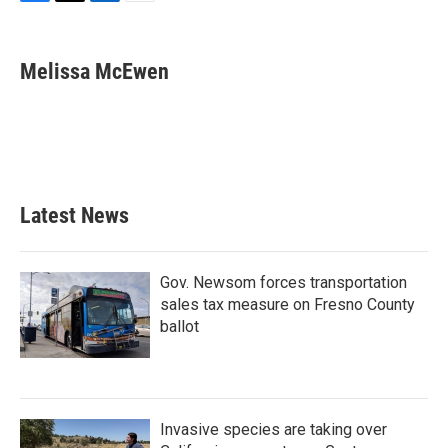
F
T
L
E
a
w
i
m
c
i
n
a
e
t
k
i
Melissa McEwen
b
t
e
l
o
e
d
o
r
I
k
n
Latest News
Gov. Newsom forces transportation
sales tax measure on Fresno County
ballot
Invasive species are taking over