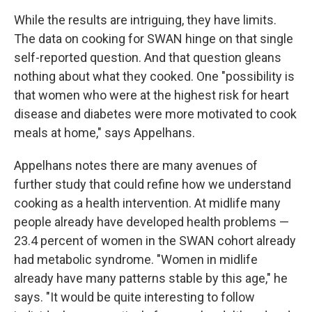
While the results are intriguing, they have limits.
The data on cooking for SWAN hinge on that single
self-reported question. And that question gleans
nothing about what they cooked. One "possibility is
that women who were at the highest risk for heart
disease and diabetes were more motivated to cook
meals at home," says Appelhans.
Appelhans notes there are many avenues of
further study that could refine how we understand
cooking as a health intervention. At midlife many
people already have developed health problems —
23.4 percent of women in the SWAN cohort already
had metabolic syndrome. "Women in midlife
already have many patterns stable by this age," he
says. "It would be quite interesting to follow