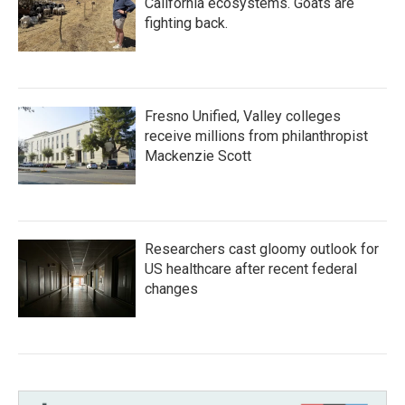
California ecosystems. Goats are
fighting back.
Fresno Unified, Valley colleges
receive millions from philanthropist
Mackenzie Scott
Researchers cast gloomy outlook for
US healthcare after recent federal
changes