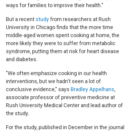
ways for families to improve their health."
But a recent
study
from researchers at Rush
University in Chicago finds that the more time
middle-aged women spent cooking at home, the
more likely they were to suffer from metabolic
syndrome, putting them at risk for heart disease
and diabetes.
"We often emphasize cooking in our health
interventions, but we hadn't seen a lot of
conclusive evidence," says
Bradley Appelhans
,
associate professor of preventive medicine at
Rush University Medical Center and lead author of
the study.
For the study, published in December in the journal