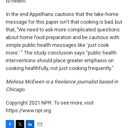
to health.
In the end Appelhans cautions that the take-home
message for this paper isn't that cooking is bad, but
that, "We need to ask more complicated questions
about home food preparation and be cautious with
simple public health messages like 'just cook
more.' " The study conclusion says "public health
interventions should place greater emphasis on
cooking healthfully, not just cooking frequently."
Melissa McEwen is a freelance journalist based in
Chicago.
Copyright 2021 NPR. To see more, visit
https://www.npr.org.