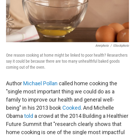
Amriphoto
/
IStockphoto
One reason cooking at home might be linked to poor health? Researchers
say it could be because there are too many unhealthful baked goods
coming out of the oven.
Author
Michael Pollan
called home cooking the
"single most important thing we could do as a
family to improve our health and general well-
being" in his 2013 book
Cooked
. And Michelle
Obama
told
a crowd at the 2014 Building a Healthier
Future Summit that "research clearly shows that
home cooking is one of the single most impactful