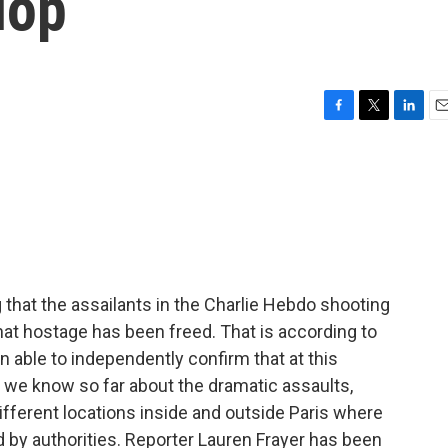
lop
F
T
L
E
a
w
i
m
c
i
n
a
e
t
k
i
b
t
e
l
o
e
d
o
r
I
k
n
that the assailants in the Charlie Hebdo shooting
that hostage has been freed. That is according to
able to independently confirm that at this
 we know so far about the dramatic assaults,
fferent locations inside and outside Paris where
by authorities. Reporter Lauren Frayer has been