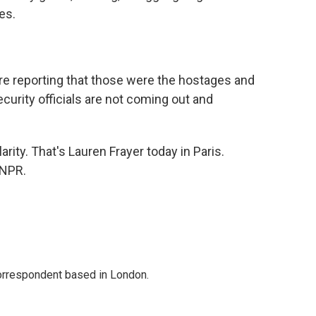
es.
e reporting that those were the hostages and
ecurity officials are not coming out and
rity. That's Lauren Frayer today in Paris.
 NPR.
correspondent based in London.