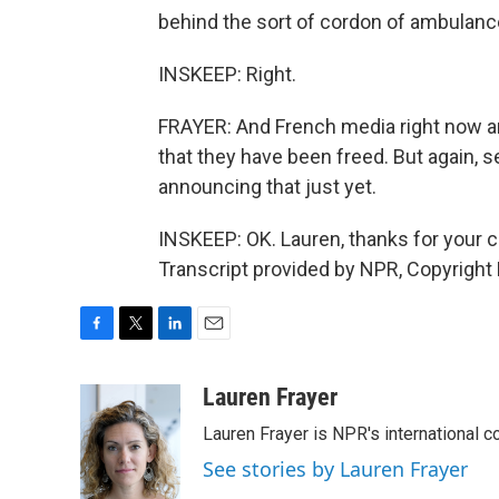
behind the sort of cordon of ambulanc
INSKEEP: Right.
FRAYER: And French media right now ar
that they have been freed. But again, s
announcing that just yet.
INSKEEP: OK. Lauren, thanks for your cla
Transcript provided by NPR, Copyright
F
T
L
E
a
w
i
m
c
i
n
a
Lauren Frayer
e
t
k
i
Lauren Frayer is NPR's international 
b
t
e
l
o
e
d
See stories by Lauren Frayer
o
r
I