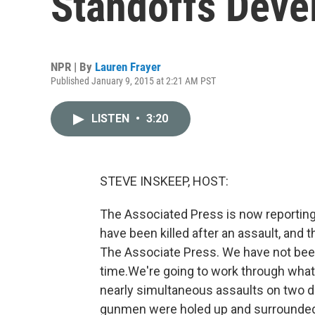
Standoffs Deve
NPR | By
Lauren Frayer
Published January 9, 2015 at 2:21 AM PST
LISTEN
•
3:20
STEVE INSKEEP, HOST:
The Associated Press is now reporting 
have been killed after an assault, and 
The Associate Press. We have not been 
time.We're going to work through what
nearly simultaneous assaults on two di
gunmen were holed up and surrounded 