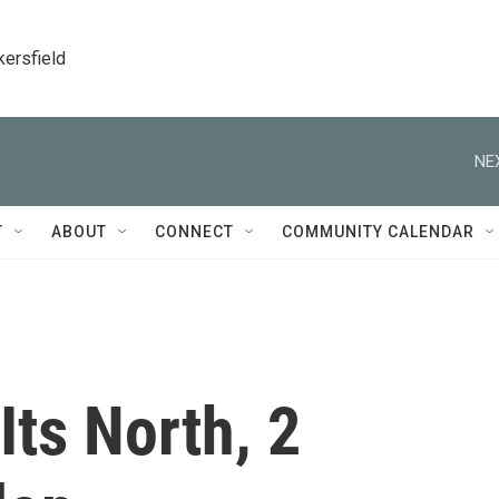
kersfield
NE
T
ABOUT
CONNECT
COMMUNITY CALENDAR
Its North, 2