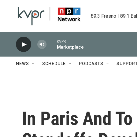
Skip to main content
89.3 Fresno | 89.1 Ba
KVPR
Marketplace
NEWS
SCHEDULE
PODCASTS
SUPPOR
In Paris And To 