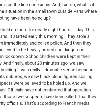
e's on the line once again. And, Lauren, what is it
t the situation in the small town outside Paris where
oting have been holed up?
ld up there for nearly eight hours all day. This
aris. It started early this morning. They stole a
m immediately and called police. And then they
 believed to be heavily armed and dangerous.
 in lockdown. Schoolchildren were kept in their
day. And finally, about 20 minutes ago, we saw
building.It was really a dramatic scene because
 its suburbs, we saw black cloud figures scaling
uspects were believed to be holed up. And we
s. Officials have not confirmed that operation.
at those two suspects have been killed. That they
ity officials. That's according to French media.