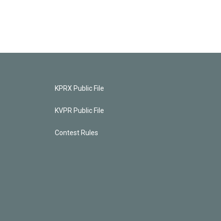
KPRX Public File
KVPR Public File
Contest Rules