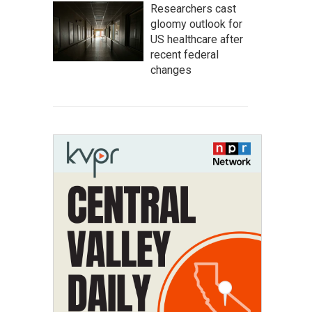
Researchers cast
gloomy outlook for
US healthcare after
recent federal
changes