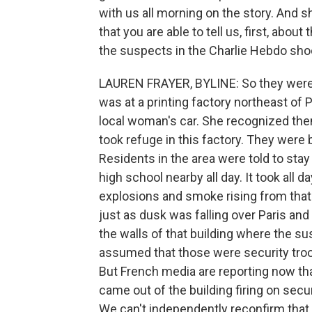
with us all morning on the story. And sh
that you are able to tell us, first, abou
the suspects in the Charlie Hebdo sho
LAUREN FRAYER, BYLINE: So they were he
was at a printing factory northeast of P
local woman's car. She recognized the
took refuge in this factory. They were
Residents in the area were told to stay
high school nearby all day. It took all 
explosions and smoke rising from that 
just as dusk was falling over Paris and
the walls of that building where the s
assumed that those were security troop
But French media are reporting now th
came out of the building firing on secur
We can't independently reconfirm that.