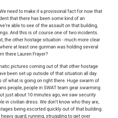
We need to make it a provisional fact for now that
fident that there has been some kind of an
're able to see of the assault on that building,
gs. And this is of course one of two incidents.
nt, the other hostage situation - much more clear
t where at least one gunman was holding several
rn there Lauren Frayer?
matic pictures coming out of that other hostage
ve been set up outside of that situation all day.
es of what is going on right there. Huge swarm of
vans people, people in SWAT team gear swarming
s. But just about 10 minutes ago, we saw security
ple in civilian dress. We don't know who they are,
stages being escorted quickly out of that building.
heavy guard, running, struggling to get over