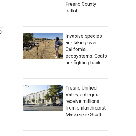
Fresno County
ballot
Invasive species
are taking over
California
ecosystems. Goats
are fighting back.
Fresno Unified,
Valley colleges
receive millions
from philanthropist
Mackenzie Scott