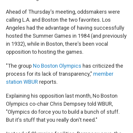
Ahead of Thursday's meeting, oddsmakers were
calling L.A. and Boston the two favorites. Los
Angeles had the advantage of having successfully
hosted the Summer Games in 1984 (and previously
in 1932), while in Boston, there's been vocal
opposition to hosting the games.
"The group
No Boston Olympics
has criticized the
process for its lack of transparency,"
member
station WBUR
reports.
Explaining his opposition last month, No Boston
Olympics co-chair Chris Dempsey told WBUR,
"Olympics do force you to build a bunch of stuff.
But it's stuff that you really don't need."