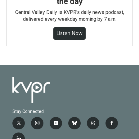
the day
Central Valley Daily is KVPR's daily news podcast,
delivered every weekday morning by 7 a.m.
Listen Now
Stay Connected
t
i
y
b
t
f
w
n
o
l
h
a
i
s
u
u
r
c