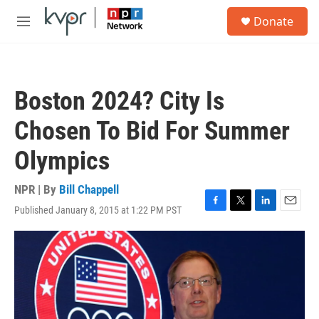
Skip to main content
S
Donate
e
M
a
e
r
n
c
u
h
Boston 2024? City Is
u
e
Chosen To Bid For Summer
r
y
Olympics
NPR | By
Bill Chappell
Published January 8, 2015 at 1:22 PM PST
F
T
L
E
a
w
i
m
c
i
n
a
e
t
k
i
b
t
e
l
o
e
d
o
r
I
k
n