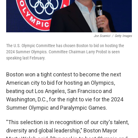
Joe Scarnici
/
Getty Images
The U.S. Olympic Committee has chosen Boston to bid on hosting the
2024 Summer Olympics. Committee Chairman Larry Probst is seen
speaking last February.
Boston won a tight contest to become the next
American city to bid for hosting an Olympics,
beating out Los Angeles, San Francisco and
Washington, D.C., for the right to vie for the 2024
Summer Olympic and Paralympic Games.
"This selection is in recognition of our city's talent,
diversity and global leadership," Boston Mayor