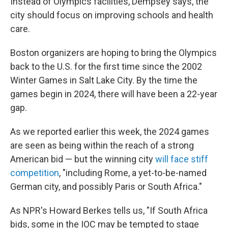
Instead of Olympics facilities, Dempsey says, the
city should focus on improving schools and health
care.
Boston organizers are hoping to bring the Olympics
back to the U.S. for the first time since the 2002
Winter Games in Salt Lake City. By the time the
games begin in 2024, there will have been a 22-year
gap.
As we reported earlier this week, the 2024 games
are seen as being within the reach of a strong
American bid — but the winning city
will face stiff
competition
, "including Rome, a yet-to-be-named
German city, and possibly Paris or South Africa."
As NPR's Howard Berkes tells us, "If South Africa
bids, some in the IOC may be tempted to stage