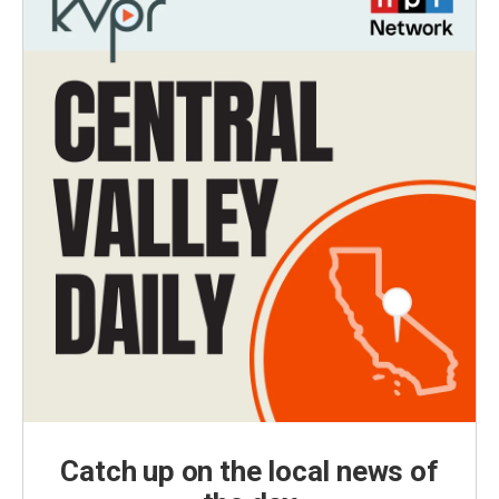
Catch up on the local news of