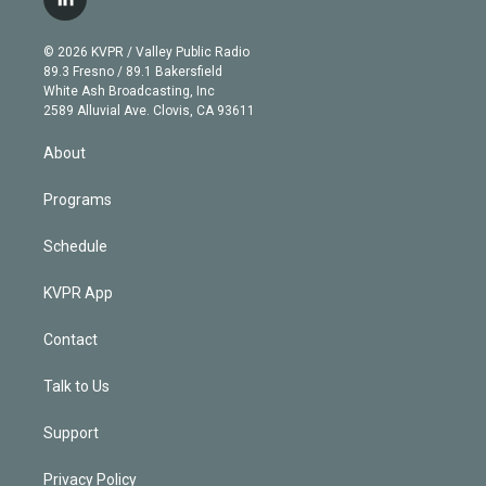
l
t
t
t
e
e
e
i
t
a
u
s
a
b
n
e
g
b
k
d
o
© 2026 KVPR / Valley Public Radio
k
r
r
e
y
s
o
89.3 Fresno / 89.1 Bakersfield
e
a
k
White Ash Broadcasting, Inc
d
m
2589 Alluvial Ave. Clovis, CA 93611
i
n
About
Programs
Schedule
KVPR App
Contact
Talk to Us
Support
Privacy Policy