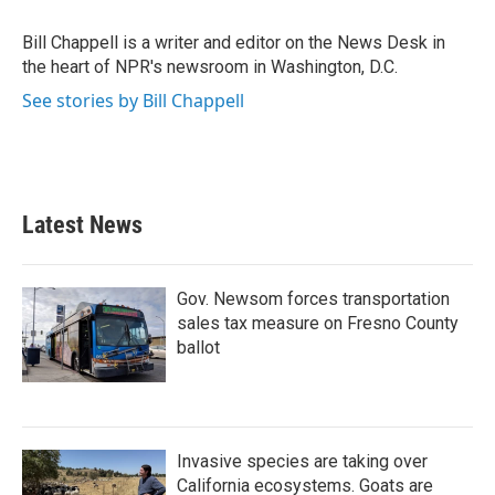
o
e
d
o
r
I
Bill Chappell is a writer and editor on the News Desk in
k
n
the heart of NPR's newsroom in Washington, D.C.
See stories by Bill Chappell
Latest News
Gov. Newsom forces transportation
sales tax measure on Fresno County
ballot
Invasive species are taking over
California ecosystems. Goats are