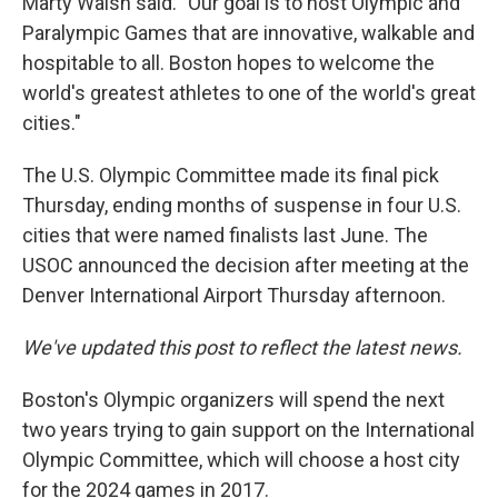
Marty Walsh said. "Our goal is to host Olympic and
Paralympic Games that are innovative, walkable and
hospitable to all. Boston hopes to welcome the
world's greatest athletes to one of the world's great
cities."
The U.S. Olympic Committee made its final pick
Thursday, ending months of suspense in four U.S.
cities that were named finalists last June. The
USOC announced the decision after meeting at the
Denver International Airport Thursday afternoon.
We've updated this post to reflect the latest news.
Boston's Olympic organizers will spend the next
two years trying to gain support on the International
Olympic Committee, which will choose a host city
for the 2024 games in 2017.