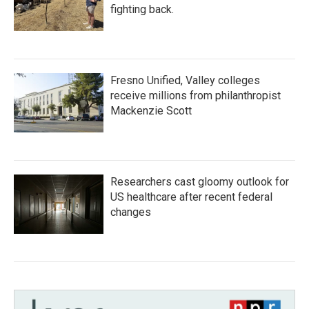
fighting back.
Fresno Unified, Valley colleges
receive millions from philanthropist
Mackenzie Scott
Researchers cast gloomy outlook for
US healthcare after recent federal
changes