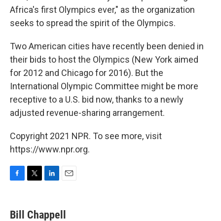
Africa's first Olympics ever," as the organization
seeks to spread the spirit of the Olympics.
Two American cities have recently been denied in
their bids to host the Olympics (New York aimed
for 2012 and Chicago for 2016). But the
International Olympic Committee might be more
receptive to a U.S. bid now, thanks to a newly
adjusted revenue-sharing arrangement.
Copyright 2021 NPR. To see more, visit
https://www.npr.org.
F
T
L
E
a
w
i
m
c
i
n
a
e
t
k
i
Bill Chappell
b
t
e
l