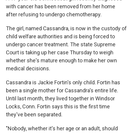
with cancer has been removed from her home
after refusing to undergo chemotherapy.
The girl, named Cassandra, is now in the custody of
child welfare authorities and is being forced to
undergo cancer treatment. The state Supreme
Court is taking up her case Thursday to weigh
whether she's mature enough to make her own
medical decisions.
Cassandra is Jackie Fortin's only child. Fortin has
been a single mother for Cassandra's entire life.
Until last month, they lived together in Windsor
Locks, Conn. Fortin says this is the first time
they've been separated.
"Nobody, whether it's her age or an adult, should