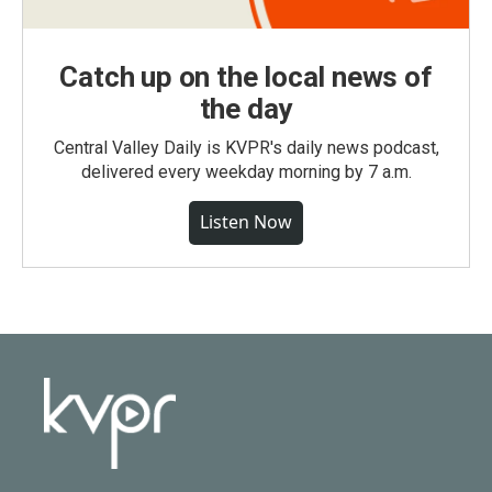
Catch up on the local news of
the day
Central Valley Daily is KVPR's daily news podcast,
delivered every weekday morning by 7 a.m.
Listen Now