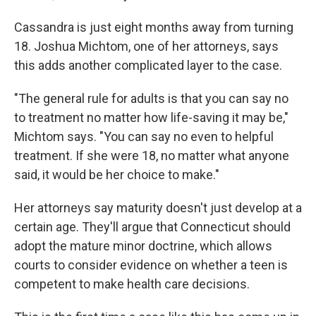
Cassandra is just eight months away from turning
18. Joshua Michtom, one of her attorneys, says
this adds another complicated layer to the case.
"The general rule for adults is that you can say no
to treatment no matter how life-saving it may be,"
Michtom says. "You can say no even to helpful
treatment. If she were 18, no matter what anyone
said, it would be her choice to make."
Her attorneys say maturity doesn't just develop at a
certain age. They'll argue that Connecticut should
adopt the mature minor doctrine, which allows
courts to consider evidence on whether a teen is
competent to make health care decisions.