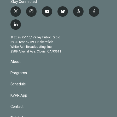
Stay Connected
t
i
y
b
t
f
w
n
o
l
h
a
i
s
u
u
r
c
l
t
t
t
e
e
e
i
t
a
u
s
a
b
n
e
g
b
k
d
o
© 2026 KVPR / Valley Public Radio
k
r
r
e
y
s
o
89.3 Fresno / 89.1 Bakersfield
e
a
k
White Ash Broadcasting, Inc
d
m
2589 Alluvial Ave. Clovis, CA 93611
i
n
About
Programs
Schedule
KVPR App
Contact