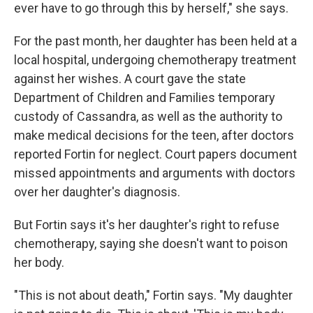
ever have to go through this by herself," she says.
For the past month, her daughter has been held at a
local hospital, undergoing chemotherapy treatment
against her wishes. A court gave the state
Department of Children and Families temporary
custody of Cassandra, as well as the authority to
make medical decisions for the teen, after doctors
reported Fortin for neglect. Court papers document
missed appointments and arguments with doctors
over her daughter's diagnosis.
But Fortin says it's her daughter's right to refuse
chemotherapy, saying she doesn't want to poison
her body.
"This is not about death," Fortin says. "My daughter