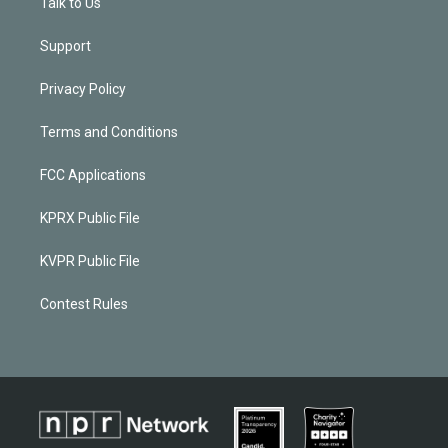
Talk to Us
Support
Privacy Policy
Terms and Conditions
FCC Applications
KPRX Public File
KVPR Public File
Contest Rules