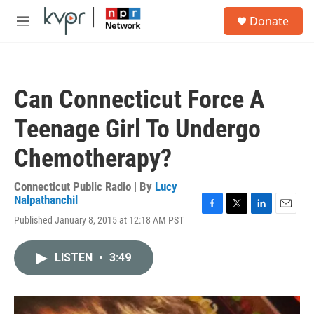
Skip to main content
S
Donate
e
M
a
e
r
n
c
u
h
Can Connecticut Force A
u
e
Teenage Girl To Undergo
r
y
Chemotherapy?
Connecticut Public Radio | By
Lucy
Nalpathanchil
F
T
L
E
Published January 8, 2015 at 12:18 AM PST
a
w
i
m
c
i
n
a
e
t
k
i
LISTEN
•
3:49
b
t
e
l
o
e
d
o
r
I
k
n