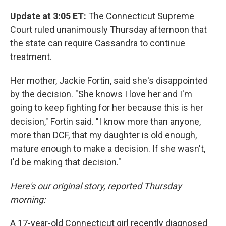
Update at 3:05 ET:
The Connecticut Supreme
Court ruled unanimously Thursday afternoon that
the state can require Cassandra to continue
treatment.
Her mother, Jackie Fortin, said she's disappointed
by the decision. "She knows I love her and I'm
going to keep fighting for her because this is her
decision," Fortin said. "I know more than anyone,
more than DCF, that my daughter is old enough,
mature enough to make a decision. If she wasn't,
I'd be making that decision."
Here's our original story, reported Thursday
morning:
A 17-year-old Connecticut girl recently diagnosed