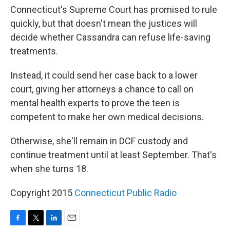
Connecticut's Supreme Court has promised to rule
quickly, but that doesn't mean the justices will
decide whether Cassandra can refuse life-saving
treatments.
Instead, it could send her case back to a lower
court, giving her attorneys a chance to call on
mental health experts to prove the teen is
competent to make her own medical decisions.
Otherwise, she'll remain in DCF custody and
continue treatment until at least September. That's
when she turns 18.
Copyright 2015
Connecticut Public Radio
F
T
L
E