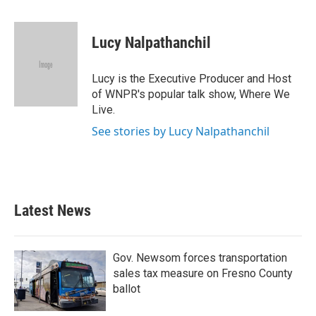
a
w
i
m
c
i
n
a
e
t
k
i
Lucy Nalpathanchil
b
t
e
l
o
e
d
o
r
I
Lucy is the Executive Producer and Host
k
n
of WNPR's popular talk show, Where We
Live.
See stories by Lucy Nalpathanchil
Latest News
Gov. Newsom forces transportation
sales tax measure on Fresno County
ballot