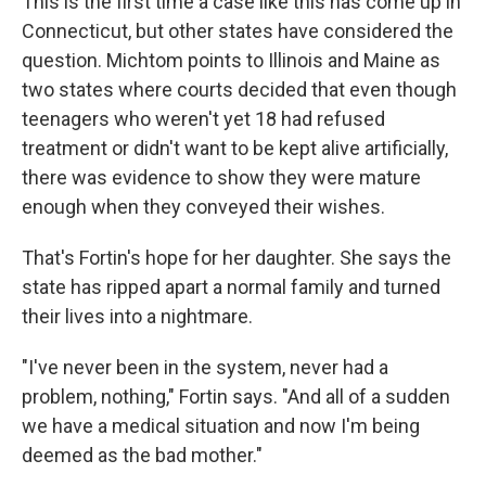
This is the first time a case like this has come up in
Connecticut, but other states have considered the
question. Michtom points to Illinois and Maine as
two states where courts decided that even though
teenagers who weren't yet 18 had refused
treatment or didn't want to be kept alive artificially,
there was evidence to show they were mature
enough when they conveyed their wishes.
That's Fortin's hope for her daughter. She says the
state has ripped apart a normal family and turned
their lives into a nightmare.
"I've never been in the system, never had a
problem, nothing," Fortin says. "And all of a sudden
we have a medical situation and now I'm being
deemed as the bad mother."