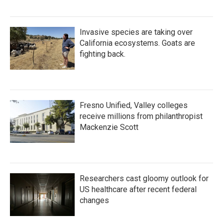
Invasive species are taking over
California ecosystems. Goats are
fighting back.
Fresno Unified, Valley colleges
receive millions from philanthropist
Mackenzie Scott
Researchers cast gloomy outlook for
US healthcare after recent federal
changes