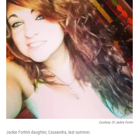
Courtesy Of Jackie Fortin
Jackie Fortin's daughter, Cassandra, last summer.