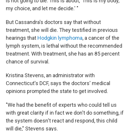
is not going to die. This is about, 'This is my body,
my choice, and let me decide.' "
But Cassandra's doctors say that without
treatment, she will die. They testified in previous
hearings that
Hodgkin lymphoma
, a cancer of the
lymph system, is lethal without the recommended
treatment. With treatment, she has an 85 percent
chance of survival.
Kristina Stevens, an administrator with
Connecticut's DCF, says the doctors' medical
opinions prompted the state to get involved.
"We had the benefit of experts who could tell us
with great clarity if in fact we don't do something, if
the system doesn't react and respond, this child
will die," Stevens says.