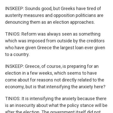
INSKEEP: Sounds good, but Greeks have tired of
austerity measures and opposition politicians are
denouncing them as an election approaches.
TINIOS: Reform was always seen as something
which was imposed from outside by the creditors
who have given Greece the largest loan ever given
to a country.
INSKEEP: Greece, of course, is preparing for an
election in a few weeks, which seems to have
come about for reasons not directly related to the
economy, but is that intensifying the anxiety here?
TINIOS: It is intensifying the anxiety because there
is an insecurity about what the policy stance will be
after the election. The government itself did not