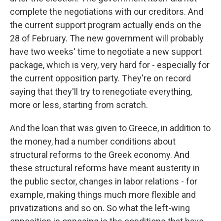
complete the negotiations with our creditors. And
the current support program actually ends on the
28 of February. The new government will probably
have two weeks' time to negotiate a new support
package, which is very, very hard for - especially for
the current opposition party. They're on record
saying that they'll try to renegotiate everything,
more or less, starting from scratch.
And the loan that was given to Greece, in addition to
the money, had a number conditions about
structural reforms to the Greek economy. And
these structural reforms have meant austerity in
the public sector, changes in labor relations - for
example, making things much more flexible and
privatizations and so on. So what the left-wing