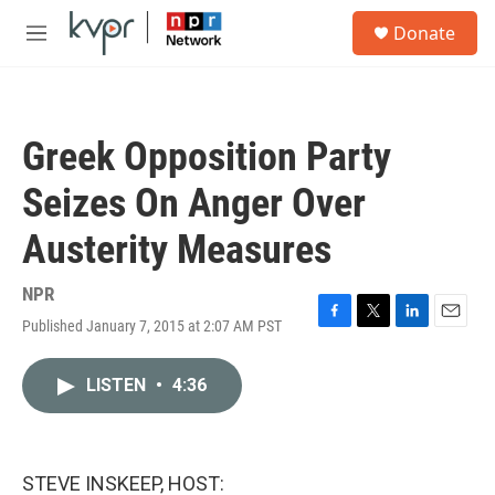
Skip to main content
S
Donate
e
M
a
e
r
n
c
u
h
Greek Opposition Party
u
e
Seizes On Anger Over
r
y
Austerity Measures
NPR
Published January 7, 2015 at 2:07 AM PST
F
T
L
E
a
w
i
m
c
i
n
a
LISTEN
•
4:36
e
t
k
i
b
t
e
l
o
e
d
o
r
I
k
n
STEVE INSKEEP, HOST: