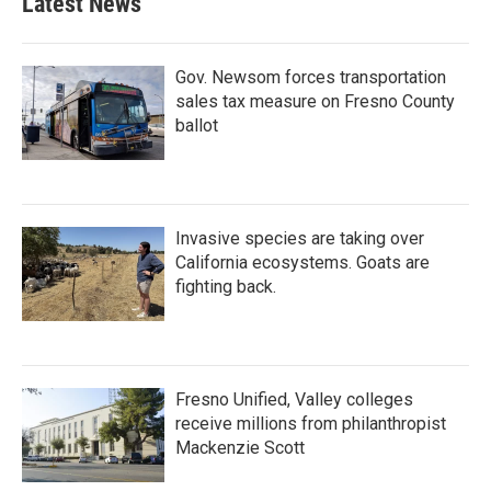
Latest News
o
e
d
o
r
I
k
n
Gov. Newsom forces transportation
sales tax measure on Fresno County
ballot
Invasive species are taking over
California ecosystems. Goats are
fighting back.
Fresno Unified, Valley colleges
receive millions from philanthropist
Mackenzie Scott