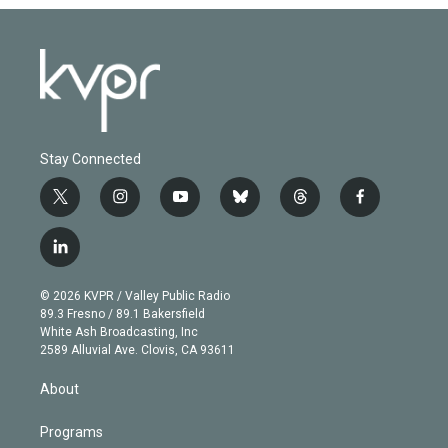
Stay Connected
t
i
y
b
t
f
w
n
o
l
h
a
i
s
u
u
r
c
l
t
t
t
e
e
e
i
t
a
u
s
a
b
n
e
g
b
k
d
o
© 2026 KVPR / Valley Public Radio
k
r
r
e
y
s
o
89.3 Fresno / 89.1 Bakersfield
e
a
k
White Ash Broadcasting, Inc
d
m
2589 Alluvial Ave. Clovis, CA 93611
i
n
About
Programs