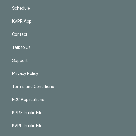
Schedule
KVPR App
Contact
Talk to Us
Support
Privacy Policy
Terms and Conditions
FCC Applications
KPRX Public File
KVPR Public File