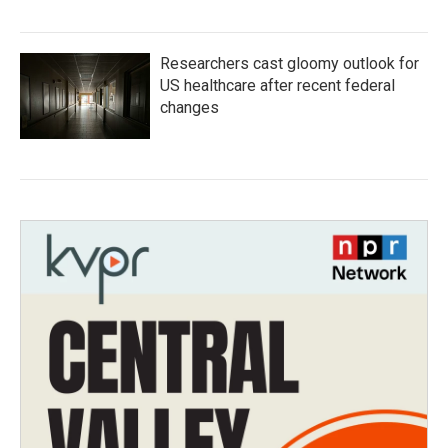
Researchers cast gloomy outlook for
US healthcare after recent federal
changes