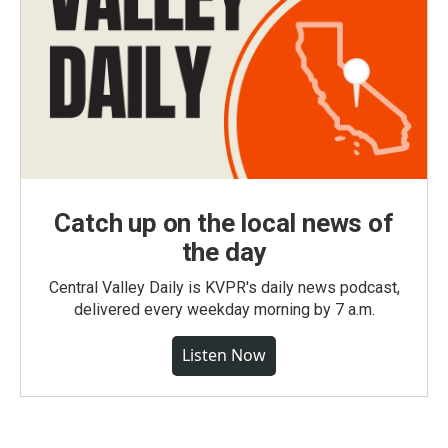
Catch up on the local news of
the day
Central Valley Daily is KVPR's daily news podcast,
delivered every weekday morning by 7 a.m.
Listen Now