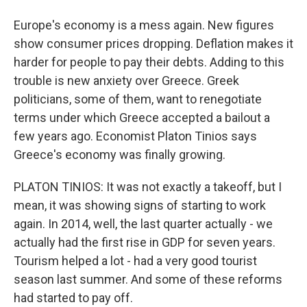
Europe's economy is a mess again. New figures
show consumer prices dropping. Deflation makes it
harder for people to pay their debts. Adding to this
trouble is new anxiety over Greece. Greek
politicians, some of them, want to renegotiate
terms under which Greece accepted a bailout a
few years ago. Economist Platon Tinios says
Greece's economy was finally growing.
PLATON TINIOS: It was not exactly a takeoff, but I
mean, it was showing signs of starting to work
again. In 2014, well, the last quarter actually - we
actually had the first rise in GDP for seven years.
Tourism helped a lot - had a very good tourist
season last summer. And some of these reforms
had started to pay off.