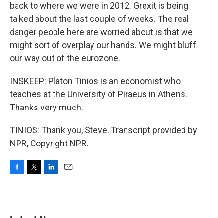
back to where we were in 2012. Grexit is being
talked about the last couple of weeks. The real
danger people here are worried about is that we
might sort of overplay our hands. We might bluff
our way out of the eurozone.
INSKEEP: Platon Tinios is an economist who
teaches at the University of Piraeus in Athens.
Thanks very much.
TINIOS: Thank you, Steve. Transcript provided by
NPR, Copyright NPR.
F
T
L
E
a
w
i
m
c
i
n
a
e
t
k
i
b
t
e
l