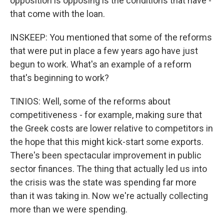
opposition is opposing is the conditions that have -
that come with the loan.
INSKEEP: You mentioned that some of the reforms
that were put in place a few years ago have just
begun to work. What's an example of a reform
that's beginning to work?
TINIOS: Well, some of the reforms about
competitiveness - for example, making sure that
the Greek costs are lower relative to competitors in
the hope that this might kick-start some exports.
There's been spectacular improvement in public
sector finances. The thing that actually led us into
the crisis was the state was spending far more
than it was taking in. Now we're actually collecting
more than we were spending.