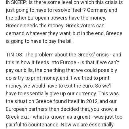
INSKEEP: Is there some level on which this crisis is
just going to have to resolve itself? Germany and
the other European powers have the money.
Greece needs the money. Greek voters can
demand whatever they want, but in the end, Greece
is going to have to pay the bill.
TINIOS: The problem about the Greeks' crisis - and
this is how it feeds into Europe - is that if we can't
pay our bills, the one thing that we could possibly
do is try to print money, and if we tried to print
money, we would have to exit the euro. So we'll
have to essentially give up our currency. This was
the situation Greece found itself in 2012, and our
European partners then decided that, you know, a
Greek exit - what is known as a grexit - was just too
painful to countenance. Now we are essentially