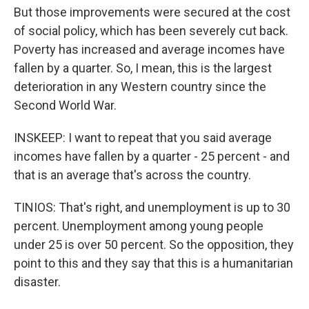
But those improvements were secured at the cost
of social policy, which has been severely cut back.
Poverty has increased and average incomes have
fallen by a quarter. So, I mean, this is the largest
deterioration in any Western country since the
Second World War.
INSKEEP: I want to repeat that you said average
incomes have fallen by a quarter - 25 percent - and
that is an average that's across the country.
TINIOS: That's right, and unemployment is up to 30
percent. Unemployment among young people
under 25 is over 50 percent. So the opposition, they
point to this and they say that this is a humanitarian
disaster.