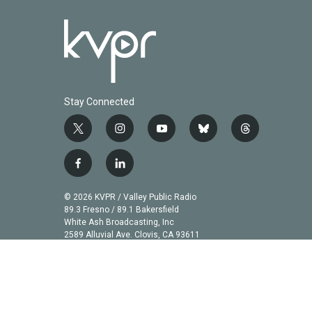
Stay Connected
t
i
y
b
t
w
n
o
l
h
i
s
u
u
r
f
l
t
t
t
e
e
a
i
t
a
u
s
a
c
n
© 2026 KVPR / Valley Public Radio
e
g
b
k
d
e
k
89.3 Fresno / 89.1 Bakersfield
r
r
e
y
s
b
e
White Ash Broadcasting, Inc
a
2589 Alluvial Ave. Clovis, CA 93611
o
d
m
o
i
k
n