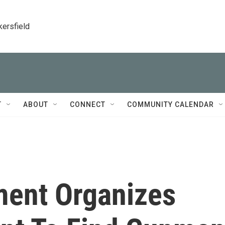
kersfield
T
ABOUT
CONNECT
COMMUNITY CALENDAR
ment Organizes