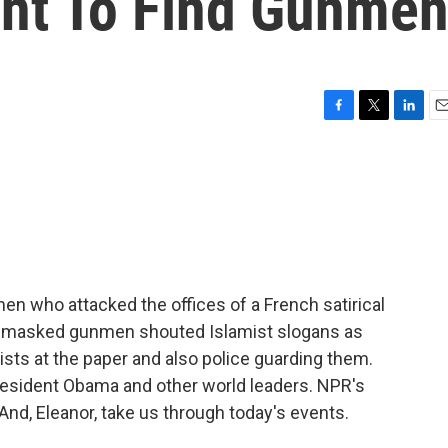
nt To Find Gunme
F
T
L
E
a
w
i
m
c
i
n
a
e
t
k
i
b
t
e
l
o
e
d
o
r
I
k
n
men who attacked the offices of a French satirical
ree masked gunmen shouted Islamist slogans as
nists at the paper and also police guarding them.
sident Obama and other world leaders. NPR's
And, Eleanor, take us through today's events.