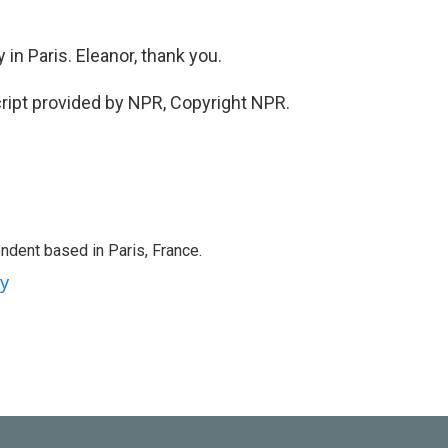
in Paris. Eleanor, thank you.
ript provided by NPR, Copyright NPR.
ndent based in Paris, France.
ey