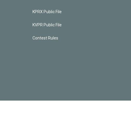
KPRX Public File
KVPR Public File
Contest Rules