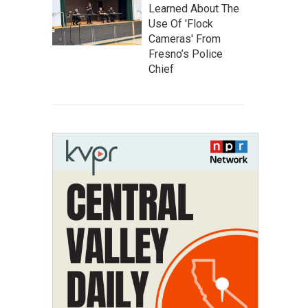
Learned About The
Use Of 'Flock
Cameras' From
Fresno’s Police
Chief