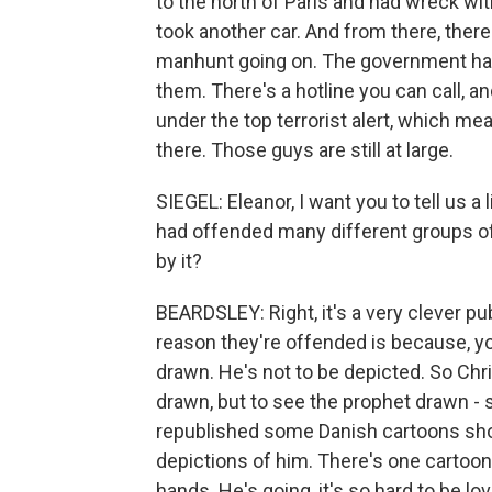
to the north of Paris and had wreck wit
took another car. And from there, there 
manhunt going on. The government has or
them. There's a hotline you can call, and
under the top terrorist alert, which mea
there. Those guys are still at large.
SIEGEL: Eleanor, I want you to tell us a 
had offended many different groups o
by it?
BEARDSLEY: Right, it's a very clever publ
reason they're offended is because, 
drawn. He's not to be depicted. So Ch
drawn, but to see the prophet drawn - so
republished some Danish cartoons show
depictions of him. There's one cartoon 
hands. He's going, it's so hard to be lo