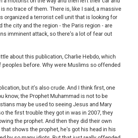
h a motorist on the way and then left their car and
is no trace of them. There is, like I said, a massive
ganized a terrorist cell unit that is looking for
 the city and the region - the Paris region - are
ns imminent attack, so there's a lot of fear out
little about this publication, Charlie Hebdo, which
f peoples before. Why were Muslims so offended
ication, but it's also crude. And I think first, one
you know, the Prophet Muhammad is not to be
ristians may be used to seeing Jesus and Mary
 the first trouble they got in was in 2007, they
ing the prophet. And then they did their own
that shows the prophet, he's got his head in his
ved by so many idiots. But that just really offended