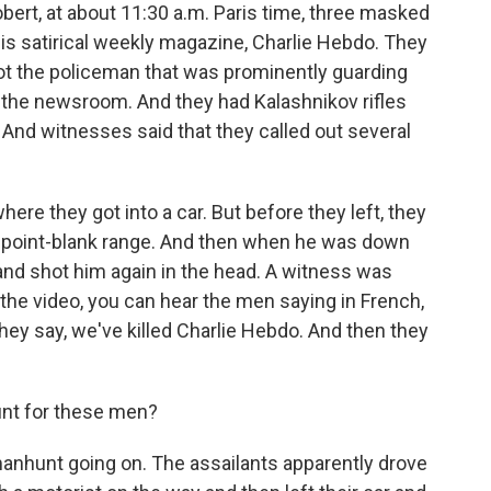
rt, at about 11:30 a.m. Paris time, three masked
is satirical weekly magazine, Charlie Hebdo. They
hoot the policeman that was prominently guarding
o the newsroom. And they had Kalashnikov rifles
And witnesses said that they called out several
re they got into a car. But before they left, they
t point-blank range. And then when he was down
and shot him again in the head. A witness was
 the video, you can hear the men saying in French,
ey say, we've killed Charlie Hebdo. And then they
nt for these men?
anhunt going on. The assailants apparently drove