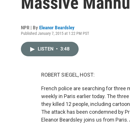
Massive Manhu
NPR | By
Eleanor Beardsley
Published January 7, 2015 at 1:22 PM PST
LISTEN
•
3:48
ROBERT SIEGEL, HOST:
French police are searching for three 
weekly in Paris earlier today. The th
they killed 12 people, including cartoo
The attack has been condemned by Pre
Eleanor Beardsley joins us from Paris. 