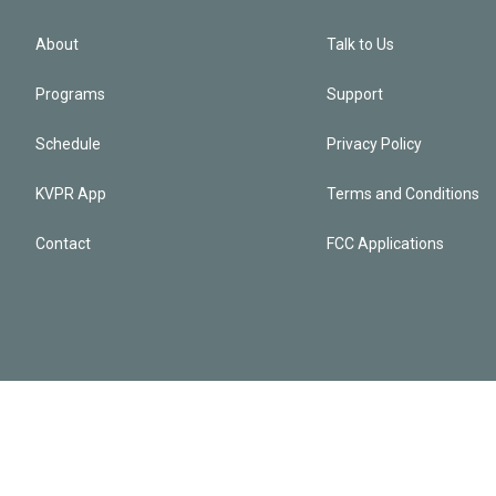
About
Talk to Us
Programs
Support
Schedule
Privacy Policy
KVPR App
Terms and Conditions
Contact
FCC Applications