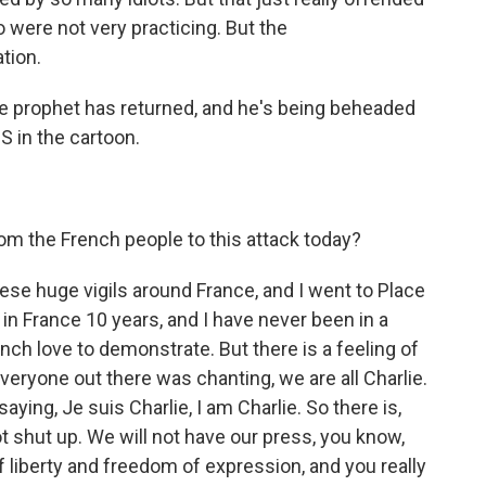
were not very practicing. But the
tion.
e prophet has returned, and he's being beheaded
 in the cartoon.
om the French people to this attack today?
se huge vigils around France, and I went to Place
 in France 10 years, and I have never been in a
nch love to demonstrate. But there is a feeling of
Everyone out there was chanting, we are all Charlie.
ying, Je suis Charlie, I am Charlie. So there is,
ot shut up. We will not have our press, you know,
f liberty and freedom of expression, and you really