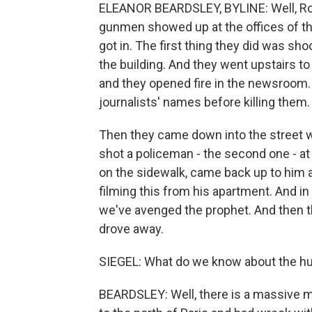
ELEANOR BEARDSLEY, BYLINE: Well, Robe
gunmen showed up at the offices of th
got in. The first thing they did was s
the building. And they went upstairs t
and they opened fire in the newsroom. 
journalists' names before killing them.
Then they came down into the street whe
shot a policeman - the second one - a
on the sidewalk, came back up to him 
filming this from his apartment. And in
we've avenged the prophet. And then th
drove away.
SIEGEL: What do we know about the hu
BEARDSLEY: Well, there is a massive m