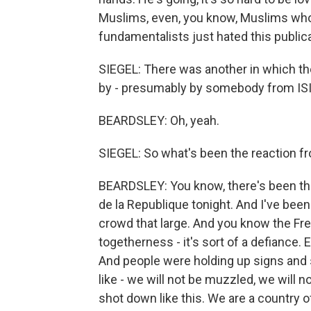
Muslims, even, you know, Muslims who 
fundamentalists just hated this publica
SIEGEL: There was another in which th
by - presumably by somebody from ISIS
BEARDSLEY: Oh, yeah.
SIEGEL: So what's been the reaction fr
BEARDSLEY: You know, there's been the
de la Republique tonight. And I've been
crowd that large. And you know the Fre
togetherness - it's sort of a defiance. 
And people were holding up signs and sa
like - we will not be muzzled, we will n
shot down like this. We are a country o