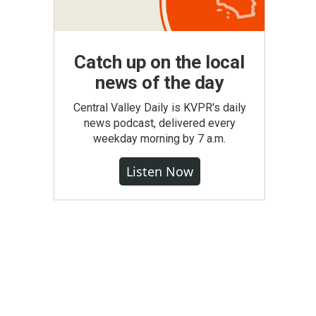
Catch up on the local
news of the day
Central Valley Daily is KVPR's daily
news podcast, delivered every
weekday morning by 7 a.m.
Listen Now