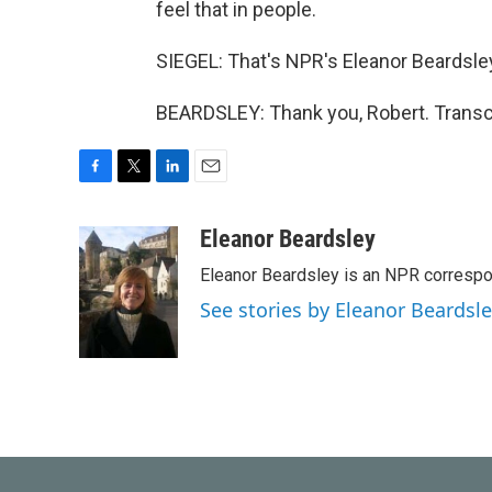
feel that in people.
SIEGEL: That's NPR's Eleanor Beardsley 
BEARDSLEY: Thank you, Robert. Transc
F
T
L
E
a
w
i
m
c
i
n
a
Eleanor Beardsley
e
t
k
i
Eleanor Beardsley is an NPR correspo
b
t
e
l
o
e
d
See stories by Eleanor Beardsl
o
r
I
k
n