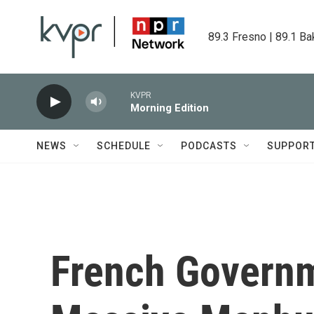
Skip to main content
89.3 Fresno | 89.1 Ba
KVPR
Morning Edition
NEWS
SCHEDULE
PODCASTS
SUPPOR
French Govern