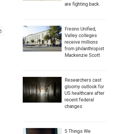
n
are fighting back.
Fresno Unified,
Valley colleges
receive millions
from philanthropist
Mackenzie Scott
Researchers cast
gloomy outlook for
US healthcare after
recent federal
changes
5 Things We