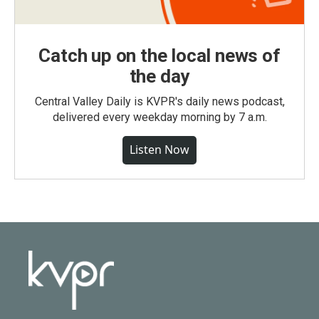
Catch up on the local news of
the day
Central Valley Daily is KVPR's daily news podcast,
delivered every weekday morning by 7 a.m.
Listen Now