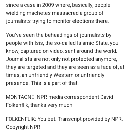
since a case in 2009 where, basically, people
wielding machetes massacred a group of
journalists trying to monitor elections there.
You've seen the beheadings of journalists by
people with Isis, the so-called Islamic State, you
know, captured on video, sent around the world.
Journalists are not only not protected anymore,
they are targeted and they are seen as a face of, at
times, an unfriendly Western or unfriendly
presence. This is a part of that.
MONTAGNE: NPR media correspondent David
Folkenflik, thanks very much.
FOLKENFLIK: You bet. Transcript provided by NPR,
Copyright NPR.