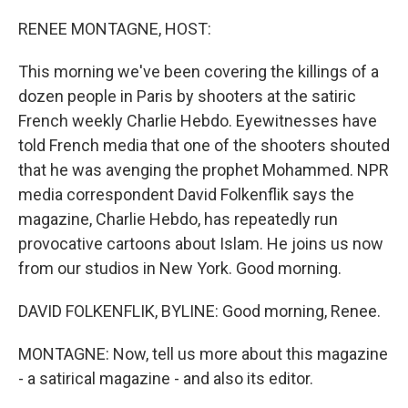
o
r
I
k
n
RENEE MONTAGNE, HOST:
This morning we've been covering the killings of a
dozen people in Paris by shooters at the satiric
French weekly Charlie Hebdo. Eyewitnesses have
told French media that one of the shooters shouted
that he was avenging the prophet Mohammed. NPR
media correspondent David Folkenflik says the
magazine, Charlie Hebdo, has repeatedly run
provocative cartoons about Islam. He joins us now
from our studios in New York. Good morning.
DAVID FOLKENFLIK, BYLINE: Good morning, Renee.
MONTAGNE: Now, tell us more about this magazine
- a satirical magazine - and also its editor.