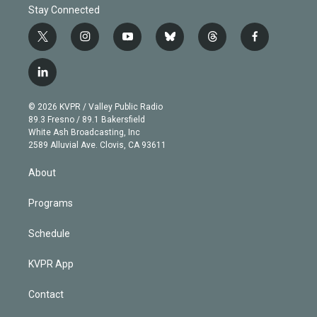
Stay Connected
t
i
y
b
t
f
w
n
o
l
h
a
i
s
u
u
r
c
l
t
t
t
e
e
e
i
t
a
u
s
a
b
n
e
g
b
k
d
o
© 2026 KVPR / Valley Public Radio
k
r
r
e
y
s
o
89.3 Fresno / 89.1 Bakersfield
e
a
k
White Ash Broadcasting, Inc
d
m
2589 Alluvial Ave. Clovis, CA 93611
i
n
About
Programs
Schedule
KVPR App
Contact