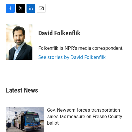
F
T
L
E
a
w
i
m
c
i
n
a
e
t
k
i
David Folkenflik
b
t
e
l
o
e
d
o
r
I
Folkenflik is NPR's media correspondent.
k
n
See stories by David Folkenflik
Latest News
Gov. Newsom forces transportation
sales tax measure on Fresno County
ballot