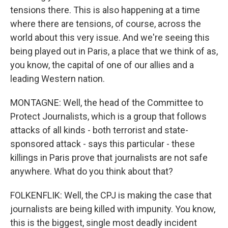
tensions there. This is also happening at a time
where there are tensions, of course, across the
world about this very issue. And we're seeing this
being played out in Paris, a place that we think of as,
you know, the capital of one of our allies and a
leading Western nation.
MONTAGNE: Well, the head of the Committee to
Protect Journalists, which is a group that follows
attacks of all kinds - both terrorist and state-
sponsored attack - says this particular - these
killings in Paris prove that journalists are not safe
anywhere. What do you think about that?
FOLKENFLIK: Well, the CPJ is making the case that
journalists are being killed with impunity. You know,
this is the biggest, single most deadly incident