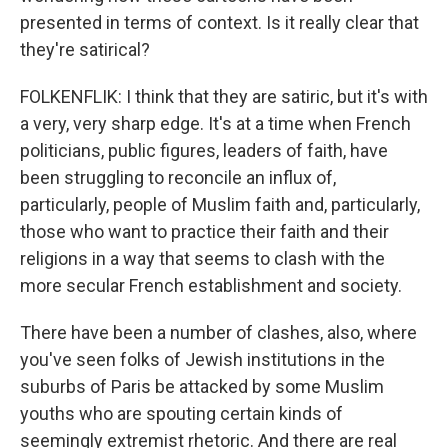
presented in terms of context. Is it really clear that
they're satirical?
FOLKENFLIK: I think that they are satiric, but it's with
a very, very sharp edge. It's at a time when French
politicians, public figures, leaders of faith, have
been struggling to reconcile an influx of,
particularly, people of Muslim faith and, particularly,
those who want to practice their faith and their
religions in a way that seems to clash with the
more secular French establishment and society.
There have been a number of clashes, also, where
you've seen folks of Jewish institutions in the
suburbs of Paris be attacked by some Muslim
youths who are spouting certain kinds of
seemingly extremist rhetoric. And there are real