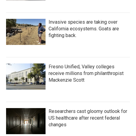
Invasive species are taking over
California ecosystems. Goats are
fighting back.
Fresno Unified, Valley colleges
receive millions from philanthropist
Mackenzie Scott
Researchers cast gloomy outlook for
US healthcare after recent federal
changes