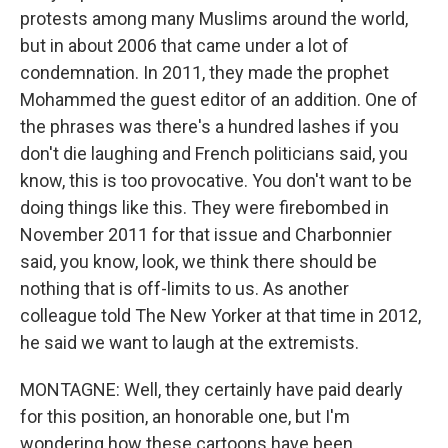
protests among many Muslims around the world,
but in about 2006 that came under a lot of
condemnation. In 2011, they made the prophet
Mohammed the guest editor of an addition. One of
the phrases was there's a hundred lashes if you
don't die laughing and French politicians said, you
know, this is too provocative. You don't want to be
doing things like this. They were firebombed in
November 2011 for that issue and Charbonnier
said, you know, look, we think there should be
nothing that is off-limits to us. As another
colleague told The New Yorker at that time in 2012,
he said we want to laugh at the extremists.
MONTAGNE: Well, they certainly have paid dearly
for this position, an honorable one, but I'm
wondering how these cartoons have been