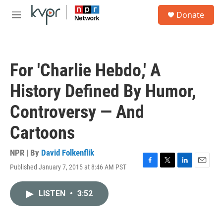
Skip to main content
S
Donate
e
M
a
e
r
n
c
u
h
For 'Charlie Hebdo,' A
u
e
History Defined By Humor,
r
y
Controversy — And
Cartoons
NPR | By
David Folkenflik
Published January 7, 2015 at 8:46 AM PST
F
T
L
E
a
w
i
m
c
i
n
a
LISTEN
•
3:52
e
t
k
i
b
t
e
l
o
e
d