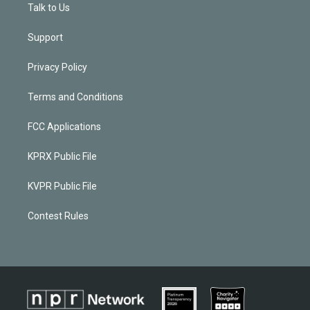
Talk to Us
Support
Privacy Policy
Terms and Conditions
FCC Applications
KPRX Public File
KVPR Public File
Contest Rules