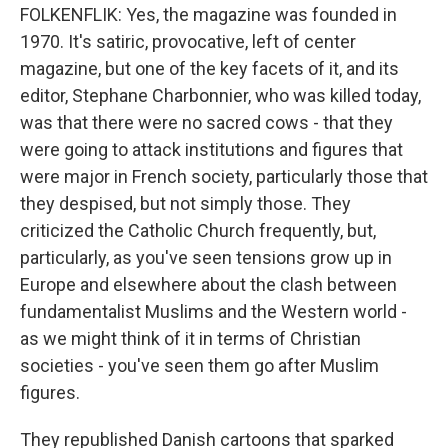
FOLKENFLIK: Yes, the magazine was founded in
1970. It's satiric, provocative, left of center
magazine, but one of the key facets of it, and its
editor, Stephane Charbonnier, who was killed today,
was that there were no sacred cows - that they
were going to attack institutions and figures that
were major in French society, particularly those that
they despised, but not simply those. They
criticized the Catholic Church frequently, but,
particularly, as you've seen tensions grow up in
Europe and elsewhere about the clash between
fundamentalist Muslims and the Western world -
as we might think of it in terms of Christian
societies - you've seen them go after Muslim
figures.
They republished Danish cartoons that sparked