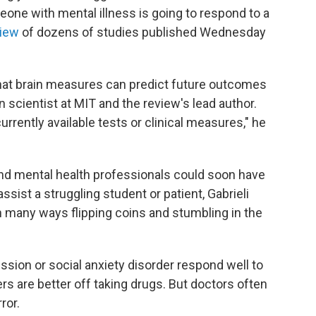
eone with mental illness is going to respond to a
view
of dozens of studies published Wednesday
hat brain measures can predict future outcomes
ain scientist at MIT and the review's lead author.
urrently available tests or clinical measures," he
nd mental health professionals could soon have
sist a struggling student or patient, Gabrieli
n many ways flipping coins and stumbling in the
sion or social anxiety disorder respond well to
ers are better off taking drugs. But doctors often
ror.