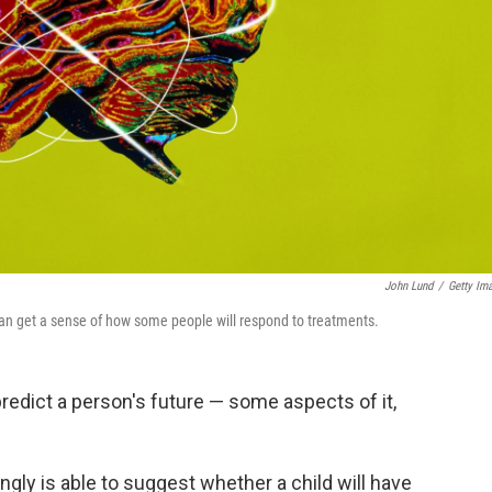
John Lund
/
Getty Im
s can get a sense of how some people will respond to treatments.
redict a person's future — some aspects of it,
gly is able to suggest whether a child will have