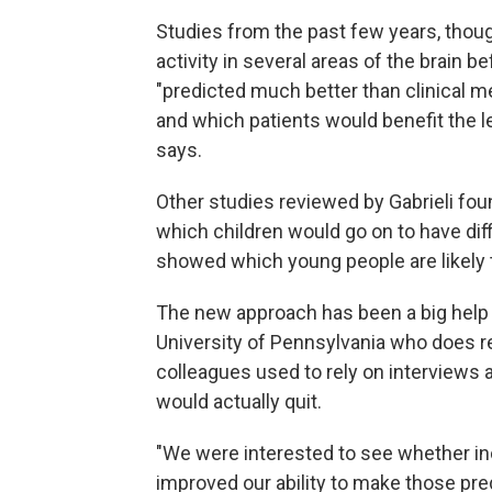
Studies from the past few years, thoug
activity in several areas of the brain 
"predicted much better than clinical 
and which patients would benefit the le
says.
Other studies reviewed by Gabrieli foun
which children would go on to have diff
showed which young people are likely t
The new approach has been a big help
University of Pennsylvania who does 
colleagues used to rely on interviews 
would actually quit.
"We were interested to see whether in
improved our ability to make those pre