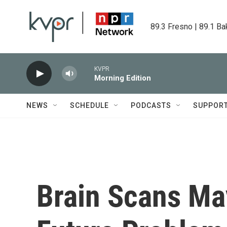
Skip to main content
89.3 Fresno | 89.1 Ba
KVPR
Morning Edition
NEWS
SCHEDULE
PODCASTS
SUPPOR
Brain Scans Ma