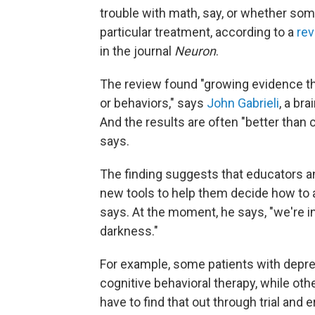
trouble with math, say, or whether som
particular treatment, according to a
re
in the journal
Neuron
.
The review found "growing evidence t
or behaviors," says
John Gabrieli
, a br
And the results are often "better than c
says.
The finding suggests that educators a
new tools to help them decide how to as
says. At the moment, he says, "we're i
darkness."
For example, some patients with depres
cognitive behavioral therapy, while oth
have to find that out through trial and er