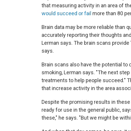
that measuring activity in an area of t
would succeed or fail
more than 80 per
Brain data may be more reliable than 
accurately reporting their thoughts an
Lerman says. The brain scans provide 
says.
Brain scans also have the potential to
smoking, Lerman says. "The next step i
treatments to help people succeed." T
that increase activity in the area asso
Despite the promising results in these
ready for use in the general public, say
these," he says. "But we might be withi