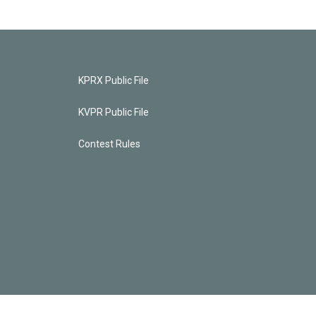
KPRX Public File
KVPR Public File
Contest Rules