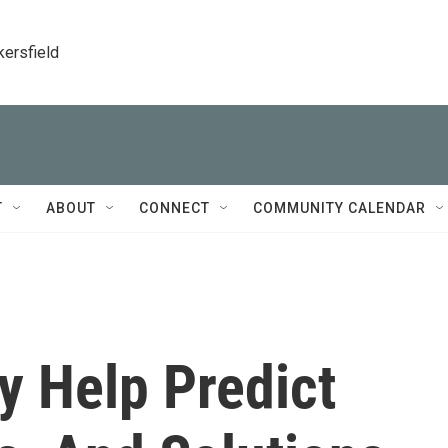
kersfield
T
ABOUT
CONNECT
COMMUNITY CALENDAR
y Help Predict