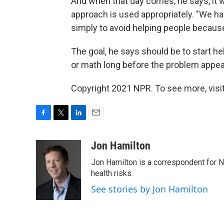
And when that day comes, he says, it w
approach is used appropriately. "We h
simply to avoid helping people because 
The goal, he says should be to start hel
or math long before the problem appea
Copyright 2021 NPR. To see more, visit
F
T
L
E
a
w
i
m
c
i
n
a
Jon Hamilton
e
t
k
i
Jon Hamilton is a correspondent for 
b
t
e
l
o
e
d
health risks.
o
r
I
See stories by Jon Hamilton
k
n