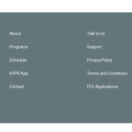
About
Talk to Us
Programs
Support
Schedule
Privacy Policy
KVPR App
Terms and Conditions
Contact
FCC Applications