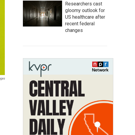
Researchers cast
gloomy outlook for
US healthcare after
recent federal
changes
ages