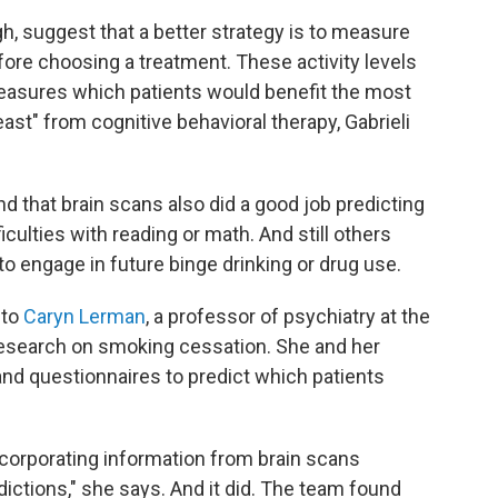
h, suggest that a better strategy is to measure
before choosing a treatment. These activity levels
measures which patients would benefit the most
ast" from cognitive behavioral therapy, Gabrieli
d that brain scans also did a good job predicting
iculties with reading or math. And still others
o engage in future binge drinking or drug use.
 to
Caryn Lerman
, a professor of psychiatry at the
research on smoking cessation. She and her
and questionnaires to predict which patients
corporating information from brain scans
dictions," she says. And it did. The team found