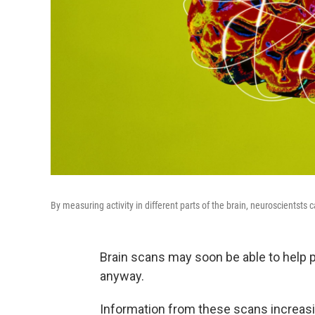
By measuring activity in different parts of the brain, neuroscientst
Brain scans may soon be able to help p
anyway.
Information from these scans increasin