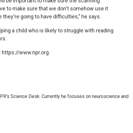
ill be important to make sure the scanning
ave to make sure that we don't somehow use it
they're going to have difficulties," he says.
ping a child who is likely to struggle with reading
rs.
 https://www.npr.org.
NPR's Science Desk. Currently he focuses on neuroscience and