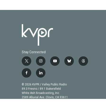
Stay Connected
t
i
y
b
t
w
n
o
l
h
i
s
u
u
r
f
l
t
t
t
e
e
a
i
t
a
u
s
a
c
n
© 2026 KVPR / Valley Public Radio
e
g
b
k
d
e
k
89.3 Fresno / 89.1 Bakersfield
r
r
e
y
s
b
e
White Ash Broadcasting, Inc
a
2589 Alluvial Ave. Clovis, CA 93611
o
d
m
o
i