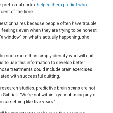
he prefrontal cortex
helped them predict who
cent of the time.
questionnaires because people often have trouble
d feelings even when they are trying to be honest,
"a window" on what's actually happening, she
 do much more than simply identify who will quit
s to use this information to develop better
hose treatments could include brain exercises
ciated with successful quitting.
 research studies, predictive brain scans are not
s Gabrieli. "We're not within a year of using any of
n something like five years."