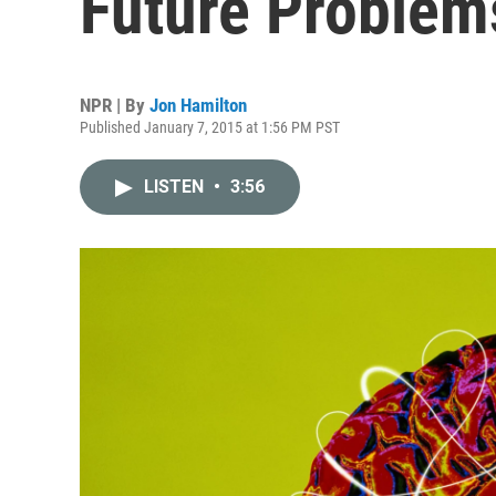
Future Problem
NPR | By
Jon Hamilton
Published January 7, 2015 at 1:56 PM PST
LISTEN
•
3:56