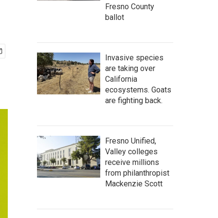
Fresno County
ballot
Invasive species
are taking over
California
ecosystems. Goats
are fighting back.
Fresno Unified,
Valley colleges
receive millions
from philanthropist
Mackenzie Scott