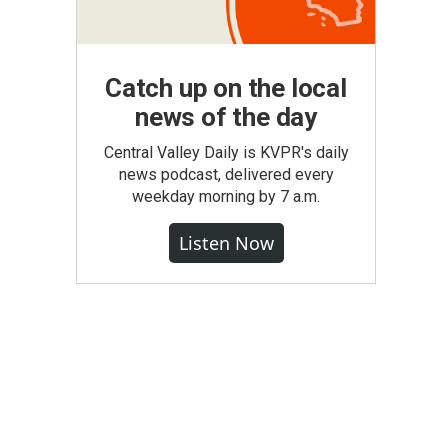
Catch up on the local
news of the day
Central Valley Daily is KVPR's daily
news podcast, delivered every
weekday morning by 7 a.m.
Listen Now