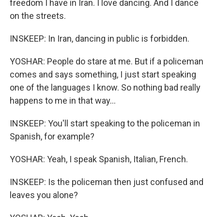
freedom I have in Iran. I love dancing. And I dance
on the streets.
INSKEEP: In Iran, dancing in public is forbidden.
YOSHAR: People do stare at me. But if a policeman
comes and says something, I just start speaking
one of the languages I know. So nothing bad really
happens to me in that way...
INSKEEP: You'll start speaking to the policeman in
Spanish, for example?
YOSHAR: Yeah, I speak Spanish, Italian, French.
INSKEEP: Is the policeman then just confused and
leaves you alone?