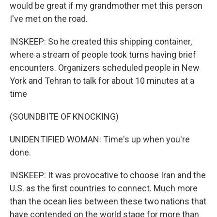
would be great if my grandmother met this person
I've met on the road.
INSKEEP: So he created this shipping container,
where a stream of people took turns having brief
encounters. Organizers scheduled people in New
York and Tehran to talk for about 10 minutes at a
time
(SOUNDBITE OF KNOCKING)
UNIDENTIFIED WOMAN: Time's up when you're
done.
INSKEEP: It was provocative to choose Iran and the
U.S. as the first countries to connect. Much more
than the ocean lies between these two nations that
have contended on the world stage for more than