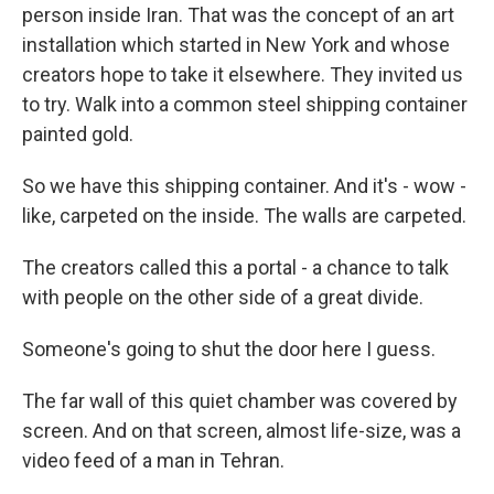
person inside Iran. That was the concept of an art
installation which started in New York and whose
creators hope to take it elsewhere. They invited us
to try. Walk into a common steel shipping container
painted gold.
So we have this shipping container. And it's - wow -
like, carpeted on the inside. The walls are carpeted.
The creators called this a portal - a chance to talk
with people on the other side of a great divide.
Someone's going to shut the door here I guess.
The far wall of this quiet chamber was covered by
screen. And on that screen, almost life-size, was a
video feed of a man in Tehran.