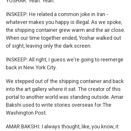
YOSHAR: Yeah. Yeah.
INSKEEP: He related a common joke in Iran -
whatever makes you happy is illegal. As we spoke,
the shipping container grew warm and the air close.
When our time together ended, Yoshar walked out
of sight, leaving only the dark screen.
INSKEEP: All right, I guess we're going to reemerge
back in New York City.
We stepped out of the shipping container and back
into the art gallery where it sat. The creator of this
portal to another world was standing outside. Amar
Bakshi used to write stories overseas for The
Washington Post.
AMAR BAKSHI: I always thought, like, you know, it