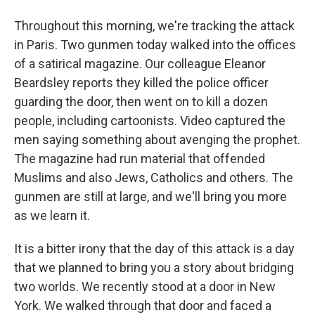
Throughout this morning, we're tracking the attack
in Paris. Two gunmen today walked into the offices
of a satirical magazine. Our colleague Eleanor
Beardsley reports they killed the police officer
guarding the door, then went on to kill a dozen
people, including cartoonists. Video captured the
men saying something about avenging the prophet.
The magazine had run material that offended
Muslims and also Jews, Catholics and others. The
gunmen are still at large, and we'll bring you more
as we learn it.
It is a bitter irony that the day of this attack is a day
that we planned to bring you a story about bridging
two worlds. We recently stood at a door in New
York. We walked through that door and faced a