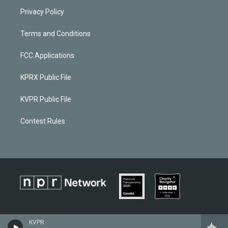
Privacy Policy
Terms and Conditions
FCC Applications
KPRX Public File
KVPR Public File
Contest Rules
KVPR