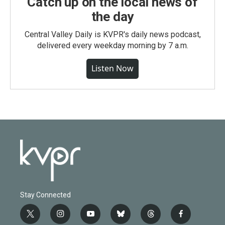
Catch up on the local news of
the day
Central Valley Daily is KVPR's daily news podcast,
delivered every weekday morning by 7 a.m.
Listen Now
Stay Connected
t
i
y
b
t
f