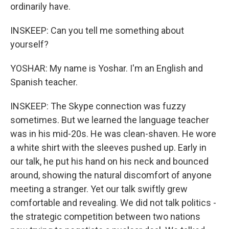
ordinarily have.
INSKEEP: Can you tell me something about
yourself?
YOSHAR: My name is Yoshar. I'm an English and
Spanish teacher.
INSKEEP: The Skype connection was fuzzy
sometimes. But we learned the language teacher
was in his mid-20s. He was clean-shaven. He wore
a white shirt with the sleeves pushed up. Early in
our talk, he put his hand on his neck and bounced
around, showing the natural discomfort of anyone
meeting a stranger. Yet our talk swiftly grew
comfortable and revealing. We did not talk politics -
the strategic competition between two nations