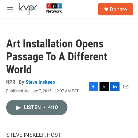
Skip to main content
S
Donate
e
M
a
e
r
n
c
u
h
Art Installation Opens
u
e
Passage To A Different
r
y
World
NPR | By
Steve Inskeep
Published January 7, 2015 at 2:07 AM PST
F
T
L
E
a
w
i
m
c
i
n
a
LISTEN
•
4:10
e
t
k
i
b
t
e
l
o
e
d
o
r
I
k
n
STEVE INSKEEP, HOST: