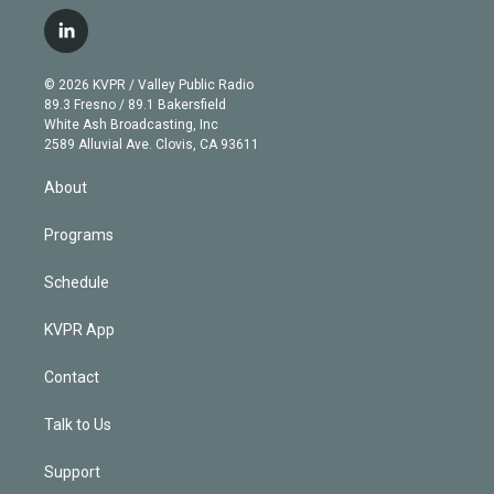
w
n
o
l
h
a
i
s
u
u
r
c
l
t
t
t
e
e
e
i
t
a
u
s
a
b
n
e
g
b
k
d
o
© 2026 KVPR / Valley Public Radio
k
r
r
e
y
s
o
89.3 Fresno / 89.1 Bakersfield
e
a
k
White Ash Broadcasting, Inc
d
m
2589 Alluvial Ave. Clovis, CA 93611
i
n
About
Programs
Schedule
KVPR App
Contact
Talk to Us
Support