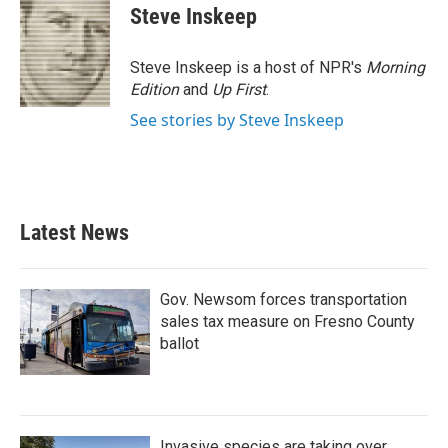
e
t
k
i
Steve Inskeep
b
t
e
l
o
e
d
o
r
I
Steve Inskeep is a host of NPR's
Morning
k
n
Edition
and
Up First
.
See stories by Steve Inskeep
Latest News
Gov. Newsom forces transportation
sales tax measure on Fresno County
ballot
Invasive species are taking over