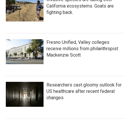
California ecosystems. Goats are
fighting back.
Fresno Unified, Valley colleges
receive millions from philanthropist
Mackenzie Scott
Researchers cast gloomy outlook for
US healthcare after recent federal
changes