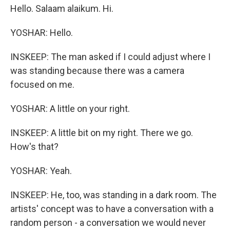
Hello. Salaam alaikum. Hi.
YOSHAR: Hello.
INSKEEP: The man asked if I could adjust where I
was standing because there was a camera
focused on me.
YOSHAR: A little on your right.
INSKEEP: A little bit on my right. There we go.
How's that?
YOSHAR: Yeah.
INSKEEP: He, too, was standing in a dark room. The
artists' concept was to have a conversation with a
random person - a conversation we would never