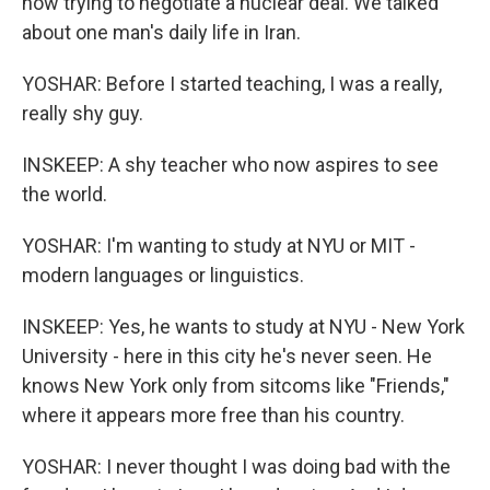
now trying to negotiate a nuclear deal. We talked
about one man's daily life in Iran.
YOSHAR: Before I started teaching, I was a really,
really shy guy.
INSKEEP: A shy teacher who now aspires to see
the world.
YOSHAR: I'm wanting to study at NYU or MIT -
modern languages or linguistics.
INSKEEP: Yes, he wants to study at NYU - New York
University - here in this city he's never seen. He
knows New York only from sitcoms like "Friends,"
where it appears more free than his country.
YOSHAR: I never thought I was doing bad with the