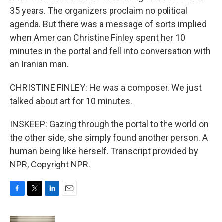
35 years. The organizers proclaim no political
agenda. But there was a message of sorts implied
when American Christine Finley spent her 10
minutes in the portal and fell into conversation with
an Iranian man.
CHRISTINE FINLEY: He was a composer. We just
talked about art for 10 minutes.
INSKEEP: Gazing through the portal to the world on
the other side, she simply found another person. A
human being like herself. Transcript provided by
NPR, Copyright NPR.
F
T
L
E
a
w
i
m
c
i
n
a