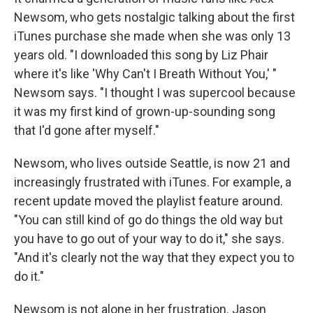
Newsom, who gets nostalgic talking about the first
iTunes purchase she made when she was only 13
years old. "I downloaded this song by Liz Phair
where it's like 'Why Can't I Breath Without You,' "
Newsom says. "I thought I was supercool because
it was my first kind of grown-up-sounding song
that I'd gone after myself."
Newsom, who lives outside Seattle, is now 21 and
increasingly frustrated with iTunes. For example, a
recent update moved the playlist feature around.
"You can still kind of go do things the old way but
you have to go out of your way to do it," she says.
"And it's clearly not the way that they expect you to
do it."
Newsom is not alone in her frustration. Jason