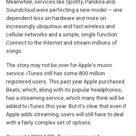
Meanwhile, services like Spotify, Pandora and
Soundcloud were perfecting a new model — one
dependent less on hardware and more on
increasingly ubiquitous and fast wireless and
cellular networks and a simple, single function:
Connect to the Internet and stream millions of
songs.
The story may not be over for Apple's music
service. iTunes still has some 800 million
registered users. This past year Apple purchased
Beats, which, along with its popular headphones,
has a streaming service, which many think will be
added to iTunes this year. But it's clear that even if
Apple adds streaming, users will still have to deal
with a fairly complex set of options.