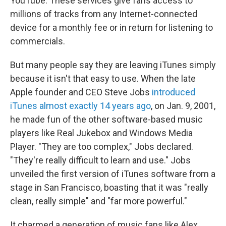
YouTube. These services give fans access to
millions of tracks from any Internet-connected
device for a monthly fee or in return for listening to
commercials.
But many people say they are leaving iTunes simply
because it isn't that easy to use. When the late
Apple founder and CEO Steve Jobs
introduced
iTunes almost exactly 14 years ago
, on Jan. 9, 2001,
he made fun of the other software-based music
players like Real Jukebox and Windows Media
Player. "They are too complex," Jobs declared.
"They're really difficult to learn and use." Jobs
unveiled the first version of iTunes software from a
stage in San Francisco, boasting that it was "really
clean, really simple" and "far more powerful."
It charmed a generation of music fans like Alex