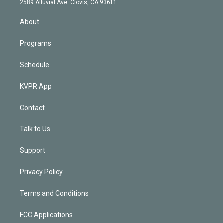
m
2589 Alluvial Ave. Clovis, CA 93611
i
n
About
Programs
Schedule
KVPR App
Contact
Talk to Us
Support
Privacy Policy
Terms and Conditions
FCC Applications