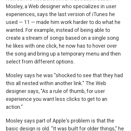
Mosley, a Web designer who specializes in user
experiences, says the last version of iTunes he
used — 11 — made him work harder to do what he
wanted. For example, instead of being able to
create a stream of songs based on a single song
he likes with one click, he now has to hover over
the song and bring up a temporary menu and then
select from different options.
Mosley says he was "shocked to see that they had
this all nested within another link." The Web
designer says, "As a rule of thumb, for user
experience you want less clicks to get to an
action."
Mosley says part of Apple's problem is that the
basic design is old. "It was built for older things," he