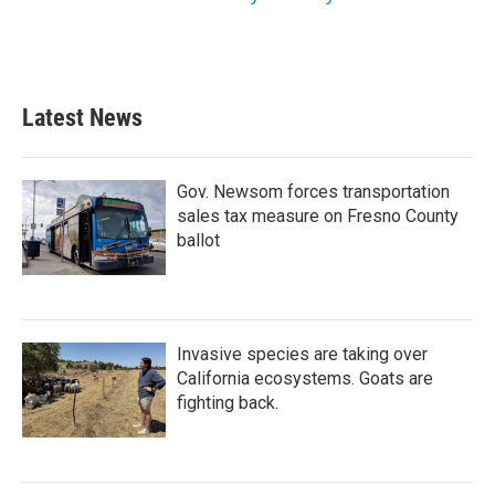
Latest News
Gov. Newsom forces transportation
sales tax measure on Fresno County
ballot
Invasive species are taking over
California ecosystems. Goats are
fighting back.