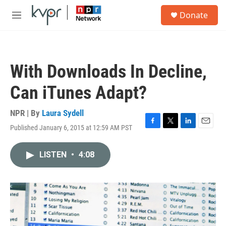
Skip to main content
S
Donate
e
M
a
e
r
n
c
u
h
With Downloads In Decline,
u
e
Can iTunes Adapt?
r
y
NPR | By
Laura Sydell
Published January 6, 2015 at 12:59 AM PST
F
T
L
E
a
w
i
m
c
i
n
a
LISTEN
•
4:08
e
t
k
i
b
t
e
l
o
e
d
o
r
I
k
n