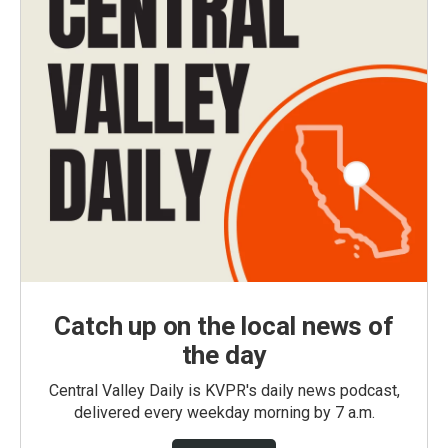
Catch up on the local news of
the day
Central Valley Daily is KVPR's daily news podcast,
delivered every weekday morning by 7 a.m.