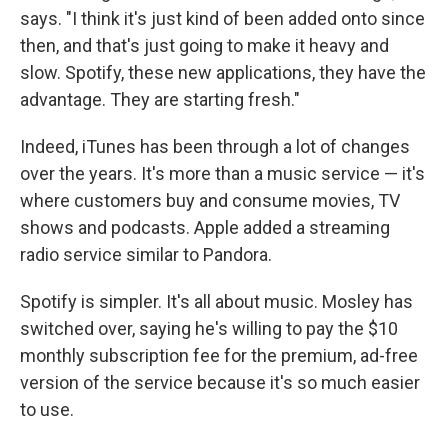
says. "I think it's just kind of been added onto since
then, and that's just going to make it heavy and
slow. Spotify, these new applications, they have the
advantage. They are starting fresh."
Indeed, iTunes has been through a lot of changes
over the years. It's more than a music service — it's
where customers buy and consume movies, TV
shows and podcasts. Apple added a streaming
radio service similar to Pandora.
Spotify is simpler. It's all about music. Mosley has
switched over, saying he's willing to pay the $10
monthly subscription fee for the premium, ad-free
version of the service because it's so much easier
to use.