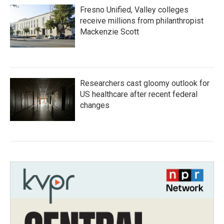
Fresno Unified, Valley colleges
receive millions from philanthropist
Mackenzie Scott
Researchers cast gloomy outlook for
US healthcare after recent federal
changes