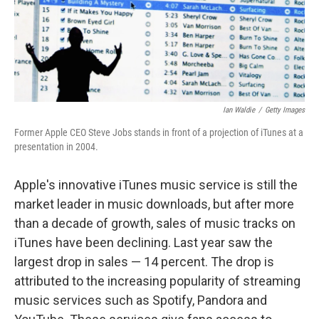
Ian Waldie
/
Getty Images
Former Apple CEO Steve Jobs stands in front of a projection of iTunes at a
presentation in 2004.
Apple's innovative iTunes music service is still the
market leader in music downloads, but after more
than a decade of growth, sales of music tracks on
iTunes have been declining. Last year saw the
largest drop in sales — 14 percent. The drop is
attributed to the increasing popularity of streaming
music services such as Spotify, Pandora and