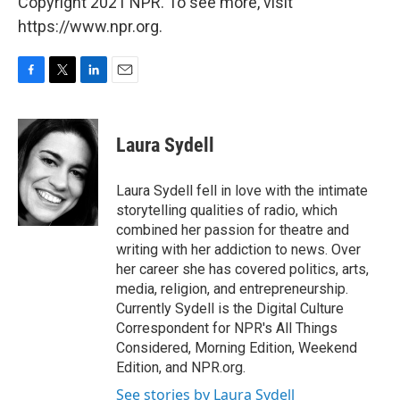
Copyright 2021 NPR. To see more, visit
https://www.npr.org.
F
T
L
E
a
w
i
m
c
i
n
a
e
t
k
i
Laura Sydell
b
t
e
l
o
e
d
o
r
I
Laura Sydell fell in love with the intimate
k
n
storytelling qualities of radio, which
combined her passion for theatre and
writing with her addiction to news. Over
her career she has covered politics, arts,
media, religion, and entrepreneurship.
Currently Sydell is the Digital Culture
Correspondent for NPR's All Things
Considered, Morning Edition, Weekend
Edition, and NPR.org.
See stories by Laura Sydell