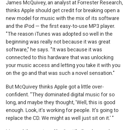
James McQuivey, an analyst at Forrester Research,
thinks Apple should get credit for breaking open a
new model for music with the mix of its software
and the iPod — the first easy-to-use MP3 player.
"The reason iTunes was adopted so well in the
beginning was really not because it was great
software," he says. "It was because it was
connected to this hardware that was unlocking
your music access and letting you take it with you
on the go and that was such a novel sensation."
But McQuivey thinks Apple got a little over-
confident. "They dominated digital music for so
long, and maybe they thought, 'Well, this is good
enough. Look, it's working for people. It's going to
replace the CD. We might as well just sit on it.' "