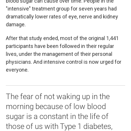
blood sugar can cause over time. People in the
"intensive" treatment group for seven years had
dramatically lower rates of eye, nerve and kidney
damage.
After that study ended, most of the original 1,441
participants have been followed in their regular
lives, under the management of their personal
physicians. And intensive control is now urged for
everyone.
The fear of not waking up in the
morning because of low blood
sugar is a constant in the life of
those of us with Type 1 diabetes,