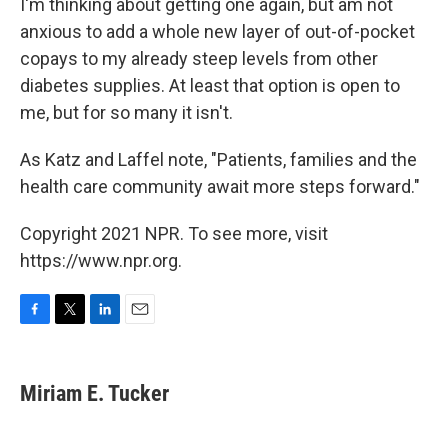
I'm thinking about getting one again, but am not
anxious to add a whole new layer of out-of-pocket
copays to my already steep levels from other
diabetes supplies. At least that option is open to
me, but for so many it isn't.
As Katz and Laffel note, "Patients, families and the
health care community await more steps forward."
Copyright 2021 NPR. To see more, visit
https://www.npr.org.
F
T
L
E
a
w
i
m
c
i
n
a
e
t
k
i
Miriam E. Tucker
b
t
e
l
o
e
d
o
r
I