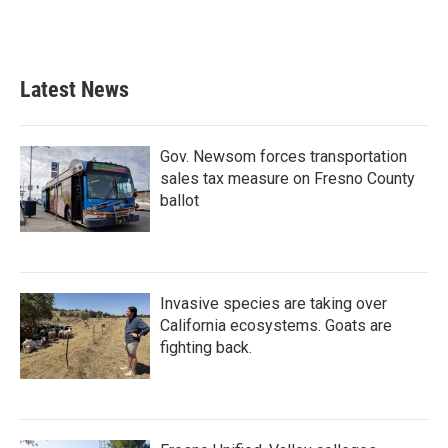
k
n
Latest News
Gov. Newsom forces transportation
sales tax measure on Fresno County
ballot
Invasive species are taking over
California ecosystems. Goats are
fighting back.