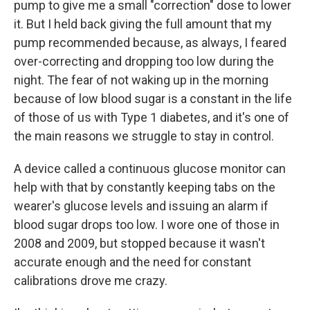
pump to give me a small "correction" dose to lower
it. But I held back giving the full amount that my
pump recommended because, as always, I feared
over-correcting and dropping too low during the
night. The fear of not waking up in the morning
because of low blood sugar is a constant in the life
of those of us with Type 1 diabetes, and it's one of
the main reasons we struggle to stay in control.
A device called a continuous glucose monitor can
help with that by constantly keeping tabs on the
wearer's glucose levels and issuing an alarm if
blood sugar drops too low. I wore one of those in
2008 and 2009, but stopped because it wasn't
accurate enough and the need for constant
calibrations drove me crazy.