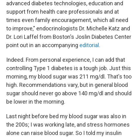
advanced diabetes technologies, education and
support from health care professionals and at
times even family encouragement, which all need
to improve," endocrinologists Dr. Michelle Katz and
Dr. Lori Laffel from Boston's Joslin Diabetes Center
point out in an accompanying
editorial.
Indeed. From personal experience, I can add that
controlling Type 1 diabetes is a tough job. Just this
morning, my blood sugar was 211 mg/dl. That's too
high. Recommendations vary, but in general blood
sugar should never go above 140 mg/dl and should
be lower in the morning.
Last night before bed my blood sugar was also in
the 200s; I was working late, and stress hormones
alone can raise blood sugar. So I told my insulin