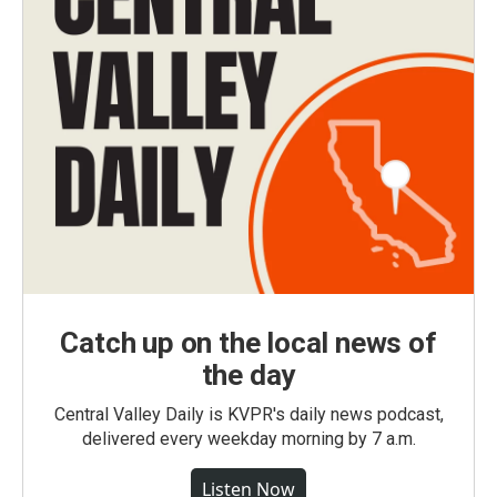
Catch up on the local news of
the day
Central Valley Daily is KVPR's daily news podcast,
delivered every weekday morning by 7 a.m.
Listen Now