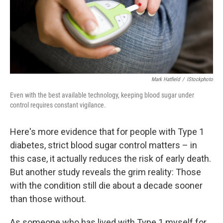
Mark Hatfield
/
IStockphoto
Even with the best available technology, keeping blood sugar under
control requires constant vigilance.
Here's more evidence that for people with Type 1
diabetes, strict blood sugar control matters – in
this case, it actually reduces the risk of early death.
But another study reveals the grim reality: Those
with the condition still die about a decade sooner
than those without.
As someone who has lived with Type 1 myself for