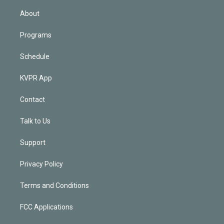
i
n
About
Programs
Schedule
KVPR App
Contact
Talk to Us
Support
Privacy Policy
Terms and Conditions
FCC Applications