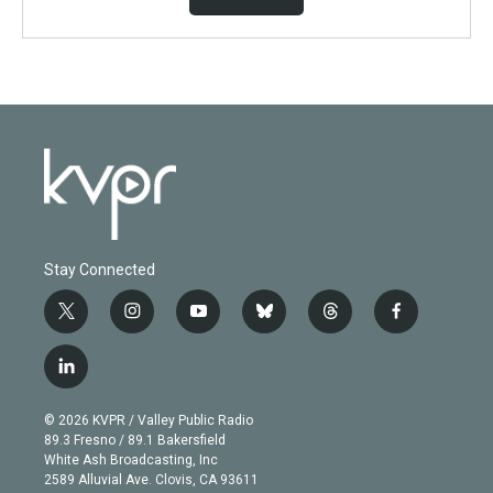
Stay Connected
t
i
y
b
t
f
w
n
o
l
h
a
i
s
u
u
r
c
l
t
t
t
e
e
e
i
t
a
u
s
a
b
n
e
g
b
k
d
o
© 2026 KVPR / Valley Public Radio
k
r
r
e
y
s
o
89.3 Fresno / 89.1 Bakersfield
e
a
k
White Ash Broadcasting, Inc
d
m
2589 Alluvial Ave. Clovis, CA 93611