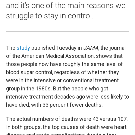
and it's one of the main reasons we
struggle to stay in control.
The
study
published Tuesday in
JAMA
, the journal
of the American Medical Association, shows that
those people now have roughly the same level of
blood sugar control, regardless of whether they
were in the intensive or conventional treatment
group in the 1980s. But the people who got
intensive treatment decades ago were less likely to
have died, with 33 percent fewer deaths.
The actual numbers of deaths were 43 versus 107.
In both groups, the top causes of death were heart