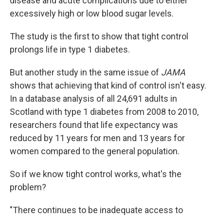
disease and acute complications due to either
excessively high or low blood sugar levels.
The study is the first to show that tight control
prolongs life in type 1 diabetes.
But another study in the same issue of
JAMA
shows that achieving that kind of control isn't easy.
In a database analysis of all 24,691 adults in
Scotland with type 1 diabetes from 2008 to 2010,
researchers found that life expectancy was
reduced by 11 years for men and 13 years for
women compared to the general population.
So if we know tight control works, what's the
problem?
"There continues to be inadequate access to