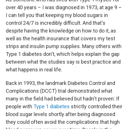
over 40 years – I was diagnosed in 1973, at age 9 –
I can tell you that keeping my blood sugars in
control 24/7 is incredibly difficult. And that's
despite having the knowledge on how to do it, as
well as the health insurance that covers my test
strips and insulin pump supplies. Many others with
Type 1 diabetes don't, which helps explain the gap
between what the studies say is best practice and
what happens in real life.
Back in 1993, the landmark Diabetes Control and
Complications (DCCT) trial demonstrated what
many in the field had believed but hadn't proven: If
people with
Type 1 diabetes
strictly controlled their
blood sugar levels shortly after being diagnosed
they could often avoid the complications that high