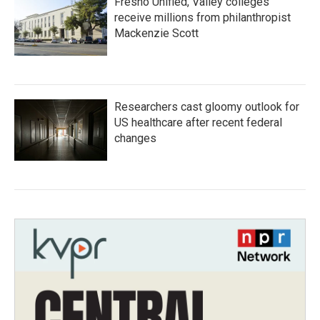
Fresno Unified, Valley colleges
receive millions from philanthropist
Mackenzie Scott
Researchers cast gloomy outlook for
US healthcare after recent federal
changes