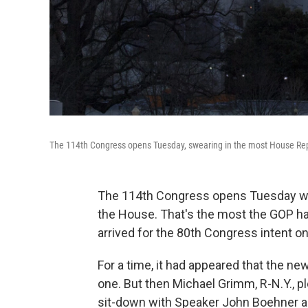
The 114th Congress opens Tuesday, swearing in the most House Re
The 114th Congress opens Tuesday with
the House. That's the most the GOP h
arrived for the 80th Congress intent 
For a time, it had appeared that the ne
one. But then Michael Grimm, R-N.Y., pl
sit-down with Speaker John Boehner a 