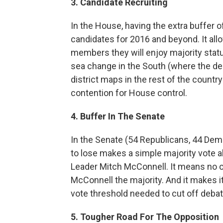
3. Candidate Recruiting
In the House, having the extra buffer of
candidates for 2016 and beyond. It all
members they will enjoy majority status,
sea change in the South (where the de
district maps in the rest of the countr
contention for House control.
4. Buffer In The Senate
In the Senate (54 Republicans, 44 Dem
to lose makes a simple majority vote a
Leader Mitch McConnell. It means no o
McConnell the majority. And it makes it
vote threshold needed to cut off debate
5. Tougher Road For The Opposition