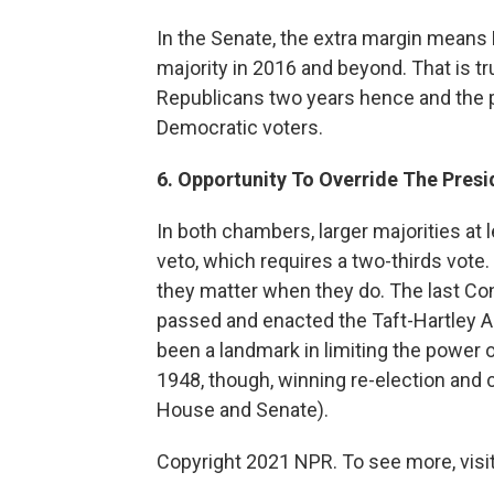
In the Senate, the extra margin means
majority in 2016 and beyond. That is t
Republicans two years hence and the p
Democratic voters.
6. Opportunity To Override The Presi
In both chambers, larger majorities at 
veto, which requires a two-thirds vote
they matter when they do. The last Co
passed and enacted the Taft-Hartley Ac
been a landmark in limiting the power 
1948, though, winning re-election and 
House and Senate).
Copyright 2021 NPR. To see more, visit