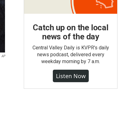
Catch up on the local
news of the day
Central Valley Daily is KVPR's daily
news podcast, delivered every
AP
weekday morning by 7 a.m.
Listen Now