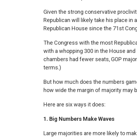
Given the strong conservative proclivit
Republican will likely take his place 
Republican House since the 71st Congr
The Congress with the most Republica
with a whopping 300 in the House and 59
chambers had fewer seats, GOP majorit
terms.)
But how much does the numbers game 
how wide the margin of majority may b
Here are six ways it does:
1. Big Numbers Make Waves
Large majorities are more likely to mak