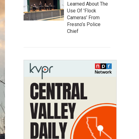
Learned About The
Use Of 'Flock
Cameras' From
Fresno’s Police
Chief