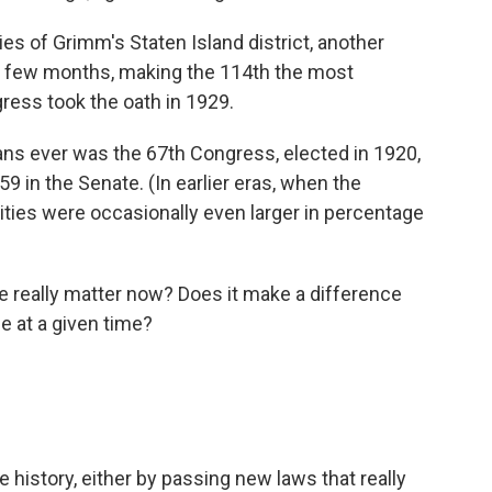
ies of Grimm's Staten Island district, another
in a few months, making the 114th the most
ess took the oath in 1929.
ns ever was the 67th Congress, elected in 1920,
 in the Senate. (In earlier eras, when the
ies were occasionally even larger in percentage
really matter now? Does it make a difference
e at a given time?
e history, either by passing new laws that really