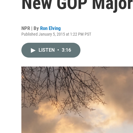
New GOP Majori
NPR | By
Ron Elving
Published January 5, 2015 at 1:22 PM PST
LISTEN
•
3:16