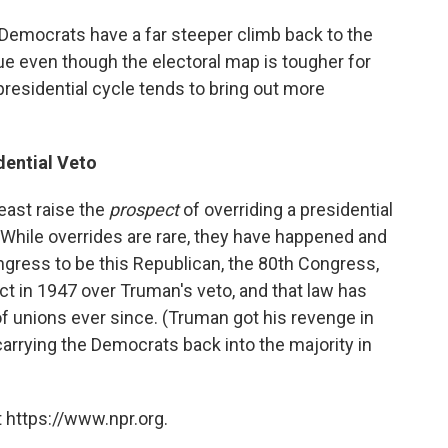
 Democrats have a far steeper climb back to the
rue even though the electoral map is tougher for
residential cycle tends to bring out more
dential Veto
least raise the
prospect
of overriding a presidential
. While overrides are rare, they have happened and
ngress to be this Republican, the 80th Congress,
t in 1947 over Truman's veto, and that law has
of unions ever since. (Truman got his revenge in
carrying the Democrats back into the majority in
 https://www.npr.org.