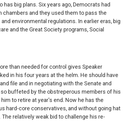
ho has big plans. Six years ago, Democrats had
oth chambers and they used them to pass the
and environmental regulations. In earlier eras, big
re and the Great Society programs, Social
more than needed for control gives Speaker
ed in his four years at the helm. He should have
 and file and in negotiating with the Senate and
 so buffeted by the obstreperous members of his
im to retire at year's end. Now he has the
ous hard-core conservatives, and without going hat
 The relatively weak bid to challenge his re-