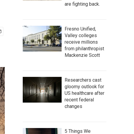
are fighting back.
Fresno Unified,
Valley colleges
receive millions
from philanthropist
Mackenzie Scott
Researchers cast
gloomy outlook for
US healthcare after
recent federal
changes
5 Things We