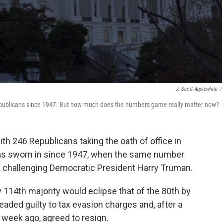
J. Scott Applewhite
/
publicans since 1947. But how much does the numbers game really matter now?
 246 Republicans taking the oath of office in
as sworn in since 1947, when the same number
on challenging Democratic President Harry Truman.
w 114th majority would eclipse that of the 80th by
eaded guilty to tax evasion charges and, after a
week ago, agreed to resign.