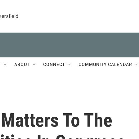
kersfield
T
ABOUT
CONNECT
COMMUNITY CALENDAR
 Matters To The