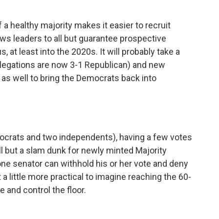
 a healthy majority makes it easier to recruit
ows leaders to all but guarantee prospective
 at least into the 2020s. It will probably take a
legations are now 3-1 Republican) and new
y as well to bring the Democrats back into
ocrats and two independents), having a few votes
ll but a slam dunk for newly minted Majority
ne senator can withhold his or her vote and deny
 a little more practical to imagine reaching the 60-
 and control the floor.