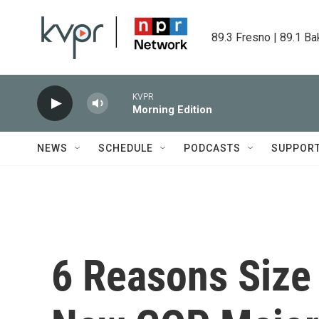
Skip to main content
89.3 Fresno | 89.1 Ba
KVPR
Morning Edition
NEWS
SCHEDULE
PODCASTS
SUPPOR
6 Reasons Size