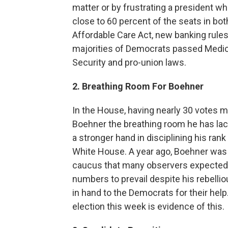
matter or by frustrating a president w
close to 60 percent of the seats in b
Affordable Care Act, new banking rules 
majorities of Democrats passed Medica
Security and pro-union laws.
2. Breathing Room For Boehner
In the House, having nearly 30 votes 
Boehner the breathing room he has lack
a stronger hand in disciplining his rank
White House. A year ago, Boehner was
caucus that many observers expected h
numbers to prevail despite his rebelli
in hand to the Democrats for their help.
election this week is evidence of this.