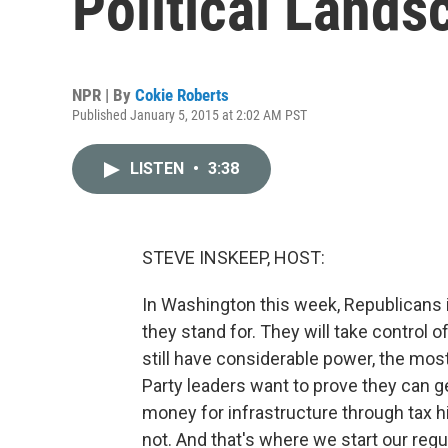
Political Lands
NPR | By
Cokie Roberts
Published January 5, 2015 at 2:02 AM PST
LISTEN
•
3:38
STEVE INSKEEP, HOST:
In Washington this week, Republicans 
they stand for. They will take control
still have considerable power, the mo
Party leaders want to prove they can g
money for infrastructure through tax 
not. And that's where we start our reg