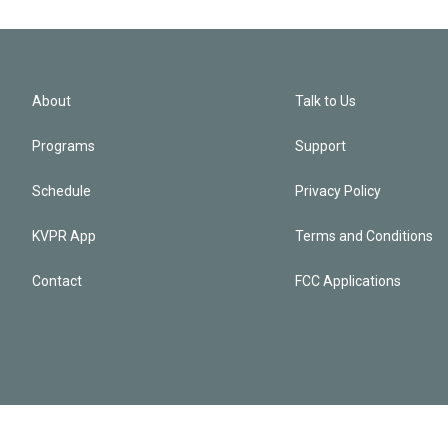
About
Talk to Us
Programs
Support
Schedule
Privacy Policy
KVPR App
Terms and Conditions
Contact
FCC Applications