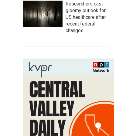
Researchers cast
gloomy outlook for
US healthcare after
recent federal
changes