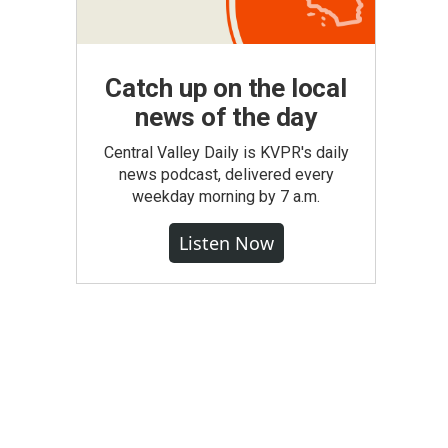
Catch up on the local
news of the day
Central Valley Daily is KVPR's daily
news podcast, delivered every
weekday morning by 7 a.m.
Listen Now