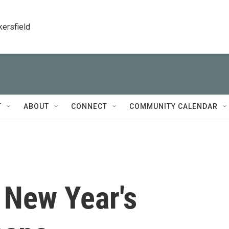
kersfield
T
ABOUT
CONNECT
COMMUNITY CALENDAR
 New Year's