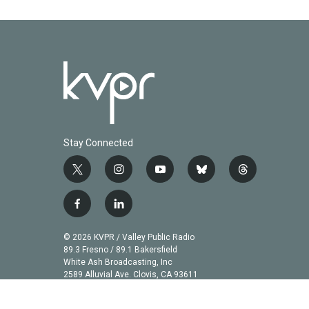
Stay Connected
t
i
y
b
t
w
n
o
l
h
i
s
u
u
r
f
l
t
t
t
e
e
a
i
t
a
u
s
a
c
n
© 2026 KVPR / Valley Public Radio
e
g
b
k
d
e
k
89.3 Fresno / 89.1 Bakersfield
r
r
e
y
s
b
e
White Ash Broadcasting, Inc
a
2589 Alluvial Ave. Clovis, CA 93611
o
d
m
o
i
k
n