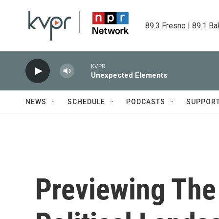
Skip to main content
89.3 Fresno | 89.1 Ba
KVPR
Unexpected Elements
NEWS
SCHEDULE
PODCASTS
SUPPOR
Previewing The