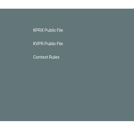
KPRX Public File
KVPR Public File
Contest Rules