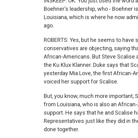
INSKEEP: OK. You just used the word a
Boehner's leadership, who - Boehner is 
Louisiana, which is where he now admi
ago.
ROBERTS: Yes, but he seems to have s
conservatives are objecting, saying tha
African-Americans. But Steve Scalise 
the Ku Klux Klanner. Duke says that Sc
yesterday Mia Love, the first African
voiced her support for Scalise.
But, you know, much more important, S
from Louisiana, who is also an African
support. He says that he and Scalise 
Representatives just like they did in th
done together.