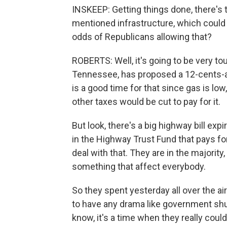
INSKEEP: Getting things done, there's
mentioned infrastructure, which could b
odds of Republicans allowing that?
ROBERTS: Well, it's going to be very to
Tennessee, has proposed a 12-cents-a-g
is a good time for that since gas is low
other taxes would be cut to pay for it.
But look, there's a big highway bill expi
in the Highway Trust Fund that pays fo
deal with that. They are in the majorit
something that affect everybody.
So they spent yesterday all over the ai
to have any drama like government shu
know, it's a time when they really coul