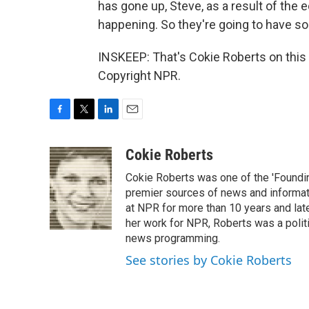
has gone up, Steve, as a result of the e
happening. So they're going to have so
INSKEEP: That's Cokie Roberts on this
Copyright NPR.
F
T
L
E
a
w
i
m
c
i
n
a
Cokie Roberts
e
t
k
i
Cokie Roberts was one of the 'Foundi
b
t
e
l
o
e
d
premier sources of news and informati
o
r
I
at NPR for more than 10 years and lat
k
n
her work for NPR, Roberts was a polit
news programming.
See stories by Cokie Roberts