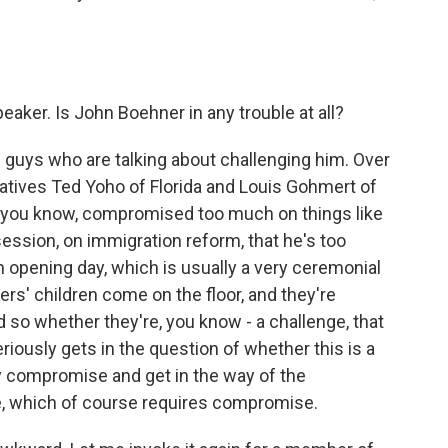
eaker. Is John Boehner in any trouble at all?
 guys who are talking about challenging him. Over
tives Ted Yoho of Florida and Louis Gohmert of
 - you know, compromised too much on things like
session, on immigration reform, that he's too
n opening day, which is usually a very ceremonial
ers' children come on the floor, and they're
 so whether they're, you know - a challenge, that
iously gets in the question of whether this is a
ny compromise and get in the way of the
e, which of course requires compromise.