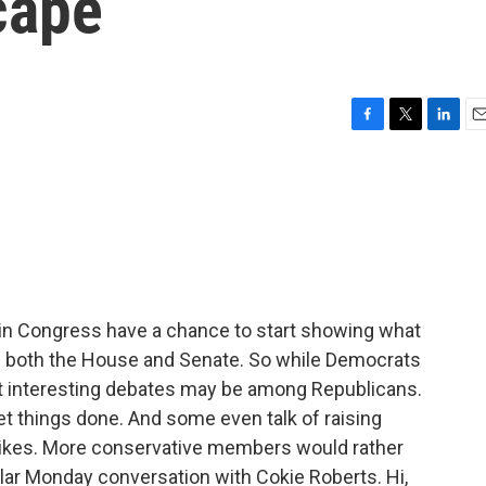
cape
F
T
L
E
a
w
i
m
c
i
n
a
e
t
k
i
b
t
e
l
o
e
d
o
r
I
k
n
in Congress have a chance to start showing what
 of both the House and Senate. So while Democrats
st interesting debates may be among Republicans.
et things done. And some even talk of raising
hikes. More conservative members would rather
ular Monday conversation with Cokie Roberts. Hi,