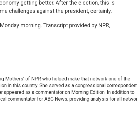
conomy getting better. After the election, this is
me challenges against the president, certainly.
 Monday morning. Transcript provided by NPR,
ng Mothers' of NPR who helped make that network one of the
on in this country. She served as a congressional corresponden
er appeared as a commentator on Morning Edition. In addition to
ical commentator for ABC News, providing analysis for all netwo