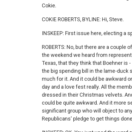
Cokie.
COKIE ROBERTS, BYLINE: Hi, Steve.
INSKEEP: First issue here, electing a sp
ROBERTS: No, but there are a couple of
the weekend we heard from representa
Texas, that they think that Boehner is
the big spending bill in the lame-duck 
much for it. And it could be awkward o
day and a love fest really. All the memb
dressed in their Christmas velvets. And
could be quite awkward. And it more ser
significant group who will object to a
Republicans' pledge to get things don