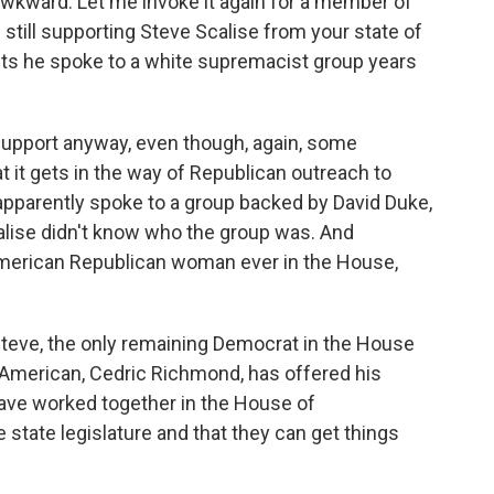
wkward. Let me invoke it again for a member of
still supporting Steve Scalise from your state of
ts he spoke to a white supremacist group years
upport anyway, even though, again, some
t it gets in the way of Republican outreach to
apparently spoke to a group backed by David Duke,
alise didn't know who the group was. And
-American Republican woman ever in the House,
teve, the only remaining Democrat in the House
-American, Cedric Richmond, has offered his
have worked together in the House of
e state legislature and that they can get things