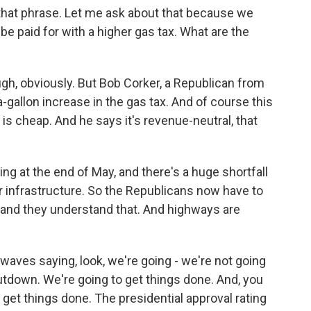
 that phrase. Let me ask about that because we
e paid for with a higher gas tax. What are the
ugh, obviously. But Bob Corker, a Republican from
allon increase in the gas tax. And of course this
, is cheap. And he says it's revenue-neutral, that
ring at the end of May, and there's a huge shortfall
r infrastructure. So the Republicans now have to
y, and they understand that. And highways are
rwaves saying, look, we're going - we're not going
tdown. We're going to get things done. And, you
d get things done. The presidential approval rating