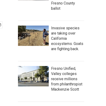
Fresno County
ballot
Invasive species
are taking over
California
ecosystems. Goats
are fighting back.
Fresno Unified,
Valley colleges
receive millions
from philanthropist
Mackenzie Scott