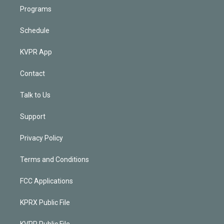
Programs
Schedule
KVPR App
Contact
Talk to Us
Support
Privacy Policy
Terms and Conditions
FCC Applications
KPRX Public File
KVPR Public File