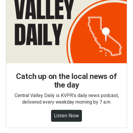
Catch up on the local news of
the day
Central Valley Daily is KVPR's daily news podcast,
delivered every weekday morning by 7 a.m.
Listen Now