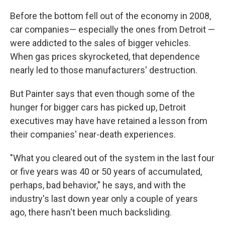
Before the bottom fell out of the economy in 2008,
car companies— especially the ones from Detroit —
were addicted to the sales of bigger vehicles.
When gas prices skyrocketed, that dependence
nearly led to those manufacturers' destruction.
But Painter says that even though some of the
hunger for bigger cars has picked up, Detroit
executives may have have retained a lesson from
their companies' near-death experiences.
"What you cleared out of the system in the last four
or five years was 40 or 50 years of accumulated,
perhaps, bad behavior," he says, and with the
industry's last down year only a couple of years
ago, there hasn't been much backsliding.