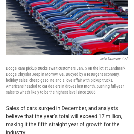
John Bazemore
/
AP
Dodge Ram pickup trucks await customers Jan. 5 on the lot at Landmark
Dodge Chrysler Jeep in Morrow, Ga. Buoyed by a resurgent economy,
holiday sales, cheap gasoline and a love affair with pickup trucks,
Americans headed to car dealers in droves last month, pushing full-year
sales to what's likely to be the highest level since 2006.
Sales of cars surged in December, and analysts
believe that the year's total will exceed 17 million,
making it the fifth straight year of growth for the
industry.