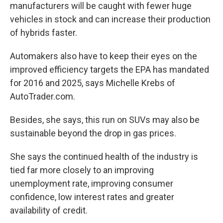
manufacturers will be caught with fewer huge
vehicles in stock and can increase their production
of hybrids faster.
Automakers also have to keep their eyes on the
improved efficiency targets the EPA has mandated
for 2016 and 2025, says Michelle Krebs of
AutoTrader.com.
Besides, she says, this run on SUVs may also be
sustainable beyond the drop in gas prices.
She says the continued health of the industry is
tied far more closely to an improving
unemployment rate, improving consumer
confidence, low interest rates and greater
availability of credit.