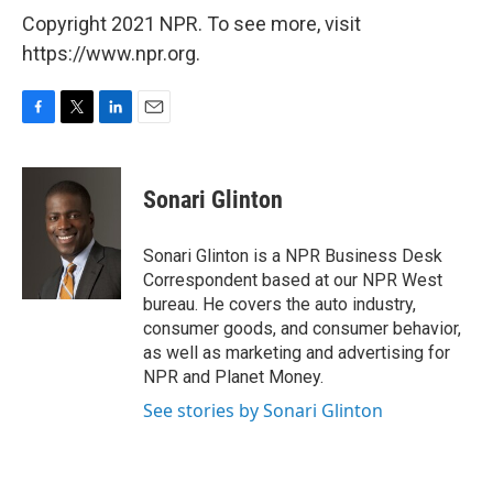
Copyright 2021 NPR. To see more, visit
https://www.npr.org.
F
T
L
E
a
w
i
m
c
i
n
a
e
t
k
i
Sonari Glinton
b
t
e
l
o
e
d
o
r
I
Sonari Glinton is a NPR Business Desk
k
n
Correspondent based at our NPR West
bureau. He covers the auto industry,
consumer goods, and consumer behavior,
as well as marketing and advertising for
NPR and Planet Money.
See stories by Sonari Glinton