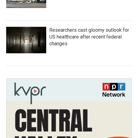
Researchers cast gloomy outlook for
US healthcare after recent federal
changes