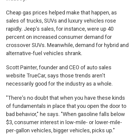
Cheap gas prices helped make that happen, as
sales of trucks, SUVs and luxury vehicles rose
rapidly. Jeep's sales, for instance, were up 40
percent on increased consumer demand for
crossover SUVs. Meanwhile, demand for hybrid and
alternative-fuel vehicles shrank.
Scott Painter, founder and CEO of auto sales
website TrueCar, says those trends aren't
necessarily good for the industry as a whole.
"There's no doubt that when you have these kinds
of fundamentals in place that you open the door to
bad behavior," he says. "When gasoline falls below
$3, consumer interest in low-mile- or lower-mile-
per-gallon vehicles, bigger vehicles, picks up."