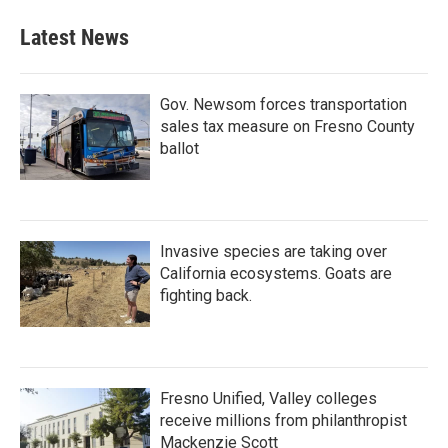
Latest News
Gov. Newsom forces transportation
sales tax measure on Fresno County
ballot
Invasive species are taking over
California ecosystems. Goats are
fighting back.
Fresno Unified, Valley colleges
receive millions from philanthropist
Mackenzie Scott