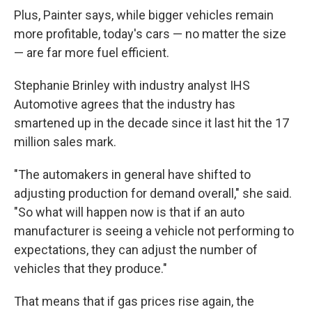
Plus, Painter says, while bigger vehicles remain
more profitable, today's cars — no matter the size
— are far more fuel efficient.
Stephanie Brinley with industry analyst IHS
Automotive agrees that the industry has
smartened up in the decade since it last hit the 17
million sales mark.
"The automakers in general have shifted to
adjusting production for demand overall," she said.
"So what will happen now is that if an auto
manufacturer is seeing a vehicle not performing to
expectations, they can adjust the number of
vehicles that they produce."
That means that if gas prices rise again, the