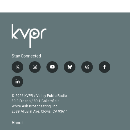
Stay Connected
t
i
y
b
t
f
w
n
o
l
h
a
i
s
u
u
r
c
l
t
t
t
e
e
e
i
t
a
u
s
a
b
n
e
g
b
k
d
o
© 2026 KVPR / Valley Public Radio
k
r
r
e
y
s
o
89.3 Fresno / 89.1 Bakersfield
e
a
k
White Ash Broadcasting, Inc
d
m
2589 Alluvial Ave. Clovis, CA 93611
i
n
About