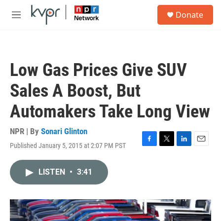
Skip to main content
S
Donate
e
M
a
e
r
n
c
u
h
Low Gas Prices Give SUV
u
e
Sales A Boost, But
r
y
Automakers Take Long View
NPR | By
Sonari Glinton
Published January 5, 2015 at 2:07 PM PST
F
T
L
E
a
w
i
m
c
i
n
a
LISTEN
•
3:41
e
t
k
i
b
t
e
l
o
e
d
o
r
I
k
n