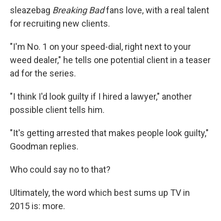
sleazebag
Breaking Bad
fans love, with a real talent
for recruiting new clients.
"I'm No. 1 on your speed-dial, right next to your
weed dealer," he tells one potential client in a teaser
ad for the series.
"I think I'd look guilty if I hired a lawyer," another
possible client tells him.
"It's getting arrested that makes people look guilty,"
Goodman replies.
Who could say no to that?
Ultimately, the word which best sums up TV in
2015 is: more.