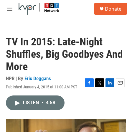
Skip to main content
S
Donate
e
M
a
e
r
n
c
u
h
TV In 2015: Late-Night
u
e
Shuffles, Big Goodbyes And
r
y
More
NPR | By
Eric Deggans
Published January 4, 2015 at 11:00 AM PST
F
T
L
E
a
w
i
m
c
i
n
a
LISTEN
•
4:58
e
t
k
i
b
t
e
l
o
e
d
o
r
I
k
n