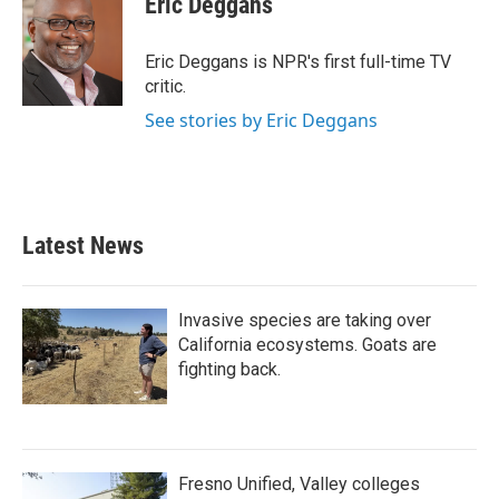
Eric Deggans
b
t
e
l
o
e
d
o
r
I
Eric Deggans is NPR's first full-time TV
k
n
critic.
See stories by Eric Deggans
Latest News
Invasive species are taking over
California ecosystems. Goats are
fighting back.
Fresno Unified, Valley colleges