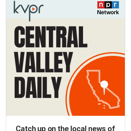
Catch up on the local news of