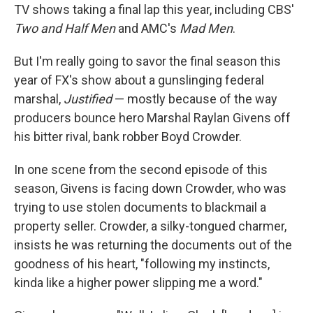
TV shows taking a final lap this year, including CBS'
Two and Half Men
and AMC's
Mad Men
.
But I'm really going to savor the final season this
year of FX's show about a gunslinging federal
marshal,
Justified
— mostly because of the way
producers bounce hero Marshal Raylan Givens off
his bitter rival, bank robber Boyd Crowder.
In one scene from the second episode of this
season, Givens is facing down Crowder, who was
trying to use stolen documents to blackmail a
property seller. Crowder, a silky-tongued charmer,
insists he was returning the documents out of the
goodness of his heart, "following my instincts,
kinda like a higher power slipping me a word."