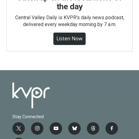
the day
Central Valley Daily is KVPR's daily news podcast,
delivered every weekday morning by 7 a.m.
Listen Now
Stay Connected
t
i
y
b
t
f
w
n
o
l
h
a