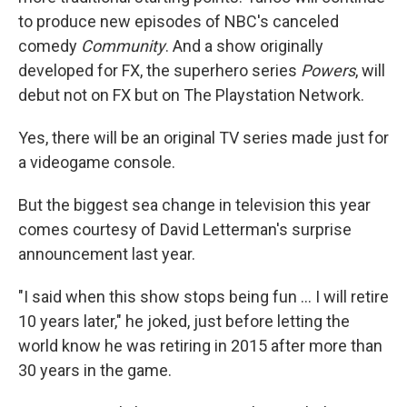
to produce new episodes of NBC's canceled
comedy
Community
. And a show originally
developed for FX, the superhero series
Powers
, will
debut not on FX but on The Playstation Network.
Yes, there will be an original TV series made just for
a videogame console.
But the biggest sea change in television this year
comes courtesy of David Letterman's surprise
announcement last year.
"I said when this show stops being fun ... I will retire
10 years later," he joked, just before letting the
world know he was retiring in 2015 after more than
30 years in the game.