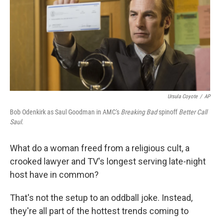
Ursula Coyote
/
AP
Bob Odenkirk as Saul Goodman in AMC's
Breaking Bad
spinoff
Better Call
Saul
.
What do a woman freed from a religious cult, a
crooked lawyer and TV's longest serving late-night
host have in common?
That's not the setup to an oddball joke. Instead,
they're all part of the hottest trends coming to