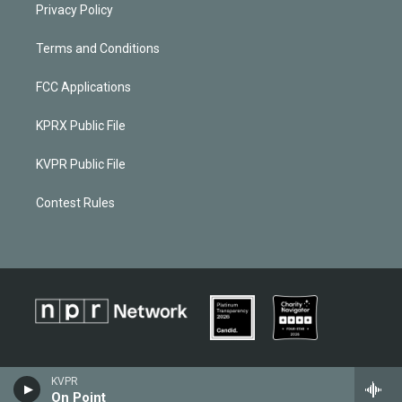
Privacy Policy
Terms and Conditions
FCC Applications
KPRX Public File
KVPR Public File
Contest Rules
KVPR
On Point