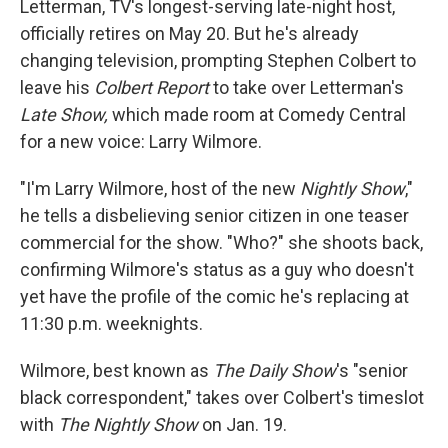
Letterman, TV's longest-serving late-night host,
officially retires on May 20. But he's already
changing television, prompting Stephen Colbert to
leave his
Colbert Report
to take over Letterman's
Late Show,
which made room at Comedy Central
for a new voice: Larry Wilmore.
"I'm Larry Wilmore, host of the new
Nightly Show
,"
he tells a disbelieving senior citizen in one teaser
commercial for the show. "Who?" she shoots back,
confirming Wilmore's status as a guy who doesn't
yet have the profile of the comic he's replacing at
11:30 p.m. weeknights.
Wilmore, best known as
The Daily Show
's "senior
black correspondent," takes over Colbert's timeslot
with
The Nightly Show
on Jan. 19.