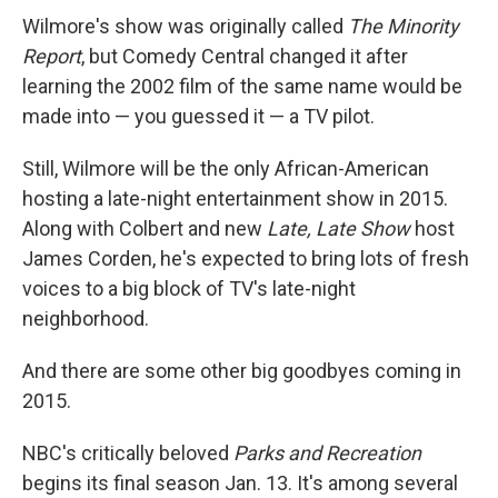
Wilmore's show was originally called
The Minority
Report
, but Comedy Central changed it after
learning the 2002 film of the same name would be
made into — you guessed it — a TV pilot.
Still, Wilmore will be the only African-American
hosting a late-night entertainment show in 2015.
Along with Colbert and new
Late, Late Show
host
James Corden, he's expected to bring lots of fresh
voices to a big block of TV's late-night
neighborhood.
And there are some other big goodbyes coming in
2015.
NBC's critically beloved
Parks and Recreation
begins its final season Jan. 13. It's among several