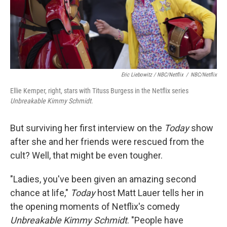
Eric Liebowitz / NBC/Netflix
/
NBC/Netflix
Ellie Kemper, right, stars with Tituss Burgess in the Netflix series
Unbreakable Kimmy Schmidt
.
But surviving her first interview on the
Today
show
after she and her friends were rescued from the
cult? Well, that might be even tougher.
"Ladies, you've been given an amazing second
chance at life,"
Today
host Matt Lauer tells her in
the opening moments of Netflix's comedy
Unbreakable Kimmy Schmidt
. "People have