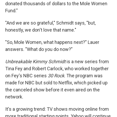
donated thousands of dollars to the Mole Women
Fund."
"And we are so grateful," Schmidt says, "but,
honestly, we don't love that name."
"So, Mole Women, what happens next?" Lauer
answers. "What do you do now?"
Unbreakable Kimmy Schmidt
is a new series from
Tina Fey and Robert Carlock, who worked together
on Fey's NBC series
30 Rock
. The program was
made for NBC but sold to Netflix, which picked up
the canceled show before it even aired on the
network.
It's a growing trend: TV shows moving online from
more traditional starting points. Yahoo will continue