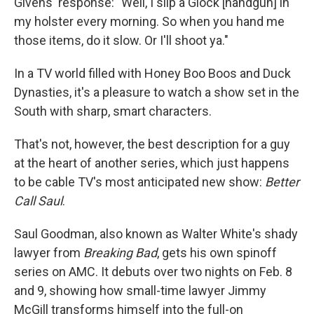
Givens' response: "Well, I slip a Glock [handgun] in
my holster every morning. So when you hand me
those items, do it slow. Or I'll shoot ya."
In a TV world filled with Honey Boo Boos and Duck
Dynasties, it's a pleasure to watch a show set in the
South with sharp, smart characters.
That's not, however, the best description for a guy
at the heart of another series, which just happens
to be cable TV's most anticipated new show:
Better
Call Saul
.
Saul Goodman, also known as Walter White's shady
lawyer from
Breaking Bad
, gets his own spinoff
series on AMC. It debuts over two nights on Feb. 8
and 9, showing how small-time lawyer Jimmy
McGill transforms himself into the full-on