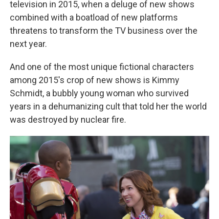
television in 2015, when a deluge of new shows
combined with a boatload of new platforms
threatens to transform the TV business over the
next year.
And one of the most unique fictional characters
among 2015's crop of new shows is Kimmy
Schmidt, a bubbly young woman who survived
years in a dehumanizing cult that told her the world
was destroyed by nuclear fire.