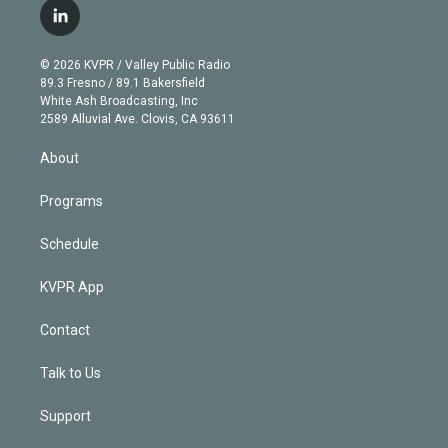
i
s
u
u
r
c
l
t
t
t
e
e
e
i
t
a
u
s
a
b
n
e
g
b
k
d
o
© 2026 KVPR / Valley Public Radio
k
r
r
e
y
s
o
89.3 Fresno / 89.1 Bakersfield
e
a
k
White Ash Broadcasting, Inc
d
m
2589 Alluvial Ave. Clovis, CA 93611
i
n
About
Programs
Schedule
KVPR App
Contact
Talk to Us
Support