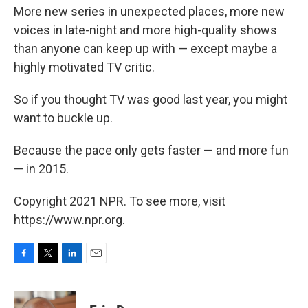
More new series in unexpected places, more new
voices in late-night and more high-quality shows
than anyone can keep up with — except maybe a
highly motivated TV critic.
So if you thought TV was good last year, you might
want to buckle up.
Because the pace only gets faster — and more fun
— in 2015.
Copyright 2021 NPR. To see more, visit
https://www.npr.org.
F
T
L
E
a
w
i
m
c
i
n
a
e
t
k
i