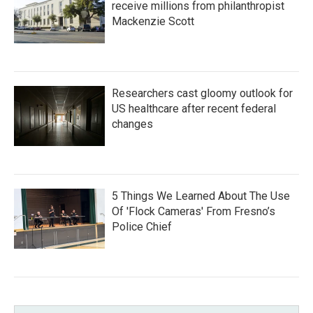
receive millions from philanthropist
Mackenzie Scott
Researchers cast gloomy outlook for
US healthcare after recent federal
changes
5 Things We Learned About The Use
Of 'Flock Cameras' From Fresno’s
Police Chief