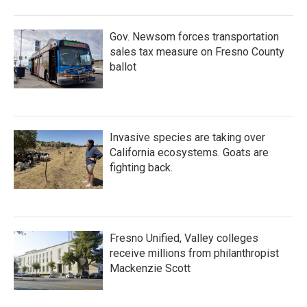
o
r
I
k
n
Gov. Newsom forces transportation
sales tax measure on Fresno County
ballot
Invasive species are taking over
California ecosystems. Goats are
fighting back.
Fresno Unified, Valley colleges
receive millions from philanthropist
Mackenzie Scott