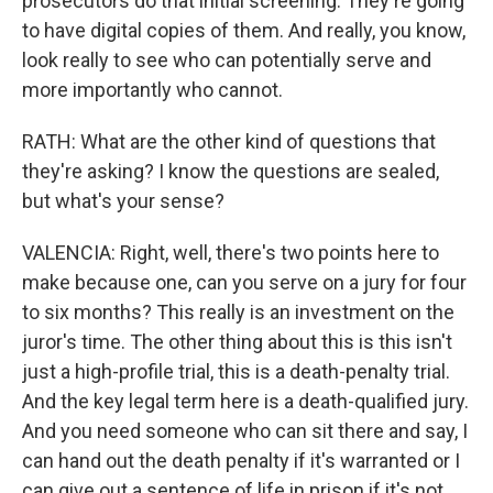
prosecutors do that initial screening. They're going
to have digital copies of them. And really, you know,
look really to see who can potentially serve and
more importantly who cannot.
RATH: What are the other kind of questions that
they're asking? I know the questions are sealed,
but what's your sense?
VALENCIA: Right, well, there's two points here to
make because one, can you serve on a jury for four
to six months? This really is an investment on the
juror's time. The other thing about this is this isn't
just a high-profile trial, this is a death-penalty trial.
And the key legal term here is a death-qualified jury.
And you need someone who can sit there and say, I
can hand out the death penalty if it's warranted or I
can give out a sentence of life in prison if it's not