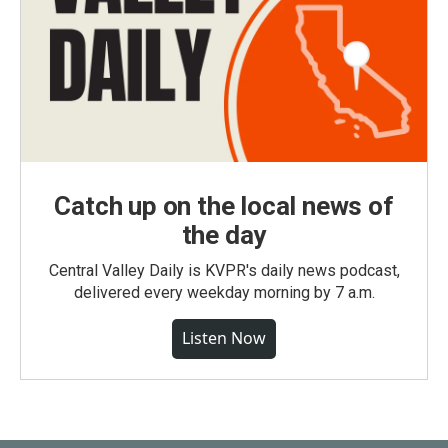
Catch up on the local news of
the day
Central Valley Daily is KVPR's daily news podcast,
delivered every weekday morning by 7 a.m.
Listen Now