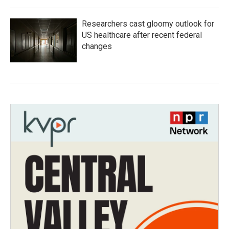
Researchers cast gloomy outlook for
US healthcare after recent federal
changes