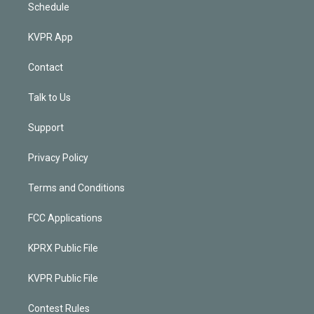
Schedule
KVPR App
Contact
Talk to Us
Support
Privacy Policy
Terms and Conditions
FCC Applications
KPRX Public File
KVPR Public File
Contest Rules