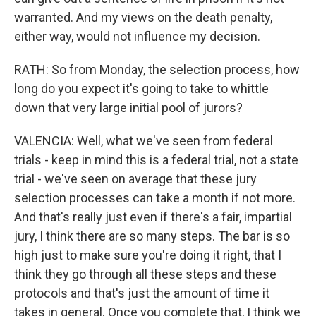
warranted. And my views on the death penalty,
either way, would not influence my decision.
RATH: So from Monday, the selection process, how
long do you expect it's going to take to whittle
down that very large initial pool of jurors?
VALENCIA: Well, what we've seen from federal
trials - keep in mind this is a federal trial, not a state
trial - we've seen on average that these jury
selection processes can take a month if not more.
And that's really just even if there's a fair, impartial
jury, I think there are so many steps. The bar is so
high just to make sure you're doing it right, that I
think they go through all these steps and these
protocols and that's just the amount of time it
takes in general. Once you complete that, I think we