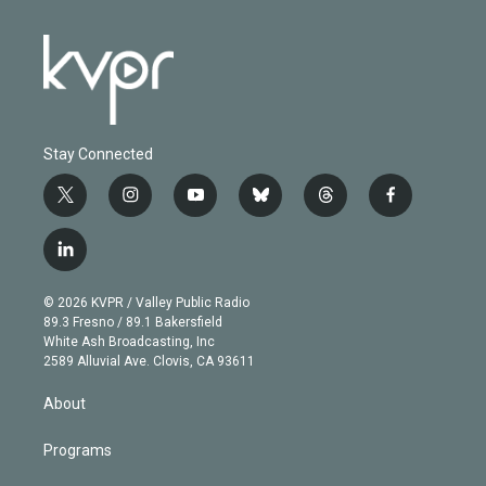
Stay Connected
t
i
y
b
t
f
w
n
o
l
h
a
i
s
u
u
r
c
l
t
t
t
e
e
e
i
t
a
u
s
a
b
n
e
g
b
k
d
o
© 2026 KVPR / Valley Public Radio
k
r
r
e
y
s
o
89.3 Fresno / 89.1 Bakersfield
e
a
k
White Ash Broadcasting, Inc
d
m
2589 Alluvial Ave. Clovis, CA 93611
i
n
About
Programs