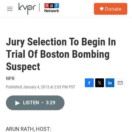
Skip to main content
S
Donate
e
M
a
e
r
n
c
u
h
Jury Selection To Begin In
u
e
Trial Of Boston Bombing
r
y
Suspect
NPR
Published January 4, 2015 at 2:05 PM PST
F
T
L
E
a
w
i
m
c
i
n
a
LISTEN
•
3:29
e
t
k
i
b
t
e
l
o
e
d
o
r
I
k
n
ARUN RATH, HOST: