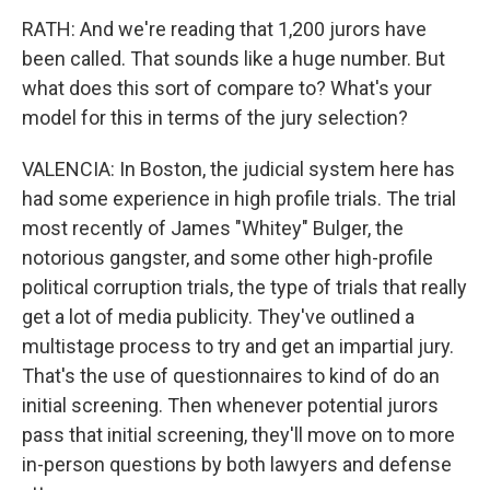
RATH: And we're reading that 1,200 jurors have
been called. That sounds like a huge number. But
what does this sort of compare to? What's your
model for this in terms of the jury selection?
VALENCIA: In Boston, the judicial system here has
had some experience in high profile trials. The trial
most recently of James "Whitey" Bulger, the
notorious gangster, and some other high-profile
political corruption trials, the type of trials that really
get a lot of media publicity. They've outlined a
multistage process to try and get an impartial jury.
That's the use of questionnaires to kind of do an
initial screening. Then whenever potential jurors
pass that initial screening, they'll move on to more
in-person questions by both lawyers and defense