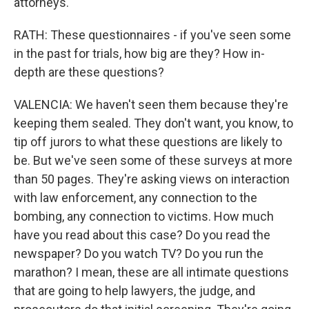
attorneys.
RATH: These questionnaires - if you've seen some
in the past for trials, how big are they? How in-
depth are these questions?
VALENCIA: We haven't seen them because they're
keeping them sealed. They don't want, you know, to
tip off jurors to what these questions are likely to
be. But we've seen some of these surveys at more
than 50 pages. They're asking views on interaction
with law enforcement, any connection to the
bombing, any connection to victims. How much
have you read about this case? Do you read the
newspaper? Do you watch TV? Do you run the
marathon? I mean, these are all intimate questions
that are going to help lawyers, the judge, and