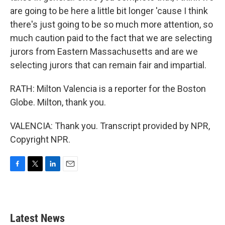
are going to be here a little bit longer 'cause I think
there's just going to be so much more attention, so
much caution paid to the fact that we are selecting
jurors from Eastern Massachusetts and are we
selecting jurors that can remain fair and impartial.
RATH: Milton Valencia is a reporter for the Boston
Globe. Milton, thank you.
VALENCIA: Thank you. Transcript provided by NPR,
Copyright NPR.
F
T
L
E
a
w
i
m
c
i
n
a
e
t
k
i
b
t
e
l
Latest News
o
e
d