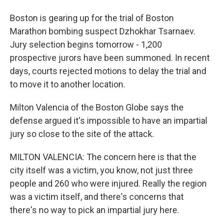
Boston is gearing up for the trial of Boston
Marathon bombing suspect Dzhokhar Tsarnaev.
Jury selection begins tomorrow - 1,200
prospective jurors have been summoned. In recent
days, courts rejected motions to delay the trial and
to move it to another location.
Milton Valencia of the Boston Globe says the
defense argued it's impossible to have an impartial
jury so close to the site of the attack.
MILTON VALENCIA: The concern here is that the
city itself was a victim, you know, not just three
people and 260 who were injured. Really the region
was a victim itself, and there's concerns that
there's no way to pick an impartial jury here.