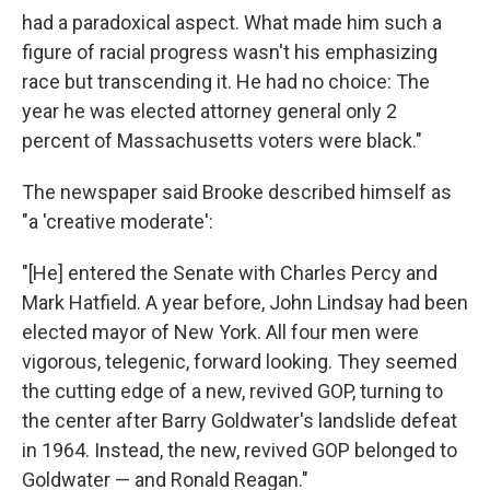
had a paradoxical aspect. What made him such a
figure of racial progress wasn't his emphasizing
race but transcending it. He had no choice: The
year he was elected attorney general only 2
percent of Massachusetts voters were black."
The newspaper said Brooke described himself as
"a 'creative moderate':
"[He] entered the Senate with Charles Percy and
Mark Hatfield. A year before, John Lindsay had been
elected mayor of New York. All four men were
vigorous, telegenic, forward looking. They seemed
the cutting edge of a new, revived GOP, turning to
the center after Barry Goldwater's landslide defeat
in 1964. Instead, the new, revived GOP belonged to
Goldwater — and Ronald Reagan."