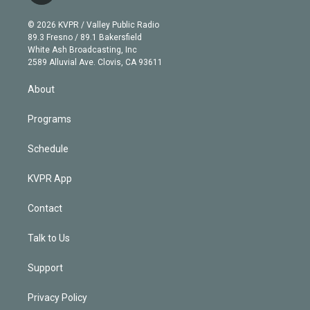
i
t
a
u
s
a
b
n
e
g
b
k
d
o
© 2026 KVPR / Valley Public Radio
k
r
r
e
y
s
o
89.3 Fresno / 89.1 Bakersfield
e
a
k
White Ash Broadcasting, Inc
d
m
2589 Alluvial Ave. Clovis, CA 93611
i
n
About
Programs
Schedule
KVPR App
Contact
Talk to Us
Support
Privacy Policy