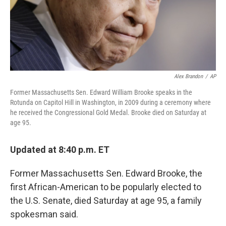
Alex Brandon
/
AP
Former Massachusetts Sen. Edward William Brooke speaks in the
Rotunda on Capitol Hill in Washington, in 2009 during a ceremony where
he received the Congressional Gold Medal. Brooke died on Saturday at
age 95.
Updated at 8:40 p.m. ET
Former Massachusetts Sen. Edward Brooke, the
first African-American to be popularly elected to
the U.S. Senate, died Saturday at age 95, a family
spokesman said.