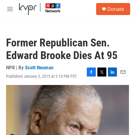
Skip to main content
S
Donate
e
M
a
e
r
n
c
u
h
Former Republican Sen.
u
e
Edward Brooke Dies At 95
r
y
NPR | By
Scott Neuman
Published January 3, 2015 at 2:10 PM PST
F
T
L
E
a
w
i
m
c
i
n
a
e
t
k
i
b
t
e
l
o
e
d
o
r
I
k
n