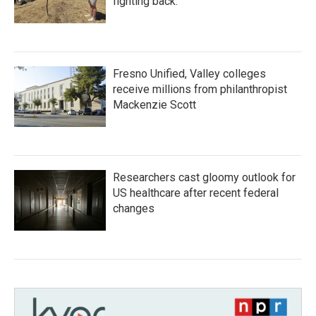
fighting back.
Fresno Unified, Valley colleges
receive millions from philanthropist
Mackenzie Scott
Researchers cast gloomy outlook for
US healthcare after recent federal
changes