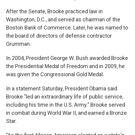
After the Senate, Brooke practiced law in
Washington, D.C., and served as chairman of the
Boston Bank of Commerce. Later, he was named to
the board of directors of defense contractor
Grumman.
In 2004, President George W. Bush awarded Brooke
the Presidential Medal of Freedom and in 2009, he
was given the Congressional Gold Medal.
In a statement Saturday, President Obama said
Brooke "led an extraordinary life of public service,
including his time in the U.S. Army." Brooke served
in combat during World War II, and earned a Bronze
Star.