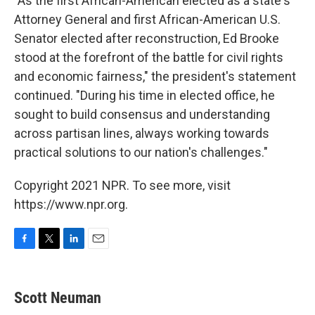
"As the first African-American elected as a state's
Attorney General and first African-American U.S.
Senator elected after reconstruction, Ed Brooke
stood at the forefront of the battle for civil rights
and economic fairness," the president's statement
continued. "During his time in elected office, he
sought to build consensus and understanding
across partisan lines, always working towards
practical solutions to our nation's challenges."
Copyright 2021 NPR. To see more, visit
https://www.npr.org.
F
T
L
E
a
w
i
m
c
i
n
a
e
t
k
i
Scott Neuman
b
t
e
l