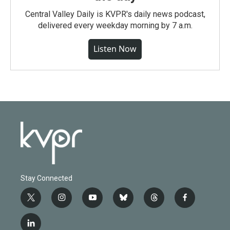
Central Valley Daily is KVPR's daily news podcast,
delivered every weekday morning by 7 a.m.
Listen Now
Stay Connected
t
i
y
b
t
f
w
n
o
l
h
a
i
s
u
u
r
c
l
t
t
t
e
e
e