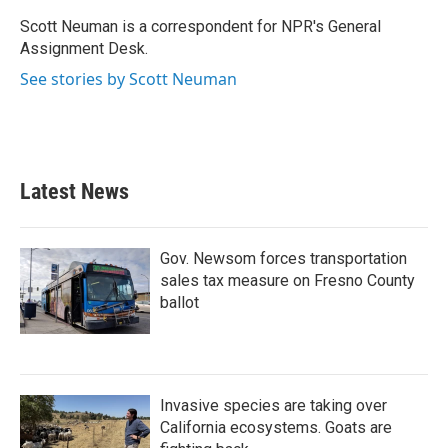
o
e
d
o
r
I
Scott Neuman is a correspondent for NPR's General
k
n
Assignment Desk.
See stories by Scott Neuman
Latest News
Gov. Newsom forces transportation
sales tax measure on Fresno County
ballot
Invasive species are taking over
California ecosystems. Goats are