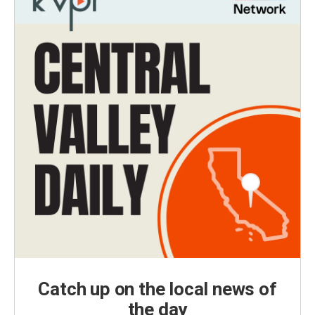
Catch up on the local news of
the day