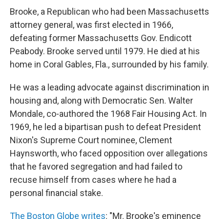
Brooke, a Republican who had been Massachusetts
attorney general, was first elected in 1966,
defeating former Massachusetts Gov. Endicott
Peabody. Brooke served until 1979. He died at his
home in Coral Gables, Fla., surrounded by his family.
He was a leading advocate against discrimination in
housing and, along with Democratic Sen. Walter
Mondale, co-authored the 1968 Fair Housing Act. In
1969, he led a bipartisan push to defeat President
Nixon's Supreme Court nominee, Clement
Haynsworth, who faced opposition over allegations
that he favored segregation and had failed to
recuse himself from cases where he had a
personal financial stake.
The Boston Globe writes
: "Mr. Brooke's eminence