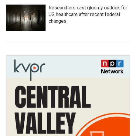
Researchers cast gloomy outlook for
US healthcare after recent federal
changes