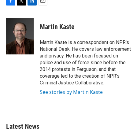
F
T
L
E
a
w
i
m
c
i
n
a
e
t
k
i
Martin Kaste
b
t
e
l
o
e
d
o
r
I
Martin Kaste is a correspondent on NPR's
k
n
National Desk. He covers law enforcement
and privacy. He has been focused on
police and use of force since before the
2014 protests in Ferguson, and that
coverage led to the creation of NPR's
Criminal Justice Collaborative.
See stories by Martin Kaste
Latest News