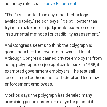
accuracy rate is still
above 80 percent
.
"That's still better than any other technology
available today," Nelson says. "It's still better than
trying to make human judgments based on non-
instrumental methods for credibility assessment."
And Congress seems to think the polygraph is
good enough — for government work, at least.
Although Congress banned private employers from
using polygraphs on job applicants back in 1988, it
exempted government employers. The test still
looms large for thousands of federal and local law
enforcement employees.
Moskos says the polygraph has derailed many
promising police careers. He says he passed it in