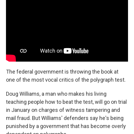
The federal government is throwing the book at
one of the most vocal critics of the polygraph test.
Doug Williams, a man who makes his living
teaching people how to beat the test, will go on trial
in January on charges of witness tampering and
mail fraud. But Williams' defenders say he's being
punished by a government that has become overly