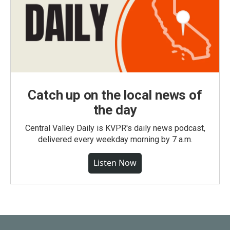
Catch up on the local news of
the day
Central Valley Daily is KVPR's daily news podcast,
delivered every weekday morning by 7 a.m.
Listen Now