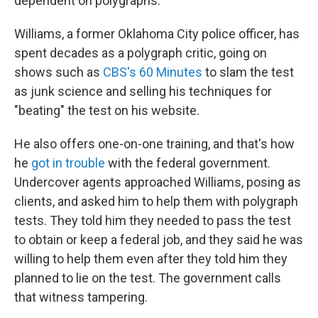
dependent on polygraphs.
Williams, a former Oklahoma City police officer, has
spent decades as a polygraph critic, going on
shows such as
CBS's 60 Minutes
to slam the test
as junk science and selling his techniques for
"beating" the test on his website.
He also offers one-on-one training, and that's how
he
got in trouble
with the federal government.
Undercover agents approached Williams, posing as
clients, and asked him to help them with polygraph
tests. They told him they needed to pass the test
to obtain or keep a federal job, and they said he was
willing to help them even after they told him they
planned to lie on the test. The government calls
that witness tampering.