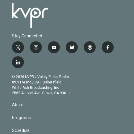
Stay Connected
t
i
y
b
t
f
w
n
o
l
h
a
i
s
u
u
r
c
l
t
t
t
e
e
e
i
t
a
u
s
a
b
n
e
g
b
k
d
o
© 2026 KVPR / Valley Public Radio
k
r
r
e
y
s
o
89.3 Fresno / 89.1 Bakersfield
e
a
k
White Ash Broadcasting, Inc
d
m
2589 Alluvial Ave. Clovis, CA 93611
i
n
About
Programs
Schedule