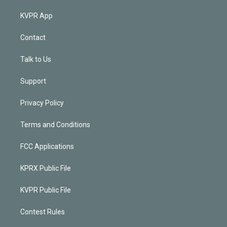
KVPR App
Contact
Talk to Us
Support
Privacy Policy
Terms and Conditions
FCC Applications
KPRX Public File
KVPR Public File
Contest Rules