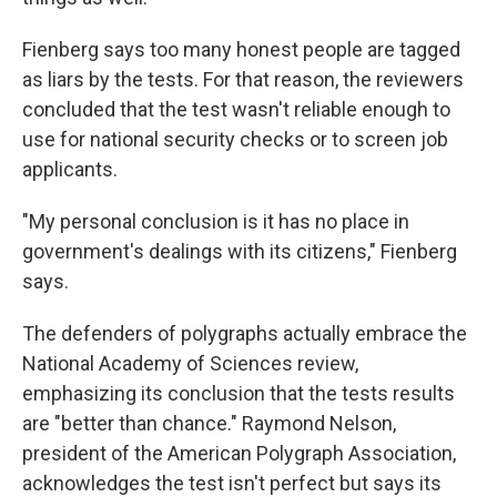
Fienberg says too many honest people are tagged
as liars by the tests. For that reason, the reviewers
concluded that the test wasn't reliable enough to
use for national security checks or to screen job
applicants.
"My personal conclusion is it has no place in
government's dealings with its citizens," Fienberg
says.
The defenders of polygraphs actually embrace the
National Academy of Sciences review,
emphasizing its conclusion that the tests results
are "better than chance." Raymond Nelson,
president of the American Polygraph Association,
acknowledges the test isn't perfect but says its