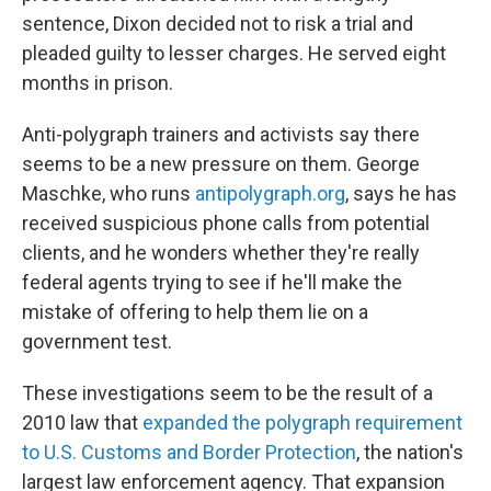
sentence, Dixon decided not to risk a trial and
pleaded guilty to lesser charges. He served eight
months in prison.
Anti-polygraph trainers and activists say there
seems to be a new pressure on them. George
Maschke, who runs
antipolygraph.org
, says he has
received suspicious phone calls from potential
clients, and he wonders whether they're really
federal agents trying to see if he'll make the
mistake of offering to help them lie on a
government test.
These investigations seem to be the result of a
2010 law that
expanded the polygraph requirement
to U.S. Customs and Border Protection
, the nation's
largest law enforcement agency. That expansion