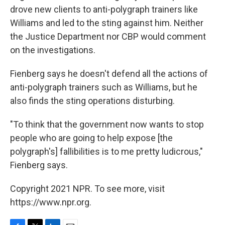
drove new clients to anti-polygraph trainers like
Williams and led to the sting against him. Neither
the Justice Department nor CBP would comment
on the investigations.
Fienberg says he doesn't defend all the actions of
anti-polygraph trainers such as Williams, but he
also finds the sting operations disturbing.
"To think that the government now wants to stop
people who are going to help expose [the
polygraph's] fallibilities is to me pretty ludicrous,"
Fienberg says.
Copyright 2021 NPR. To see more, visit
https://www.npr.org.