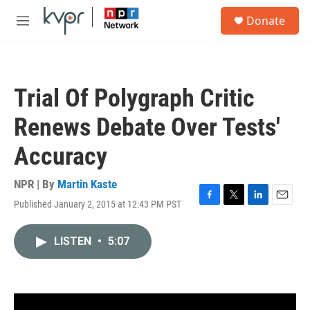
Skip to main content
S
Donate
e
M
a
e
r
n
c
u
h
Trial Of Polygraph Critic
u
e
Renews Debate Over Tests'
r
y
Accuracy
NPR | By
Martin Kaste
Published January 2, 2015 at 12:43 PM PST
F
T
L
E
a
w
i
m
c
i
n
a
LISTEN
•
5:07
e
t
k
i
b
t
e
l
o
e
d
o
r
I
k
n