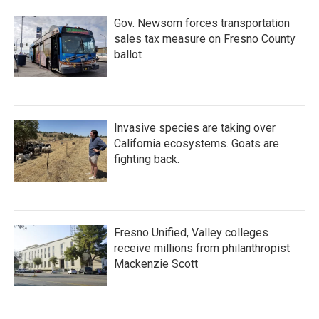
Gov. Newsom forces transportation
sales tax measure on Fresno County
ballot
Invasive species are taking over
California ecosystems. Goats are
fighting back.
Fresno Unified, Valley colleges
receive millions from philanthropist
Mackenzie Scott