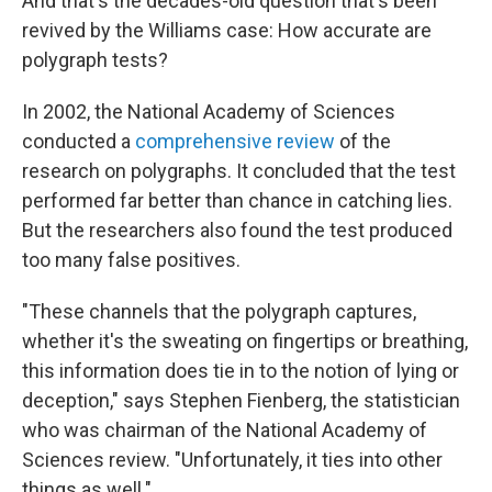
And that's the decades-old question that's been
revived by the Williams case: How accurate are
polygraph tests?
In 2002, the National Academy of Sciences
conducted a
comprehensive review
of the
research on polygraphs. It concluded that the test
performed far better than chance in catching lies.
But the researchers also found the test produced
too many false positives.
"These channels that the polygraph captures,
whether it's the sweating on fingertips or breathing,
this information does tie in to the notion of lying or
deception," says Stephen Fienberg, the statistician
who was chairman of the National Academy of
Sciences review. "Unfortunately, it ties into other
things as well."