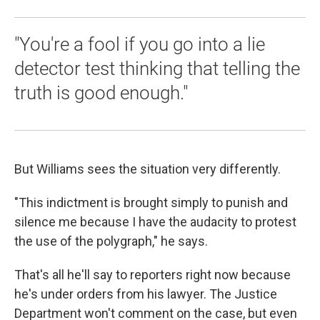
"You're a fool if you go into a lie
detector test thinking that telling the
truth is good enough."
But Williams sees the situation very differently.
"This indictment is brought simply to punish and
silence me because I have the audacity to protest
the use of the polygraph," he says.
That's all he'll say to reporters right now because
he's under orders from his lawyer. The Justice
Department won't comment on the case, but even