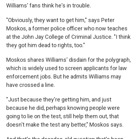
Williams' fans think he's in trouble.
"Obviously, they want to get him," says Peter
Moskos, a former police officer who now teaches
at the John Jay College of Criminal Justice. "I think
they got him dead to rights, too."
Moskos shares Williams' disdain for the polygraph,
which is widely used to screen applicants for law
enforcement jobs. But he admits Williams may
have crossed a line.
"Just because they're getting him, and just
because he did, perhaps knowing people were
going to lie on the test, still help them out, that
doesn't make the test any better," Moskos says.