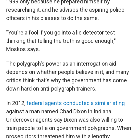
1999 only because he prepared himself by
researching it, and he advises the aspiring police
officers in his classes to do the same.
"You're a fool if you go into a lie detector test
thinking that telling the truth is good enough,"
Moskos says.
The polygraph's power as an interrogation aid
depends on whether people believe in it, and many
critics think that's why the government has come
down hard on anti-polygraph trainers.
In 2012,
federal agents conducted a similar sting
against a man named Chad Dixon in Indiana.
Undercover agents say Dixon was also willing to
train people to lie on government polygraphs. When
prosecutors threatened him with a lengthy