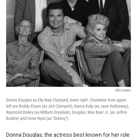
CBS/Landov
Donna Douglas as Elly May Clampett, lower right. Clockwise from upper
left are Buddy Ebsen (as Jed Clampett), Nancy Kulp (as Jane Hathaway),
Raymond Bailey (as Milburn Drysdale), Douglas, Max Baer Jr. (as Jethro
Bodine) and Irene Ryan (as "Granny").
Donna Douglas, the actress best known for her role