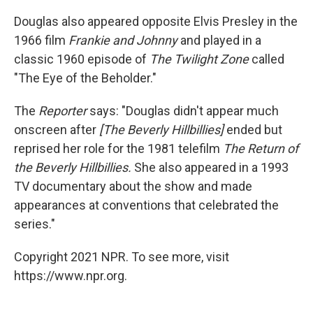
Douglas also appeared opposite Elvis Presley in the
1966 film
Frankie and Johnny
and played in a
classic 1960 episode of
The Twilight Zone
called
"The Eye of the Beholder."
The
Reporter
says: "Douglas didn't appear much
onscreen after
[The Beverly Hillbillies]
ended but
reprised her role for the 1981 telefilm
The Return of
the Beverly Hillbillies.
She also appeared in a 1993
TV documentary about the show and made
appearances at conventions that celebrated the
series."
Copyright 2021 NPR. To see more, visit
https://www.npr.org.