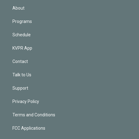
n
About
Programs
Schedule
KVPR App
Contact
Talk to Us
Support
Privacy Policy
Terms and Conditions
FCC Applications