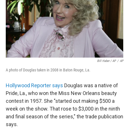
Bill Haber / AP
/
AP
A photo of Douglas taken in 2008 in Baton Rouge, La.
Hollywood Reporter says
Douglas was a native of
Pride, La., who won the Miss New Orleans beauty
contest in 1957. She "started out making $500 a
week on the show. That rose to $3,000 in the ninth
and final season of the series," the trade publication
says.