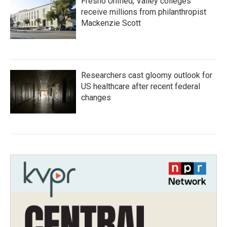
Fresno Unified, Valley colleges
receive millions from philanthropist
Mackenzie Scott
Researchers cast gloomy outlook for
US healthcare after recent federal
changes