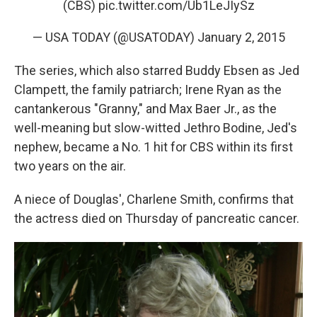
(CBS)
pic.twitter.com/Ub1LeJIySz
— USA TODAY (@USATODAY)
January 2, 2015
The series, which also starred Buddy Ebsen as Jed
Clampett, the family patriarch; Irene Ryan as the
cantankerous "Granny," and Max Baer Jr., as the
well-meaning but slow-witted Jethro Bodine, Jed's
nephew, became a No. 1 hit for CBS within its first
two years on the air.
A niece of Douglas', Charlene Smith, confirms that
the actress died on Thursday of pancreatic cancer.