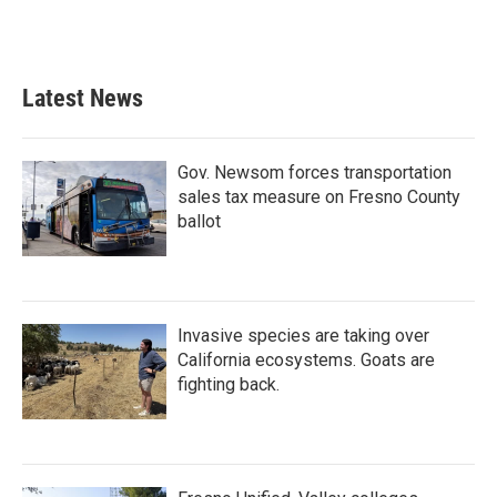
Latest News
Gov. Newsom forces transportation
sales tax measure on Fresno County
ballot
Invasive species are taking over
California ecosystems. Goats are
fighting back.