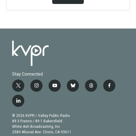
Stay Connected
t
i
y
b
t
f
w
n
o
l
h
a
i
s
u
u
r
c
l
t
t
t
e
e
e
i
t
a
u
s
a
b
n
e
g
b
k
d
o
© 2026 KVPR / Valley Public Radio
k
r
r
e
y
s
o
89.3 Fresno / 89.1 Bakersfield
e
a
k
White Ash Broadcasting, Inc
d
m
2589 Alluvial Ave. Clovis, CA 93611
i