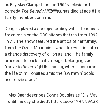
as Elly May Clampett on the 1960s television hit
comedy
The Beverly Hillbillies,
has died at age 81, a
family member confirms.
Douglas played a scrappy tomboy with a fondness
for animals on the CBS sitcom that ran from 1962-
1971. The show featured the antics of her family,
from the Ozark Mountains, who strikes it rich after
a chance discovery of oil on its land. The family
proceeds to pack up its meager belongings and
"move to Beverly" (Hills, that is), where it assumes
the life of millionaires amid the "swimmin' pools
and movie stars."
Max Baer describes Donna Douglas as "Elly May
until the day she died":
http://t.co/x1YHNNVAGR