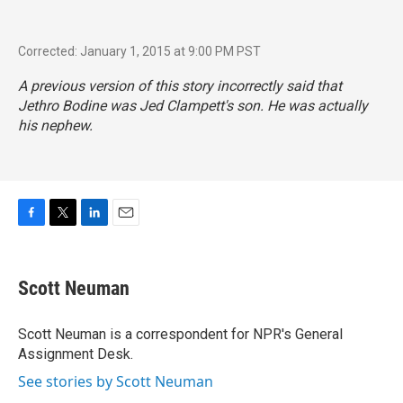
Corrected: January 1, 2015 at 9:00 PM PST
A previous version of this story incorrectly said that
Jethro Bodine was Jed Clampett's son. He was actually
his nephew.
F
T
L
E
a
w
i
m
c
i
n
a
e
t
k
i
Scott Neuman
b
t
e
l
o
e
d
o
r
I
Scott Neuman is a correspondent for NPR's General
k
n
Assignment Desk.
See stories by Scott Neuman