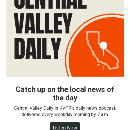
Catch up on the local news of
the day
Central Valley Daily is KVPR's daily news podcast,
delivered every weekday morning by 7 a.m.
Listen Now