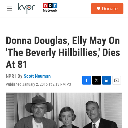
Skip to main content
S
Donate
e
M
a
e
r
n
c
u
h
Donna Douglas, Elly May On
u
e
'The Beverly Hillbillies,' Dies
r
y
At 81
NPR | By
Scott Neuman
Published January 2, 2015 at 2:13 PM PST
F
T
L
E
a
w
i
m
c
i
n
a
e
t
k
i
b
t
e
l
o
e
d
o
r
I
k
n