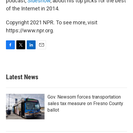
podcast,
Sideshow
, about his top picks for the best
of the Internet in 2014.
Copyright 2021 NPR. To see more, visit
https://www.npr.org.
F
T
L
E
a
w
i
m
c
i
n
a
e
t
k
i
b
t
e
l
Latest News
o
e
d
o
r
I
k
n
Gov. Newsom forces transportation
sales tax measure on Fresno County
ballot