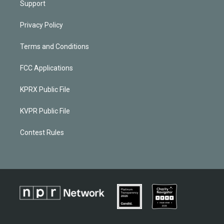
Support
Privacy Policy
Terms and Conditions
FCC Applications
KPRX Public File
KVPR Public File
Contest Rules