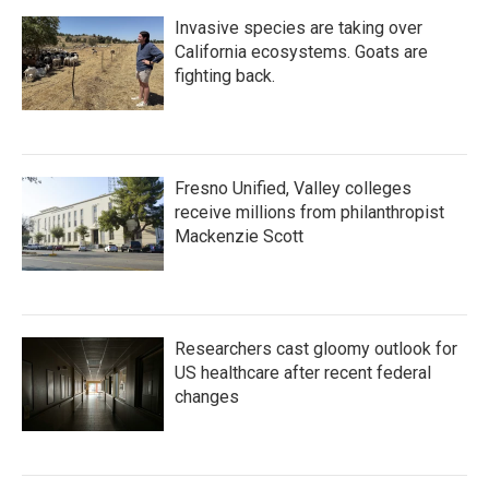
Invasive species are taking over
California ecosystems. Goats are
fighting back.
Fresno Unified, Valley colleges
receive millions from philanthropist
Mackenzie Scott
Researchers cast gloomy outlook for
US healthcare after recent federal
changes