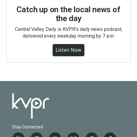
Catch up on the local news of
the day
Central Valley Daily is KVPR's daily news podcast,
delivered every weekday morning by 7 a.m.
Listen Now
Stay Connected