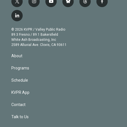
t
i
y
b
t
f
w
n
o
l
h
a
i
s
u
u
r
c
l
t
t
t
e
e
e
i
t
a
u
s
a
b
n
e
g
b
k
d
o
© 2026 KVPR / Valley Public Radio
k
r
r
e
y
s
o
89.3 Fresno / 89.1 Bakersfield
e
a
k
White Ash Broadcasting, Inc
d
m
2589 Alluvial Ave. Clovis, CA 93611
i
n
About
Programs
Schedule
KVPR App
Contact
Talk to Us