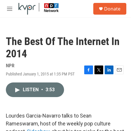
Skip to main content
S
Donate
e
M
a
e
r
n
c
u
h
The Best Of The Internet In
u
e
2014
r
y
NPR
Published January 1, 2015 at 1:35 PM PST
F
T
L
E
a
w
i
m
c
i
n
a
LISTEN
•
3:53
e
t
k
i
b
t
e
l
o
e
d
o
r
I
k
n
Lourdes Garcia-Navarro talks to Sean
Rameswaram, host of the weekly pop culture