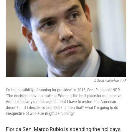
J. Scott Applewhite
/
AP
On the possibility of running for president in 2016, Sen. Rubio told NPR:
"The decision I have to make is: Where is the best place for me to serve
America to carry out this agenda that I have to restore the American
dream? ... If I decide it's as president, then that's what I'm going to do
irrespective of who else might be running."
Florida Sen. Marco Rubio is spending the holidays