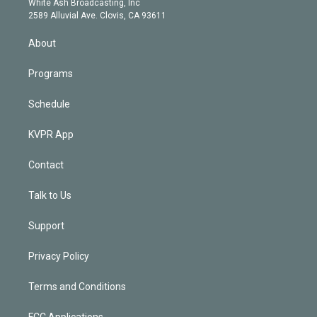
a
k
White Ash Broadcasting, Inc
d
m
2589 Alluvial Ave. Clovis, CA 93611
i
n
About
Programs
Schedule
KVPR App
Contact
Talk to Us
Support
Privacy Policy
Terms and Conditions
FCC Applications