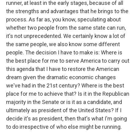
runner, at least in the early stages, because of all
the strengths and advantages that he brings to the
process. As far as, you know, speculating about
whether two people from the same state can run,
it's not unprecedented. We certainly know a lot of
the same people, we also know some different
people. The decision I have to make is: Where is
the best place for me to serve America to carry out
this agenda that I have to restore the American
dream given the dramatic economic changes
we've had in the 21st century? Where is the best
place for me to achieve that? Is it in the Republican
majority in the Senate or is it as a candidate, and
ultimately as president of the United States? If I
decide it's as president, then that's what I'm going
to do irrespective of who else might be running.