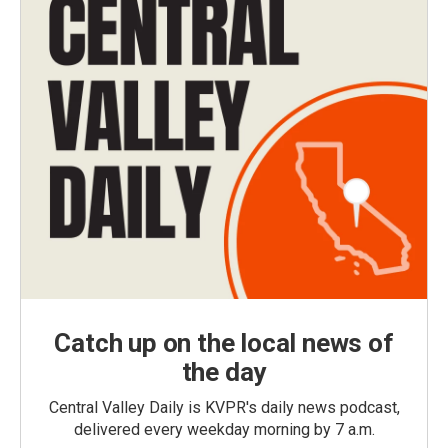
Catch up on the local news of
the day
Central Valley Daily is KVPR's daily news podcast,
delivered every weekday morning by 7 a.m.