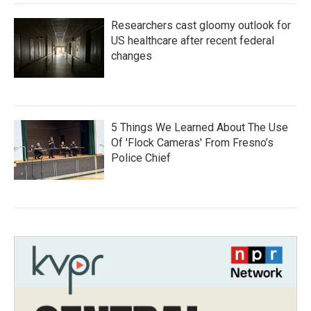
Researchers cast gloomy outlook for
US healthcare after recent federal
changes
5 Things We Learned About The Use
Of 'Flock Cameras' From Fresno’s
Police Chief