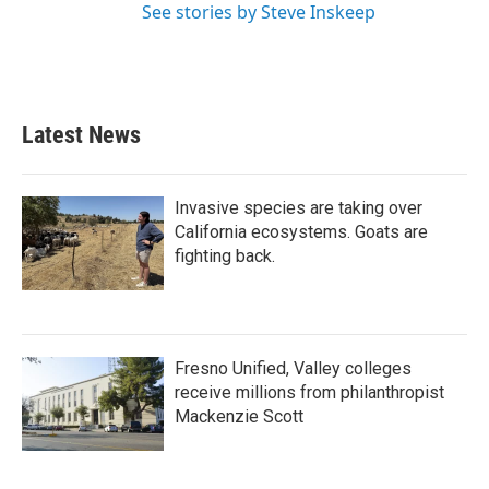
See stories by Steve Inskeep
Latest News
Invasive species are taking over
California ecosystems. Goats are
fighting back.
Fresno Unified, Valley colleges
receive millions from philanthropist
Mackenzie Scott