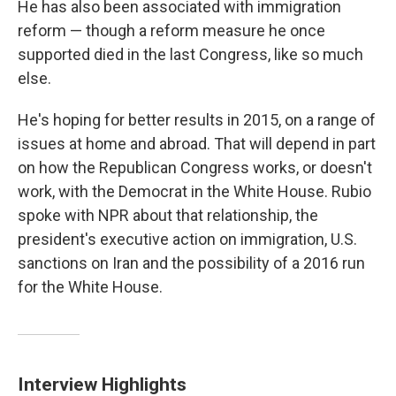
He has also been associated with immigration
reform — though a reform measure he once
supported died in the last Congress, like so much
else.
He's hoping for better results in 2015, on a range of
issues at home and abroad. That will depend in part
on how the Republican Congress works, or doesn't
work, with the Democrat in the White House. Rubio
spoke with NPR about that relationship, the
president's executive action on immigration, U.S.
sanctions on Iran and the possibility of a 2016 run
for the White House.
Interview Highlights