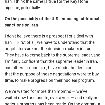
Iran. I think the same is true for the Keystone
pipeline, potentially.
On the possibility of the U.S. imposing additional
sanctions on Iran
I don't believe there is a prospect for a deal with
Iran. ... First of all, we have to understand that the
negotiators are not the decision-makers in Iran.
They have to come back to the supreme leader, and
I'm fairly confident that the supreme leader in Iran,
and others around him, have made the decision
that the purpose of these negotiations were to buy
time, to make progress on their nuclear program.
We've waited for more than months — we've
waited now for close to, over a year — and really no
serious progress has been made. On the contrary, a