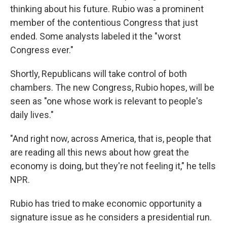
thinking about his future. Rubio was a prominent
member of the contentious Congress that just
ended. Some analysts labeled it the "worst
Congress ever."
Shortly, Republicans will take control of both
chambers. The new Congress, Rubio hopes, will be
seen as "one whose work is relevant to people's
daily lives."
"And right now, across America, that is, people that
are reading all this news about how great the
economy is doing, but they're not feeling it," he tells
NPR.
Rubio has tried to make economic opportunity a
signature issue as he considers a presidential run.