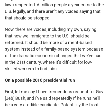
laws respected. A million people a year come to the
U.S. legally, and there aren't any voices saying that
that should be stopped.
Now, there are voices, including my own, saying
that how we immigrate to the U.S. should be
reformed. It should be more of a merit-based
system instead of a family-based system because
of the dramatic economic changes that we've had
in the 21st century, where it's difficult for low-
skilled workers to find jobs.
On a possible 2016 presidential run
First, let me say I have tremendous respect for Gov.
[Jeb] Bush, and I've said repeatedly if he runs he'll
be a very credible candidate. Potentially the front-