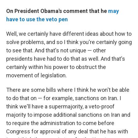
On President Obama's comment that he
may
have to use the veto pen
Well, we certainly have different ideas about how to
solve problems, and so I think you're certainly going
to see that. And that's not unique — other
presidents have had to do that as well. And that's
certainly within his power to obstruct the
movement of legislation.
There are some bills where I think he won't be able
to do that on — for example, sanctions on Iran. I
think we'll have a supermajority, a veto-proof
majority to impose additional sanctions on Iran and
to require the administration to come before
Congress for approval of any deal that he has with