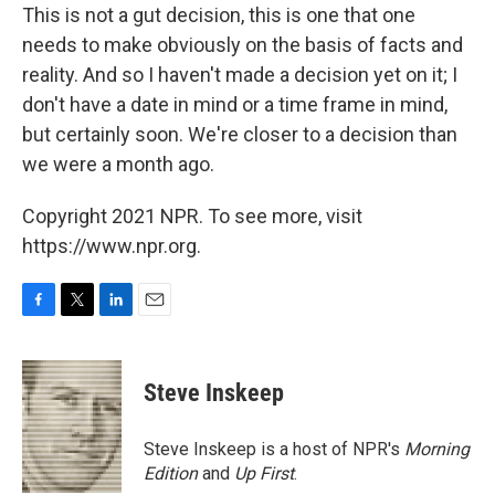
This is not a gut decision, this is one that one
needs to make obviously on the basis of facts and
reality. And so I haven't made a decision yet on it; I
don't have a date in mind or a time frame in mind,
but certainly soon. We're closer to a decision than
we were a month ago.
Copyright 2021 NPR. To see more, visit
https://www.npr.org.
F
T
L
E
a
w
i
m
c
i
n
a
e
t
k
i
Steve Inskeep
b
t
e
l
o
e
d
o
r
I
Steve Inskeep is a host of NPR's
Morning
k
n
Edition
and
Up First
.