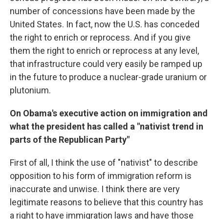
number of concessions have been made by the
United States. In fact, now the U.S. has conceded
the right to enrich or reprocess. And if you give
them the right to enrich or reprocess at any level,
that infrastructure could very easily be ramped up
in the future to produce a nuclear-grade uranium or
plutonium.
On Obama's executive action on immigration and
what the president has called a "nativist trend in
parts of the Republican Party"
First of all, I think the use of "nativist" to describe
opposition to his form of immigration reform is
inaccurate and unwise. I think there are very
legitimate reasons to believe that this country has
a right to have immigration laws and have those