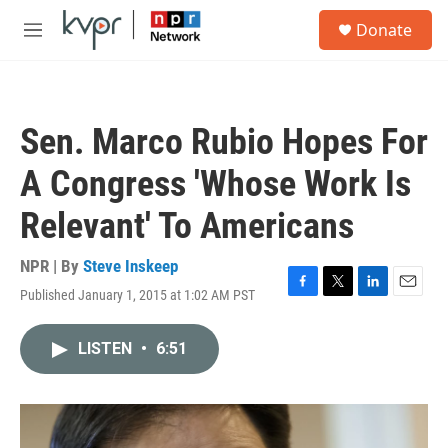
Skip to main content
S
Donate
e
M
a
e
r
n
c
u
h
Sen. Marco Rubio Hopes For
u
e
A Congress 'Whose Work Is
r
y
Relevant' To Americans
NPR | By
Steve Inskeep
Published January 1, 2015 at 1:02 AM PST
F
T
L
E
a
w
i
m
c
i
n
a
LISTEN
•
6:51
e
t
k
i
b
t
e
l
o
e
d
o
r
I
k
n