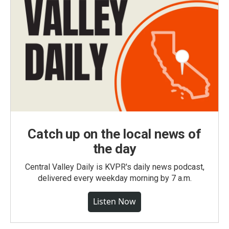
Catch up on the local news of
the day
Central Valley Daily is KVPR's daily news podcast,
delivered every weekday morning by 7 a.m.
Listen Now