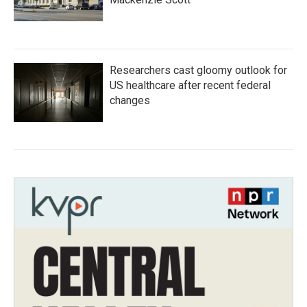
Researchers cast gloomy outlook for
US healthcare after recent federal
changes