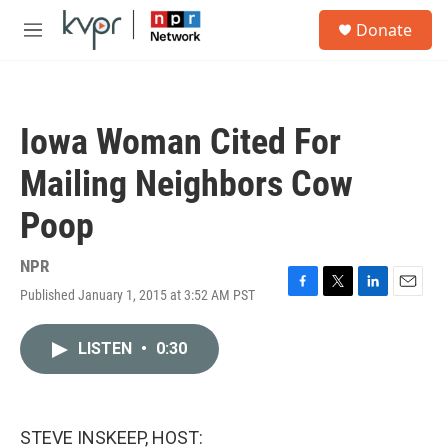
Skip to main content
S
Donate
e
M
a
e
r
n
c
u
h
Iowa Woman Cited For
u
e
Mailing Neighbors Cow
r
y
Poop
NPR
Published January 1, 2015 at 3:52 AM PST
F
T
L
E
a
w
i
m
c
i
n
a
LISTEN
•
0:30
e
t
k
i
b
t
e
l
o
e
d
o
r
I
k
n
STEVE INSKEEP, HOST: