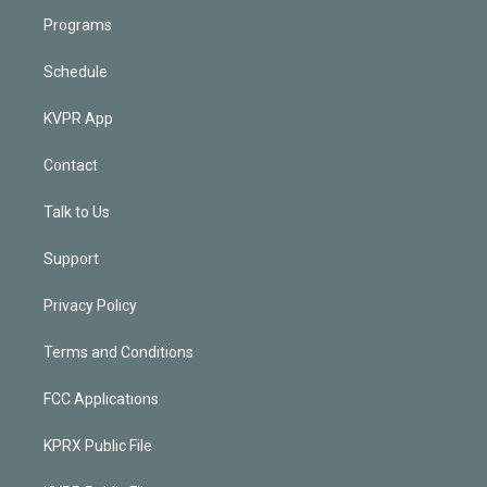
Programs
Schedule
KVPR App
Contact
Talk to Us
Support
Privacy Policy
Terms and Conditions
FCC Applications
KPRX Public File