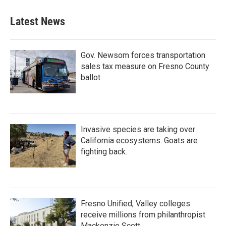
e
t
k
i
b
t
e
l
Latest News
o
e
d
o
r
I
k
n
Gov. Newsom forces transportation
sales tax measure on Fresno County
ballot
Invasive species are taking over
California ecosystems. Goats are
fighting back.
Fresno Unified, Valley colleges
receive millions from philanthropist
Mackenzie Scott