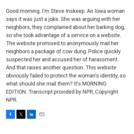
Good morning. I'm Steve Inskeep. An Iowa woman
says it was just a joke. She was arguing with her
neighbors, they complained about her barking dog,
so she took advantage of a service on a website.
The website promised to anonymously mail her
neighbors a package of cow dung. Police quickly
suspected her and accused her of harassment.
And that raises another question. This website
obviously failed to protect the woman's identity, so
what should she mail them? It's MORNING
EDITION. Transcript provided by NPR, Copyright
NPR.
F
T
L
E
a
w
i
m
c
i
n
a