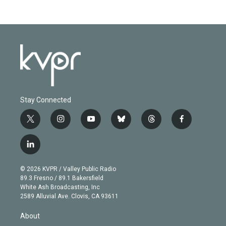
Stay Connected
t
i
y
b
t
f
w
n
o
l
h
a
i
s
u
u
r
c
l
t
t
t
e
e
e
i
t
a
u
s
a
b
n
e
g
b
k
d
o
© 2026 KVPR / Valley Public Radio
k
r
r
e
y
s
o
89.3 Fresno / 89.1 Bakersfield
e
a
k
White Ash Broadcasting, Inc
d
m
2589 Alluvial Ave. Clovis, CA 93611
i
n
About