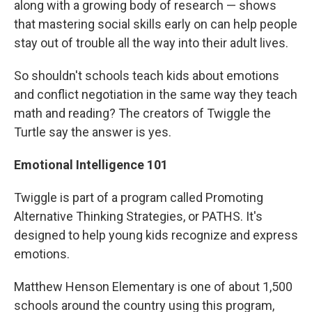
along with a growing body of research — shows
that mastering social skills early on can help people
stay out of trouble all the way into their adult lives.
So shouldn't schools teach kids about emotions
and conflict negotiation in the same way they teach
math and reading? The creators of Twiggle the
Turtle say the answer is yes.
Emotional Intelligence 101
Twiggle is part of a program called Promoting
Alternative Thinking Strategies, or PATHS. It's
designed to help young kids recognize and express
emotions.
Matthew Henson Elementary is one of about 1,500
schools around the country using this program,