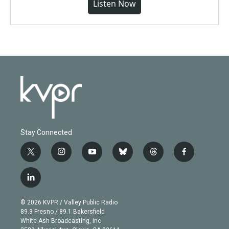
Listen Now
Stay Connected
t
i
y
b
t
f
w
n
o
l
h
a
i
s
u
u
r
c
l
t
t
t
e
e
e
i
t
a
u
s
a
b
n
e
g
b
k
d
o
© 2026 KVPR / Valley Public Radio
k
r
r
e
y
s
o
89.3 Fresno / 89.1 Bakersfield
e
a
k
White Ash Broadcasting, Inc
d