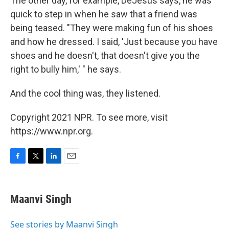
The other day, for example, DeJesus says, he was
quick to step in when he saw that a friend was
being teased. "They were making fun of his shoes
and how he dressed. I said, 'Just because you have
shoes and he doesn't, that doesn't give you the
right to bully him,' " he says.
And the cool thing was, they listened.
Copyright 2021 NPR. To see more, visit
https://www.npr.org.
F
T
L
E
a
w
i
m
c
i
n
a
e
t
k
i
Maanvi Singh
b
t
e
l
o
e
d
o
r
I
See stories by Maanvi Singh