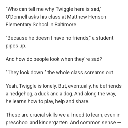
"Who can tell me why Twiggle here is sad,"
O'Donnell asks his class at Matthew Henson
Elementary School in Baltimore.
"Because he doesn't have no friends," a student
pipes up.
And how do people look when they're sad?
"They look down!" the whole class screams out.
Yeah, Twiggle is lonely. But, eventually, he befriends
a hedgehog, a duck and a dog. And along the way,
he learns how to play, help and share.
These are crucial skills we all need to learn, even in
preschool and kindergarten. And common sense —