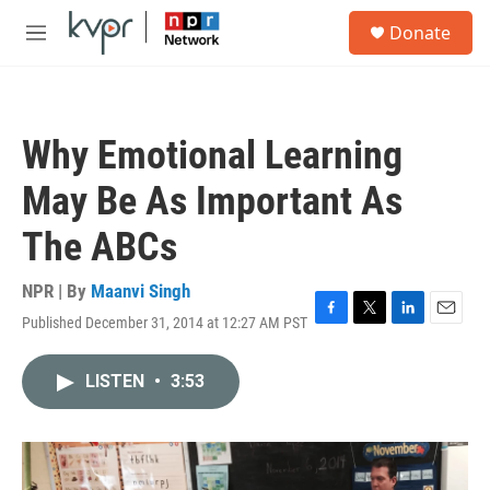
Skip to main content
S
Donate
e
M
a
e
r
n
c
u
h
Why Emotional Learning
u
e
May Be As Important As
r
y
The ABCs
NPR | By
Maanvi Singh
Published December 31, 2014 at 12:27 AM PST
F
T
L
E
a
w
i
m
c
i
n
a
LISTEN
•
3:53
e
t
k
i
b
t
e
l
o
e
d
o
r
I
k
n