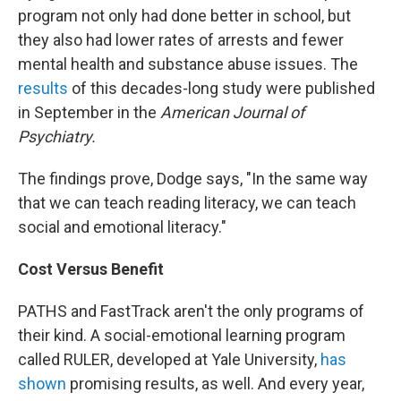
program not only had done better in school, but
they also had lower rates of arrests and fewer
mental health and substance abuse issues. The
results
of this decades-long study were published
in September in the
American Journal of
Psychiatry.
The findings prove, Dodge says, "In the same way
that we can teach reading literacy, we can teach
social and emotional literacy."
Cost Versus Benefit
PATHS and FastTrack aren't the only programs of
their kind. A social-emotional learning program
called RULER, developed at Yale University,
has
shown
promising results, as well. And every year,