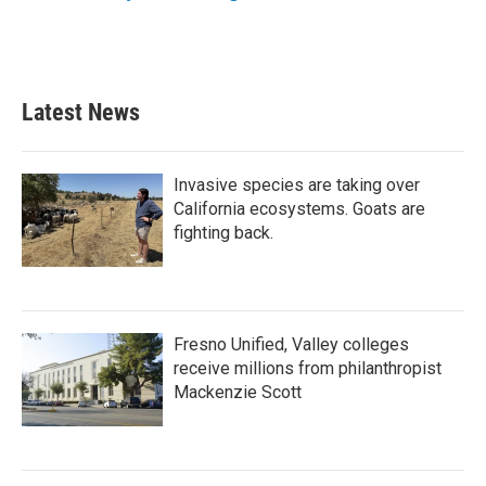
k
n
Latest News
Invasive species are taking over
California ecosystems. Goats are
fighting back.
Fresno Unified, Valley colleges
receive millions from philanthropist
Mackenzie Scott