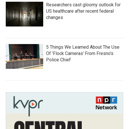
Researchers cast gloomy outlook for
US healthcare after recent federal
changes
5 Things We Learned About The Use
Of 'Flock Cameras' From Fresno’s
Police Chief