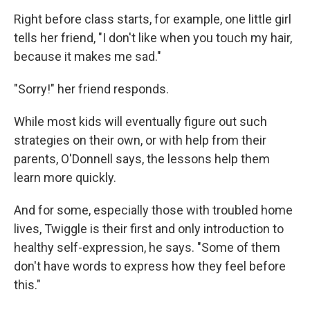
Right before class starts, for example, one little girl
tells her friend, "I don't like when you touch my hair,
because it makes me sad."
"Sorry!" her friend responds.
While most kids will eventually figure out such
strategies on their own, or with help from their
parents, O'Donnell says, the lessons help them
learn more quickly.
And for some, especially those with troubled home
lives, Twiggle is their first and only introduction to
healthy self-expression, he says. "Some of them
don't have words to express how they feel before
this."