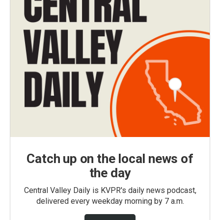
Catch up on the local news of
the day
Central Valley Daily is KVPR's daily news podcast,
delivered every weekday morning by 7 a.m.