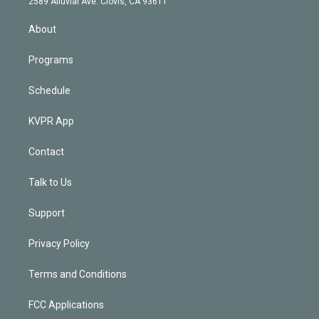
m
2589 Alluvial Ave. Clovis, CA 93611
i
n
About
Programs
Schedule
KVPR App
Contact
Talk to Us
Support
Privacy Policy
Terms and Conditions
FCC Applications