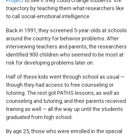
Project
to see if they could change students' life
trajectory by teaching them what researchers like
to call social-emotional intelligence.
Back in 1991, they screened 5-year-olds at schools
around the country for behavior problems. After
interviewing teachers and parents, the researchers
identified 900 children who seemed to be most at
risk for developing problems later on.
Half of these kids went through school as usual —
though they had access to free counseling or
tutoring. The rest got PATHS lessons, as well as
counseling and tutoring, and their parents received
training as well — all the way up until the students
graduated from high school.
By age 25, those who were enrolled in the special