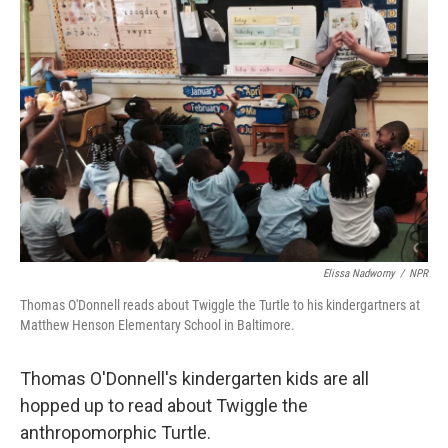
Elissa Nadworny
/
NPR
Thomas O'Donnell reads about Twiggle the Turtle to his kindergartners at
Matthew Henson Elementary School in Baltimore.
Thomas O'Donnell's kindergarten kids are all
hopped up to read about Twiggle the
anthropomorphic Turtle.