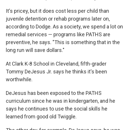
It's pricey, but it does cost less per child than
juvenile detention or rehab programs later on,
according to Dodge. As a society, we spend a lot on
remedial services — programs like PATHS are
preventive, he says. "This is something that in the
long run will save dollars."
At Clark K-8 School in Cleveland, fifth-grader
Tommy DeJesus Jr. says he thinks it's been
worthwhile.
DeJesus has been exposed to the PATHS
curriculum since he was in kindergarten, and he
says he continues to use the social skills he
learned from good old Twiggle.