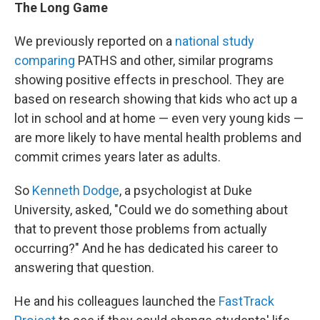
The Long Game
We previously reported on a
national study
comparing
PATHS and other, similar programs
showing positive effects in preschool. They are
based on research showing that kids who act up a
lot in school and at home — even very young kids —
are more likely to have mental health problems and
commit crimes years later as adults.
So
Kenneth Dodge
, a psychologist at Duke
University, asked, "Could we do something about
that to prevent those problems from actually
occurring?" And he has dedicated his career to
answering that question.
He and his colleagues launched the
FastTrack