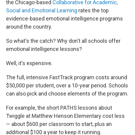
the Chicago-based
Collaborative for Academic,
Social and Emotional Learning
rates the top
evidence-based emotional intelligence programs
around the country.
So what's the catch? Why don't all schools offer
emotional intelligence lessons?
Well, it's expensive.
The full, intensive FastTrack program costs around
$50,000 per student, over a 10-year period. Schools
can also pick and choose elements of the program.
For example, the short PATHS lessons about
Twiggle at Matthew Henson Elementary cost less
— about $600 per classroom to start, plus an
additional $100 a year to keep it running.