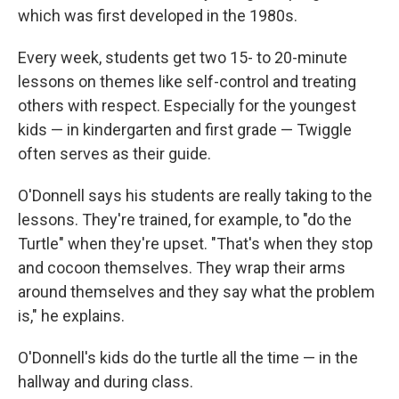
which was first developed in the 1980s.
Every week, students get two 15- to 20-minute
lessons on themes like self-control and treating
others with respect. Especially for the youngest
kids — in kindergarten and first grade — Twiggle
often serves as their guide.
O'Donnell says his students are really taking to the
lessons. They're trained, for example, to "do the
Turtle" when they're upset. "That's when they stop
and cocoon themselves. They wrap their arms
around themselves and they say what the problem
is," he explains.
O'Donnell's kids do the turtle all the time — in the
hallway and during class.