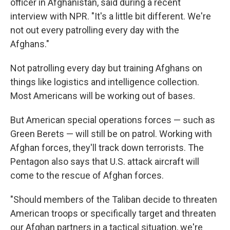
officer in Afghanistan, said during a recent
interview with NPR. "It's a little bit different. We're
not out every patrolling every day with the
Afghans."
Not patrolling every day but training Afghans on
things like logistics and intelligence collection.
Most Americans will be working out of bases.
But American special operations forces — such as
Green Berets — will still be on patrol. Working with
Afghan forces, they'll track down terrorists. The
Pentagon also says that U.S. attack aircraft will
come to the rescue of Afghan forces.
"Should members of the Taliban decide to threaten
American troops or specifically target and threaten
our Afghan partners in a tactical situation, we're