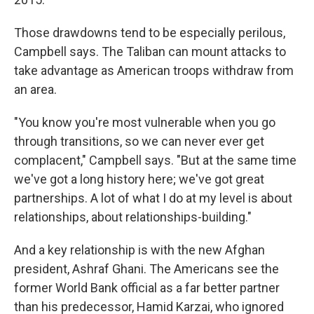
Those drawdowns tend to be especially perilous,
Campbell says. The Taliban can mount attacks to
take advantage as American troops withdraw from
an area.
"You know you're most vulnerable when you go
through transitions, so we can never ever get
complacent," Campbell says. "But at the same time
we've got a long history here; we've got great
partnerships. A lot of what I do at my level is about
relationships, about relationships-building."
And a key relationship is with the new Afghan
president, Ashraf Ghani. The Americans see the
former World Bank official as a far better partner
than his predecessor, Hamid Karzai, who ignored