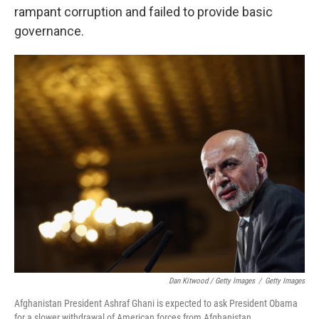
rampant corruption and failed to provide basic
governance.
Dan Kitwood / Getty Images
/
Getty Images
Afghanistan President Ashraf Ghani is expected to ask President Obama
for a slower withdrawal of American forces from Afghanistan.