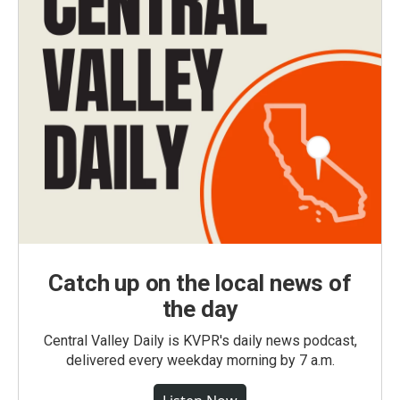
Catch up on the local news of
the day
Central Valley Daily is KVPR's daily news podcast,
delivered every weekday morning by 7 a.m.