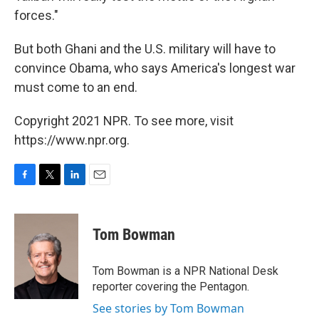
forces."
But both Ghani and the U.S. military will have to
convince Obama, who says America's longest war
must come to an end.
Copyright 2021 NPR. To see more, visit
https://www.npr.org.
F
T
L
E
a
w
i
m
c
i
n
a
e
t
k
i
Tom Bowman
b
t
e
l
o
e
d
o
r
I
Tom Bowman is a NPR National Desk
k
n
reporter covering the Pentagon.
See stories by Tom Bowman