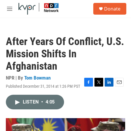
Skip to main content
S
Donate
e
M
a
e
r
n
c
u
h
After Years Of Conflict, U.S.
u
e
Mission Shifts In
r
y
Afghanistan
NPR | By
Tom Bowman
Published December 31, 2014 at 1:26 PM PST
F
T
L
E
a
w
i
m
c
i
n
a
LISTEN
•
4:05
e
t
k
i
b
t
e
l
o
e
d
o
r
I
k
n