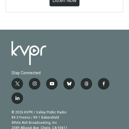
Listen Now
Stay Connected
t
i
y
b
t
f
w
n
o
l
h
a
i
s
u
u
r
c
l
t
t
t
e
e
e
i
t
a
u
s
a
b
n
e
g
b
k
d
o
© 2026 KVPR / Valley Public Radio
k
r
r
e
y
s
o
89.3 Fresno / 89.1 Bakersfield
e
a
k
White Ash Broadcasting, Inc
d
m
2589 Alluvial Ave. Clovis, CA 93611