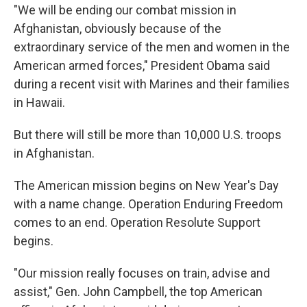
"We will be ending our combat mission in
Afghanistan, obviously because of the
extraordinary service of the men and women in the
American armed forces," President Obama said
during a recent visit with Marines and their families
in Hawaii.
But there will still be more than 10,000 U.S. troops
in Afghanistan.
The American mission begins on New Year's Day
with a name change. Operation Enduring Freedom
comes to an end. Operation Resolute Support
begins.
"Our mission really focuses on train, advise and
assist," Gen. John Campbell, the top American