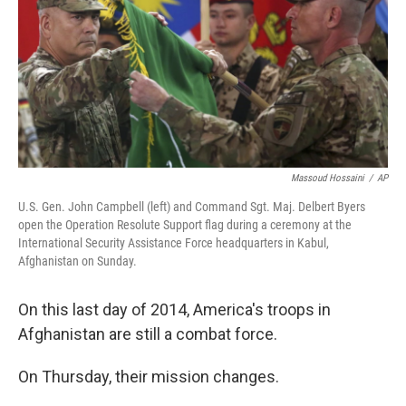
Massoud Hossaini
/
AP
U.S. Gen. John Campbell (left) and Command Sgt. Maj. Delbert Byers
open the Operation Resolute Support flag during a ceremony at the
International Security Assistance Force headquarters in Kabul,
Afghanistan on Sunday.
On this last day of 2014, America's troops in
Afghanistan are still a combat force.
On Thursday, their mission changes.