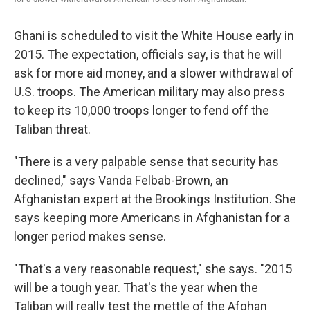
Ghani is scheduled to visit the White House early in
2015. The expectation, officials say, is that he will
ask for more aid money, and a slower withdrawal of
U.S. troops. The American military may also press
to keep its 10,000 troops longer to fend off the
Taliban threat.
"There is a very palpable sense that security has
declined," says Vanda Felbab-Brown, an
Afghanistan expert at the Brookings Institution. She
says keeping more Americans in Afghanistan for a
longer period makes sense.
"That's a very reasonable request," she says. "2015
will be a tough year. That's the year when the
Taliban will really test the mettle of the Afghan