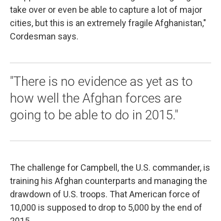
take over or even be able to capture a lot of major
cities, but this is an extremely fragile Afghanistan,"
Cordesman says.
"There is no evidence as yet as to
how well the Afghan forces are
going to be able to do in 2015."
The challenge for Campbell, the U.S. commander, is
training his Afghan counterparts and managing the
drawdown of U.S. troops. That American force of
10,000 is supposed to drop to 5,000 by the end of
2015.