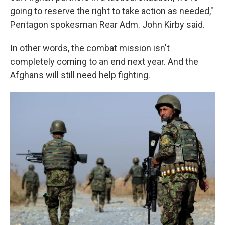
going to reserve the right to take action as needed,"
Pentagon spokesman Rear Adm. John Kirby said.
In other words, the combat mission isn't
completely coming to an end next year. And the
Afghans will still need help fighting.