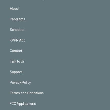
i
n
About
Programs
Schedule
KVPR App
Contact
Talk to Us
Support
Privacy Policy
Terms and Conditions
FCC Applications