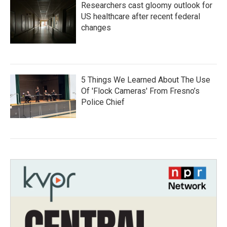
Researchers cast gloomy outlook for
US healthcare after recent federal
changes
5 Things We Learned About The Use
Of 'Flock Cameras' From Fresno’s
Police Chief