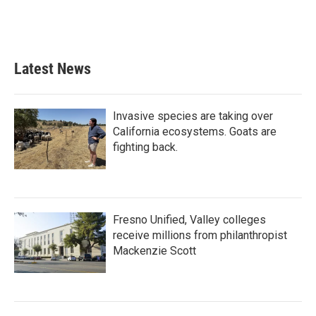
Latest News
Invasive species are taking over
California ecosystems. Goats are
fighting back.
Fresno Unified, Valley colleges
receive millions from philanthropist
Mackenzie Scott