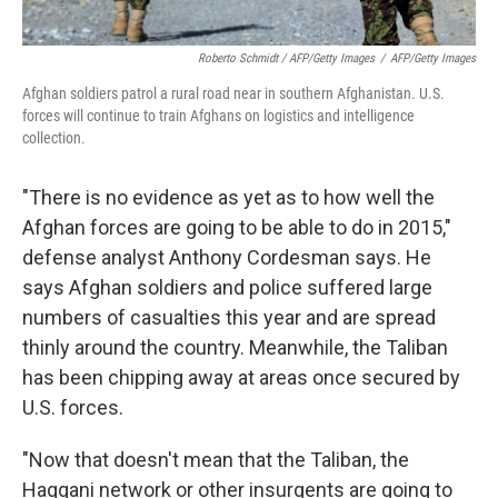
Roberto Schmidt / AFP/Getty Images
/
AFP/Getty Images
Afghan soldiers patrol a rural road near in southern Afghanistan. U.S.
forces will continue to train Afghans on logistics and intelligence
collection.
"There is no evidence as yet as to how well the
Afghan forces are going to be able to do in 2015,"
defense analyst Anthony Cordesman says. He
says Afghan soldiers and police suffered large
numbers of casualties this year and are spread
thinly around the country. Meanwhile, the Taliban
has been chipping away at areas once secured by
U.S. forces.
"Now that doesn't mean that the Taliban, the
Haqqani network or other insurgents are going to