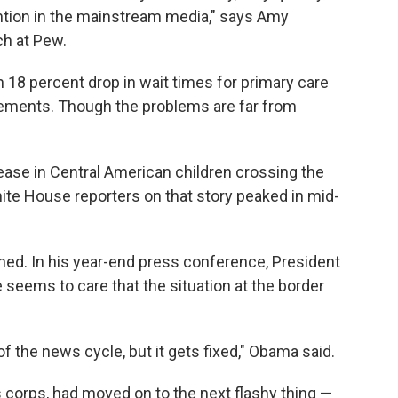
ention in the mainstream media," says Amy
ch at Pew.
n 18 percent drop in wait times for primary care
ements. Though the problems are far from
ease in Central American children crossing the
ite House reporters on that story peaked in mid-
aned. In his year-end press conference, President
seems to care that the situation at the border
of the news cycle, but it gets fixed," Obama said.
 corps, had moved on to the next flashy thing —