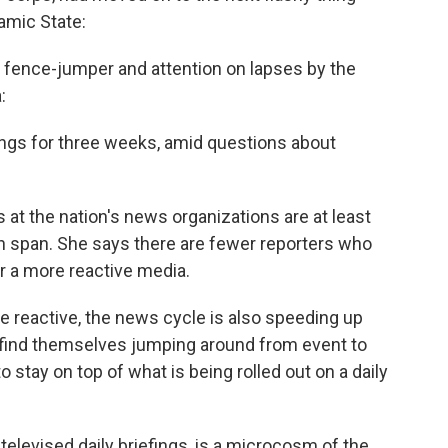
lamic State:
 fence-jumper and attention on lapses by the
:
ings for three weeks, amid questions about
 at the nation's news organizations are at least
ion span. She says there are fewer reporters who
or a more reactive media.
reactive, the news cycle is also speeding up
find themselves jumping around from event to
to stay on top of what is being rolled out on a daily
televised daily briefings, is a microcosm of the