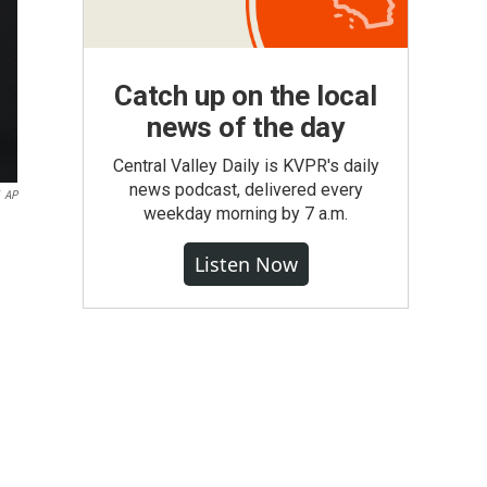
Catch up on the local
news of the day
Central Valley Daily is KVPR's daily
news podcast, delivered every
AP
weekday morning by 7 a.m.
Listen Now