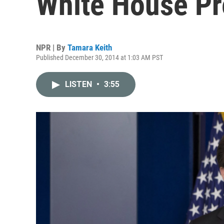
White House Pr
NPR | By
Tamara Keith
Published December 30, 2014 at 1:03 AM PST
LISTEN
•
3:55