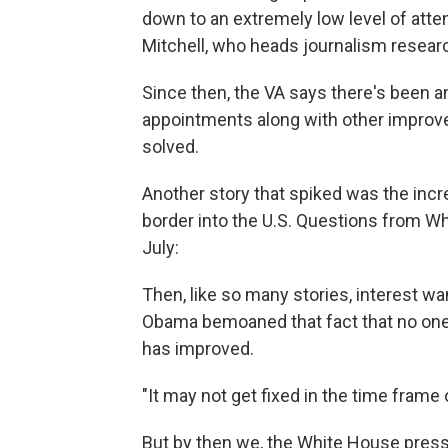
down to an extremely low level of att
Mitchell, who heads journalism resear
Since then, the VA says there's been a
appointments along with other improv
solved.
Another story that spiked was the incr
border into the U.S. Questions from Wh
July:
Then, like so many stories, interest w
Obama bemoaned that fact that no one 
has improved.
"It may not get fixed in the time frame 
But by then we, the White House press