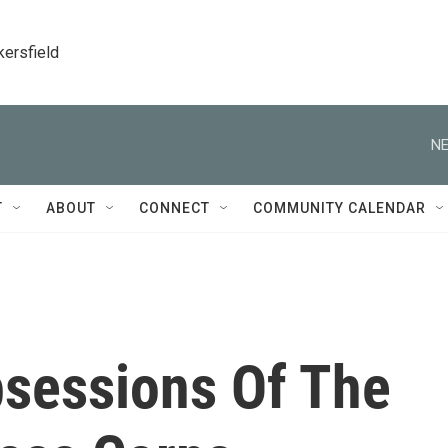
kersfield
NE
T
ABOUT
CONNECT
COMMUNITY CALENDAR
bsessions Of The