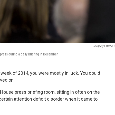
Jacquelyn Martin
/
ress during a daily briefing in December.
n week of 2014, you were mostly in luck. You could
oved on.
 House press briefing room, sitting in often on the
a certain attention deficit disorder when it came to