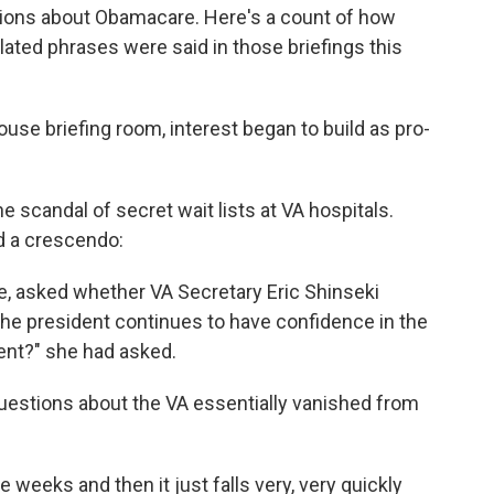
ons about Obamacare. Here's a count of how
lated phrases were said in those briefings this
use briefing room, interest began to build as pro-
e scandal of secret wait lists at VA hospitals.
d a crescendo:
ce, asked whether VA Secretary Eric Shinseki
 the president continues to have confidence in the
ment?" she had asked.
questions about the VA essentially vanished from
 weeks and then it just falls very, very quickly