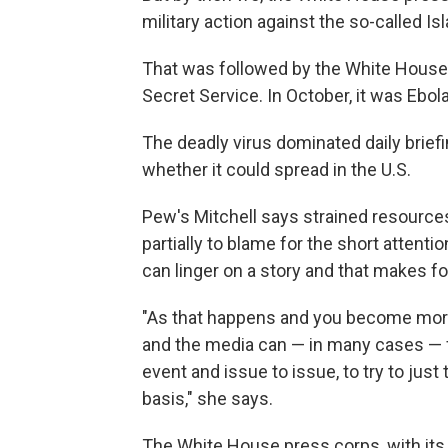
military action against the so-called Is
That was followed by the White House
Secret Service. In October, it was Ebola
The deadly virus dominated daily brief
whether it could spread in the U.S.
Pew's Mitchell says strained resources
partially to blame for the short attent
can linger on a story and that makes f
"As that happens and you become more 
and the media can — in many cases — 
event and issue to issue, to try to just 
basis," she says.
The White House press corps, with its 