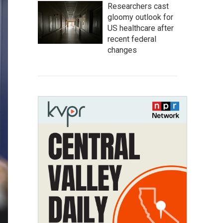
Researchers cast
gloomy outlook for
US healthcare after
recent federal
changes