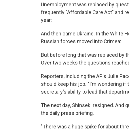
Unemployment was replaced by questi
frequently "Affordable Care Act" and re
year:
And then came Ukraine. In the White Ho
Russian forces moved into Crimea:
But before long that was replaced by th
Over two weeks the questions reache
Reporters, including the AP's Julie Pa
should keep his job. "I'm wondering if
secretary's ability to lead that depart
The next day, Shinseki resigned. And 
the daily press briefing.
"There was a huge spike for about three