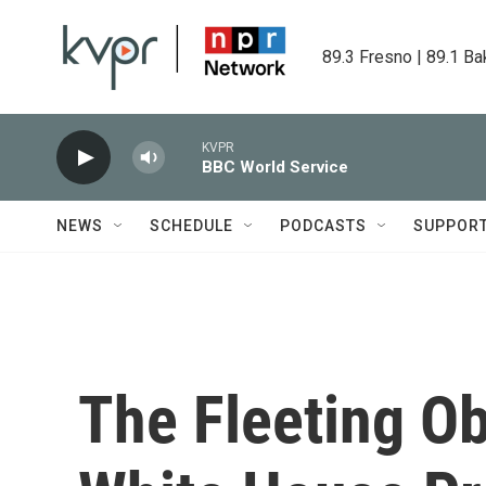
Skip to main content
89.3 Fresno | 89.1 Ba
KVPR
BBC World Service
NEWS
SCHEDULE
PODCASTS
SUPPOR
The Fleeting O