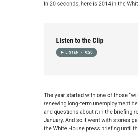
In 20 seconds, here is 2014 in the Whi
Listen to the Clip
LISTEN
•
0:20
The year started with one of those "wi
renewing long-term unemployment bene
and questions about it in the briefing
January. And so it went with stories g
the White House press briefing until 