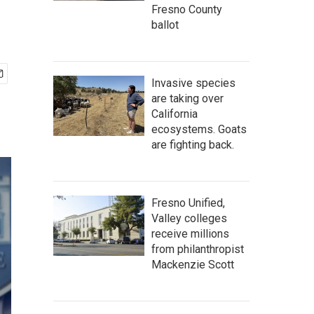
Fresno County
ballot
Invasive species
are taking over
California
ecosystems. Goats
are fighting back.
Fresno Unified,
Valley colleges
receive millions
from philanthropist
Mackenzie Scott