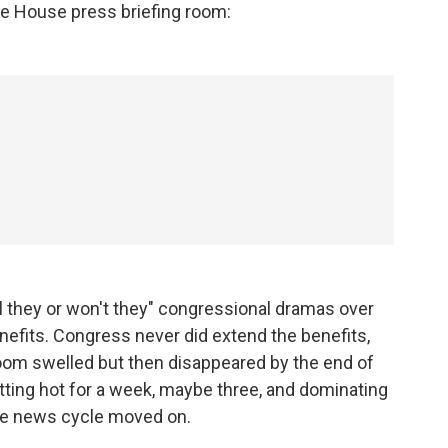
te House press briefing room:
ll they or won't they" congressional dramas over
fits. Congress never did extend the benefits,
 room swelled but then disappeared by the end of
etting hot for a week, maybe three, and dominating
the news cycle moved on.