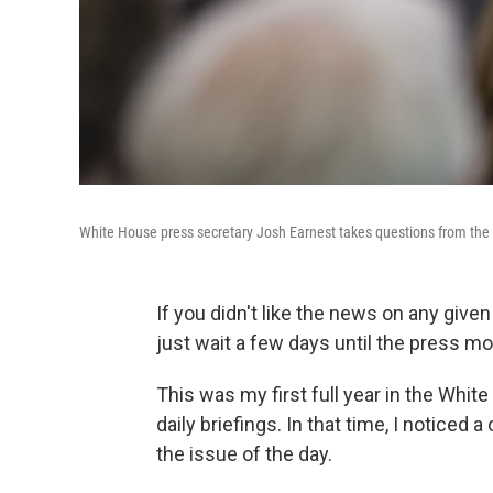
White House press secretary Josh Earnest takes questions from the p
If you didn't like the news on any give
just wait a few days until the press m
This was my first full year in the White
daily briefings. In that time, I noticed 
the issue of the day.