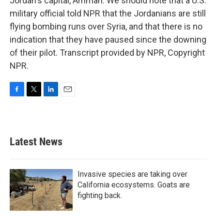
Jordan's capital, Amman. We should note that a U.S.
military official told NPR that the Jordanians are still
flying bombing runs over Syria, and that there is no
indication that they have paused since the downing
of their pilot. Transcript provided by NPR, Copyright
NPR.
F
T
L
E
a
w
i
m
c
i
n
a
e
t
k
i
b
t
e
l
Latest News
o
e
d
o
r
I
k
n
Invasive species are taking over
California ecosystems. Goats are
fighting back.