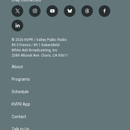
t
i
y
b
t
f
w
n
o
l
h
a
i
s
u
u
r
c
l
t
t
t
e
e
e
i
t
a
u
s
a
b
n
e
g
b
k
d
o
© 2026 KVPR / Valley Public Radio
k
r
r
e
y
s
o
89.3 Fresno / 89.1 Bakersfield
e
a
k
White Ash Broadcasting, Inc
d
m
2589 Alluvial Ave. Clovis, CA 93611
i
n
About
Programs
Schedule
KVPR App
Contact
Talk to Us