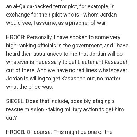
an al-Qaida-backed terror plot, for example, in
exchange for their pilot who is - whom Jordan
would see, I assume, as a prisoner of war.
HROOB: Personally, I have spoken to some very
high-ranking officials in the government, and I have
heard their assurances to me that Jordan will do
whatever is necessary to get Lieutenant Kasasbeh
out of there. And we have no red lines whatsoever.
Jordan is willing to get Kasasbeh out, no matter
what the price was.
SIEGEL: Does that include, possibly, staging a
rescue mission - taking military action to get him
out?
HROOB: Of course. This might be one of the