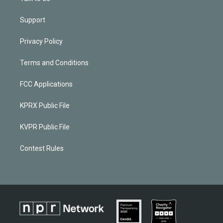
Support
Privacy Policy
Terms and Conditions
FCC Applications
KPRX Public File
KVPR Public File
Contest Rules