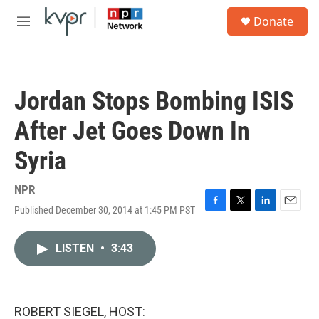
Skip to main content
S
Donate
e
M
a
e
r
n
c
u
h
Jordan Stops Bombing ISIS
u
e
After Jet Goes Down In
r
y
Syria
NPR
Published December 30, 2014 at 1:45 PM PST
F
T
L
E
a
w
i
m
c
i
n
a
LISTEN
•
3:43
e
t
k
i
b
t
e
l
o
e
d
o
r
I
k
n
ROBERT SIEGEL, HOST: