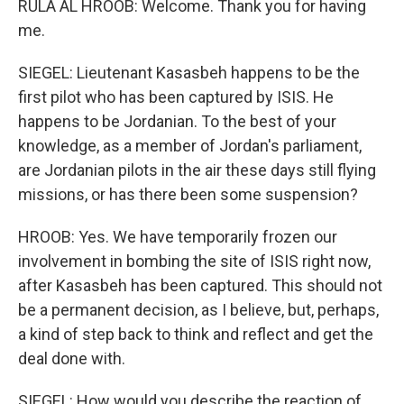
RULA AL HROOB: Welcome. Thank you for having
me.
SIEGEL: Lieutenant Kasasbeh happens to be the
first pilot who has been captured by ISIS. He
happens to be Jordanian. To the best of your
knowledge, as a member of Jordan's parliament,
are Jordanian pilots in the air these days still flying
missions, or has there been some suspension?
HROOB: Yes. We have temporarily frozen our
involvement in bombing the site of ISIS right now,
after Kasasbeh has been captured. This should not
be a permanent decision, as I believe, but, perhaps,
a kind of step back to think and reflect and get the
deal done with.
SIEGEL: How would you describe the reaction of