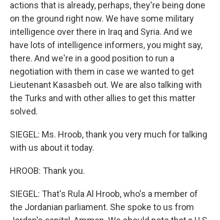
actions that is already, perhaps, they're being done
on the ground right now. We have some military
intelligence over there in Iraq and Syria. And we
have lots of intelligence informers, you might say,
there. And we're in a good position to run a
negotiation with them in case we wanted to get
Lieutenant Kasasbeh out. We are also talking with
the Turks and with other allies to get this matter
solved.
SIEGEL: Ms. Hroob, thank you very much for talking
with us about it today.
HROOB: Thank you.
SIEGEL: That's Rula Al Hroob, who's a member of
the Jordanian parliament. She spoke to us from