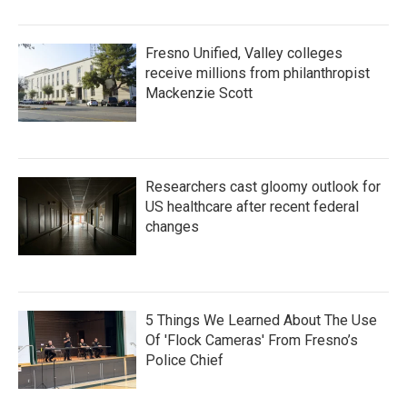
Fresno Unified, Valley colleges
receive millions from philanthropist
Mackenzie Scott
Researchers cast gloomy outlook for
US healthcare after recent federal
changes
5 Things We Learned About The Use
Of 'Flock Cameras' From Fresno’s
Police Chief