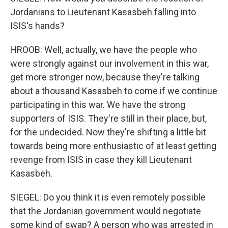
Jordanians to Lieutenant Kasasbeh falling into
ISIS's hands?
HROOB: Well, actually, we have the people who
were strongly against our involvement in this war,
get more stronger now, because they're talking
about a thousand Kasasbeh to come if we continue
participating in this war. We have the strong
supporters of ISIS. They're still in their place, but,
for the undecided. Now they're shifting a little bit
towards being more enthusiastic of at least getting
revenge from ISIS in case they kill Lieutenant
Kasasbeh.
SIEGEL: Do you think it is even remotely possible
that the Jordanian government would negotiate
some kind of swap? A person who was arrested in