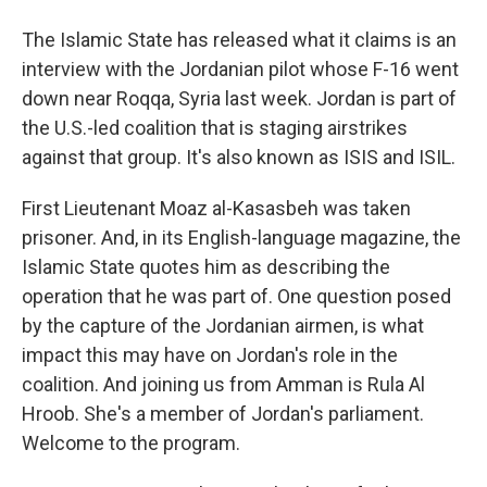
The Islamic State has released what it claims is an
interview with the Jordanian pilot whose F-16 went
down near Roqqa, Syria last week. Jordan is part of
the U.S.-led coalition that is staging airstrikes
against that group. It's also known as ISIS and ISIL.
First Lieutenant Moaz al-Kasasbeh was taken
prisoner. And, in its English-language magazine, the
Islamic State quotes him as describing the
operation that he was part of. One question posed
by the capture of the Jordanian airmen, is what
impact this may have on Jordan's role in the
coalition. And joining us from Amman is Rula Al
Hroob. She's a member of Jordan's parliament.
Welcome to the program.