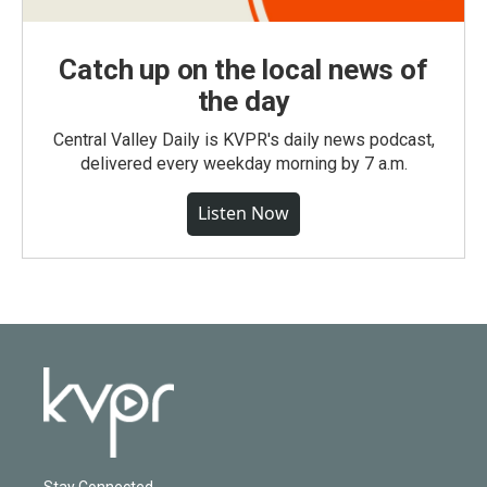
Catch up on the local news of
the day
Central Valley Daily is KVPR's daily news podcast,
delivered every weekday morning by 7 a.m.
Listen Now
Stay Connected