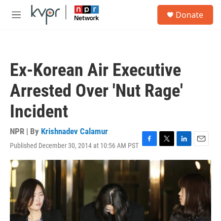
Skip to main content
S
Donate
e
M
a
e
r
n
c
u
h
Ex-Korean Air Executive
u
e
Arrested Over 'Nut Rage'
r
y
Incident
NPR | By
Krishnadev Calamur
Published December 30, 2014 at 10:56 AM PST
F
T
L
E
a
w
i
m
c
i
n
a
e
t
k
i
b
t
e
l
o
e
d
o
r
I
k
n