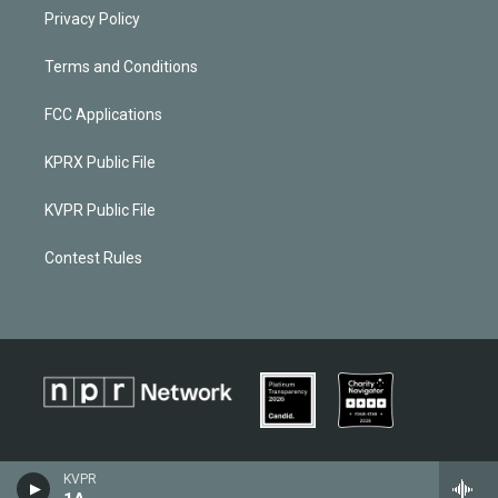
Privacy Policy
Terms and Conditions
FCC Applications
KPRX Public File
KVPR Public File
Contest Rules
KVPR