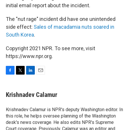
initial email report about the incident.
The "nut rage" incident did have one unintended
side effect:
Sales of macadamia nuts soared in
South Korea
.
Copyright 2021 NPR. To see more, visit
https://www.npr.org.
F
T
L
E
a
w
i
m
c
i
n
a
e
t
k
i
Krishnadev Calamur
b
t
e
l
o
e
d
o
r
I
Krishnadev Calamur is NPR's deputy Washington editor. In
k
n
this role, he helps oversee planning of the Washington
desk's news coverage. He also edits NPR's Supreme
Court coverage. Previously, Calamur was an editor and