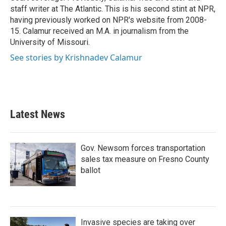
staff writer at The Atlantic. This is his second stint at NPR,
having previously worked on NPR's website from 2008-
15. Calamur received an M.A. in journalism from the
University of Missouri.
See stories by Krishnadev Calamur
Latest News
Gov. Newsom forces transportation
sales tax measure on Fresno County
ballot
Invasive species are taking over