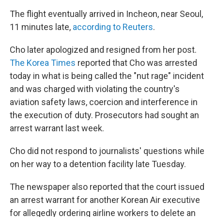
The flight eventually arrived in Incheon, near Seoul,
11 minutes late,
according to Reuters
.
Cho later apologized and resigned from her post.
The Korea Times
reported that Cho was arrested
today in what is being called the "nut rage" incident
and was charged with violating the country's
aviation safety laws, coercion and interference in
the execution of duty. Prosecutors had sought an
arrest warrant last week.
Cho did not respond to journalists' questions while
on her way to a detention facility late Tuesday.
The newspaper also reported that the court issued
an arrest warrant for another Korean Air executive
for allegedly ordering airline workers to delete an