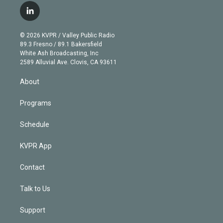
i
s
u
u
r
c
l
t
t
t
e
e
e
i
t
a
u
s
a
b
n
e
g
b
k
d
o
© 2026 KVPR / Valley Public Radio
k
r
r
e
y
s
o
89.3 Fresno / 89.1 Bakersfield
e
a
k
White Ash Broadcasting, Inc
d
m
2589 Alluvial Ave. Clovis, CA 93611
i
n
About
Programs
Schedule
KVPR App
Contact
Talk to Us
Support