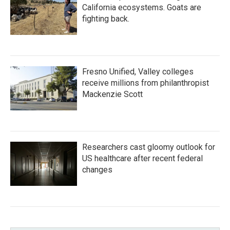
California ecosystems. Goats are
fighting back.
Fresno Unified, Valley colleges
receive millions from philanthropist
Mackenzie Scott
Researchers cast gloomy outlook for
US healthcare after recent federal
changes