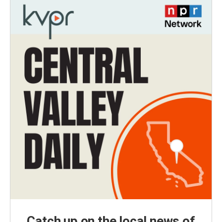
Catch up on the local news of