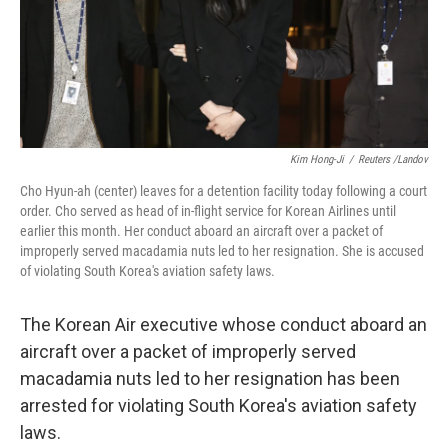
Kim Hong-Ji
/
Reuters /Landov
Cho Hyun-ah (center) leaves for a detention facility today following a court
order. Cho served as head of in-flight service for Korean Airlines until
earlier this month. Her conduct aboard an aircraft over a packet of
improperly served macadamia nuts led to her resignation. She is accused
of violating South Korea's aviation safety laws.
The Korean Air executive whose conduct aboard an
aircraft over a packet of improperly served
macadamia nuts led to her resignation has been
arrested for violating South Korea's aviation safety
laws.