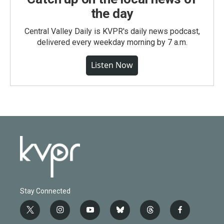
the day
Central Valley Daily is KVPR's daily news podcast,
delivered every weekday morning by 7 a.m.
Listen Now
Stay Connected
t
i
y
b
t
f
w
n
o
l
h
a