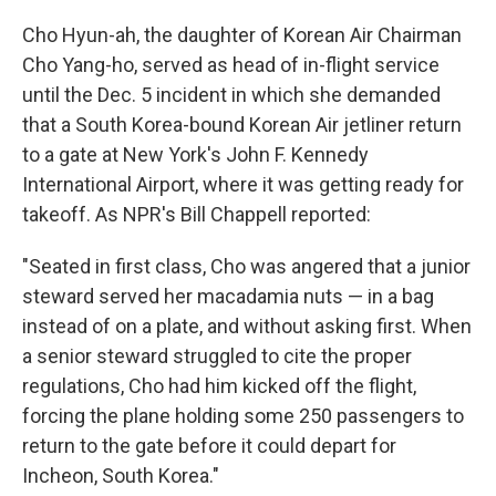
Cho Hyun-ah, the daughter of Korean Air Chairman
Cho Yang-ho, served as head of in-flight service
until the Dec. 5 incident in which she demanded
that a South Korea-bound Korean Air jetliner return
to a gate at New York's John F. Kennedy
International Airport, where it was getting ready for
takeoff. As NPR's Bill Chappell reported:
"Seated in first class, Cho was angered that a junior
steward served her macadamia nuts — in a bag
instead of on a plate, and without asking first. When
a senior steward struggled to cite the proper
regulations, Cho had him kicked off the flight,
forcing the plane holding some 250 passengers to
return to the gate before it could depart for
Incheon, South Korea."