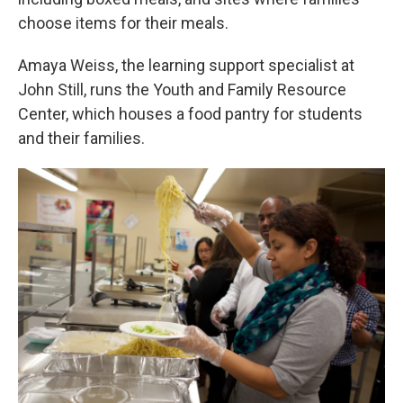
choose items for their meals.
Amaya Weiss, the learning support specialist at
John Still, runs the Youth and Family Resource
Center, which houses a food pantry for students
and their families.