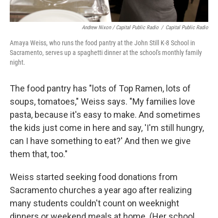
Andrew Nixon / Capital Public Radio
/
Capital Public Radio
Amaya Weiss, who runs the food pantry at the John Still K-8 School in
Sacramento, serves up a spaghetti dinner at the school's monthly family
night.
The food pantry has "lots of Top Ramen, lots of
soups, tomatoes," Weiss says. "My families love
pasta, because it's easy to make. And sometimes
the kids just come in here and say, 'I'm still hungry,
can I have something to eat?' And then we give
them that, too."
Weiss started seeking food donations from
Sacramento churches a year ago after realizing
many students couldn't count on weeknight
dinners or weekend meals at home. (Her school