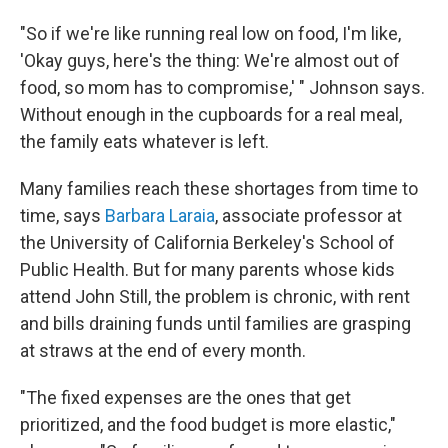
"So if we're like running real low on food, I'm like,
'Okay guys, here's the thing: We're almost out of
food, so mom has to compromise,' " Johnson says.
Without enough in the cupboards for a real meal,
the family eats whatever is left.
Many families reach these shortages from time to
time, says
Barbara Laraia
, associate professor at
the University of California Berkeley's School of
Public Health. But for many parents whose kids
attend John Still, the problem is chronic, with rent
and bills draining funds until families are grasping
at straws at the end of every month.
"The fixed expenses are the ones that get
prioritized, and the food budget is more elastic,"