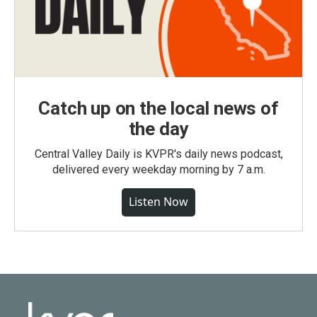
Catch up on the local news of
the day
Central Valley Daily is KVPR's daily news podcast,
delivered every weekday morning by 7 a.m.
Listen Now