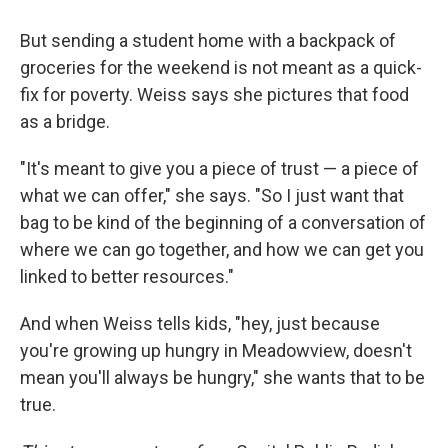
But sending a student home with a backpack of
groceries for the weekend is not meant as a quick-
fix for poverty. Weiss says she pictures that food
as a bridge.
"It's meant to give you a piece of trust — a piece of
what we can offer," she says. "So I just want that
bag to be kind of the beginning of a conversation of
where we can go together, and how we can get you
linked to better resources."
And when Weiss tells kids, "hey, just because
you're growing up hungry in Meadowview, doesn't
mean you'll always be hungry," she wants that to be
true.