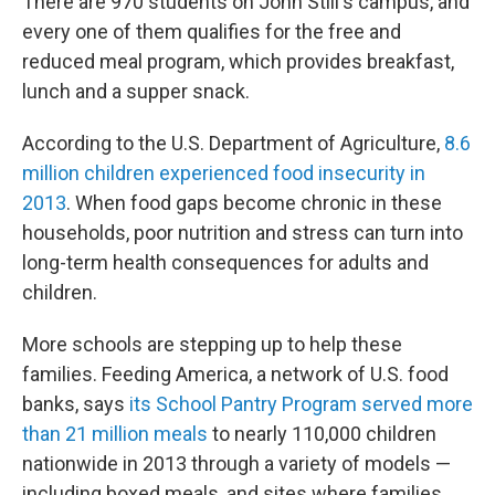
There are 970 students on John Still's campus, and
every one of them qualifies for the free and
reduced meal program, which provides breakfast,
lunch and a supper snack.
According to the U.S. Department of Agriculture,
8.6
million children experienced food insecurity in
2013
. When food gaps become chronic in these
households, poor nutrition and stress can turn into
long-term health consequences for adults and
children.
More schools are stepping up to help these
families. Feeding America, a network of U.S. food
banks, says
its School Pantry Program served more
than 21 million meals
to nearly 110,000 children
nationwide in 2013 through a variety of models —
including boxed meals, and sites where families