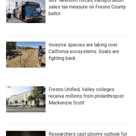
Gov. Newsom forces transportation
sales tax measure on Fresno County
ballot
Invasive species are taking over
California ecosystems. Goats are
fighting back.
Fresno Unified, Valley colleges
receive millions from philanthropist
Mackenzie Scott
Researchers cast gloomy outlook for