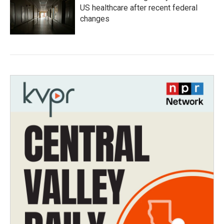
US healthcare after recent federal
changes