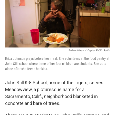
Andrew Nixon
/
Capital Public Radio
Erica Johnson prays before her meal. She volunteers at the food pantry at
John Still school where three of her four children are students. She eats
alone after she feeds her kids.
John Still K-8 School, home of the Tigers, serves
Meadowview, a picturesque name for a
Sacramento, Calif., neighborhood blanketed in
concrete and bare of trees.