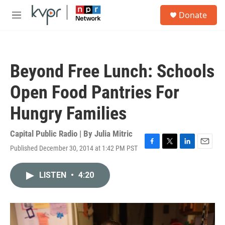
Skip to main content
S
Donate
e
M
a
e
r
n
c
u
h
Beyond Free Lunch: Schools
u
e
Open Food Pantries For
r
y
Hungry Families
Capital Public Radio | By
Julia Mitric
Published December 30, 2014 at 1:42 PM PST
F
T
L
E
a
w
i
m
c
i
n
a
LISTEN
•
4:20
e
t
k
i
b
t
e
l
o
e
d
o
r
I
k
n