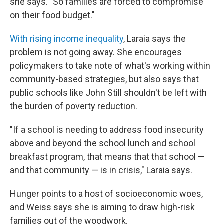
she says. "So families are forced to compromise
on their food budget."
With rising income inequality
, Laraia says the
problem is not going away. She encourages
policymakers to take note of what's working within
community-based strategies, but also says that
public schools like John Still shouldn't be left with
the burden of poverty reduction.
"If a school is needing to address food insecurity
above and beyond the school lunch and school
breakfast program, that means that that school —
and that community — is in crisis," Laraia says.
Hunger points to a host of socioeconomic woes,
and Weiss says she is aiming to draw high-risk
families out of the woodwork.