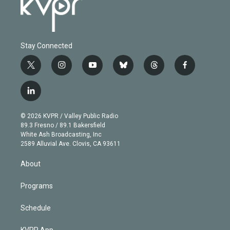
Stay Connected
t
i
y
b
t
f
w
n
o
l
h
a
i
s
u
u
r
c
l
t
t
t
e
e
e
i
t
a
u
s
a
b
n
e
g
b
k
d
o
© 2026 KVPR / Valley Public Radio
k
r
r
e
y
s
o
89.3 Fresno / 89.1 Bakersfield
e
a
k
White Ash Broadcasting, Inc
d
m
2589 Alluvial Ave. Clovis, CA 93611
i
n
About
Programs
Schedule
KVPR App