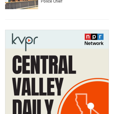
Police Chief