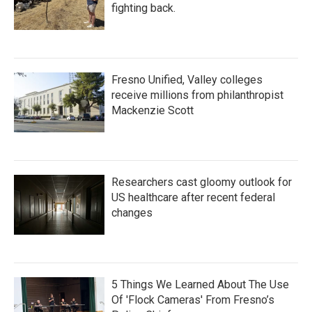
fighting back.
Fresno Unified, Valley colleges
receive millions from philanthropist
Mackenzie Scott
Researchers cast gloomy outlook for
US healthcare after recent federal
changes
5 Things We Learned About The Use
Of 'Flock Cameras' From Fresno’s