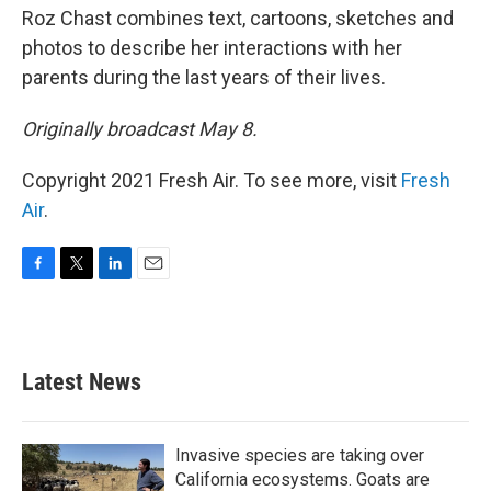
Roz Chast combines text, cartoons, sketches and
photos to describe her interactions with her
parents during the last years of their lives.
Originally broadcast May 8.
Copyright 2021 Fresh Air. To see more, visit
Fresh
Air
.
F
T
L
E
a
w
i
m
c
i
n
a
e
t
k
i
b
t
e
l
Latest News
o
e
d
o
r
I
k
n
Invasive species are taking over
California ecosystems. Goats are