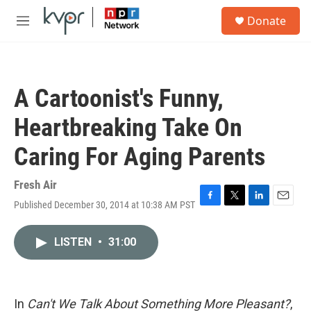
Skip to main content
S
Donate
e
M
a
e
r
n
c
u
h
A Cartoonist's Funny,
u
e
Heartbreaking Take On
r
y
Caring For Aging Parents
Fresh Air
Published December 30, 2014 at 10:38 AM PST
F
T
L
E
a
w
i
m
c
i
n
a
LISTEN
•
31:00
e
t
k
i
b
t
e
l
o
e
d
o
r
I
k
n
In
Can't We Talk About Something More Pleasant?
,