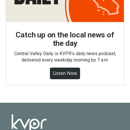
Catch up on the local news of
the day
Central Valley Daily is KVPR's daily news podcast,
delivered every weekday morning by 7 a.m.
Listen Now