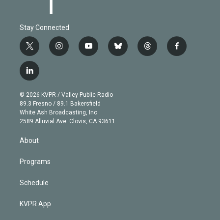
Stay Connected
t
i
y
b
t
f
w
n
o
l
h
a
i
s
u
u
r
c
l
t
t
t
e
e
e
i
t
a
u
s
a
b
n
e
g
b
k
d
o
© 2026 KVPR / Valley Public Radio
k
r
r
e
y
s
o
89.3 Fresno / 89.1 Bakersfield
e
a
k
White Ash Broadcasting, Inc
d
m
2589 Alluvial Ave. Clovis, CA 93611
i
n
About
Programs
Schedule
KVPR App