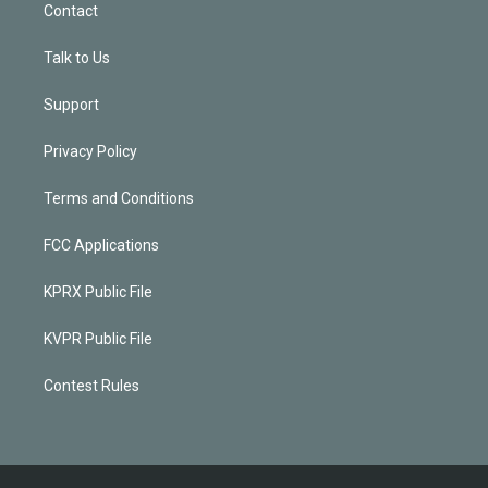
Contact
Talk to Us
Support
Privacy Policy
Terms and Conditions
FCC Applications
KPRX Public File
KVPR Public File
Contest Rules