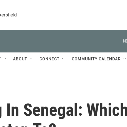
kersfield
N
T
ABOUT
CONNECT
COMMUNITY CALENDAR
g In Senegal: Whic