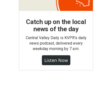
Catch up on the local
news of the day
Central Valley Daily is KVPR's daily
news podcast, delivered every
weekday morning by 7 a.m.
Listen Now