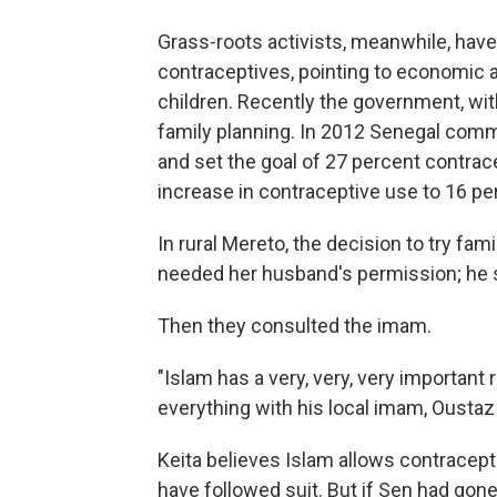
Grass-roots activists, meanwhile, hav
contraceptives, pointing to economic
children. Recently the government, wit
family planning. In 2012 Senegal commi
and set the goal of 27 percent contrac
increase in contraceptive use to 16 pe
In rural Mereto, the decision to try fami
needed her husband's permission; he s
Then they consulted the imam.
"Islam has a very, very, very important r
everything with his local imam, Oustaz
Keita believes Islam allows contracepti
have followed suit. But if Sen had gone