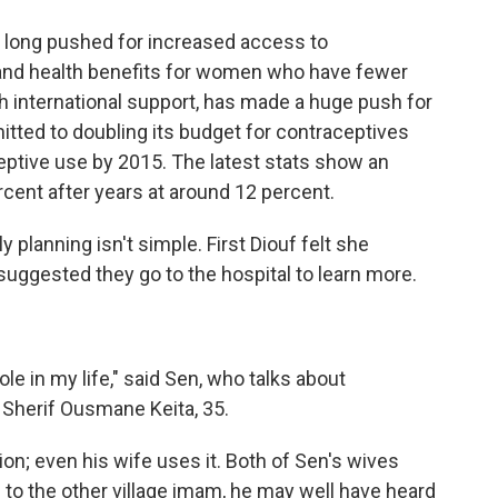
e long pushed for increased access to
 and health benefits for women who have fewer
h international support, has made a huge push for
tted to doubling its budget for contraceptives
eptive use by 2015. The latest stats show an
rcent after years at around 12 percent.
ly planning isn't simple. First Diouf felt she
uggested they go to the hospital to learn more.
ole in my life," said Sen, who talks about
 Sherif Ousmane Keita, 35.
on; even his wife uses it. Both of Sen's wives
 to the other village imam, he may well have heard