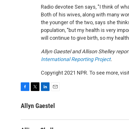
Radio devotee Sen says, "I think of what
Both of his wives, along with many wome
the younger of the two, says she thinks
population, "but my health is very impor
will continue to give birth, so my health i
Allyn Gaestel and Allison Shelley rep
International Reporting Project
.
Copyright 2021 NPR. To see more, visit
F
T
L
E
a
w
i
m
c
i
n
a
Allyn Gaestel
e
t
k
i
b
t
e
l
o
e
d
o
r
I