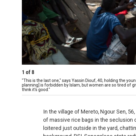
1
of
8
"This is the last one," says Yassin Diouf, 40, holding the you
planning] is forbidden by Islam, but women are so tired of gi
think it's good."
In the village of Mereto, Ngour Sen, 56
of massive rice bags in the seclusion 
loitered just outside in the yard, chat