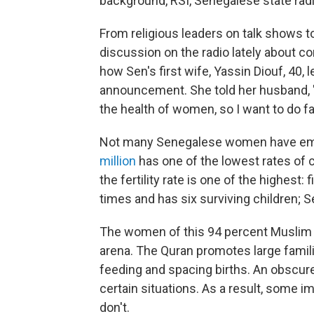
background, RSI, Senegalese state radio
From religious leaders on talk shows to
discussion on the radio lately about co
how Sen's first wife, Yassin Diouf, 40,
announcement. She told her husband, "I 
the health of women, so I want to do fam
Not many Senegalese women have emb
million
has one of the lowest rates of c
the fertility rate is one of the highest:
times and has six surviving children; S
The women of this 94 percent Muslim n
arena. The Quran promotes large famil
feeding and spacing births. An obscure 
certain situations. As a result, some
don't.