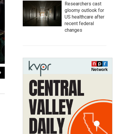
Researchers cast
gloomy outlook for
US healthcare after
recent federal
changes
2
of
8
Ngour Sen, who has two wives and 11 children, supports family plann
before making that decision. "Islam has a very important role in my life
what I have to do."