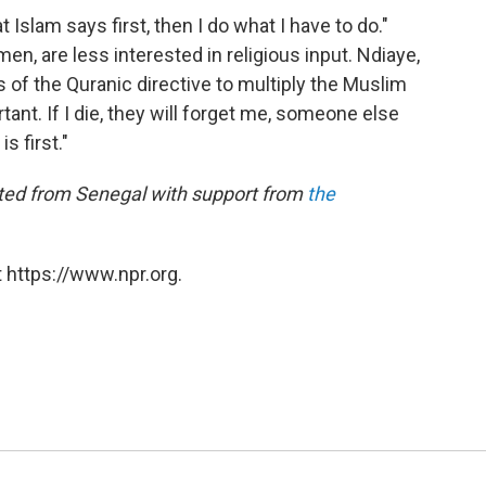
 Islam says first, then I do what I have to do."
n, are less interested in religious input. Ndiaye,
 of the Quranic directive to multiply the Muslim
tant. If I die, they will forget me, someone else
s first."
orted from Senegal with support from
the
 https://www.npr.org.