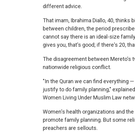
different advice.
That imam, Ibrahima Diallo, 40, thinks b
between children, the period prescribe
cannot say there is an ideal-size family, 
gives you, that's good; if there's 20, t
The disagreement between Mereto's t
nationwide religious conflict.
"In the Quran we can find everything — 
justify to do family planning," explai
Women Living Under Muslim Law netw
Women's health organizations and the 
promote family planning. But some reli
preachers are sellouts.