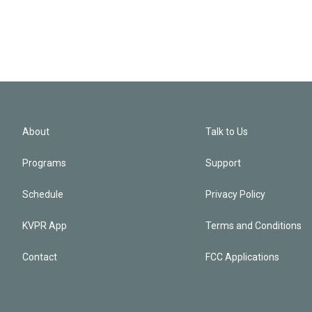
About
Talk to Us
Programs
Support
Schedule
Privacy Policy
KVPR App
Terms and Conditions
Contact
FCC Applications