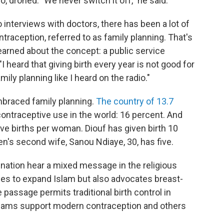
, droned. "We never switch it off," he said.
 interviews with doctors, there has been a lot of
ntraception, referred to as family planning. That's
 learned about the concept: a public service
heard that giving birth every year is not good for
ily planning like I heard on the radio."
raced family planning.
The country of 13.7
ontraceptive use in the world: 16 percent. And
 five births per woman. Diouf has given birth 10
en's second wife, Sanou Ndiaye, 30, has five.
ation hear a mixed message in the religious
ies to expand Islam but also advocates breast-
passage permits traditional birth control in
 imams support modern contraception and others