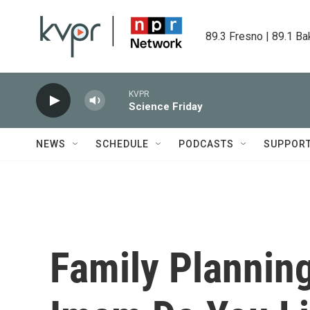
Skip to main content
89.3 Fresno | 89.1 Ba
KVPR
Science Friday
NEWS
SCHEDULE
PODCASTS
SUPPOR
Family Plannin