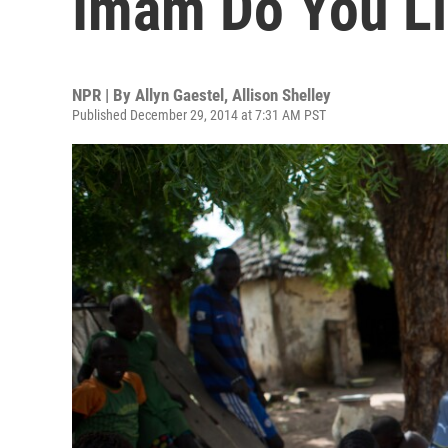
Imam Do You Li
NPR | By
Allyn Gaestel
,
Allison Shelley
Published December 29, 2014 at 7:31 AM PST