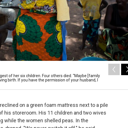
ngest of her six children. Four others died. "Maybe [family
ving birth. If you have the permission of your husband, I
, reclined on a green foam mattress next to a pile
of his storeroom. His 11 children and two wives
ting while the women shelled peas. In the