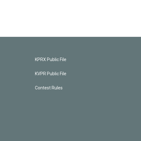
KPRX Public File
KVPR Public File
Contest Rules