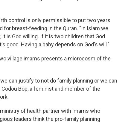
irth control is only permissible to put two years
d for breast-feeding in the Quran. "In Islam we
it is God willing. If it is two children that God
hat's good. Having a baby depends on God's will."
wo village imams presents a microcosm of the
we can justify to not do family planning or we can
ned Codou Bop, a feminist and member of the
ork
.
ministry of health partner with imams who
gious leaders think the pro-family planning