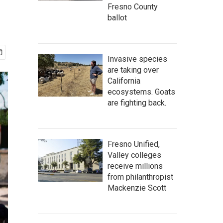
Fresno County
ballot
Invasive species
are taking over
California
ecosystems. Goats
are fighting back.
Fresno Unified,
Valley colleges
receive millions
from philanthropist
Mackenzie Scott