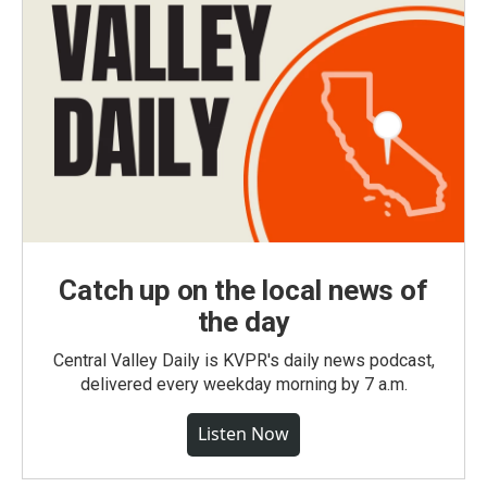
Catch up on the local news of
the day
Central Valley Daily is KVPR's daily news podcast,
delivered every weekday morning by 7 a.m.
Listen Now