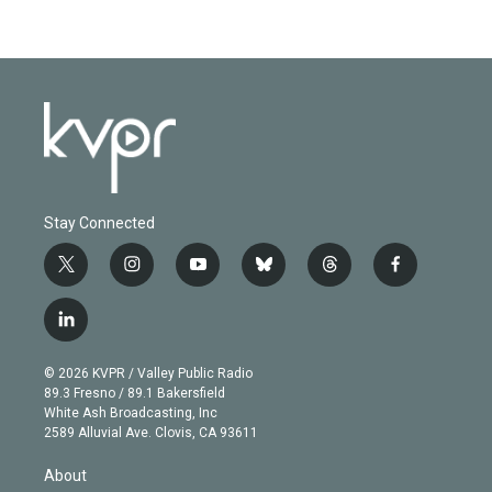
Stay Connected
t
i
y
b
t
f
w
n
o
l
h
a
i
s
u
u
r
c
l
t
t
t
e
e
e
i
t
a
u
s
a
b
n
e
g
b
k
d
o
© 2026 KVPR / Valley Public Radio
k
r
r
e
y
s
o
89.3 Fresno / 89.1 Bakersfield
e
a
k
White Ash Broadcasting, Inc
d
m
2589 Alluvial Ave. Clovis, CA 93611
i
n
About