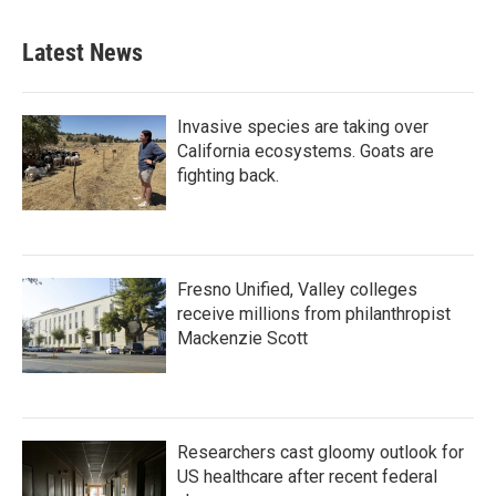
Latest News
Invasive species are taking over
California ecosystems. Goats are
fighting back.
Fresno Unified, Valley colleges
receive millions from philanthropist
Mackenzie Scott
Researchers cast gloomy outlook for
US healthcare after recent federal