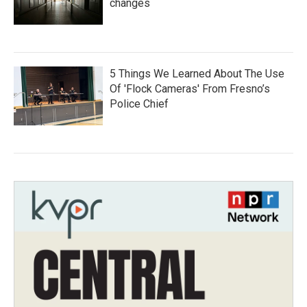
changes
5 Things We Learned About The Use
Of 'Flock Cameras' From Fresno’s
Police Chief