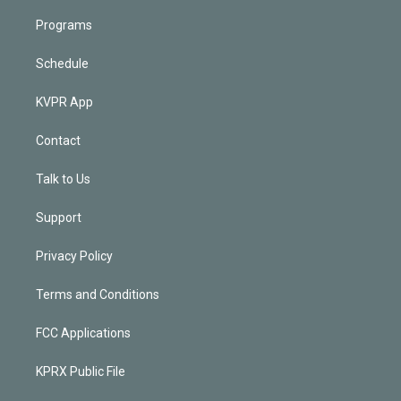
Programs
Schedule
KVPR App
Contact
Talk to Us
Support
Privacy Policy
Terms and Conditions
FCC Applications
KPRX Public File