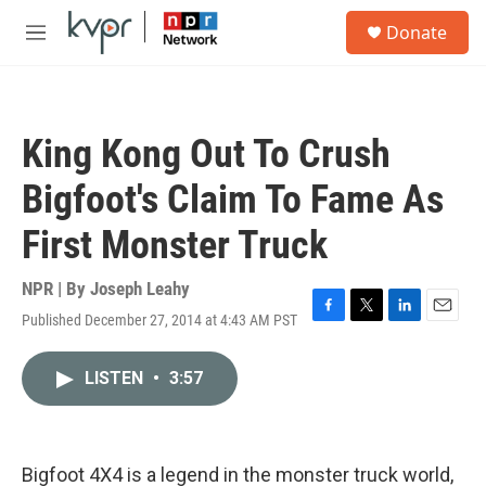
Skip to main content
S
Donate
e
M
a
e
r
n
c
u
h
King Kong Out To Crush
u
e
Bigfoot's Claim To Fame As
r
y
First Monster Truck
NPR | By
Joseph Leahy
Published December 27, 2014 at 4:43 AM PST
F
T
L
E
a
w
i
m
c
i
n
a
LISTEN
•
3:57
e
t
k
i
b
t
e
l
o
e
d
o
r
I
k
n
Bigfoot 4X4 is a legend in the monster truck world,