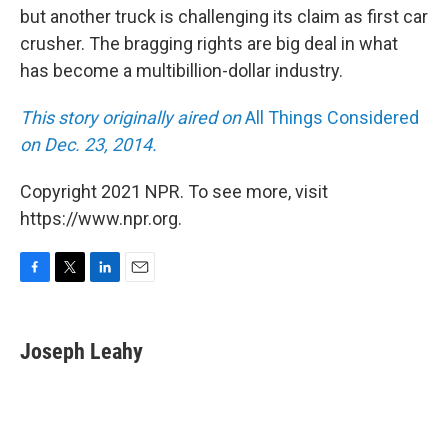
but another truck is challenging its claim as first car
crusher. The bragging rights are big deal in what
has become a multibillion-dollar industry.
This story originally aired on
All Things Considered
on Dec. 23, 2014.
Copyright 2021 NPR. To see more, visit
https://www.npr.org.
F
T
L
E
a
w
i
m
c
i
n
a
e
t
k
i
Joseph Leahy
b
t
e
l
o
e
d
o
r
I
k
n