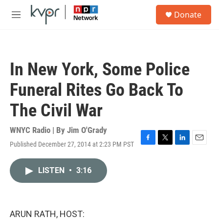
Skip to main content
S
Donate
e
M
a
e
r
n
c
u
h
In New York, Some Police
u
e
Funeral Rites Go Back To
r
y
The Civil War
WNYC Radio | By
Jim O'Grady
Published December 27, 2014 at 2:23 PM PST
F
T
L
E
a
w
i
m
c
i
n
a
LISTEN
•
3:16
e
t
k
i
b
t
e
l
o
e
d
o
r
I
k
n
ARUN RATH, HOST: