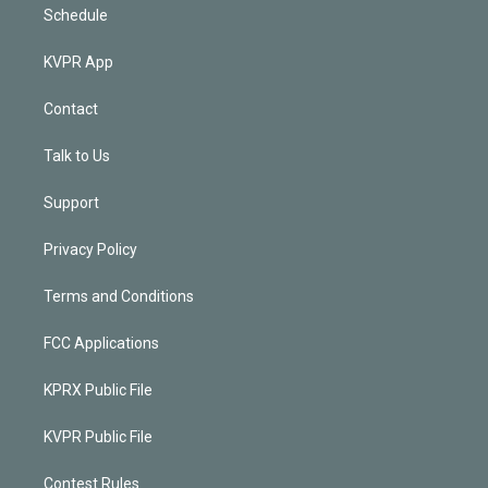
Schedule
KVPR App
Contact
Talk to Us
Support
Privacy Policy
Terms and Conditions
FCC Applications
KPRX Public File
KVPR Public File
Contest Rules