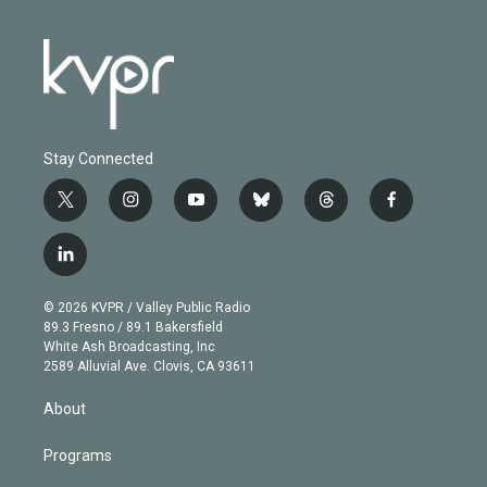
Stay Connected
t
i
y
b
t
f
w
n
o
l
h
a
i
s
u
u
r
c
l
t
t
t
e
e
e
i
t
a
u
s
a
b
n
e
g
b
k
d
o
© 2026 KVPR / Valley Public Radio
k
r
r
e
y
s
o
89.3 Fresno / 89.1 Bakersfield
e
a
k
White Ash Broadcasting, Inc
d
m
2589 Alluvial Ave. Clovis, CA 93611
i
n
About
Programs