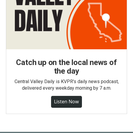
Catch up on the local news of
the day
Central Valley Daily is KVPR's daily news podcast,
delivered every weekday morning by 7 a.m.
Listen Now