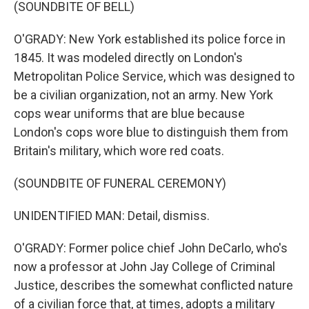
(SOUNDBITE OF BELL)
O'GRADY: New York established its police force in
1845. It was modeled directly on London's
Metropolitan Police Service, which was designed to
be a civilian organization, not an army. New York
cops wear uniforms that are blue because
London's cops wore blue to distinguish them from
Britain's military, which wore red coats.
(SOUNDBITE OF FUNERAL CEREMONY)
UNIDENTIFIED MAN: Detail, dismiss.
O'GRADY: Former police chief John DeCarlo, who's
now a professor at John Jay College of Criminal
Justice, describes the somewhat conflicted nature
of a civilian force that, at times, adopts a military