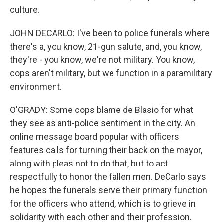
culture.
JOHN DECARLO: I've been to police funerals where
there's a, you know, 21-gun salute, and, you know,
they're - you know, we're not military. You know,
cops aren't military, but we function in a paramilitary
environment.
O'GRADY: Some cops blame de Blasio for what
they see as anti-police sentiment in the city. An
online message board popular with officers
features calls for turning their back on the mayor,
along with pleas not to do that, but to act
respectfully to honor the fallen men. DeCarlo says
he hopes the funerals serve their primary function
for the officers who attend, which is to grieve in
solidarity with each other and their profession.