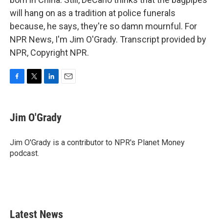
will hang on as a tradition at police funerals
because, he says, they're so damn mournful. For
NPR News, I'm Jim O'Grady. Transcript provided by
NPR, Copyright NPR.
F
T
L
E
a
w
i
m
c
i
n
a
e
t
k
i
Jim O'Grady
b
t
e
l
o
e
d
o
r
I
Jim O'Grady is a contributor to NPR's Planet Money
k
n
podcast.
Latest News