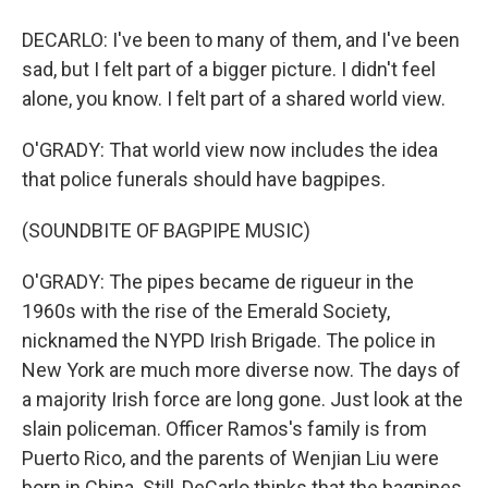
DECARLO: I've been to many of them, and I've been
sad, but I felt part of a bigger picture. I didn't feel
alone, you know. I felt part of a shared world view.
O'GRADY: That world view now includes the idea
that police funerals should have bagpipes.
(SOUNDBITE OF BAGPIPE MUSIC)
O'GRADY: The pipes became de rigueur in the
1960s with the rise of the Emerald Society,
nicknamed the NYPD Irish Brigade. The police in
New York are much more diverse now. The days of
a majority Irish force are long gone. Just look at the
slain policeman. Officer Ramos's family is from
Puerto Rico, and the parents of Wenjian Liu were
born in China. Still, DeCarlo thinks that the bagpipes