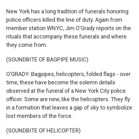
New York has a long tradition of funerals honoring
police officers killed the line of duty. Again from
member station WNYC, Jim O'Grady reports on the
rituals that accompany these funerals and where
they come from.
(SOUNDBITE OF BAGPIPE MUSIC)
O'GRADY: Bagpipes, helicopters, folded flags - over
time, these have become the solemn details
observed at the funeral of a New York City police
officer. Some are new, like the helicopters. They fly
in a formation that leaves a gap of sky to symbolize
lost members of the force.
(SOUNDBITE OF HELICOPTER)