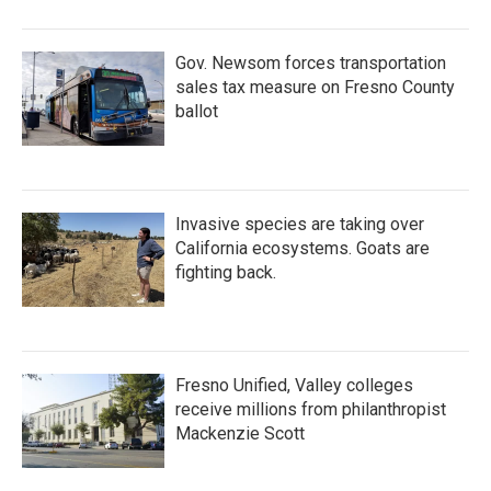
Gov. Newsom forces transportation
sales tax measure on Fresno County
ballot
Invasive species are taking over
California ecosystems. Goats are
fighting back.
Fresno Unified, Valley colleges
receive millions from philanthropist
Mackenzie Scott