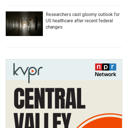
Researchers cast gloomy outlook for
US healthcare after recent federal
changes