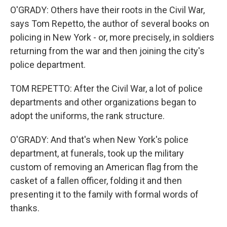
O'GRADY: Others have their roots in the Civil War,
says Tom Repetto, the author of several books on
policing in New York - or, more precisely, in soldiers
returning from the war and then joining the city's
police department.
TOM REPETTO: After the Civil War, a lot of police
departments and other organizations began to
adopt the uniforms, the rank structure.
O'GRADY: And that's when New York's police
department, at funerals, took up the military
custom of removing an American flag from the
casket of a fallen officer, folding it and then
presenting it to the family with formal words of
thanks.