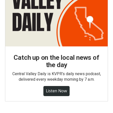
Catch up on the local news of
the day
Central Valley Daily is KVPR's daily news podcast,
delivered every weekday morning by 7 a.m.
Listen Now