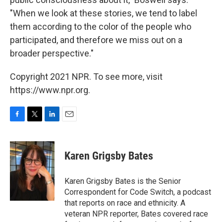
"When we look at these stories, we tend to label
them according to the color of the people who
participated, and therefore we miss out on a
broader perspective."
Copyright 2021 NPR. To see more, visit
https://www.npr.org.
F
T
L
E
a
w
i
m
c
i
n
a
e
t
k
i
Karen Grigsby Bates
b
t
e
l
o
e
d
o
r
I
Karen Grigsby Bates is the Senior
k
n
Correspondent for Code Switch, a podcast
that reports on race and ethnicity. A
veteran NPR reporter, Bates covered race