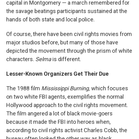
capital in Montgomery — a march remembered for
the savage beatings participants sustained at the
hands of both state and local police.
Of course, there have been civil rights movies from
major studios before, but many of those have
depicted the movement through the prism of white
characters.
Selma
is different.
Lesser-Known Organizers Get Their Due
The 1988 film
Mississippi Burning,
which focuses
on two white FBI agents, exemplifies the normal
Hollywood approach to the civil rights movement.
The film angered a lot of black movie-goers
because it made the FBI into heroes when,
according to civil rights activist Charles Cobb, the
bureau often looked the other way as black