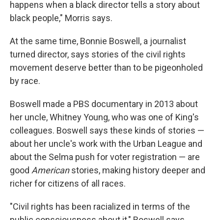
happens when a black director tells a story about
black people," Morris says.
At the same time, Bonnie Boswell, a journalist
turned director, says stories of the civil rights
movement deserve better than to be pigeonholed
by race.
Boswell made a PBS documentary in 2013 about
her uncle, Whitney Young, who was one of King's
colleagues. Boswell says these kinds of stories —
about her uncle's work with the Urban League and
about the Selma push for voter registration — are
good
American
stories, making history deeper and
richer for citizens of all races.
"Civil rights has been racialized in terms of the
public consciousness about it," Boswell says.