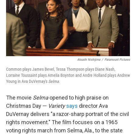
Atsushi Nishijima
/
Paramount Pictures
Common plays James Bevel, Tessa Thompson plays Diane Nash,
Lorraine Toussaint plays Amelia Boynton and Andre Holland plays Andrew
Young in Ava DuVernay's
Selma
.
The movie
Selma
opened to high praise on
Christmas Day —
Variety
says
director Ava
DuVernay delivers "a razor-sharp portrait of the civil
rights movement." The film focuses on a 1965
voting rights march from Selma, Ala., to the state