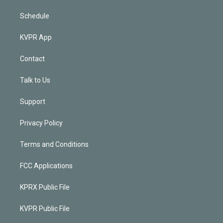
Schedule
KVPR App
Contact
Talk to Us
Support
Privacy Policy
Terms and Conditions
FCC Applications
KPRX Public File
KVPR Public File