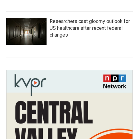
Researchers cast gloomy outlook for
US healthcare after recent federal
changes