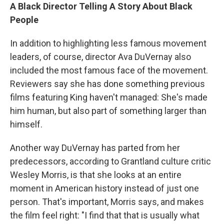
A Black Director Telling A Story About Black
People
In addition to highlighting less famous movement
leaders, of course, director Ava DuVernay also
included the most famous face of the movement.
Reviewers say she has done something previous
films featuring King haven't managed: She's made
him human, but also part of something larger than
himself.
Another way DuVernay has parted from her
predecessors, according to Grantland culture critic
Wesley Morris, is that she looks at an entire
moment in American history instead of just one
person. That's important, Morris says, and makes
the film feel right: "I find that that is usually what