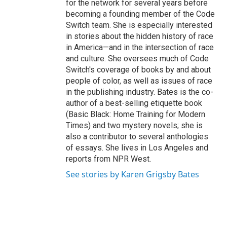
for the network for several years before
becoming a founding member of the Code
Switch team. She is especially interested
in stories about the hidden history of race
in America—and in the intersection of race
and culture. She oversees much of Code
Switch's coverage of books by and about
people of color, as well as issues of race
in the publishing industry. Bates is the co-
author of a best-selling etiquette book
(Basic Black: Home Training for Modern
Times) and two mystery novels; she is
also a contributor to several anthologies
of essays. She lives in Los Angeles and
reports from NPR West.
See stories by Karen Grigsby Bates