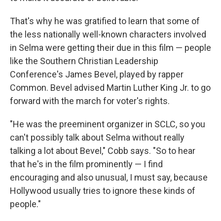
That's why he was gratified to learn that some of
the less nationally well-known characters involved
in Selma were getting their due in this film — people
like the Southern Christian Leadership
Conference's James Bevel, played by rapper
Common. Bevel advised Martin Luther King Jr. to go
forward with the march for voter's rights.
"He was the preeminent organizer in SCLC, so you
can't possibly talk about Selma without really
talking a lot about Bevel," Cobb says. "So to hear
that he's in the film prominently — I find
encouraging and also unusual, I must say, because
Hollywood usually tries to ignore these kinds of
people."