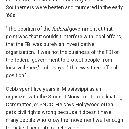
Southerners were beaten and murdered in the early
'60s.
"The position of the
federal
government at that
point was that it couldn't interfere with local affairs,
that the FBI was purely an investigative
organization. It was not the business of the FBI or
the federal government to protect people from
local violence," Cobb says. "That was their official
position."
Cobb spent five years in Mississippi as an
organizer with the Student Nonviolent Coordinating
Committee, or SNCC. He says Hollywood often
gets civil rights wrong because it doesn't have
many people who know the movement well enough
to make it accurate or believable.