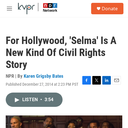
Skip to main content
S
Donate
e
M
a
e
r
n
c
u
h
For Hollywood, 'Selma' Is A
u
e
New Kind Of Civil Rights
r
y
Story
NPR | By
Karen Grigsby Bates
Published December 27, 2014 at 2:23 PM PST
F
T
L
E
a
w
i
m
c
i
n
a
LISTEN
•
3:54
e
t
k
i
b
t
e
l
o
e
d
o
r
I
k
n