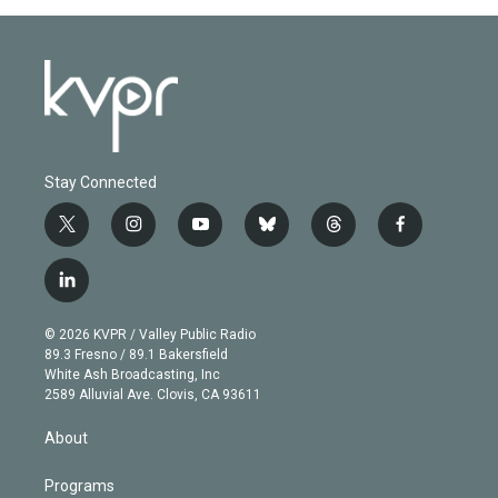
Stay Connected
t
i
y
b
t
f
w
n
o
l
h
a
i
s
u
u
r
c
l
t
t
t
e
e
e
i
t
a
u
s
a
b
n
e
g
b
k
d
o
© 2026 KVPR / Valley Public Radio
k
r
r
e
y
s
o
89.3 Fresno / 89.1 Bakersfield
e
a
k
White Ash Broadcasting, Inc
d
m
2589 Alluvial Ave. Clovis, CA 93611
i
n
About
Programs