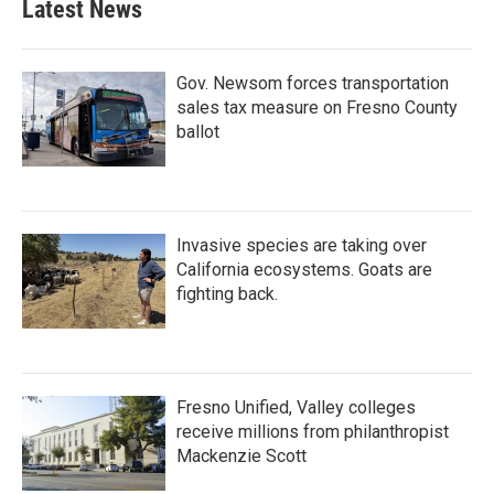
Latest News
Gov. Newsom forces transportation
sales tax measure on Fresno County
ballot
Invasive species are taking over
California ecosystems. Goats are
fighting back.
Fresno Unified, Valley colleges
receive millions from philanthropist
Mackenzie Scott