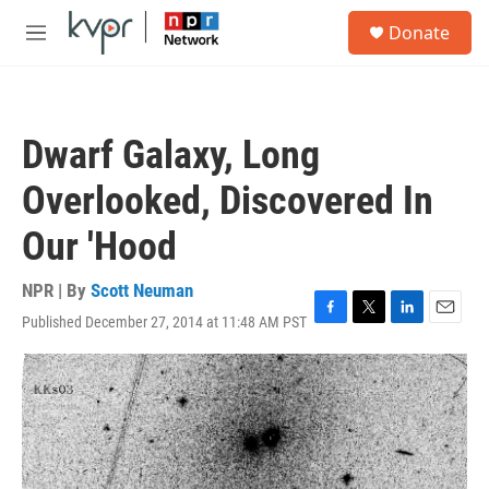
Skip to main content
S
Donate
e
M
a
e
r
n
c
u
h
Dwarf Galaxy, Long
u
e
Overlooked, Discovered In
r
y
Our 'Hood
NPR | By
Scott Neuman
Published December 27, 2014 at 11:48 AM PST
F
T
L
E
a
w
i
m
c
i
n
a
e
t
k
i
b
t
e
l
o
e
d
o
r
I
k
n