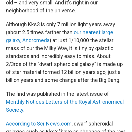
old – and very small. And it's right in our
neighborhood of the universe.
Although Kks3 is only 7 million light years away
(about 2.5 times farther than
our nearest large
galaxy, Andromeda
) at just 1/10,000 the stellar
mass of our the Milky Way, it is tiny by galactic
standards and incredibly easy to miss. About
2/3rds of the "dwarf spheroidal galaxy" is made up
of star material formed 12 billion years ago, just a
billion years and some change after the Big Bang.
The find was published in the latest issue of
Monthly Notices Letters of the Royal Astronomical
Society.
According to Sci-News.com
, dwarf spheroidal
galaxies such as Kks3 "have an absence of the raw