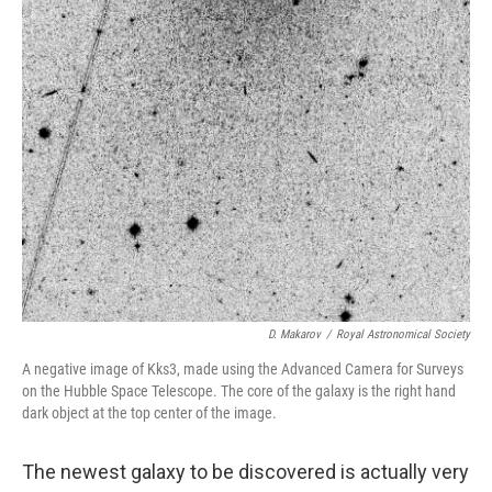
D. Makarov
/
Royal Astronomical Society
A negative image of Kks3, made using the Advanced Camera for Surveys
on the Hubble Space Telescope. The core of the galaxy is the right hand
dark object at the top center of the image.
The newest galaxy to be discovered is actually very