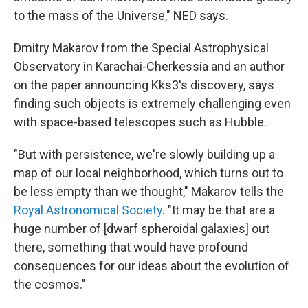
to the mass of the Universe," NED says.
Dmitry Makarov from the Special Astrophysical
Observatory in Karachai-Cherkessia and an author
on the paper announcing Kks3's discovery, says
finding such objects is extremely challenging even
with space-based telescopes such as Hubble.
"But with persistence, we're slowly building up a
map of our local neighborhood, which turns out to
be less empty than we thought," Makarov tells the
Royal Astronomical Society
. "It may be that are a
huge number of [dwarf spheroidal galaxies] out
there, something that would have profound
consequences for our ideas about the evolution of
the cosmos."