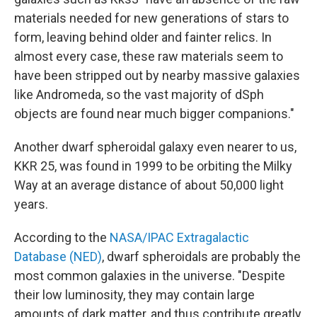
materials needed for new generations of stars to
form, leaving behind older and fainter relics. In
almost every case, these raw materials seem to
have been stripped out by nearby massive galaxies
like Andromeda, so the vast majority of dSph
objects are found near much bigger companions."
Another dwarf spheroidal galaxy even nearer to us,
KKR 25, was found in 1999 to be orbiting the Milky
Way at an average distance of about 50,000 light
years.
According to the
NASA/IPAC Extragalactic
Database (NED)
, dwarf spheroidals are probably the
most common galaxies in the universe. "Despite
their low luminosity, they may contain large
amounts of dark matter, and thus contribute greatly