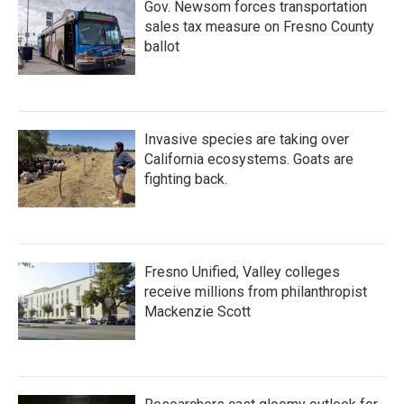
Gov. Newsom forces transportation
sales tax measure on Fresno County
ballot
Invasive species are taking over
California ecosystems. Goats are
fighting back.
Fresno Unified, Valley colleges
receive millions from philanthropist
Mackenzie Scott