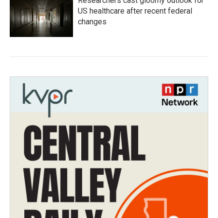
Researchers cast gloomy outlook for
US healthcare after recent federal
changes