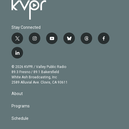
Stay Connected
t
i
y
b
t
f
w
n
o
l
h
a
i
s
u
u
r
c
l
t
t
t
e
e
e
i
t
a
u
s
a
b
n
e
g
b
k
d
o
© 2026 KVPR / Valley Public Radio
k
r
r
e
y
s
o
89.3 Fresno / 89.1 Bakersfield
e
a
k
White Ash Broadcasting, Inc
d
m
2589 Alluvial Ave. Clovis, CA 93611
i
n
About
Programs
Schedule