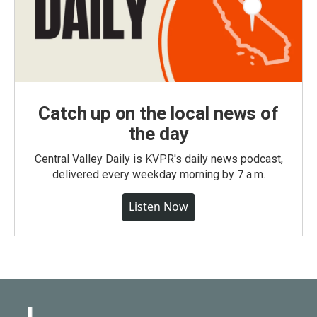
Catch up on the local news of
the day
Central Valley Daily is KVPR's daily news podcast,
delivered every weekday morning by 7 a.m.
Listen Now