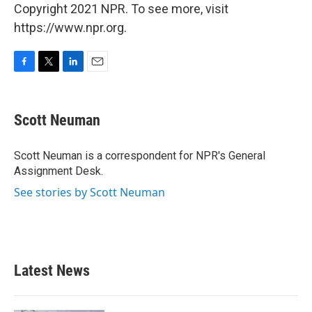
Copyright 2021 NPR. To see more, visit
https://www.npr.org.
F
T
L
E
a
w
i
m
c
i
n
a
e
t
k
i
Scott Neuman
b
t
e
l
o
e
d
o
r
I
Scott Neuman is a correspondent for NPR's General
k
n
Assignment Desk.
See stories by Scott Neuman
Latest News