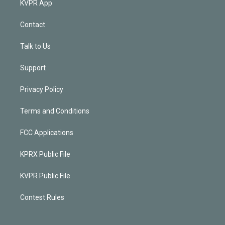
KVPR App
Contact
Talk to Us
Support
Privacy Policy
Terms and Conditions
FCC Applications
KPRX Public File
KVPR Public File
Contest Rules