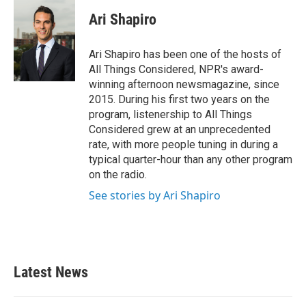
c
i
n
a
e
t
k
i
Ari Shapiro
b
t
e
l
o
e
d
o
r
I
Ari Shapiro has been one of the hosts of
k
n
All Things Considered, NPR's award-
winning afternoon newsmagazine, since
2015. During his first two years on the
program, listenership to All Things
Considered grew at an unprecedented
rate, with more people tuning in during a
typical quarter-hour than any other program
on the radio.
See stories by Ari Shapiro
Latest News