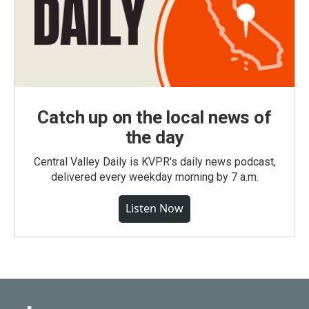
Catch up on the local news of
the day
Central Valley Daily is KVPR's daily news podcast,
delivered every weekday morning by 7 a.m.
Listen Now