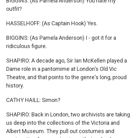
BIGGINS: (As Pamela Anderson) You hate my
outfit?
HASSELHOFF: (As Captain Hook) Yes.
BIGGINS: (As Pamela Anderson) I - got it for a
ridiculous figure.
SHAPIRO: A decade ago, Sir Ian McKellen played a
Dame role in a pantomime at London's Old Vic
Theatre, and that points to the genre's long, proud
history.
CATHY HAILL: Simon?
SHAPIRO: Back in London, two archivists are taking
us deep into the collections of the Victoria and
Albert Museum. They pull out costumes and