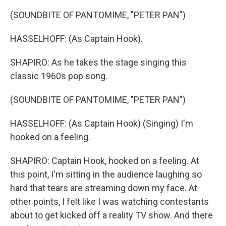
(SOUNDBITE OF PANTOMIME, "PETER PAN")
HASSELHOFF: (As Captain Hook).
SHAPIRO: As he takes the stage singing this
classic 1960s pop song.
(SOUNDBITE OF PANTOMIME, "PETER PAN")
HASSELHOFF: (As Captain Hook) (Singing) I'm
hooked on a feeling.
SHAPIRO: Captain Hook, hooked on a feeling. At
this point, I'm sitting in the audience laughing so
hard that tears are streaming down my face. At
other points, I felt like I was watching contestants
about to get kicked off a reality TV show. And there