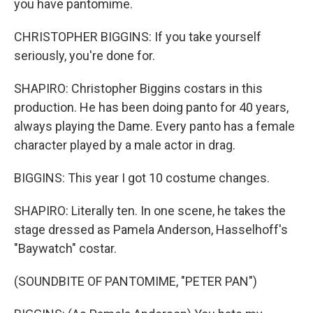
you have pantomime.
CHRISTOPHER BIGGINS: If you take yourself
seriously, you're done for.
SHAPIRO: Christopher Biggins costars in this
production. He has been doing panto for 40 years,
always playing the Dame. Every panto has a female
character played by a male actor in drag.
BIGGINS: This year I got 10 costume changes.
SHAPIRO: Literally ten. In one scene, he takes the
stage dressed as Pamela Anderson, Hasselhoff's
"Baywatch" costar.
(SOUNDBITE OF PANTOMIME, "PETER PAN")