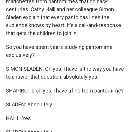
marionettes from pantomimes that go back
centuries. Cathy Haill and her colleague Simon
Sladen explain that every panto has lines the
audience knows by heart. It's a call-and-response
that gets the children to join in.
So you have spent years studying pantomime
exclusively?
SIMON SLADEN: Oh yes, I have is the way you have
to answer that question, absolutely yes.
SHAPIRO: Is oh yes, I have a line from pantomime?
SLADEN: Absolutely.
HAILL: Yes.