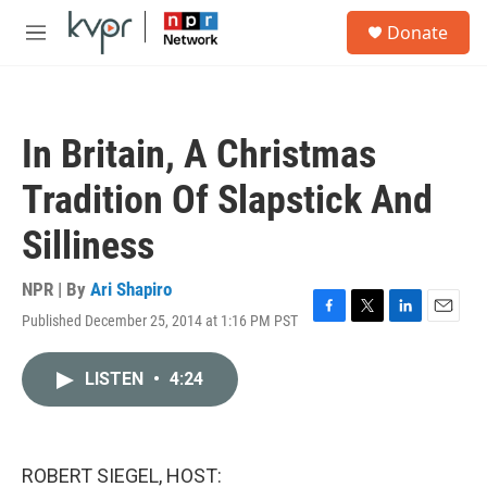
Skip to main content
S
Donate
e
M
a
e
r
n
c
u
h
In Britain, A Christmas
u
e
Tradition Of Slapstick And
r
y
Silliness
NPR | By
Ari Shapiro
Published December 25, 2014 at 1:16 PM PST
F
T
L
E
a
w
i
m
c
i
n
a
LISTEN
•
4:24
e
t
k
i
b
t
e
l
o
e
d
o
r
I
k
n
ROBERT SIEGEL, HOST: