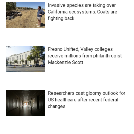
Invasive species are taking over
California ecosystems. Goats are
fighting back.
Fresno Unified, Valley colleges
receive millions from philanthropist
Mackenzie Scott
Researchers cast gloomy outlook for
US healthcare after recent federal
changes