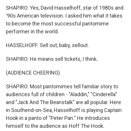
SHAPIRO: Yes, David Hasselhoff, star of 1980s and
'90s American television. I asked him what it takes
to become the most successful pantomime
performer in the world.
HASSELHOFF: Sell out, baby, sellout.
SHAPIRO: He means sell tickets, I think.
(AUDIENCE CHEERING)
SHAPIRO: Most pantomimes tell familiar story to
audiences full of children - "Aladdin," "Cinderella"
and "Jack And The Beanstalk" are all popular. Here
in Southend-on-Sea, Hasselhoff is playing Captain
Hook in a panto of "Peter Pan." He introduces
himself to the audience as Hoff The Hook.