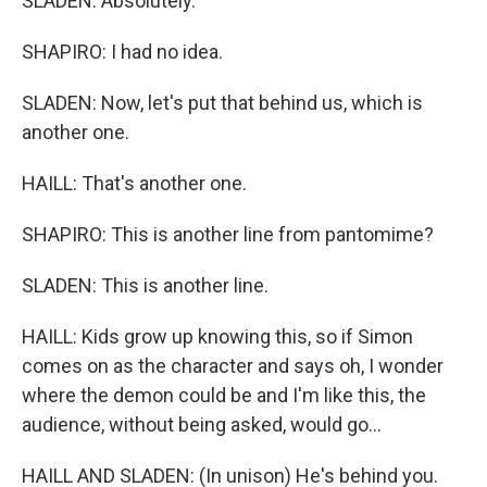
SLADEN: Absolutely.
SHAPIRO: I had no idea.
SLADEN: Now, let's put that behind us, which is
another one.
HAILL: That's another one.
SHAPIRO: This is another line from pantomime?
SLADEN: This is another line.
HAILL: Kids grow up knowing this, so if Simon
comes on as the character and says oh, I wonder
where the demon could be and I'm like this, the
audience, without being asked, would go...
HAILL AND SLADEN: (In unison) He's behind you.