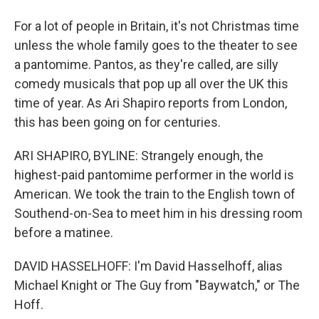
For a lot of people in Britain, it's not Christmas time
unless the whole family goes to the theater to see
a pantomime. Pantos, as they're called, are silly
comedy musicals that pop up all over the UK this
time of year. As Ari Shapiro reports from London,
this has been going on for centuries.
ARI SHAPIRO, BYLINE: Strangely enough, the
highest-paid pantomime performer in the world is
American. We took the train to the English town of
Southend-on-Sea to meet him in his dressing room
before a matinee.
DAVID HASSELHOFF: I'm David Hasselhoff, alias
Michael Knight or The Guy from "Baywatch," or The
Hoff.