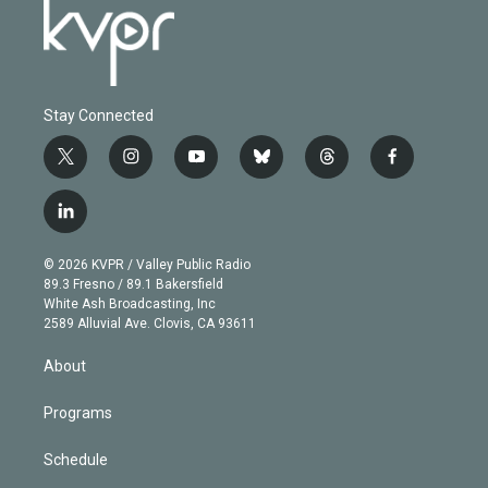
Stay Connected
t
i
y
b
t
f
w
n
o
l
h
a
i
s
u
u
r
c
l
t
t
t
e
e
e
i
t
a
u
s
a
b
n
e
g
b
k
d
o
© 2026 KVPR / Valley Public Radio
k
r
r
e
y
s
o
89.3 Fresno / 89.1 Bakersfield
e
a
k
White Ash Broadcasting, Inc
d
m
2589 Alluvial Ave. Clovis, CA 93611
i
n
About
Programs
Schedule