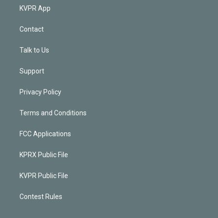
KVPR App
Contact
Talk to Us
Support
Privacy Policy
Terms and Conditions
FCC Applications
KPRX Public File
KVPR Public File
Contest Rules