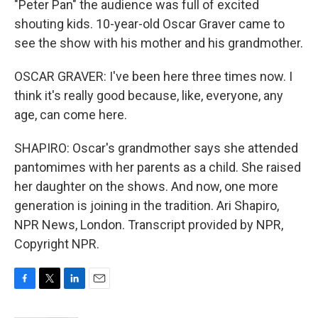
"Peter Pan" the audience was full of excited
shouting kids. 10-year-old Oscar Graver came to
see the show with his mother and his grandmother.
OSCAR GRAVER: I've been here three times now. I
think it's really good because, like, everyone, any
age, can come here.
SHAPIRO: Oscar's grandmother says she attended
pantomimes with her parents as a child. She raised
her daughter on the shows. And now, one more
generation is joining in the tradition. Ari Shapiro,
NPR News, London. Transcript provided by NPR,
Copyright NPR.
F
T
L
E
a
w
i
m