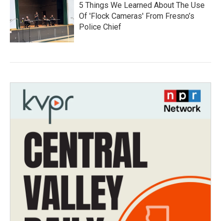
5 Things We Learned About The Use
Of 'Flock Cameras' From Fresno’s
Police Chief