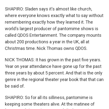
SHAPIRO: Sladen says it's almost like church,
where everyone knows exactly what to say without
remembering exactly how they learned it. The
world's largest producer of pantomime shows is
called QDOS Entertainment. The company mounts
about 200 productions a year in the UK, all at
Christmas time. Nick Thomas owns QDOS.
NICK THOMAS: It has grown in the past five years.
Year on year attendance have gone up for the past
three years by about 5 percent. And that is the only
genre in the regional theater year book that that can
be said of.
SHAPIRO: So for all its silliness, pantomime is
keeping some theaters alive. At the matinee of