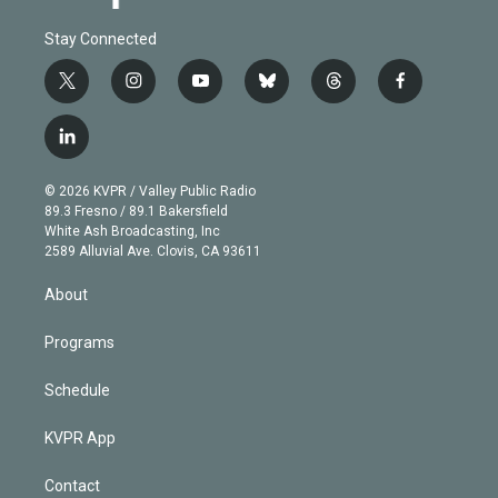
Stay Connected
t
i
y
b
t
f
w
n
o
l
h
a
i
s
u
u
r
c
l
t
t
t
e
e
e
i
t
a
u
s
a
b
n
e
g
b
k
d
o
© 2026 KVPR / Valley Public Radio
k
r
r
e
y
s
o
89.3 Fresno / 89.1 Bakersfield
e
a
k
White Ash Broadcasting, Inc
d
m
2589 Alluvial Ave. Clovis, CA 93611
i
n
About
Programs
Schedule
KVPR App
Contact