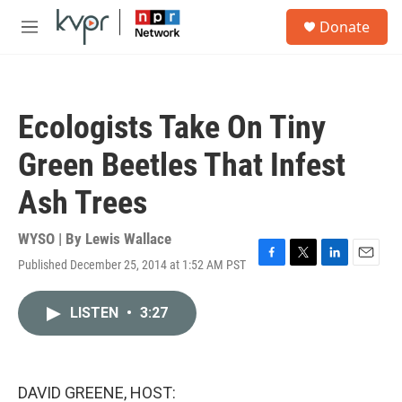
Skip to main content
S
Donate
e
M
a
e
r
n
c
u
h
Ecologists Take On Tiny
u
e
Green Beetles That Infest
r
y
Ash Trees
WYSO | By
Lewis Wallace
Published December 25, 2014 at 1:52 AM PST
F
T
L
E
a
w
i
m
c
i
n
a
LISTEN
•
3:27
e
t
k
i
b
t
e
l
o
e
d
o
r
I
k
n
DAVID GREENE, HOST: