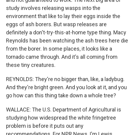
study involves releasing wasps into the
environment that like to lay their eggs inside the
eggs of ash borers. But wasp releases are
definitely a don't-try-this-at-home type thing. Macy
Reynolds has been watching the ash trees here die
from the borer. In some places, it looks like a
tornado came through. And it's all coming from
these tiny creatures.
REYNOLDS: They're no bigger than, like, a ladybug.
And they're bright green. And you look at it, and you
go how can this thing take down a whole tree?
WALLACE: The U.S. Department of Agricultural is
studying how widespread the white fringetree
problem is before it puts out any
recommendations. For NPR News, I'm Lewis