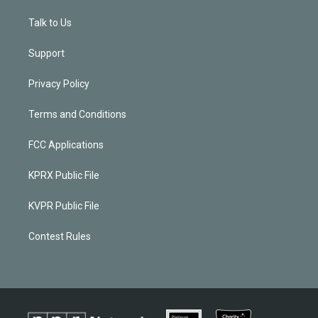
Talk to Us
Support
Privacy Policy
Terms and Conditions
FCC Applications
KPRX Public File
KVPR Public File
Contest Rules