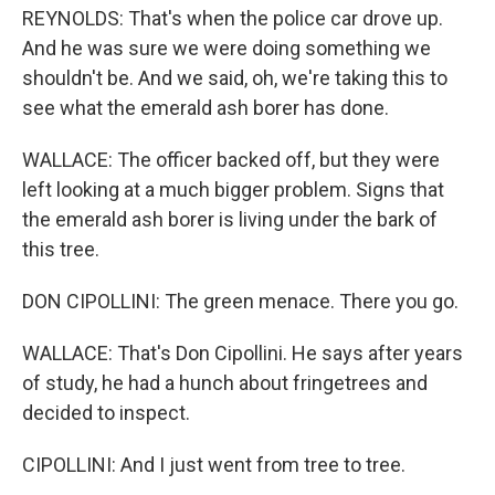
REYNOLDS: That's when the police car drove up.
And he was sure we were doing something we
shouldn't be. And we said, oh, we're taking this to
see what the emerald ash borer has done.
WALLACE: The officer backed off, but they were
left looking at a much bigger problem. Signs that
the emerald ash borer is living under the bark of
this tree.
DON CIPOLLINI: The green menace. There you go.
WALLACE: That's Don Cipollini. He says after years
of study, he had a hunch about fringetrees and
decided to inspect.
CIPOLLINI: And I just went from tree to tree.