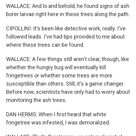
WALLACE: And lo and behold, he found signs of ash
borer larvae right here in these trees along the path.
CIPOLLINI: It's been like detective work, really. I've
followed leads. I've had tips provided to me about
where these trees can be found.
WALLACE: A few things still aren't clear, though, like
whether the hungry bug will eventually kill
fringetrees or whether some trees are more
susceptible than others. Still, it's a game changer.
Before now, scientists have only had to worry about
monitoring the ash trees.
DAN HERMS: When I first heard that white
fringetree was infested, I was demoralized.