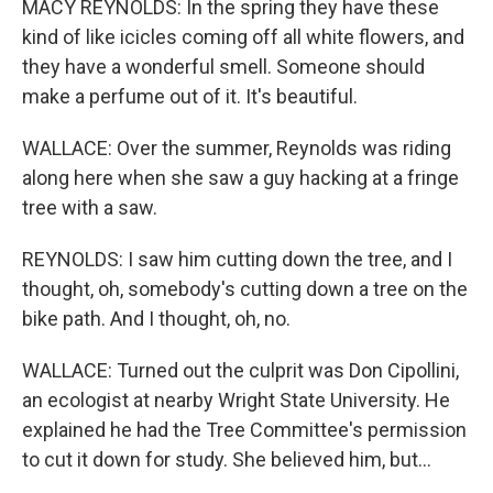
MACY REYNOLDS: In the spring they have these
kind of like icicles coming off all white flowers, and
they have a wonderful smell. Someone should
make a perfume out of it. It's beautiful.
WALLACE: Over the summer, Reynolds was riding
along here when she saw a guy hacking at a fringe
tree with a saw.
REYNOLDS: I saw him cutting down the tree, and I
thought, oh, somebody's cutting down a tree on the
bike path. And I thought, oh, no.
WALLACE: Turned out the culprit was Don Cipollini,
an ecologist at nearby Wright State University. He
explained he had the Tree Committee's permission
to cut it down for study. She believed him, but...