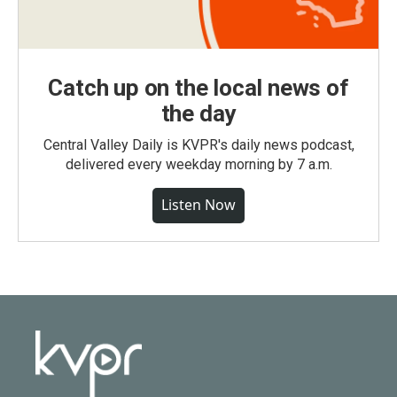
Catch up on the local news of
the day
Central Valley Daily is KVPR's daily news podcast,
delivered every weekday morning by 7 a.m.
Listen Now