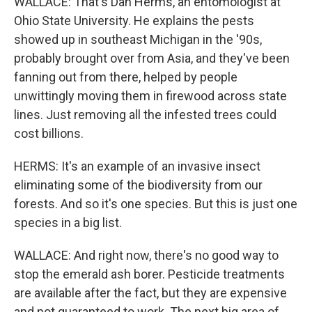
WALLACE: That's Dan Herms, an entomologist at
Ohio State University. He explains the pests
showed up in southeast Michigan in the '90s,
probably brought over from Asia, and they've been
fanning out from there, helped by people
unwittingly moving them in firewood across state
lines. Just removing all the infested trees could
cost billions.
HERMS: It's an example of an invasive insect
eliminating some of the biodiversity from our
forests. And so it's one species. But this is just one
species in a big list.
WALLACE: And right now, there's no good way to
stop the emerald ash borer. Pesticide treatments
are available after the fact, but they are expensive
and not guaranteed to work. The next big area of