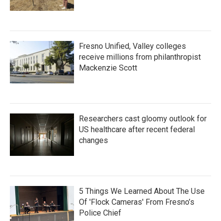
Fresno Unified, Valley colleges
receive millions from philanthropist
Mackenzie Scott
Researchers cast gloomy outlook for
US healthcare after recent federal
changes
5 Things We Learned About The Use
Of 'Flock Cameras' From Fresno’s
Police Chief