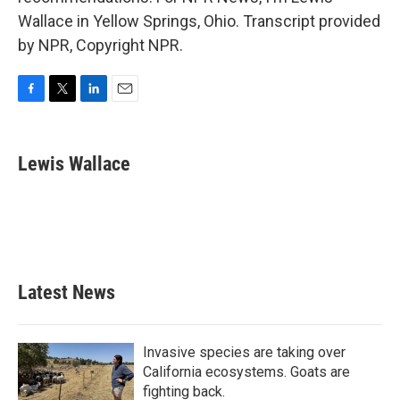
Wallace in Yellow Springs, Ohio. Transcript provided
by NPR, Copyright NPR.
F
T
L
E
a
w
i
m
c
i
n
a
e
t
k
i
Lewis Wallace
b
t
e
l
o
e
d
o
r
I
k
n
Latest News
Invasive species are taking over
California ecosystems. Goats are
fighting back.