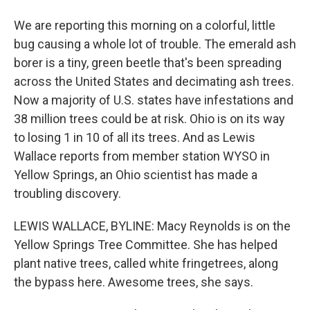
We are reporting this morning on a colorful, little
bug causing a whole lot of trouble. The emerald ash
borer is a tiny, green beetle that's been spreading
across the United States and decimating ash trees.
Now a majority of U.S. states have infestations and
38 million trees could be at risk. Ohio is on its way
to losing 1 in 10 of all its trees. And as Lewis
Wallace reports from member station WYSO in
Yellow Springs, an Ohio scientist has made a
troubling discovery.
LEWIS WALLACE, BYLINE: Macy Reynolds is on the
Yellow Springs Tree Committee. She has helped
plant native trees, called white fringetrees, along
the bypass here. Awesome trees, she says.