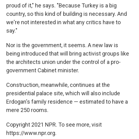
proud of it," he says. "Because Turkey is a big
country, so this kind of building is necessary. And
we're not interested in what any critics have to
say."
Nor is the government, it seems. A new law is
being introduced that will bring activist groups like
the architects union under the control of a pro-
government Cabinet minister.
Construction, meanwhile, continues at the
presidential palace site, which will also include
Erdogan's family residence — estimated to have a
mere 250 rooms.
Copyright 2021 NPR. To see more, visit
https://www.npr.org.