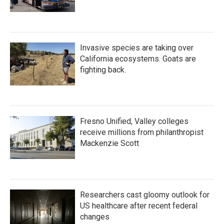
Invasive species are taking over
California ecosystems. Goats are
fighting back.
Fresno Unified, Valley colleges
receive millions from philanthropist
Mackenzie Scott
Researchers cast gloomy outlook for
US healthcare after recent federal
changes