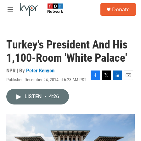
Skip to main content
S
Donate
e
M
a
e
r
n
c
u
h
Turkey's President And His
u
e
1,100-Room 'White Palace'
r
y
NPR | By
Peter Kenyon
Published December 24, 2014 at 6:23 AM PST
F
T
L
E
a
w
i
m
c
i
n
a
LISTEN
•
4:26
e
t
k
i
b
t
e
l
o
e
d
o
r
I
k
n