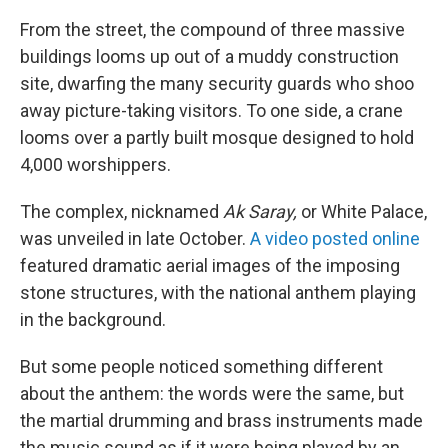
From the street, the compound of three massive
buildings looms up out of a muddy construction
site, dwarfing the many security guards who shoo
away picture-taking visitors. To one side, a crane
looms over a partly built mosque designed to hold
4,000 worshippers.
The complex, nicknamed
Ak Saray,
or White Palace,
was unveiled in late October.
A video posted online
featured dramatic aerial images of the imposing
stone structures, with the national anthem playing
in the background.
But some people noticed something different
about the anthem: the words were the same, but
the martial drumming and brass instruments made
the music sound as if it were being played by an