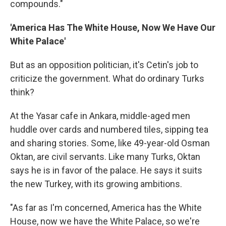
compounds."
'America Has The White House, Now We Have Our
White Palace'
But as an opposition politician, it's Cetin's job to
criticize the government. What do ordinary Turks
think?
At the Yasar cafe in Ankara, middle-aged men
huddle over cards and numbered tiles, sipping tea
and sharing stories. Some, like 49-year-old Osman
Oktan, are civil servants. Like many Turks, Oktan
says he is in favor of the palace. He says it suits
the new Turkey, with its growing ambitions.
"As far as I'm concerned, America has the White
House, now we have the White Palace, so we're