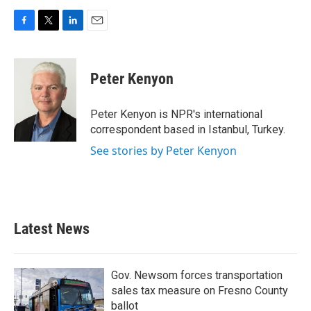
F
T
L
E
a
w
i
m
c
i
n
a
e
t
k
i
Peter Kenyon
b
t
e
l
o
e
d
o
r
I
Peter Kenyon is NPR's international
k
n
correspondent based in Istanbul, Turkey.
See stories by Peter Kenyon
Latest News
Gov. Newsom forces transportation
sales tax measure on Fresno County
ballot