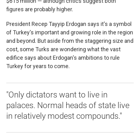
$615 million — although critics suggest both
figures are probably higher.
President Recep Tayyip Erdogan says it's a symbol
of Turkey's important and growing role in the region
and beyond. But aside from the staggering size and
cost, some Turks are wondering what the vast
edifice says about Erdogan's ambitions to rule
Turkey for years to come.
"Only dictators want to live in
palaces. Normal heads of state live
in relatively modest compounds."