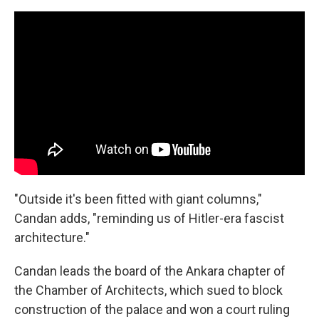
"Outside it's been fitted with giant columns,"
Candan adds, "reminding us of Hitler-era fascist
architecture."
Candan leads the board of the Ankara chapter of
the Chamber of Architects, which sued to block
construction of the palace and won a court ruling