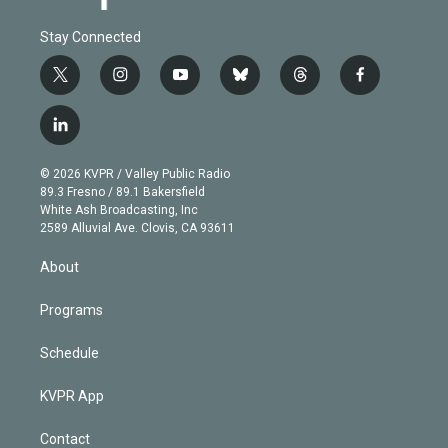
Stay Connected
t
i
y
b
t
f
w
n
o
l
h
a
i
s
u
u
r
c
l
t
t
t
e
e
e
i
t
a
u
s
a
b
n
e
g
b
k
d
o
© 2026 KVPR / Valley Public Radio
k
r
r
e
y
s
o
89.3 Fresno / 89.1 Bakersfield
e
a
k
White Ash Broadcasting, Inc
d
m
2589 Alluvial Ave. Clovis, CA 93611
i
n
About
Programs
Schedule
KVPR App
Contact