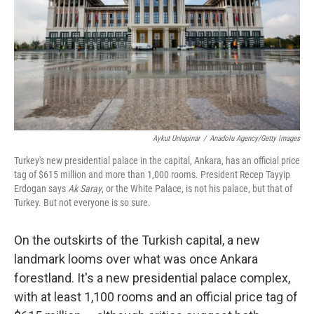
Aykut Unlupinar
/
Anadolu Agency/Getty Images
Turkey's new presidential palace in the capital, Ankara, has an official price
tag of $615 million and more than 1,000 rooms. President Recep Tayyip
Erdogan says
Ak Saray
, or the White Palace, is not his palace, but that of
Turkey. But not everyone is so sure.
On the outskirts of the Turkish capital, a new
landmark looms over what was once Ankara
forestland. It's a new presidential palace complex,
with at least 1,100 rooms and an official price tag of