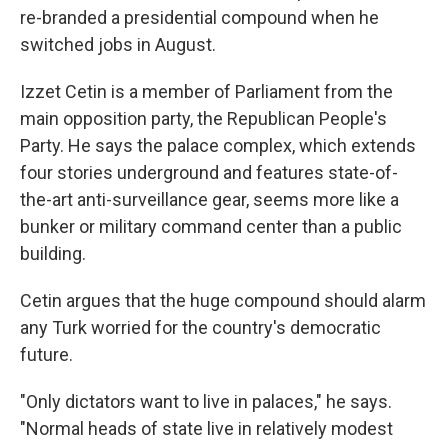
re-branded a presidential compound when he
switched jobs in August.
Izzet Cetin is a member of Parliament from the
main opposition party, the Republican People's
Party. He says the palace complex, which extends
four stories underground and features state-of-
the-art anti-surveillance gear, seems more like a
bunker or military command center than a public
building.
Cetin argues that the huge compound should alarm
any Turk worried for the country's democratic
future.
"Only dictators want to live in palaces," he says.
"Normal heads of state live in relatively modest