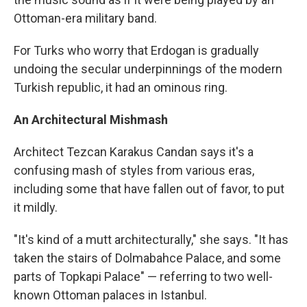
Ottoman-era military band.
For Turks who worry that Erdogan is gradually
undoing the secular underpinnings of the modern
Turkish republic, it had an ominous ring.
An Architectural Mishmash
Architect Tezcan Karakus Candan says it's a
confusing mash of styles from various eras,
including some that have fallen out of favor, to put
it mildly.
"It's kind of a mutt architecturally," she says. "It has
taken the stairs of Dolmabahce Palace, and some
parts of Topkapi Palace" — referring to two well-
known Ottoman palaces in Istanbul.