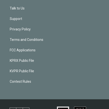
Talk to Us
Support
Privacy Policy
Terms and Conditions
FCC Applications
KPRX Public File
KVPR Public File
Contest Rules