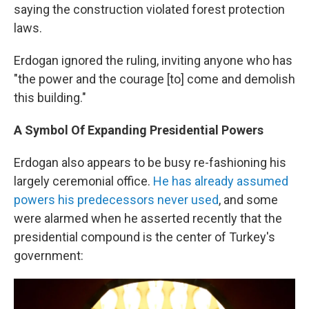
saying the construction violated forest protection
laws.
Erdogan ignored the ruling, inviting anyone who has
"the power and the courage [to] come and demolish
this building."
A Symbol Of Expanding Presidential Powers
Erdogan also appears to be busy re-fashioning his
largely ceremonial office.
He has already assumed
powers his predecessors never used
, and some
were alarmed when he asserted recently that the
presidential compound is the center of Turkey's
government: