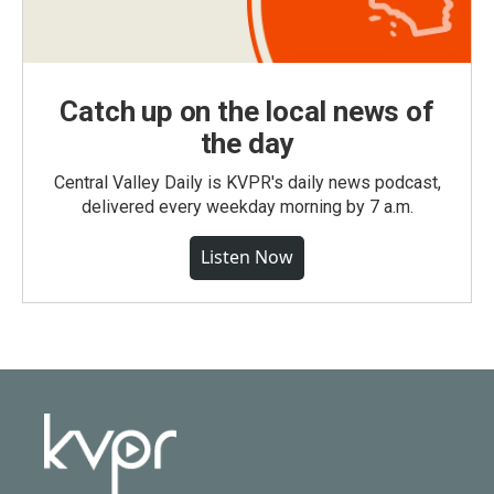
Catch up on the local news of
the day
Central Valley Daily is KVPR's daily news podcast,
delivered every weekday morning by 7 a.m.
Listen Now