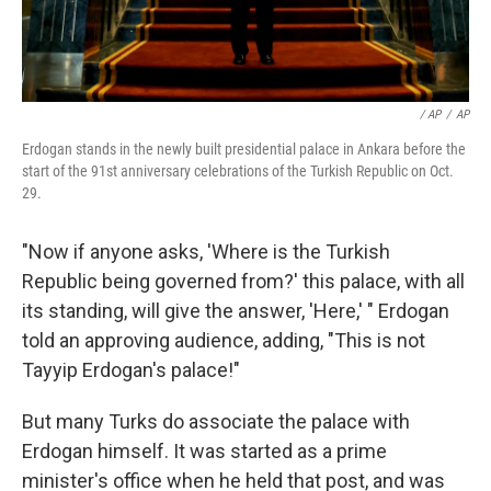
/ AP
/
AP
Erdogan stands in the newly built presidential palace in Ankara before the
start of the 91st anniversary celebrations of the Turkish Republic on Oct.
29.
"Now if anyone asks, 'Where is the Turkish
Republic being governed from?' this palace, with all
its standing, will give the answer, 'Here,' " Erdogan
told an approving audience, adding, "This is not
Tayyip Erdogan's palace!"
But many Turks do associate the palace with
Erdogan himself. It was started as a prime
minister's office when he held that post, and was