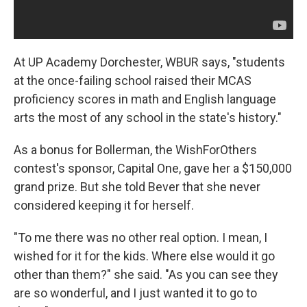
At UP Academy Dorchester, WBUR says, "students
at the once-failing school raised their MCAS
proficiency scores in math and English language
arts the most of any school in the state's history."
As a bonus for Bollerman, the WishForOthers
contest's sponsor, Capital One, gave her a $150,000
grand prize. But she told Bever that she never
considered keeping it for herself.
"To me there was no other real option. I mean, I
wished for it for the kids. Where else would it go
other than them?" she said. "As you can see they
are so wonderful, and I just wanted it to go to