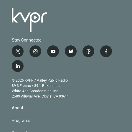
Stay Connected
t
i
y
b
t
f
w
n
o
l
h
a
i
s
u
u
r
c
l
t
t
t
e
e
e
i
t
a
u
s
a
b
n
e
g
b
k
d
o
© 2026 KVPR / Valley Public Radio
k
r
r
e
y
s
o
89.3 Fresno / 89.1 Bakersfield
e
a
k
White Ash Broadcasting, Inc
d
m
2589 Alluvial Ave. Clovis, CA 93611
i
n
About
Programs