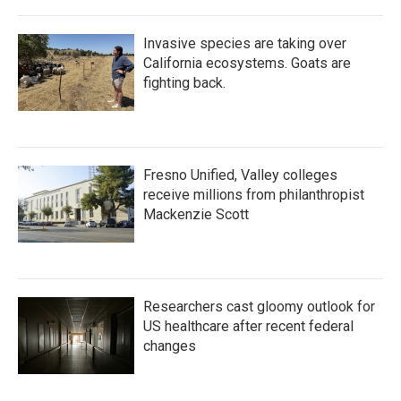
Invasive species are taking over
California ecosystems. Goats are
fighting back.
Fresno Unified, Valley colleges
receive millions from philanthropist
Mackenzie Scott
Researchers cast gloomy outlook for
US healthcare after recent federal
changes