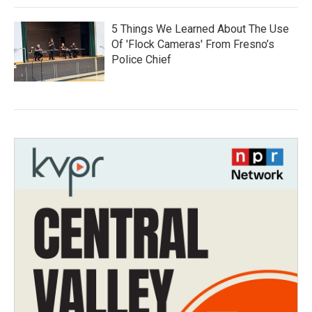
5 Things We Learned About The Use
Of 'Flock Cameras' From Fresno’s
Police Chief