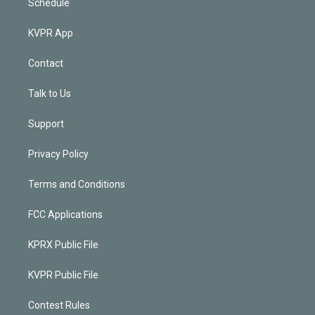
Schedule
KVPR App
Contact
Talk to Us
Support
Privacy Policy
Terms and Conditions
FCC Applications
KPRX Public File
KVPR Public File
Contest Rules