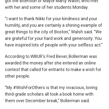
got the attention of Mayor Marty Walsh, who met
with her and some of her students Monday.
"I want to thank Nikki for your kindness and your
humility, and you are certainly a shining example of
great things to the city of Boston," Walsh said. "We
are grateful for your hard work and generosity. You
have inspired lots of people with your selfless act."
According to WBUR's Fred Bever, Bollerman was
awarded the money after she entered an online
contest that called for entrants to make a wish for
other people.
"My #WishForOthers is that my vivacious, loving
third-grade scholars all took a book home with
them over December break," Bollerman said.