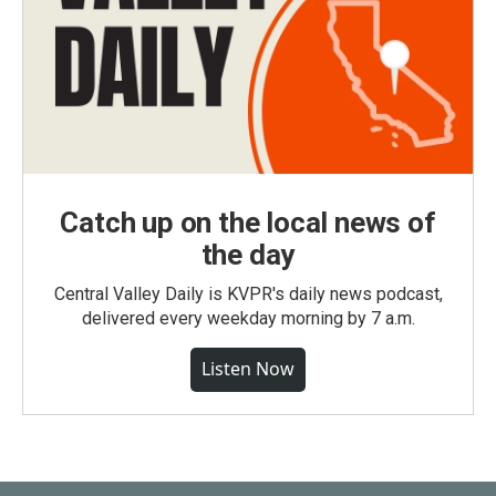
Catch up on the local news of
the day
Central Valley Daily is KVPR's daily news podcast,
delivered every weekday morning by 7 a.m.
Listen Now