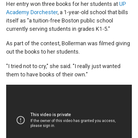
Her entry won three books for her students at
UP
Academy Dorchester
, a 1-year-old school that bills
itself as "a tuition-free Boston public school
currently serving students in grades K1-5."
As part of the contest, Bollerman was filmed giving
out the books to her students.
"I tried not to cry," she said. "I really just wanted
them to have books of their own."