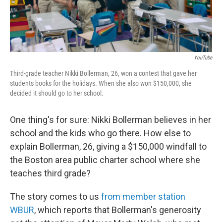
YouTube
Third-grade teacher Nikki Bollerman, 26, won a contest that gave her
students books for the holidays. When she also won $150,000, she
decided it should go to her school.
One thing's for sure: Nikki Bollerman believes in her
school and the kids who go there. How else to
explain Bollerman, 26, giving a $150,000 windfall to
the Boston area public charter school where she
teaches third grade?
The story comes to us
from member station
WBUR
, which reports that Bollerman's generosity