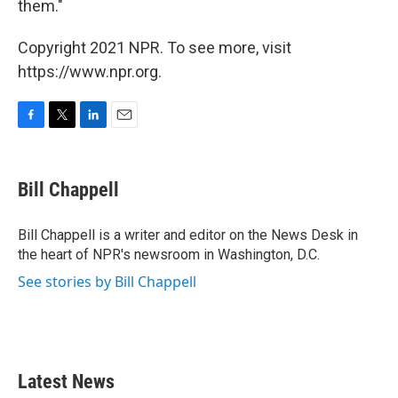
them."
Copyright 2021 NPR. To see more, visit
https://www.npr.org.
F
T
L
E
a
w
i
m
c
i
n
a
e
t
k
i
Bill Chappell
b
t
e
l
o
e
d
o
r
I
Bill Chappell is a writer and editor on the News Desk in
k
n
the heart of NPR's newsroom in Washington, D.C.
See stories by Bill Chappell
Latest News