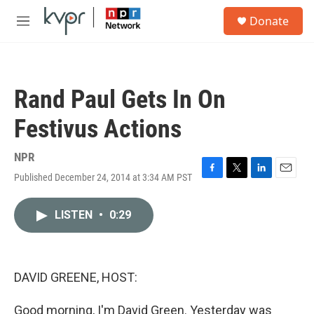
Skip to main content
S
Donate
e
M
a
e
r
n
c
u
h
Rand Paul Gets In On
u
e
Festivus Actions
r
y
NPR
Published December 24, 2014 at 3:34 AM PST
F
T
L
E
a
w
i
m
c
i
n
a
LISTEN
•
0:29
e
t
k
i
b
t
e
l
o
e
d
o
r
I
k
n
DAVID GREENE, HOST:
Good morning, I'm David Green. Yesterday was