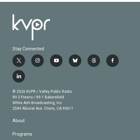
Stay Connected
t
i
y
b
t
f
w
n
o
l
h
a
i
s
u
u
r
c
l
t
t
t
e
e
e
i
t
a
u
s
a
b
n
e
g
b
k
d
o
© 2026 KVPR / Valley Public Radio
k
r
r
e
y
s
o
89.3 Fresno / 89.1 Bakersfield
e
a
k
White Ash Broadcasting, Inc
d
m
2589 Alluvial Ave. Clovis, CA 93611
i
n
About
Programs