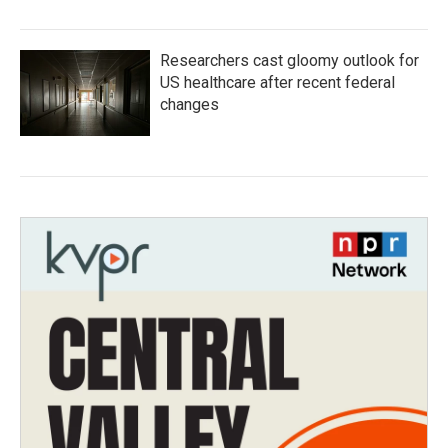
Researchers cast gloomy outlook for
US healthcare after recent federal
changes