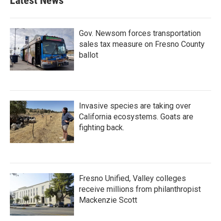
Latest News
o
e
d
o
r
I
k
n
Gov. Newsom forces transportation
sales tax measure on Fresno County
ballot
Invasive species are taking over
California ecosystems. Goats are
fighting back.
Fresno Unified, Valley colleges
receive millions from philanthropist
Mackenzie Scott