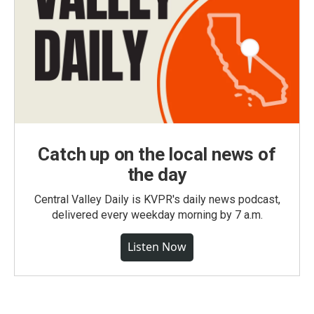
Catch up on the local news of
the day
Central Valley Daily is KVPR's daily news podcast,
delivered every weekday morning by 7 a.m.
Listen Now