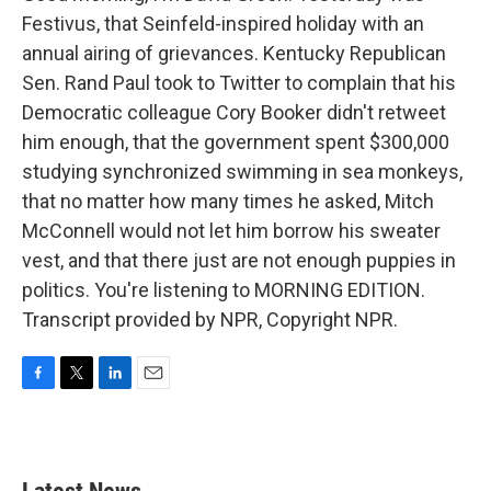
Festivus, that Seinfeld-inspired holiday with an
annual airing of grievances. Kentucky Republican
Sen. Rand Paul took to Twitter to complain that his
Democratic colleague Cory Booker didn't retweet
him enough, that the government spent $300,000
studying synchronized swimming in sea monkeys,
that no matter how many times he asked, Mitch
McConnell would not let him borrow his sweater
vest, and that there just are not enough puppies in
politics. You're listening to MORNING EDITION.
Transcript provided by NPR, Copyright NPR.
F
T
L
E
a
w
i
m
c
i
n
a
e
t
k
i
b
t
e
l