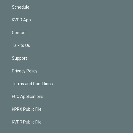
Schedule
KVPR App
Contact
Talk to Us
Support
Privacy Policy
Terms and Conditions
FCC Applications
KPRX Public File
KVPR Public File