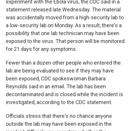
experiment with the Ebola virus, the CDC said in a
statement released late Wednesday. The material
was accidentally moved from a high-security lab to
a low-security lab on Monday. As a result, there's a
possibility that one lab technician may have been
exposed to the virus. That person will be monitored
for 21 days for any symptoms.
Fewer than a dozen other people who entered the
lab are being evaluated to see if they may have
been exposed, CDC spokeswoman Barbara
Reynolds said in an email. The lab has been
decontaminated and is closed while the incident is
investigated, according to the CDC statement.
Officials stress that there's no chance anyone
outside the lab may have been exposed in the