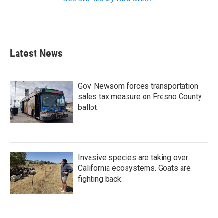
Latest News
Gov. Newsom forces transportation
sales tax measure on Fresno County
ballot
Invasive species are taking over
California ecosystems. Goats are
fighting back.