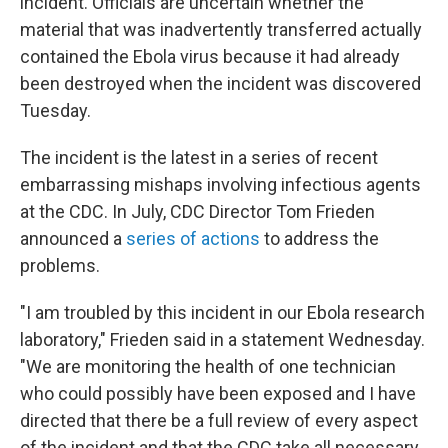
incident. Officials are uncertain whether the
material that was inadvertently transferred actually
contained the Ebola virus because it had already
been destroyed when the incident was discovered
Tuesday.
The incident is the latest in a series of recent
embarrassing mishaps involving infectious agents
at the CDC. In July, CDC Director Tom Frieden
announced a
series of actions
to address the
problems.
"I am troubled by this incident in our Ebola research
laboratory," Frieden said in a statement Wednesday.
"We are monitoring the health of one technician
who could possibly have been exposed and I have
directed that there be a full review of every aspect
of the incident and that the CDC take all necessary