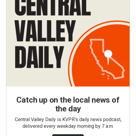
Catch up on the local news of
the day
Central Valley Daily is KVPR's daily news podcast,
delivered every weekday morning by 7 a.m.