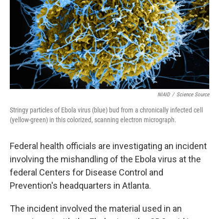
NIAID
/
Science Source
Stringy particles of Ebola virus (blue) bud from a chronically infected cell
(yellow-green) in this colorized, scanning electron micrograph.
Federal health officials are investigating an incident
involving the mishandling of the Ebola virus at the
federal Centers for Disease Control and
Prevention's headquarters in Atlanta.
The incident involved the material used in an