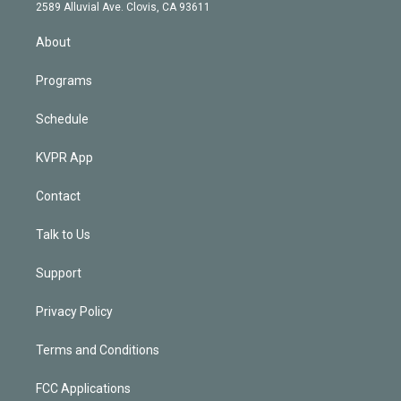
d
m
2589 Alluvial Ave. Clovis, CA 93611
i
n
About
Programs
Schedule
KVPR App
Contact
Talk to Us
Support
Privacy Policy
Terms and Conditions
FCC Applications