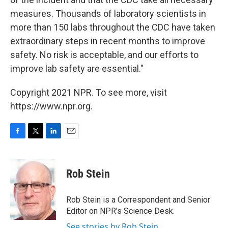
measures. Thousands of laboratory scientists in
more than 150 labs throughout the CDC have taken
extraordinary steps in recent months to improve
safety. No risk is acceptable, and our efforts to
improve lab safety are essential."
Copyright 2021 NPR. To see more, visit
https://www.npr.org.
F
T
L
E
a
w
i
m
c
i
n
a
e
t
k
i
Rob Stein
b
t
e
l
o
e
d
o
r
I
Rob Stein is a Correspondent and Senior
k
n
Editor on NPR's Science Desk.
See stories by Rob Stein