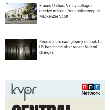
Fresno Unified, Valley colleges
receive millions from philanthropist
Mackenzie Scott
Researchers cast gloomy outlook for
US healthcare after recent federal
changes