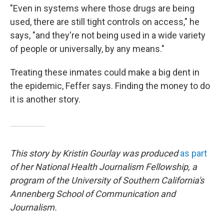
"Even in systems where those drugs are being
used, there are still tight controls on access," he
says, "and they're not being used in a wide variety
of people or universally, by any means."
Treating these inmates could make a big dent in
the epidemic, Feffer says. Finding the money to do
it is another story.
This story by Kristin Gourlay was produced
as part
of her National Health Journalism Fellowship, a
program of the University of Southern California's
Annenberg School of Communication and
Journalism.