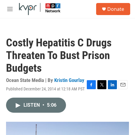
Skip to main content
S
Donate
e
M
a
e
r
n
c
u
h
Costly Hepatitis C Drugs
u
e
Threaten To Bust Prison
r
y
Budgets
Ocean State Media | By
Kristin Gourlay
Published December 24, 2014 at 12:18 AM PST
F
T
L
E
a
w
i
m
c
i
n
a
LISTEN
•
5:06
e
t
k
i
b
t
e
l
o
e
d
o
r
I
k
n