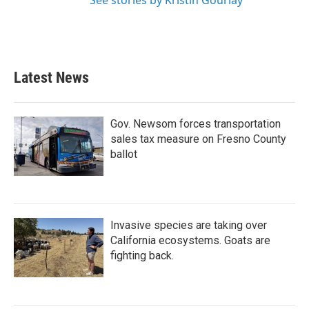
See stories by Kristin Gourlay
Latest News
Gov. Newsom forces transportation
sales tax measure on Fresno County
ballot
Invasive species are taking over
California ecosystems. Goats are
fighting back.