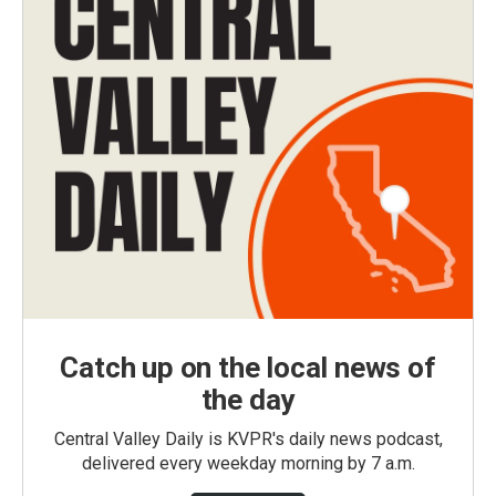
Catch up on the local news of
the day
Central Valley Daily is KVPR's daily news podcast,
delivered every weekday morning by 7 a.m.