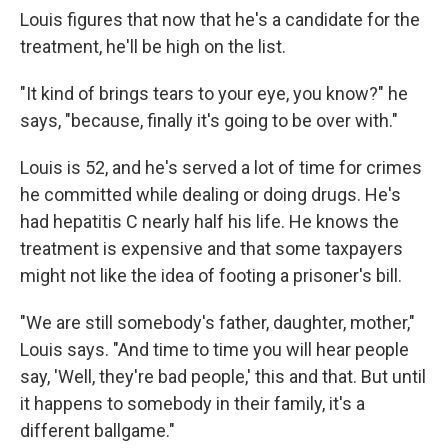
Louis figures that now that he's a candidate for the
treatment, he'll be high on the list.
"It kind of brings tears to your eye, you know?" he
says, "because, finally it's going to be over with."
Louis is 52, and he's served a lot of time for crimes
he committed while dealing or doing drugs. He's
had hepatitis C nearly half his life. He knows the
treatment is expensive and that some taxpayers
might not like the idea of footing a prisoner's bill.
"We are still somebody's father, daughter, mother,"
Louis says. "And time to time you will hear people
say, 'Well, they're bad people,' this and that. But until
it happens to somebody in their family, it's a
different ballgame."