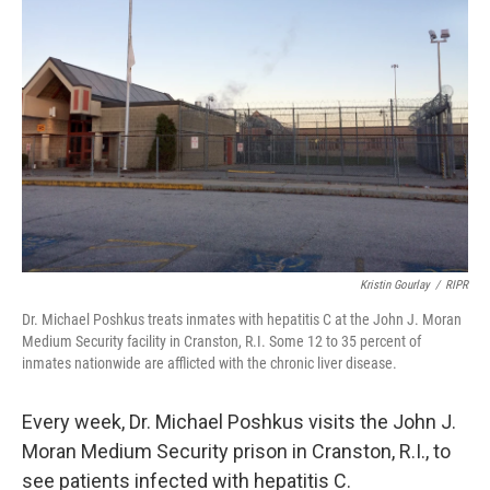
Kristin Gourlay
/
RIPR
Dr. Michael Poshkus treats inmates with hepatitis C at the John J. Moran
Medium Security facility in Cranston, R.I. Some 12 to 35 percent of
inmates nationwide are afflicted with the chronic liver disease.
Every week, Dr. Michael Poshkus visits the John J.
Moran Medium Security prison in Cranston, R.I., to
see patients infected with hepatitis C.