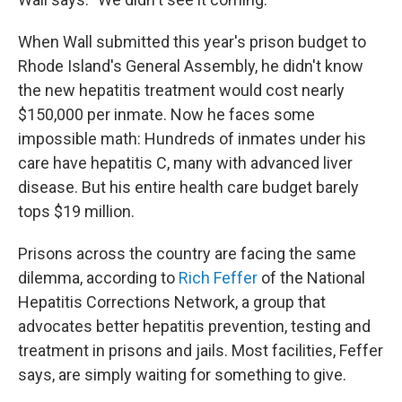
When Wall submitted this year's prison budget to
Rhode Island's General Assembly, he didn't know
the new hepatitis treatment would cost nearly
$150,000 per inmate. Now he faces some
impossible math: Hundreds of inmates under his
care have hepatitis C, many with advanced liver
disease. But his entire health care budget barely
tops $19 million.
Prisons across the country are facing the same
dilemma, according to
Rich Feffer
of the National
Hepatitis Corrections Network, a group that
advocates better hepatitis prevention, testing and
treatment in prisons and jails. Most facilities, Feffer
says, are simply waiting for something to give.