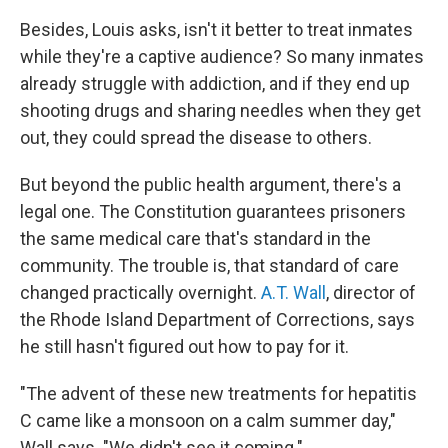
Besides, Louis asks, isn't it better to treat inmates
while they're a captive audience? So many inmates
already struggle with addiction, and if they end up
shooting drugs and sharing needles when they get
out, they could spread the disease to others.
But beyond the public health argument, there's a
legal one. The Constitution guarantees prisoners
the same medical care that's standard in the
community. The trouble is, that standard of care
changed practically overnight.
A.T. Wall
, director of
the Rhode Island Department of Corrections, says
he still hasn't figured out how to pay for it.
"The advent of these new treatments for hepatitis
C came like a monsoon on a calm summer day,"
Wall says. "We didn't see it coming."