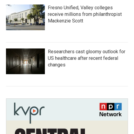
Fresno Unified, Valley colleges
receive millions from philanthropist
Mackenzie Scott
Researchers cast gloomy outlook for
US healthcare after recent federal
changes