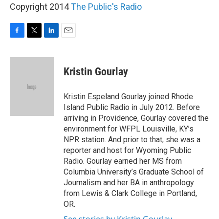
Copyright 2014
The Public's Radio
F
T
L
E
a
w
i
m
c
i
n
a
e
t
k
i
Kristin Gourlay
b
t
e
l
o
e
d
o
r
I
Kristin Espeland Gourlay joined Rhode
k
n
Island Public Radio in July 2012. Before
arriving in Providence, Gourlay covered the
environment for WFPL Louisville, KY’s
NPR station. And prior to that, she was a
reporter and host for Wyoming Public
Radio. Gourlay earned her MS from
Columbia University’s Graduate School of
Journalism and her BA in anthropology
from Lewis & Clark College in Portland,
OR.