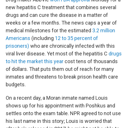
new hepatitis C treatment that combines several
drugs and can cure the disease in a matter of
weeks or a few months. The news caps a year of
medical milestones for the estimated
3.2 million
Americans
(including
12 to 35 percent of
prisoners)
who are chronically infected with this
viral liver disease. Yet most of the hepatitis C
drugs
to hit the market this year
cost tens of thousands
of dollars. That puts them out of reach for many
inmates and threatens to break prison health care
budgets.
On a recent day, a Moran inmate named Louis
shows up for his appointment with Poshkus and
settles onto the exam table. NPR agreed to not use
his last name in this story; Louis is worried that