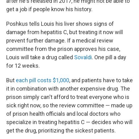
after he's released in 2017, he might not be able to
get a job if people know his history.
Poshkus tells Louis his liver shows signs of
damage from hepatitis C, but treating it now will
prevent further damage. If a medical review
committee from the prison approves his case,
Louis will take a drug called
Sovaldi
. One pill a day
for 12 weeks.
But
each pill costs $1,000
, and patients have to take
it in combination with another expensive drug. The
prison simply can't afford to treat everyone who is
sick right now, so the review committee — made up
of prison health officials and local doctors who
specialize in treating hepatitis C — decides who will
get the drug, prioritizing the sickest patients.