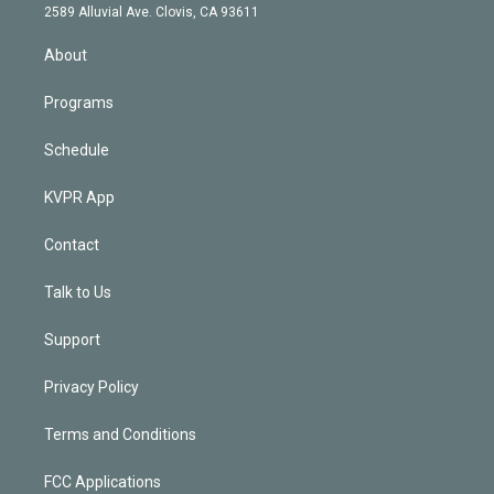
d
m
2589 Alluvial Ave. Clovis, CA 93611
i
n
About
Programs
Schedule
KVPR App
Contact
Talk to Us
Support
Privacy Policy
Terms and Conditions
FCC Applications