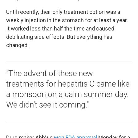
Until recently, their only treatment option was a
weekly injection in the stomach for at least a year.
It worked less than half the time and caused
debilitating side effects. But everything has
changed.
"The advent of these new
treatments for hepatitis C came like
a monsoon on a calm summer day.
We didn't see it coming."
Drug maker AbbVie
won FDA approval
Monday for a