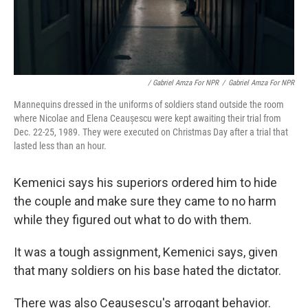
/ Gabriel Amza For NPR
/
Gabriel Amza For NPR
Mannequins dressed in the uniforms of soldiers stand outside the room
where Nicolae and Elena Ceaușescu were kept awaiting their trial from
Dec. 22-25, 1989. They were executed on Christmas Day after a trial that
lasted less than an hour.
Kemenici says his superiors ordered him to hide
the couple and make sure they came to no harm
while they figured out what to do with them.
It was a tough assignment, Kemenici says, given
that many soldiers on his base hated the dictator.
There was also Ceausescu's arrogant behavior.