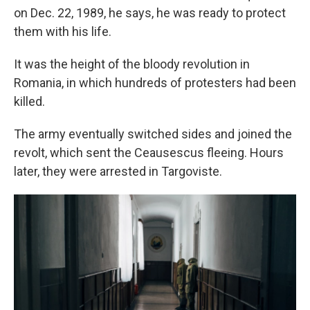
on Dec. 22, 1989, he says, he was ready to protect
them with his life.
It was the height of the bloody revolution in
Romania, in which hundreds of protesters had been
killed.
The army eventually switched sides and joined the
revolt, which sent the Ceausescus fleeing. Hours
later, they were arrested in Targoviste.