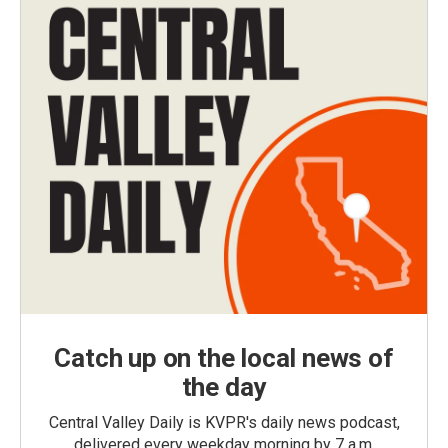
Catch up on the local news of
the day
Central Valley Daily is KVPR's daily news podcast,
delivered every weekday morning by 7 a.m.