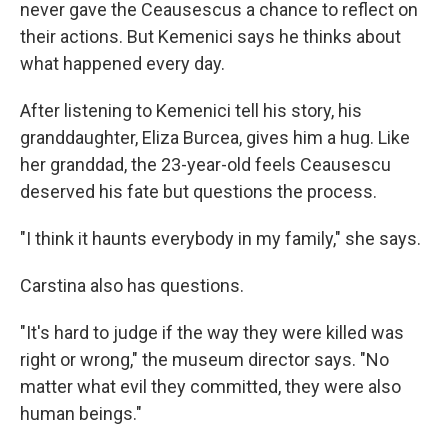
never gave the Ceausescus a chance to reflect on
their actions. But Kemenici says he thinks about
what happened every day.
After listening to Kemenici tell his story, his
granddaughter, Eliza Burcea, gives him a hug. Like
her granddad, the 23-year-old feels Ceausescu
deserved his fate but questions the process.
"I think it haunts everybody in my family," she says.
Carstina also has questions.
"It's hard to judge if the way they were killed was
right or wrong," the museum director says. "No
matter what evil they committed, they were also
human beings."