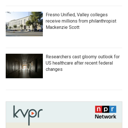
Fresno Unified, Valley colleges
receive millions from philanthropist
Mackenzie Scott
Researchers cast gloomy outlook for
US healthcare after recent federal
changes