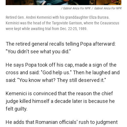
/ Gabriel Amza For NPR
/
Gabriel Amza For NPR
Retired Gen. Andrei Kemenici with his granddaughter Eliza Burcea.
Keminici was the head of the Targoviste Garrison, where the Ceausescus
were kept while awaiting trial from Dec. 22-25, 1989.
The retired general recalls telling Popa afterward:
"You didn't see what you did."
He says Popa took off his cap, made a sign of the
cross and said: "God help us." Then he laughed and
said: "You know what? They still deserved it."
Kemenici is convinced that the reason the chief
judge killed himself a decade later is because he
felt guilty.
He adds that Romanian officials' rush to judgment