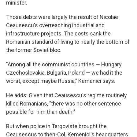
minister.
Those debts were largely the result of Nicolae
Ceausescu's overreaching industrial and
infrastructure projects. The costs sank the
Romanian standard of living to nearly the bottom of
the former Soviet bloc.
"Among all the communist countries — Hungary
Czechoslovakia, Bulgaria, Poland — we had it the
worst, except maybe Russia," Kemenici says.
He adds: Given that Ceausescu's regime routinely
killed Romanians, "there was no other sentence
possible for him than death."
But when police in Targoviste brought the
Ceausescus to then-Col. Kemenici's headquarters