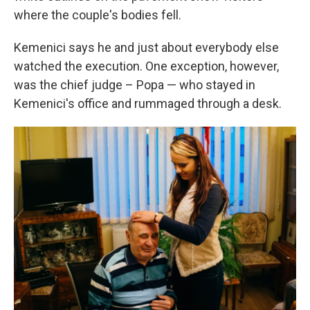
where the couple's bodies fell.
Kemenici says he and just about everybody else
watched the execution. One exception, however,
was the chief judge – Popa — who stayed in
Kemenici's office and rummaged through a desk.