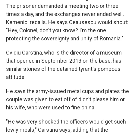
The prisoner demanded a meeting two or three
times a day, and the exchanges never ended well,
Kemenici recalls. He says Ceausescu would shout:
"Hey, Colonel, don't you know? I'm the one
protecting the sovereignty and unity of Romania."
Ovidiu Carstina, who is the director of a museum
that opened in September 2013 on the base, has
similar stories of the detained tyrant's pompous
attitude.
He says the army-issued metal cups and plates the
couple was given to eat off of didn't please him or
his wife, who were used to fine china.
"He was very shocked the officers would get such
lowly meals," Carstina says, adding that the