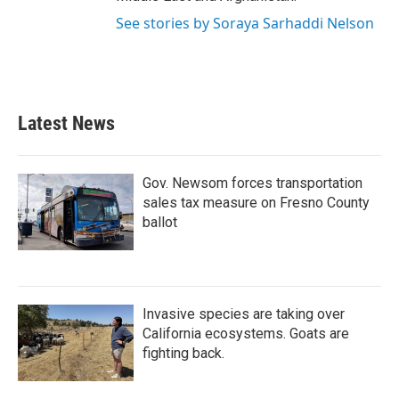
See stories by Soraya Sarhaddi Nelson
Latest News
Gov. Newsom forces transportation
sales tax measure on Fresno County
ballot
Invasive species are taking over
California ecosystems. Goats are
fighting back.