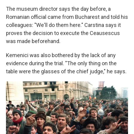
The museum director says the day before, a
Romanian official came from Bucharest and told his
colleagues: "We'll do them here." Carstina says it
proves the decision to execute the Ceausescus
was made beforehand.
Kemenici was also bothered by the lack of any
evidence during the trial. "The only thing on the
table were the glasses of the chief judge," he says.