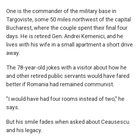
One is the commander of the military base in
Targoviste, some 50 miles northwest of the capital
Bucharest, where the couple spent their final four
days. He is retired Gen. Andrei Kemenici, and he
lives with his wife in a small apartment a short drive
away.
The 78-year-old jokes with a visitor about how he
and other retired public servants would have fared
better if Romania had remained communist.
"I would have had four rooms instead of two," he
says.
But his smile fades when asked about Ceausescu
and his legacy.