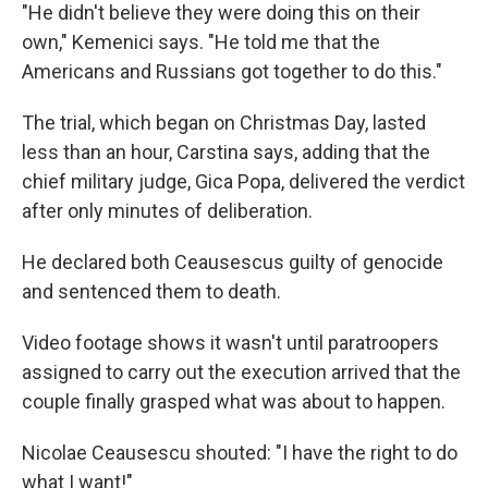
"He didn't believe they were doing this on their
own," Kemenici says. "He told me that the
Americans and Russians got together to do this."
The trial, which began on Christmas Day, lasted
less than an hour, Carstina says, adding that the
chief military judge, Gica Popa, delivered the verdict
after only minutes of deliberation.
He declared both Ceausescus guilty of genocide
and sentenced them to death.
Video footage shows it wasn't until paratroopers
assigned to carry out the execution arrived that the
couple finally grasped what was about to happen.
Nicolae Ceausescu shouted: "I have the right to do
what I want!"