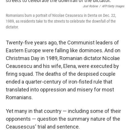
Joel Robine
/
AFP/Getty Images
Romanians burn a portrait of Nicolae Ceausescu in Denta on Dec. 22,
1989, as residents take to the streets to celebrate the downfall of the
dictator.
Twenty-five years ago, the Communist leaders of
Eastern Europe were falling like dominoes. And on
Christmas Day in 1989, Romanian dictator Nicolae
Ceausescu and his wife, Elena, were executed by
firing squad. The deaths of the despised couple
ended a quarter-century of iron-fisted rule that
translated into oppression and misery for most
Romanians.
Yet many in that country — including some of their
opponents — question the summary nature of the
Ceausescus' trial and sentence.