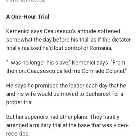
A One-Hour Trial
Kemenici says Ceausescu's attitude softened
somewhat the day before his trial, as if the dictator
finally realized he'd lost control of Romania.
"I was no longer his slave," Kemenici says. "From
then on, Ceausescu called me Comrade Colonel."
He says he promised the leader each day that he
and his wife would be moved to Bucharest for a
proper trial.
But his superiors had other plans. They hastily
arranged a military trial at the base that was video-
recorded.