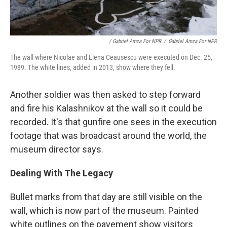
/ Gabriel Amza For NPR
/
Gabriel Amza For NPR
The wall where Nicolae and Elena Ceausescu were executed on Dec. 25,
1989. The white lines, added in 2013, show where they fell.
Another soldier was then asked to step forward
and fire his Kalashnikov at the wall so it could be
recorded. It's that gunfire one sees in the execution
footage that was broadcast around the world, the
museum director says.
Dealing With The Legacy
Bullet marks from that day are still visible on the
wall, which is now part of the museum. Painted
white outlines on the pavement show visitors