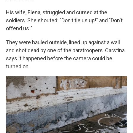
His wife, Elena, struggled and cursed at the
soldiers. She shouted: "Don't tie us up!" and "Don't
offend us!"
They were hauled outside, lined up against a wall
and shot dead by one of the paratroopers. Carstina
says it happened before the camera could be
turned on.