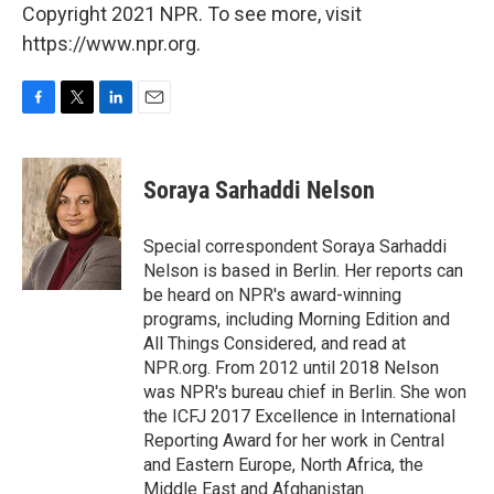
Copyright 2021 NPR. To see more, visit
https://www.npr.org.
F
T
L
E
a
w
i
m
c
i
n
a
e
t
k
i
Soraya Sarhaddi Nelson
b
t
e
l
o
e
d
o
r
I
Special correspondent Soraya Sarhaddi
k
n
Nelson is based in Berlin. Her reports can
be heard on NPR's award-winning
programs, including Morning Edition and
All Things Considered, and read at
NPR.org. From 2012 until 2018 Nelson
was NPR's bureau chief in Berlin. She won
the ICFJ 2017 Excellence in International
Reporting Award for her work in Central
and Eastern Europe, North Africa, the
Middle East and Afghanistan.