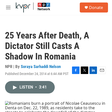
Skip to main content
S
Donate
e
M
a
e
r
n
c
u
h
25 Years After Death, A
u
e
Dictator Still Casts A
r
y
Shadow In Romania
NPR | By
Soraya Sarhaddi Nelson
Published December 24, 2014 at 6:44 AM PST
F
T
L
E
a
w
i
m
c
i
n
a
LISTEN
•
3:41
e
t
k
i
b
t
e
l
o
e
d
o
r
I
k
n