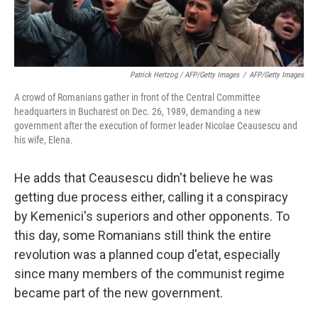
Patrick Hertzog / AFP/Getty Images
/
AFP/Getty Images
A crowd of Romanians gather in front of the Central Committee
headquarters in Bucharest on Dec. 26, 1989, demanding a new
government after the execution of former leader Nicolae Ceausescu and
his wife, Elena.
He adds that Ceausescu didn't believe he was
getting due process either, calling it a conspiracy
by Kemenici's superiors and other opponents. To
this day, some Romanians still think the entire
revolution was a planned coup d'etat, especially
since many members of the communist regime
became part of the new government.