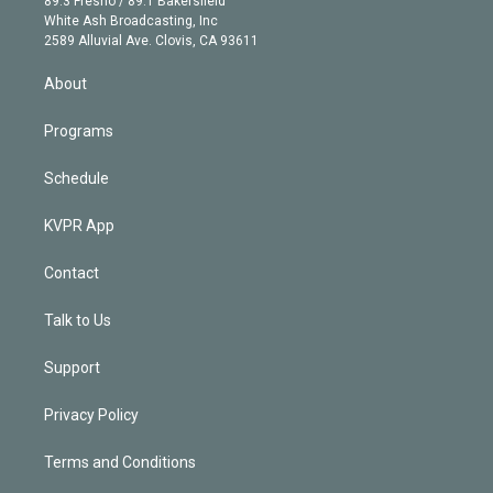
89.3 Fresno / 89.1 Bakersfield
e
a
k
White Ash Broadcasting, Inc
d
m
2589 Alluvial Ave. Clovis, CA 93611
i
n
About
Programs
Schedule
KVPR App
Contact
Talk to Us
Support
Privacy Policy
Terms and Conditions