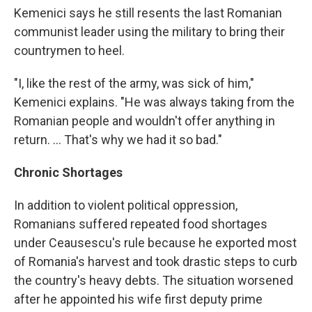
Kemenici says he still resents the last Romanian
communist leader using the military to bring their
countrymen to heel.
"I, like the rest of the army, was sick of him,"
Kemenici explains. "He was always taking from the
Romanian people and wouldn't offer anything in
return. ... That's why we had it so bad."
Chronic Shortages
In addition to violent political oppression,
Romanians suffered repeated food shortages
under Ceausescu's rule because he exported most
of Romania's harvest and took drastic steps to curb
the country's heavy debts. The situation worsened
after he appointed his wife first deputy prime