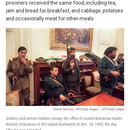
prisoners received the same food, including tea,
jam and bread for breakfast, and cabbage, potatoes
and occasionally meat for other meals.
Patrick Hertzog / AFP/Getty Images
/
AFP/Getty Images
Soldiers and armed civilians occupy the office of ousted Romanian leader
Nicolae Ceausescu in the capital Bucharest on Dec. 26, 1989, the day
after he was executed.