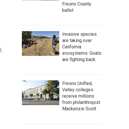
Fresno County
ballot
Invasive species
are taking over
California
ecosystems. Goats
are fighting back.
Fresno Unified,
Valley colleges
receive millions
from philanthropist
Mackenzie Scott