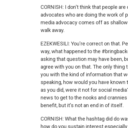
CORNISH: I don't think that people are 
advocates who are doing the work of pr
media advocacy comes off as shallow - 
walk away.
EZEKWESILI: You're correct on that. Peo
way, what happened to the #bringback
asking that question may have been, but
agree with you on that. The only thing 
you with the kind of information that wo
speaking, how would you have known th
as you did, were it not for social media
news to get to the nooks and crannies 
benefit, but it's not an end in of itself.
CORNISH: What the hashtag did do was br
how do you sustain interest especially