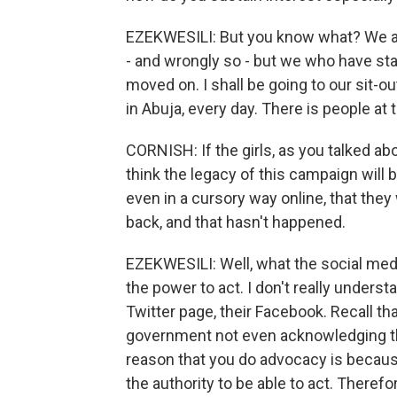
EZEKWESILI: But you know what? We a
- and wrongly so - but we who have star
moved on. I shall be going to our sit-o
in Abuja, every day. There is people at 
CORNISH: If the girls, as you talked a
think the legacy of this campaign will b
even in a cursory way online, that the
back, and that hasn't happened.
EZEKWESILI: Well, what the social medi
the power to act. I don't really under
Twitter page, their Facebook. Recall th
government not even acknowledging th
reason that you do advocacy is becaus
the authority to be able to act. There