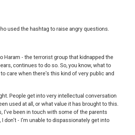
o used the hashtag to raise angry questions.
Haram - the terrorist group that kidnapped the
 years, continues to do so. So, you know, what to
to care when there's this kind of very public and
ght. People get into very intellectual conversation
n used at all, or what value it has brought to this.
 I've been in touch with some of the parents
 I don't - I'm unable to dispassionately get into