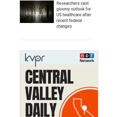
Researchers cast
gloomy outlook for
US healthcare after
recent federal
changes