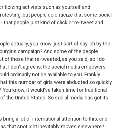
criticizing activists such as yourself and
otesting, but people do criticize that some social
that people just kind of click or re-tweet and
ple actually, you know, just sort of say, oh by the
ourgirls campaign? And some of the people
 of those that re-tweeted, as you said, so I do
that I don't agree is, the social media empowers
uld ordinarily not be available to you. Frankly
at this number of girls were abducted so quickly
? You know, it would've taken time for traditional
of the United States. So social media has got its
ing a lot of international attention to this, and
 as that spotlight inevitably moves elsewhere?