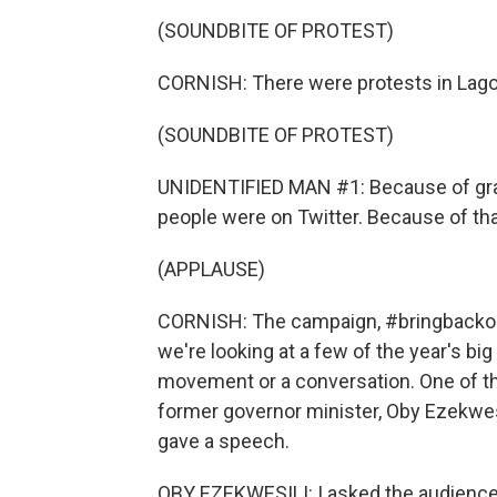
(SOUNDBITE OF PROTEST)
CORNISH: There were protests in Lago
(SOUNDBITE OF PROTEST)
UNIDENTIFIED MAN #1: Because of gr
people were on Twitter. Because of that
(APPLAUSE)
CORNISH: The campaign, #bringbackourg
we're looking at a few of the year's big
movement or a conversation. One of th
former governor minister, Oby Ezekwesi
gave a speech.
OBY EZEKWESILI: I asked the audience t