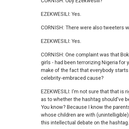
CORNISH: Oby Ezekwesili?
EZEKWESILI: Yes.
CORNISH: There were also tweeters wh
EZEKWESILI: Yes.
CORNISH: One complaint was that Boko 
girls - had been terrorizing Nigeria for
make of the fact that everybody starts 
celebrity-embraced cause?
EZEKWESILI: I'm not sure that that is ri
as to whether the hashtag should've bee
You know? Because I know the parents,
whose children are with (unintelligible),
this intellectual debate on the hashtag.