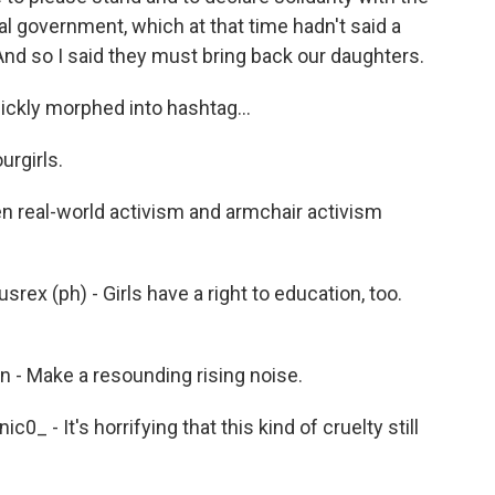
ral government, which at that time hadn't said a
And so I said they must bring back our daughters.
ckly morphed into hashtag...
rgirls.
 real-world activism and armchair activism
 (ph) - Girls have a right to education, too.
- Make a resounding rising noise.
- It's horrifying that this kind of cruelty still