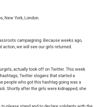
s, New York, London.
assroots campaigning. Because weeks ago,
 action, we will see our girls returned.
irls, actually took off on Twitter. This week
 hashtags, Twitter slogans that started a
e people who got this hashtag going was a
li. Shortly after the girls were kidnapped, she
o please stand and to declare solidarity with the