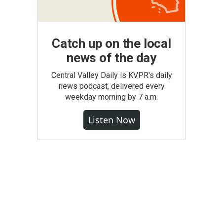
Catch up on the local
news of the day
Central Valley Daily is KVPR's daily
news podcast, delivered every
weekday morning by 7 a.m.
Listen Now