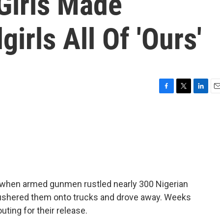
Girls Made
irls All Of 'Ours'
F
T
L
E
a
w
i
m
c
i
n
a
e
t
k
i
b
t
e
l
o
e
d
o
r
I
k
n
ht, when armed gunmen rustled nearly 300 Nigerian
, ushered them onto trucks and drove away. Weeks
uting for their release.