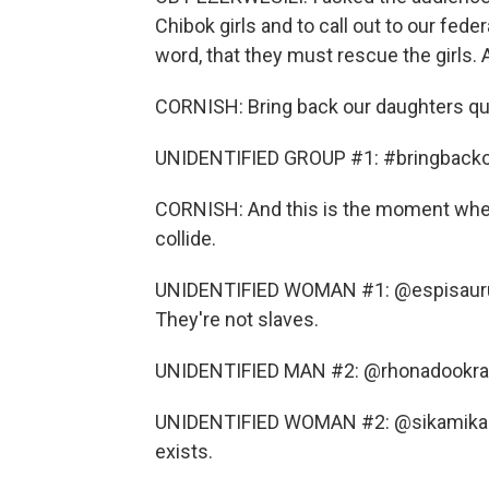
Chibok girls and to call out to our fede
word, that they must rescue the girls. 
CORNISH: Bring back our daughters qui
UNIDENTIFIED GROUP #1: #bringbackou
CORNISH: And this is the moment when
collide.
UNIDENTIFIED WOMAN #1: @espisaurusrex
They're not slaves.
UNIDENTIFIED MAN #2: @rhonadookran 
UNIDENTIFIED WOMAN #2: @sikamikanic0_ 
exists.