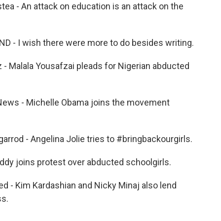
 - An attack on education is an attack on the
 I wish there were more to do besides writing.
Malala Yousafzai pleads for Nigerian abducted
ews - Michelle Obama joins the movement
od - Angelina Jolie tries to #bringbackourgirls.
y joins protest over abducted schoolgirls.
- Kim Kardashian and Nicky Minaj also lend
ss.