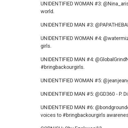
UNIDENTIFIED WOMAN #3: @Nina_aristea
world.
UNIDENTIFIED MAN #3: @PAPATHEBAND -
UNIDENTIFIED WOMAN #4: @watermiz - 
girls.
UNIDENTIFIED MAN #4: @GlobalGrindN
#bringbackourgirls.
UNIDENTIFIED WOMAN #5: @jeanjeangarr
UNIDENTIFIED MAN #5: @GD360 - P. Didd
UNIDENTIFIED MAN #6: @bondgrounded 
voices to #bringbackourgirls awarene