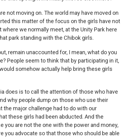
re not moving on. The world may have moved on
ted this matter of the focus on the girls have not
ut where we normally meet, at the Unity Park here
that park standing with the Chibok girls.
bout, remain unaccounted for, I mean, what do you
e? People seem to think that by participating in it,
y would somehow actually help bring these girls
a does is to call the attention of those who have
stand why people dump on those who use their
at the major challenge had to do with our
at these girls had been abducted. And the
e you are not the one with the power and money,
fore you advocate so that those who should be able