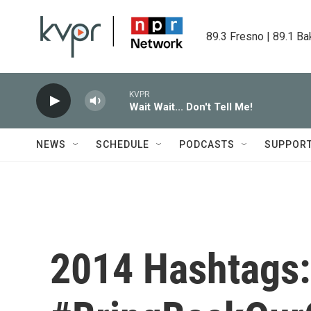
Skip to main content
89.3 Fresno | 89.1 Ba
KVPR
Wait Wait... Don't Tell Me!
NEWS
SCHEDULE
PODCASTS
SUPPOR
2014 Hashtags: