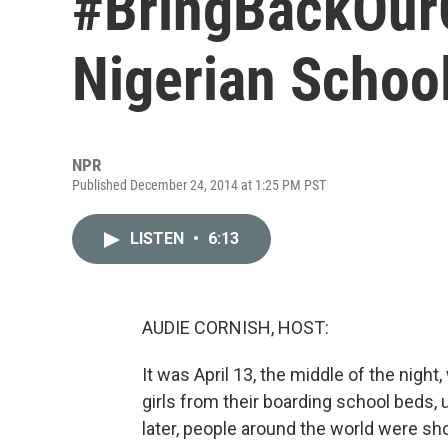
#BringBackOur
Nigerian Schoolg
NPR
Published December 24, 2014 at 1:25 PM PST
LISTEN
•
6:13
AUDIE CORNISH, HOST:
It was April 13, the middle of the nig
girls from their boarding school beds
later, people around the world were sho