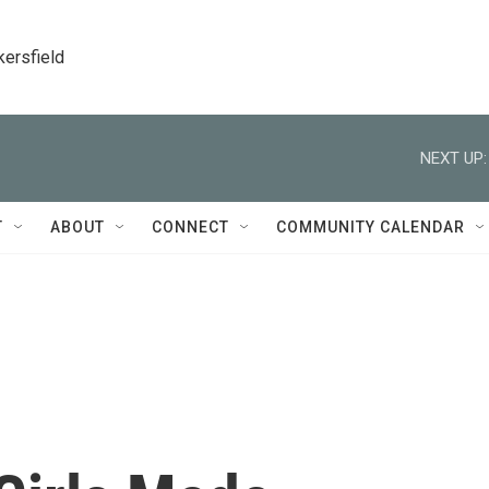
kersfield
NEXT UP:
T
ABOUT
CONNECT
COMMUNITY CALENDAR