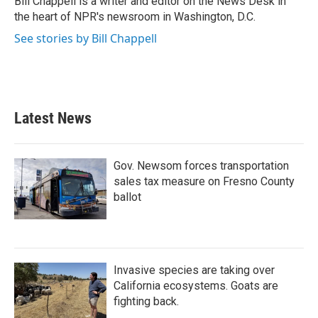
Bill Chappell is a writer and editor on the News Desk in
k
n
the heart of NPR's newsroom in Washington, D.C.
See stories by Bill Chappell
Latest News
Gov. Newsom forces transportation
sales tax measure on Fresno County
ballot
Invasive species are taking over
California ecosystems. Goats are
fighting back.