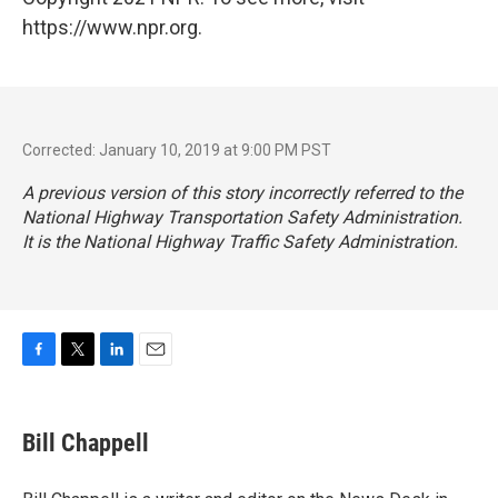
https://www.npr.org.
Corrected: January 10, 2019 at 9:00 PM PST
A previous version of this story incorrectly referred to the
National Highway Transportation Safety Administration.
It is the National Highway Traffic Safety Administration.
F
T
L
E
a
w
i
m
c
i
n
a
e
t
k
i
Bill Chappell
b
t
e
l
o
e
d
o
r
I