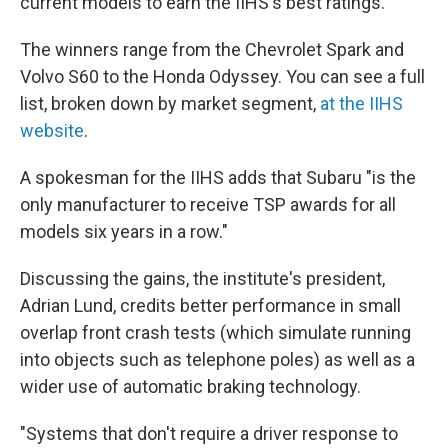
current models to earn the IIHS's best ratings.
The winners range from the Chevrolet Spark and
Volvo S60 to the Honda Odyssey. You can see a full
list, broken down by market segment,
at the IIHS
website
.
A spokesman for the IIHS adds that Subaru "is the
only manufacturer to receive TSP awards for all
models six years in a row."
Discussing the gains, the institute's president,
Adrian Lund, credits better performance in small
overlap front crash tests (which simulate running
into objects such as telephone poles) as well as a
wider use of automatic braking technology.
"Systems that don't require a driver response to