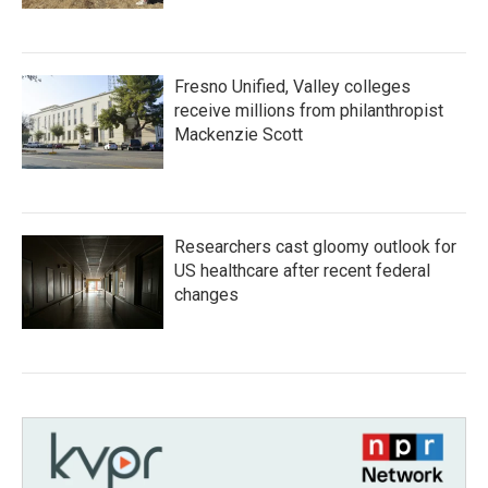
Fresno Unified, Valley colleges
receive millions from philanthropist
Mackenzie Scott
Researchers cast gloomy outlook for
US healthcare after recent federal
changes