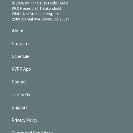
n
e
g
b
k
d
o
© 2026 KVPR / Valley Public Radio
k
r
r
e
y
s
o
89.3 Fresno / 89.1 Bakersfield
e
a
k
White Ash Broadcasting, Inc
d
m
2589 Alluvial Ave. Clovis, CA 93611
i
n
About
Programs
Schedule
KVPR App
Contact
Talk to Us
Support
Privacy Policy
Terms and Conditions