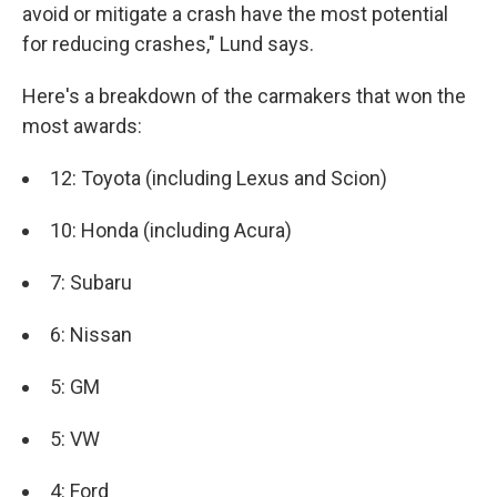
avoid or mitigate a crash have the most potential
for reducing crashes," Lund says.
Here's a breakdown of the carmakers that won the
most awards:
12: Toyota (including Lexus and Scion)
10: Honda (including Acura)
7: Subaru
6: Nissan
5: GM
5: VW
4: Ford