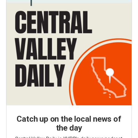
Catch up on the local news of
the day