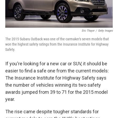
Eric Thayer
/
Getty Images
The 2015 Subaru Outback was one of the carmaker's seven models that
won the highest safety ratings from the Insurance Institute for Highway
Safety.
If you're looking for a new car or SUV, it should be
easier to find a safe one from the current models:
The Insurance Institute for Highway Safety says
the number of vehicles winning its two safety
awards jumped from 39 to 71 for the 2015 model
year.
The rise came despite tougher standards for