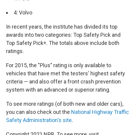
4: Volvo
In recent years, the institute has divided its top
awards into two categories: Top Safety Pick and
Top Safety Pick+. The totals above include both
ratings.
For 2015, the "Plus" rating is only available to
vehicles that have met the testers' highest safety
criteria — and also offer a front crash prevention
system with an advanced or superior rating.
To see more ratings (of both new and older cars),
you can also check out the
National Highway Traffic
Safety Administration's site
.
Copyright 2021 NPR. To see more, visit