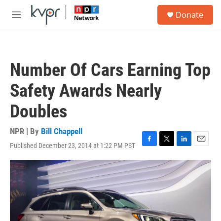
Skip to main content
S
Donate
e
M
a
e
r
n
c
u
h
Number Of Cars Earning Top
u
e
Safety Awards Nearly
r
y
Doubles
NPR | By
Bill Chappell
Published December 23, 2014 at 1:22 PM PST
F
T
L
E
a
w
i
m
c
i
n
a
e
t
k
i
b
t
e
l
o
e
d
o
r
I
k
n