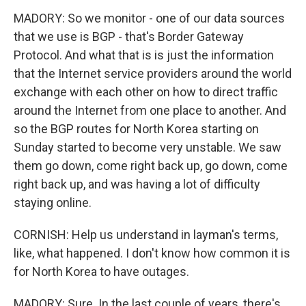
MADORY: So we monitor - one of our data sources
that we use is BGP - that's Border Gateway
Protocol. And what that is is just the information
that the Internet service providers around the world
exchange with each other on how to direct traffic
around the Internet from one place to another. And
so the BGP routes for North Korea starting on
Sunday started to become very unstable. We saw
them go down, come right back up, go down, come
right back up, and was having a lot of difficulty
staying online.
CORNISH: Help us understand in layman's terms,
like, what happened. I don't know how common it is
for North Korea to have outages.
MADORY: Sure. In the last couple of years, there's