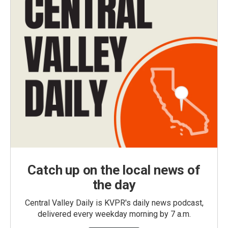
Catch up on the local news of
the day
Central Valley Daily is KVPR's daily news podcast,
delivered every weekday morning by 7 a.m.