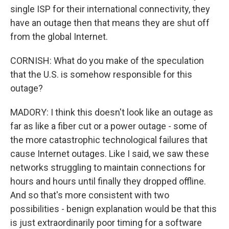
single ISP for their international connectivity, they
have an outage then that means they are shut off
from the global Internet.
CORNISH: What do you make of the speculation
that the U.S. is somehow responsible for this
outage?
MADORY: I think this doesn't look like an outage as
far as like a fiber cut or a power outage - some of
the more catastrophic technological failures that
cause Internet outages. Like I said, we saw these
networks struggling to maintain connections for
hours and hours until finally they dropped offline.
And so that's more consistent with two
possibilities - benign explanation would be that this
is just extraordinarily poor timing for a software