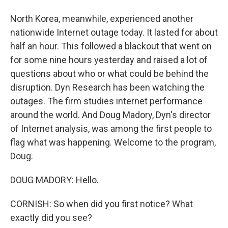
North Korea, meanwhile, experienced another
nationwide Internet outage today. It lasted for about
half an hour. This followed a blackout that went on
for some nine hours yesterday and raised a lot of
questions about who or what could be behind the
disruption. Dyn Research has been watching the
outages. The firm studies internet performance
around the world. And Doug Madory, Dyn's director
of Internet analysis, was among the first people to
flag what was happening. Welcome to the program,
Doug.
DOUG MADORY: Hello.
CORNISH: So when did you first notice? What
exactly did you see?