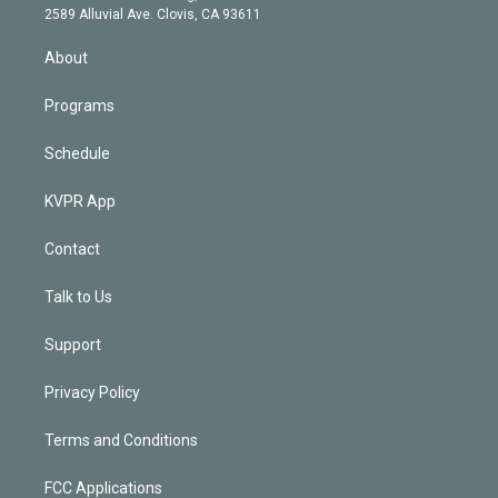
d
m
2589 Alluvial Ave. Clovis, CA 93611
i
n
About
Programs
Schedule
KVPR App
Contact
Talk to Us
Support
Privacy Policy
Terms and Conditions
FCC Applications