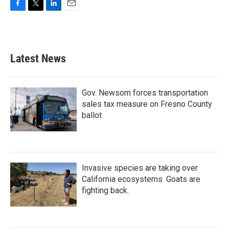
F
T
L
E
a
w
i
m
c
i
n
a
e
t
k
i
b
t
e
l
Latest News
o
e
d
o
r
I
k
n
Gov. Newsom forces transportation
sales tax measure on Fresno County
ballot
Invasive species are taking over
California ecosystems. Goats are
fighting back.