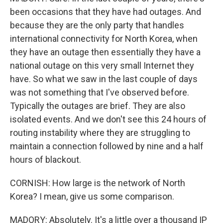
been occasions that they have had outages. And
because they are the only party that handles
international connectivity for North Korea, when
they have an outage then essentially they have a
national outage on this very small Internet they
have. So what we saw in the last couple of days
was not something that I've observed before.
Typically the outages are brief. They are also
isolated events. And we don't see this 24 hours of
routing instability where they are struggling to
maintain a connection followed by nine and a half
hours of blackout.
CORNISH: How large is the network of North
Korea? I mean, give us some comparison.
MADORY: Absolutely. It's a little over a thousand IP