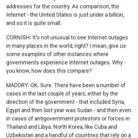
addresses for the country. As comparison, the
Internet - the United States is just under a billion,
and so it is quite small.
CORNISH: It's not unusual to see Internet outages
in many places in the world, right? I mean, give us
some examples of other instances where
governments experience Internet outages. Why -
you know, how does this compare?
MADORY: OK. Sure. There have been a number of
cases in the last couple of years, either by the
direction of the government - that included Syria,
Egypt and then last year was Sudan - and then even
in cases of antigovernment protestors or forces in
Thailand and Libya. North Korea, like Cuba and
Uzbekistan and a handful of countries that rely on a