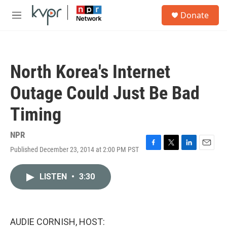
Skip to main content
S
Donate
e
M
a
e
r
n
c
u
h
North Korea's Internet
u
e
Outage Could Just Be Bad
r
y
Timing
NPR
Published December 23, 2014 at 2:00 PM PST
F
T
L
E
a
w
i
m
c
i
n
a
LISTEN
•
3:30
e
t
k
i
b
t
e
l
o
e
d
o
r
I
k
n
AUDIE CORNISH, HOST: