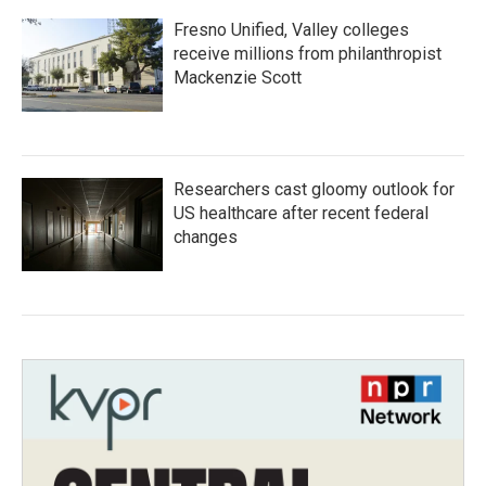
Fresno Unified, Valley colleges
receive millions from philanthropist
Mackenzie Scott
Researchers cast gloomy outlook for
US healthcare after recent federal
changes