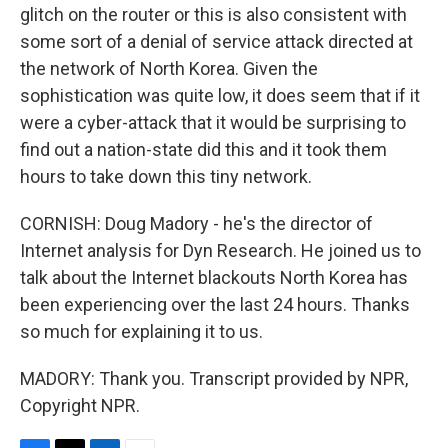
glitch on the router or this is also consistent with
some sort of a denial of service attack directed at
the network of North Korea. Given the
sophistication was quite low, it does seem that if it
were a cyber-attack that it would be surprising to
find out a nation-state did this and it took them
hours to take down this tiny network.
CORNISH: Doug Madory - he's the director of
Internet analysis for Dyn Research. He joined us to
talk about the Internet blackouts North Korea has
been experiencing over the last 24 hours. Thanks
so much for explaining it to us.
MADORY: Thank you. Transcript provided by NPR,
Copyright NPR.