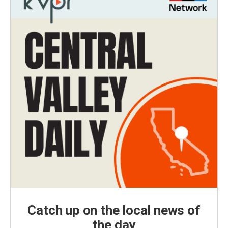
Catch up on the local news of
the day