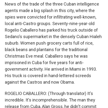
News of the trade of the three Cuban intelligence
agents made a big splash in this city, where the
spies were convicted for infiltrating well-known,
local anti-Castro groups. Seventy-nine-year-old
Rogelio Caballero has parked his truck outside of
Sedano's supermarket in the densely Cuban Hialeh
suburb. Women push grocery carts full of rice,
black beans and plantains for the traditional
Christmas Eve meal. Caballero says he was
imprisoned in Cuba for five years for anti-
government activity. He arrived in Miami in 1993.
His truck is covered in hand-lettered screeds
against the Castros and now Obama.
ROGELIO CABALLERO: (Through translator) It's
incredible. It's incomprehensible. The man they
release from Cuba, Alan Gross, he didn't commit