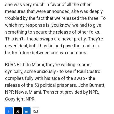
she was very much in favor of all the other
measures that were announced, she was deeply
troubled by the fact that we released the three. To
which my response is, you know, we had to give
something to secure the release of other folks.
This isn't - these swaps are never pretty. They're
never ideal, but it has helped pave the road to a
better future between our two countries.
BURNETT: In Miami, they're waiting - some
cynically, some anxiously - to see if Raul Castro
complies fully with his side of the swap - the
release of the 53 political prisoners. John Burnett,
NPR News, Miami. Transcript provided by NPR,
Copyright NPR.