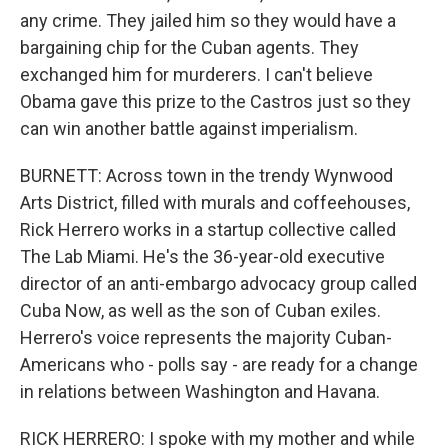
any crime. They jailed him so they would have a
bargaining chip for the Cuban agents. They
exchanged him for murderers. I can't believe
Obama gave this prize to the Castros just so they
can win another battle against imperialism.
BURNETT: Across town in the trendy Wynwood
Arts District, filled with murals and coffeehouses,
Rick Herrero works in a startup collective called
The Lab Miami. He's the 36-year-old executive
director of an anti-embargo advocacy group called
Cuba Now, as well as the son of Cuban exiles.
Herrero's voice represents the majority Cuban-
Americans who - polls say - are ready for a change
in relations between Washington and Havana.
RICK HERRERO: I spoke with my mother and while