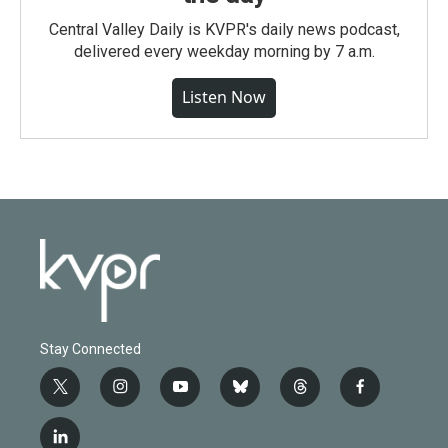
Central Valley Daily is KVPR's daily news podcast,
delivered every weekday morning by 7 a.m.
Listen Now
Stay Connected
t
i
y
b
t
f
w
n
o
l
h
a
i
s
u
u
r
c
l