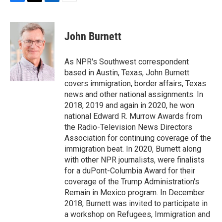
F
T
L
E
a
w
i
m
c
i
n
a
e
t
k
i
John Burnett
b
t
e
l
o
e
d
o
r
I
As NPR's Southwest correspondent
k
n
based in Austin, Texas, John Burnett
covers immigration, border affairs, Texas
news and other national assignments. In
2018, 2019 and again in 2020, he won
national Edward R. Murrow Awards from
the Radio-Television News Directors
Association for continuing coverage of the
immigration beat. In 2020, Burnett along
with other NPR journalists, were finalists
for a duPont-Columbia Award for their
coverage of the Trump Administration's
Remain in Mexico program. In December
2018, Burnett was invited to participate in
a workshop on Refugees, Immigration and