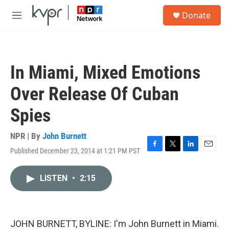
Skip to main content
S
Donate
e
M
a
e
r
n
c
u
h
In Miami, Mixed Emotions
u
e
Over Release Of Cuban
r
y
Spies
NPR | By
John Burnett
Published December 23, 2014 at 1:21 PM PST
F
T
L
E
a
w
i
m
c
i
n
a
LISTEN
•
2:15
e
t
k
i
b
t
e
l
o
e
d
o
r
I
k
n
JOHN BURNETT, BYLINE: I'm John Burnett in Miami.