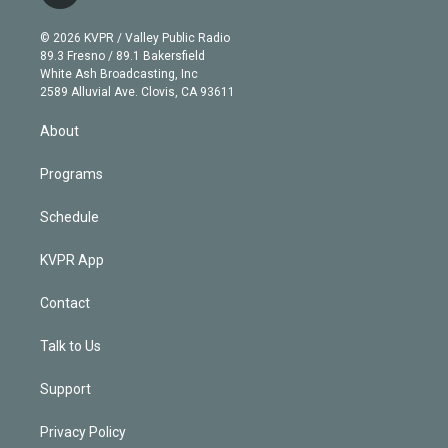
t
t
t
e
e
e
i
t
a
u
s
a
b
n
e
g
b
k
d
o
© 2026 KVPR / Valley Public Radio
k
r
r
e
y
s
o
89.3 Fresno / 89.1 Bakersfield
e
a
k
White Ash Broadcasting, Inc
d
m
2589 Alluvial Ave. Clovis, CA 93611
i
n
About
Programs
Schedule
KVPR App
Contact
Talk to Us
Support
Privacy Policy