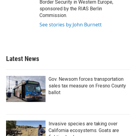
Border Security in Western Europe,
sponsored by the RIAS Berlin
Commission.
See stories by John Burnett
Latest News
Gov. Newsom forces transportation
sales tax measure on Fresno County
ballot
Invasive species are taking over
California ecosystems. Goats are