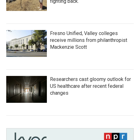
fighting back.
Fresno Unified, Valley colleges
receive millions from philanthropist
Mackenzie Scott
Researchers cast gloomy outlook for
US healthcare after recent federal
changes