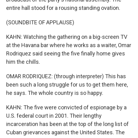
entire hall stood for a rousing standing ovation.
(SOUNDBITE OF APPLAUSE)
KAHN: Watching the gathering on a big-screen TV
at the Havana bar where he works as a waiter, Omar
Rodriquez said seeing the five finally home gives
him the chills.
OMAR RODRIQUEZ: (through interpreter) This has
been such a long struggle for us to get them here,
he says. The whole country is so happy.
KAHN: The five were convicted of espionage by a
U.S. federal court in 2001. Their lengthy
incarceration has been at the top of the long list of
Cuban grievances against the United States. The