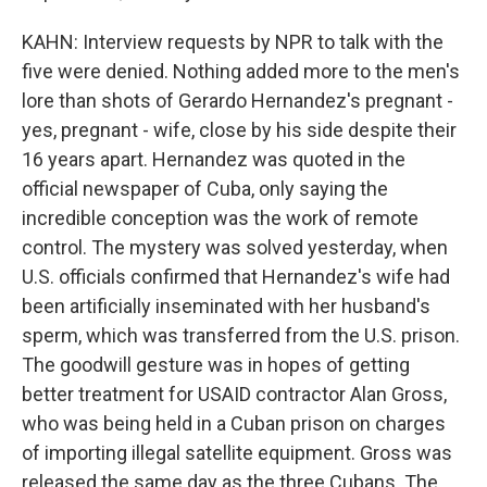
KAHN: Interview requests by NPR to talk with the
five were denied. Nothing added more to the men's
lore than shots of Gerardo Hernandez's pregnant -
yes, pregnant - wife, close by his side despite their
16 years apart. Hernandez was quoted in the
official newspaper of Cuba, only saying the
incredible conception was the work of remote
control. The mystery was solved yesterday, when
U.S. officials confirmed that Hernandez's wife had
been artificially inseminated with her husband's
sperm, which was transferred from the U.S. prison.
The goodwill gesture was in hopes of getting
better treatment for USAID contractor Alan Gross,
who was being held in a Cuban prison on charges
of importing illegal satellite equipment. Gross was
released the same day as the three Cubans. The