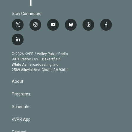
Stay Connected
t
i
y
b
t
f
w
n
o
l
h
a
i
s
u
u
r
c
l
t
t
t
e
e
e
i
t
a
u
s
a
b
n
e
g
b
k
d
o
© 2026 KVPR / Valley Public Radio
k
r
r
e
y
s
o
89.3 Fresno / 89.1 Bakersfield
e
a
k
White Ash Broadcasting, Inc
d
m
2589 Alluvial Ave. Clovis, CA 93611
i
n
About
Programs
Schedule
KVPR App
Contact