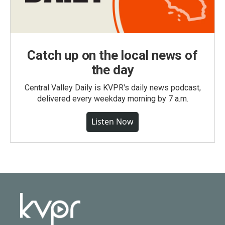
Catch up on the local news of
the day
Central Valley Daily is KVPR's daily news podcast,
delivered every weekday morning by 7 a.m.
Listen Now