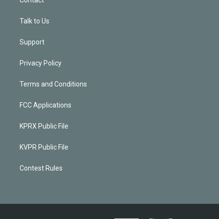
Talk to Us
Support
Privacy Policy
Terms and Conditions
FCC Applications
KPRX Public File
KVPR Public File
Contest Rules