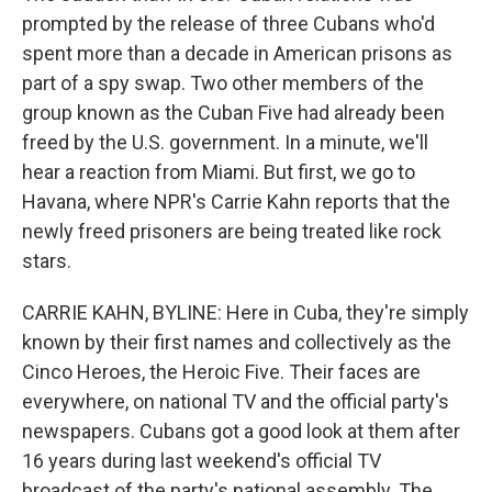
prompted by the release of three Cubans who'd
spent more than a decade in American prisons as
part of a spy swap. Two other members of the
group known as the Cuban Five had already been
freed by the U.S. government. In a minute, we'll
hear a reaction from Miami. But first, we go to
Havana, where NPR's Carrie Kahn reports that the
newly freed prisoners are being treated like rock
stars.
CARRIE KAHN, BYLINE: Here in Cuba, they're simply
known by their first names and collectively as the
Cinco Heroes, the Heroic Five. Their faces are
everywhere, on national TV and the official party's
newspapers. Cubans got a good look at them after
16 years during last weekend's official TV
broadcast of the party's national assembly. The