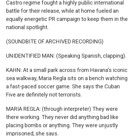
Castro regime fought a highly public international
battle for their release, while at home fueled an
equally energetic PR campaign to keep them in the
national spotlight.
(SOUNDBITE OF ARCHIVED RECORDING)
UNIDENTIFIED MAN: (Speaking Spanish, clapping).
KAHN: At a small park across from Havana's iconic
sea walkway, Maria Regla sits on a bench watching
a fast-paced soccer game. She says the Cuban
Five are definitely not terrorists.
MARIA REGLA: (through interpreter) They were
there working. They never did anything bad like
placing bombs or anything. They were unjustly
imprisoned, she says.