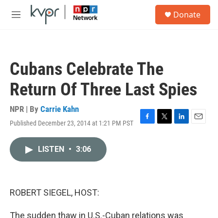
Skip to main content
S
Donate
e
M
a
e
r
n
c
u
h
Cubans Celebrate The
u
e
Return Of Three Last Spies
r
y
NPR | By
Carrie Kahn
Published December 23, 2014 at 1:21 PM PST
F
T
L
E
a
w
i
m
c
i
n
a
LISTEN
•
3:06
e
t
k
i
b
t
e
l
o
e
d
o
r
I
k
n
ROBERT SIEGEL, HOST:
The sudden thaw in U.S.-Cuban relations was