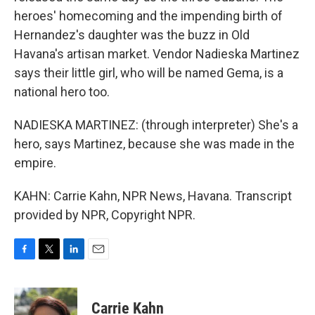
heroes' homecoming and the impending birth of
Hernandez's daughter was the buzz in Old
Havana's artisan market. Vendor Nadieska Martinez
says their little girl, who will be named Gema, is a
national hero too.
NADIESKA MARTINEZ: (through interpreter) She's a
hero, says Martinez, because she was made in the
empire.
KAHN: Carrie Kahn, NPR News, Havana. Transcript
provided by NPR, Copyright NPR.
F
T
L
E
a
w
i
m
c
i
n
a
e
t
k
i
Carrie Kahn