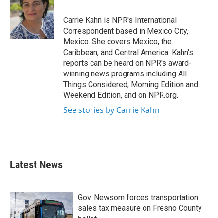
b
t
e
l
o
e
d
o
r
I
Carrie Kahn is NPR's International
k
n
Correspondent based in Mexico City,
Mexico. She covers Mexico, the
Caribbean, and Central America. Kahn's
reports can be heard on NPR's award-
winning news programs including All
Things Considered, Morning Edition and
Weekend Edition, and on NPR.org.
See stories by Carrie Kahn
Latest News
Gov. Newsom forces transportation
sales tax measure on Fresno County