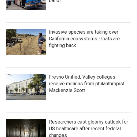
ballot
Invasive species are taking over
California ecosystems. Goats are
fighting back.
Fresno Unified, Valley colleges
receive millions from philanthropist
Mackenzie Scott
Researchers cast gloomy outlook for
US healthcare after recent federal
changes